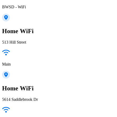
BWSD - WiFi
Home WiFi
513 Hill Street
Main
Home WiFi
5614 Saddlebrook Dr