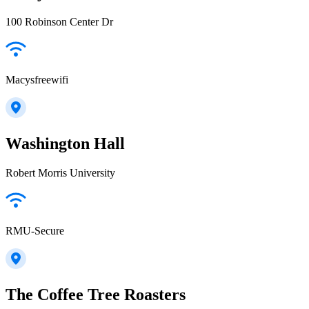
100 Robinson Center Dr
Macysfreewifi
Washington Hall
Robert Morris University
RMU-Secure
The Coffee Tree Roasters