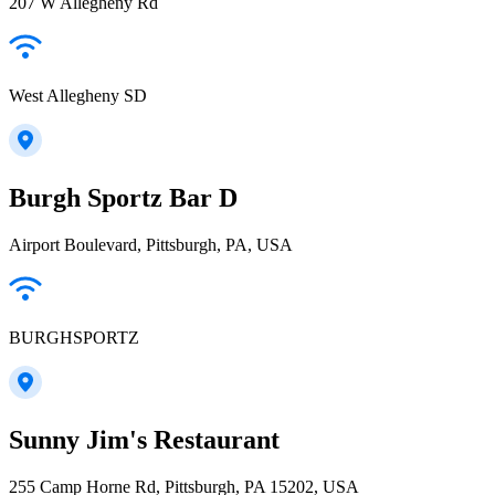
207 W Allegheny Rd
West Allegheny SD
Burgh Sportz Bar D
Airport Boulevard, Pittsburgh, PA, USA
BURGHSPORTZ
Sunny Jim's Restaurant
255 Camp Horne Rd, Pittsburgh, PA 15202, USA