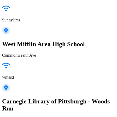
SunnyJims
West Mifflin Area High School
Commonwealth Ave
wmasd
Carnegie Library of Pittsburgh - Woods
Run