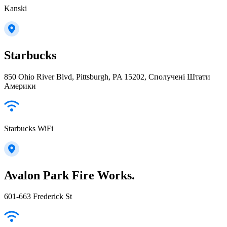
Kanski
Starbucks
850 Ohio River Blvd, Pittsburgh, PA 15202, Сполучені Штати
Америки
Starbucks WiFi
Avalon Park Fire Works.
601-663 Frederick St