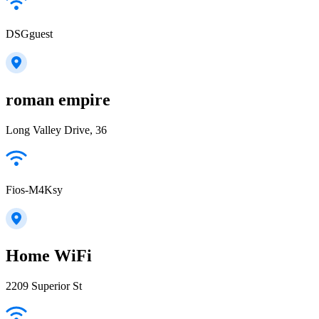
DSGguest
roman empire
Long Valley Drive, 36
Fios-M4Ksy
Home WiFi
2209 Superior St