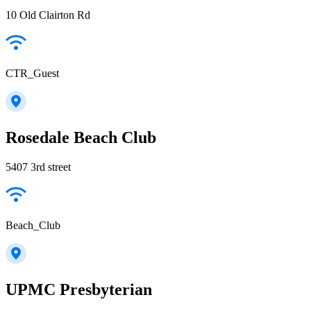
10 Old Clairton Rd
CTR_Guest
Rosedale Beach Club
5407 3rd street
Beach_Club
UPMC Presbyterian