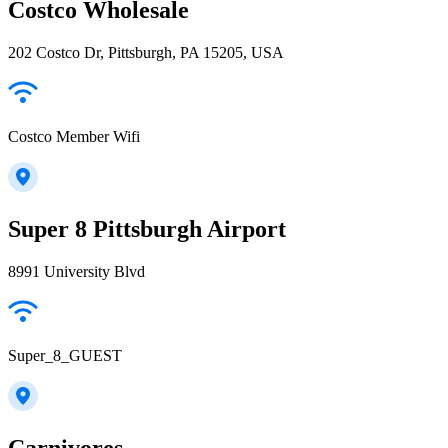
Costco Wholesale
202 Costco Dr, Pittsburgh, PA 15205, USA
Costco Member Wifi
Super 8 Pittsburgh Airport
8991 University Blvd
Super_8_GUEST
Carnivores