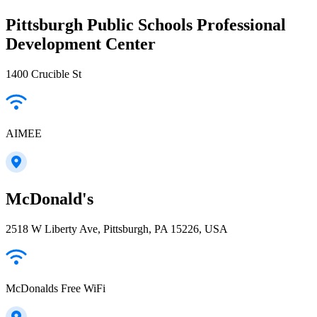
Pittsburgh Public Schools Professional
Development Center
1400 Crucible St
AIMEE
McDonald's
2518 W Liberty Ave, Pittsburgh, PA 15226, USA
McDonalds Free WiFi