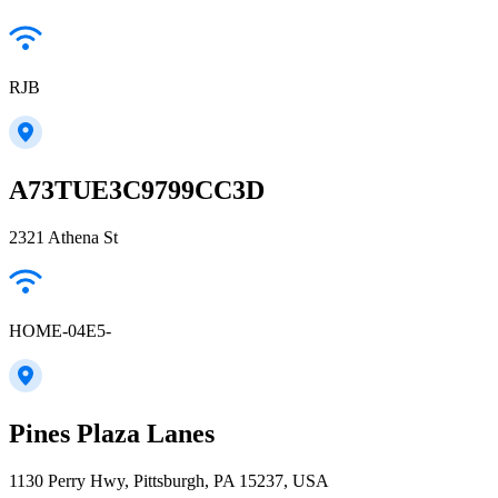
RJB
A73TUE3C9799CC3D
2321 Athena St
HOME-04E5-
Pines Plaza Lanes
1130 Perry Hwy, Pittsburgh, PA 15237, USA