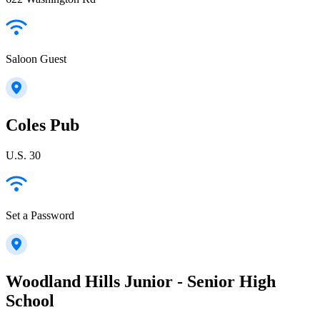
Saloon Guest
Coles Pub
U.S. 30
Set a Password
Woodland Hills Junior - Senior High
School