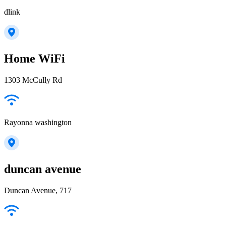
dlink
Home WiFi
1303 McCully Rd
Rayonna washington
duncan avenue
Duncan Avenue, 717