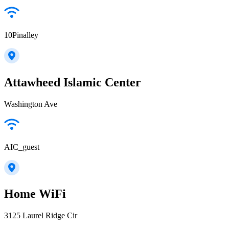
10Pinalley
Attawheed Islamic Center
Washington Ave
AIC_guest
Home WiFi
3125 Laurel Ridge Cir