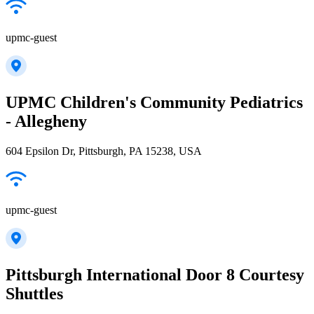
upmc-guest
UPMC Children's Community Pediatrics
- Allegheny
604 Epsilon Dr, Pittsburgh, PA 15238, USA
upmc-guest
Pittsburgh International Door 8 Courtesy
Shuttles