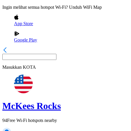
Ingin melihat semua hotspot Wi-Fi? Unduh WiFi Map
App Store
Google Play
Masukkan
KOTA
McKees Rocks
94
Free Wi-Fi hotspots nearby