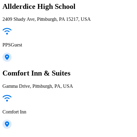
Allderdice High School
2409 Shady Ave, Pittsburgh, PA 15217, USA
PPSGuest
Comfort Inn & Suites
Gamma Drive, Pittsburgh, PA, USA
Comfort Inn