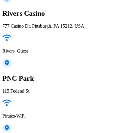
Rivers Casino
777 Casino Dr, Pittsburgh, PA 15212, USA
Rivers_Guest
PNC Park
115 Federal St
Pirates-WiFi