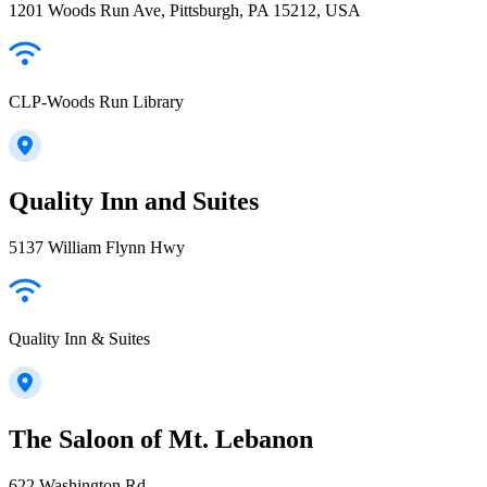
1201 Woods Run Ave, Pittsburgh, PA 15212, USA
CLP-Woods Run Library
Quality Inn and Suites
5137 William Flynn Hwy
Quality Inn & Suites
The Saloon of Mt. Lebanon
622 Washington Rd