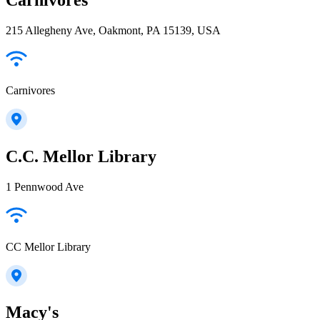
215 Allegheny Ave, Oakmont, PA 15139, USA
Carnivores
C.C. Mellor Library
1 Pennwood Ave
CC Mellor Library
Macy's