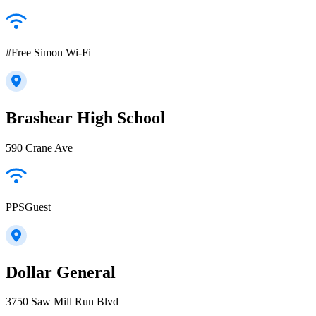
#Free Simon Wi-Fi
Brashear High School
590 Crane Ave
PPSGuest
Dollar General
3750 Saw Mill Run Blvd