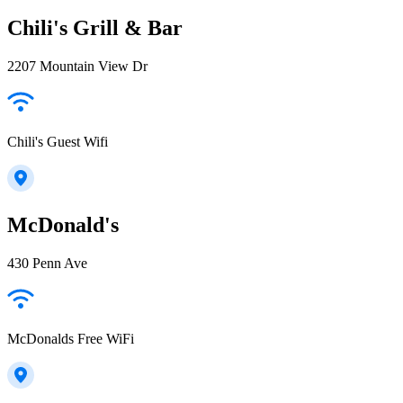
Chili's Grill & Bar
2207 Mountain View Dr
Chili's Guest Wifi
McDonald's
430 Penn Ave
McDonalds Free WiFi