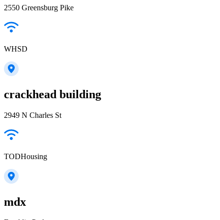
2550 Greensburg Pike
WHSD
crackhead building
2949 N Charles St
TODHousing
mdx