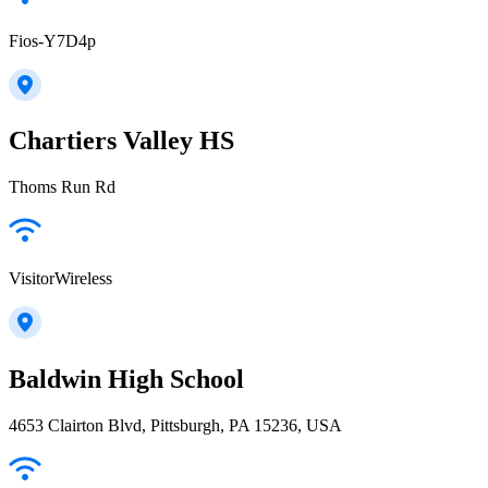
Fios-Y7D4p
Chartiers Valley HS
Thoms Run Rd
VisitorWireless
Baldwin High School
4653 Clairton Blvd, Pittsburgh, PA 15236, USA