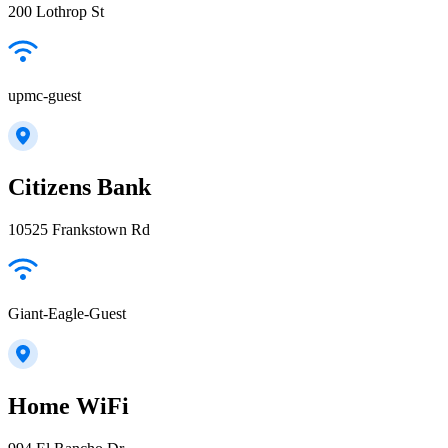
200 Lothrop St
upmc-guest
Citizens Bank
10525 Frankstown Rd
Giant-Eagle-Guest
Home WiFi