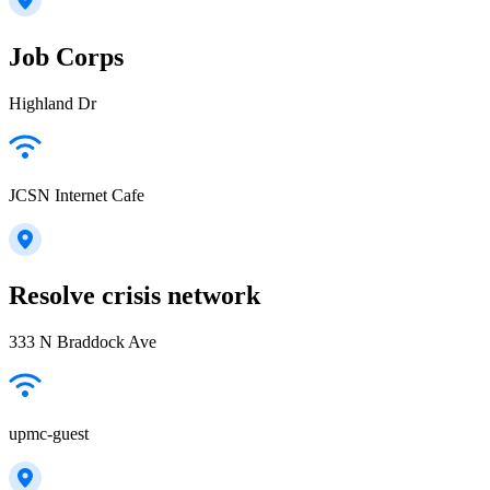
Job Corps
Highland Dr
JCSN Internet Cafe
Resolve crisis network
333 N Braddock Ave
upmc-guest