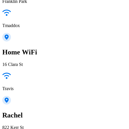
Franklin Park
Tmaddox
Home WiFi
16 Clara St
Travis
Rachel
822 Kerr St