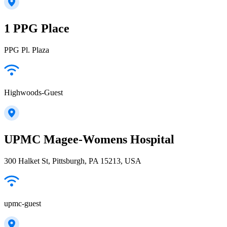
1 PPG Place
PPG Pl. Plaza
Highwoods-Guest
UPMC Magee-Womens Hospital
300 Halket St, Pittsburgh, PA 15213, USA
upmc-guest