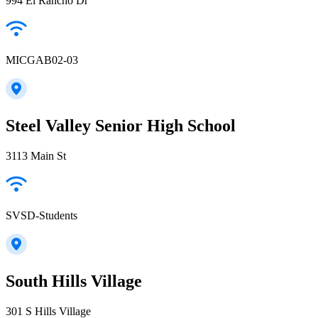
994 El Rancho Dr
MICGAB02-03
Steel Valley Senior High School
3113 Main St
SVSD-Students
South Hills Village
301 S Hills Village