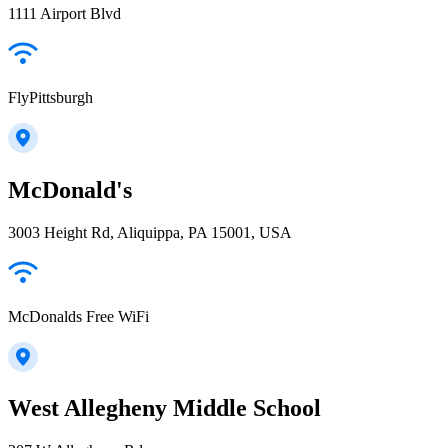
1111 Airport Blvd
FlyPittsburgh
McDonald's
3003 Height Rd, Aliquippa, PA 15001, USA
McDonalds Free WiFi
West Allegheny Middle School