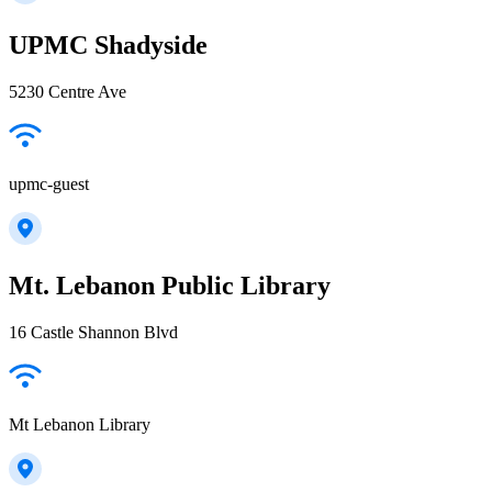
UPMC Shadyside
5230 Centre Ave
upmc-guest
Mt. Lebanon Public Library
16 Castle Shannon Blvd
Mt Lebanon Library