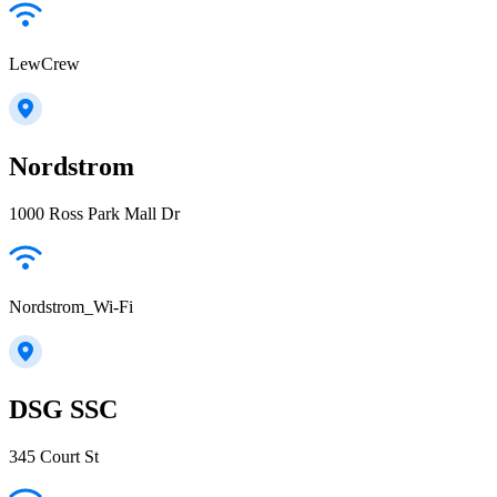
LewCrew
Nordstrom
1000 Ross Park Mall Dr
Nordstrom_Wi-Fi
DSG SSC
345 Court St