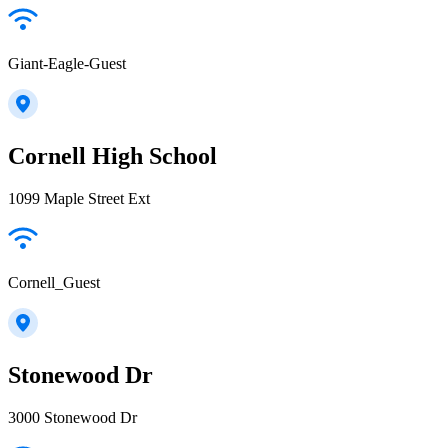
Giant-Eagle-Guest
Cornell High School
1099 Maple Street Ext
Cornell_Guest
Stonewood Dr
3000 Stonewood Dr