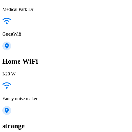
Medical Park Dr
GuestWifi
Home WiFi
I-20 W
Fancy noise maker
strange