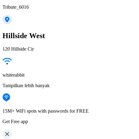
Tribute_6016
Hillside West
120 Hillside Cir
whiterabbit
Tampilkan lebih banyak
15M+ WiFi spots with passwords for FREE
Get Free app