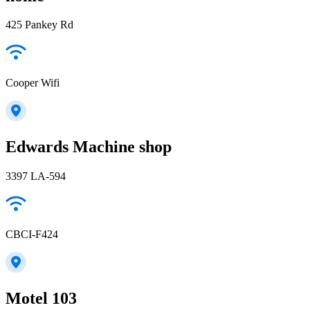
425 Pankey Rd
Cooper Wifi
Edwards Machine shop
3397 LA-594
CBCI-F424
Motel 103