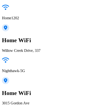
Home1202
Home WiFi
Willow Creek Drive, 337
Nighthawk-5G
Home WiFi
3015 Gordon Ave