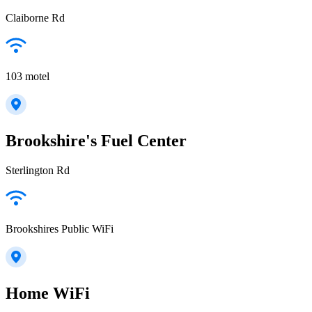
Claiborne Rd
103 motel
Brookshire's Fuel Center
Sterlington Rd
Brookshires Public WiFi
Home WiFi