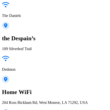
The Daniels
the Despain’s
109 Silverleaf Trail
Dedmon
Home WiFi
204 Ross Bickham Rd, West Monroe, LA 71292, USA