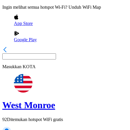
Ingin melihat semua hotspot Wi-Fi? Unduh WiFi Map
App Store
Google Play
Masukkan
KOTA
West Monroe
92
Ditemukan hotspot WiFi gratis