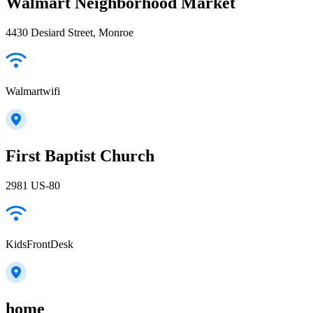
Walmart Neighborhood Market
4430 Desiard Street, Monroe
Walmartwifi
First Baptist Church
2981 US-80
KidsFrontDesk
home