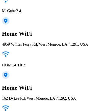
McGuire2.4
Home WiFi
4959 Whites Ferry Rd, West Monroe, LA 71291, USA
HOME-CDF2
Home WiFi
162 Dykes Rd, West Monroe, LA 71292, USA