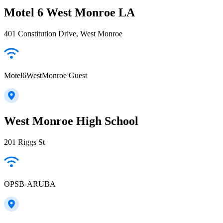
Motel 6 West Monroe LA
401 Constitution Drive, West Monroe
Motel6WestMonroe Guest
West Monroe High School
201 Riggs St
OPSB-ARUBA