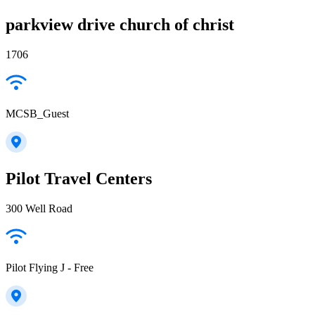
parkview drive church of christ
1706
MCSB_Guest
Pilot Travel Centers
300 Well Road
Pilot Flying J - Free