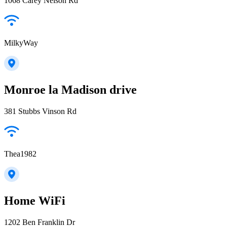
1068 Carey Nelson Rd
MilkyWay
Monroe la Madison drive
381 Stubbs Vinson Rd
Thea1982
Home WiFi
1202 Ben Franklin Dr