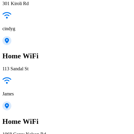
301 Kiroli Rd
cindyg
Home WiFi
113 Sandal St
James
Home WiFi