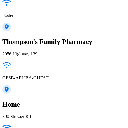
Foster
Thompson's Family Pharmacy
2056 Highway 139
OPSB-ARUBA-GUEST
Home
800 Strozier Rd