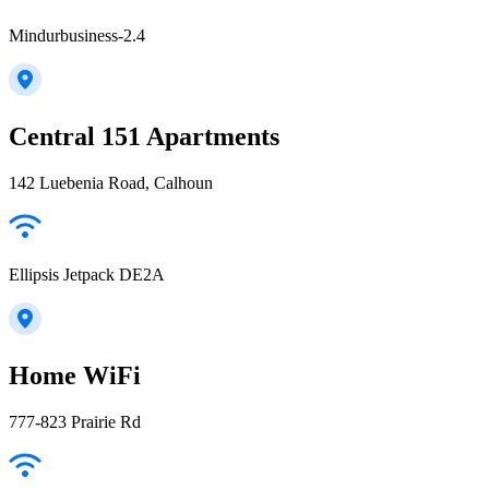
Mindurbusiness-2.4
Central 151 Apartments
142 Luebenia Road, Calhoun
Ellipsis Jetpack DE2A
Home WiFi
777-823 Prairie Rd