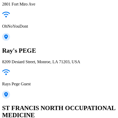
2801 Fort Miro Ave
OhNoYouDont
Ray's PEGE
8209 Desiard Street, Monroe, LA 71203, USA
Rays Pege Guest
ST FRANCIS NORTH OCCUPATIONAL
MEDICINE