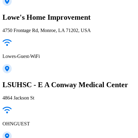
Lowe's Home Improvement
4750 Frontage Rd, Monroe, LA 71202, USA
Lowes-Guest-WiFi
LSUHSC - E A Conway Medical Center
4864 Jackson St
OHNGUEST