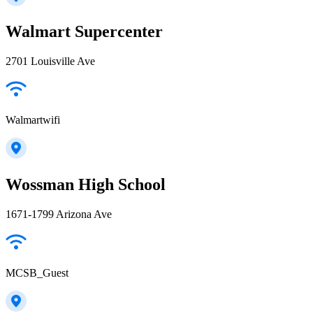
Walmart Supercenter
2701 Louisville Ave
Walmartwifi
Wossman High School
1671-1799 Arizona Ave
MCSB_Guest