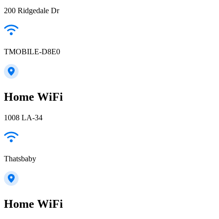
200 Ridgedale Dr
TMOBILE-D8E0
Home WiFi
1008 LA-34
Thatsbaby
Home WiFi