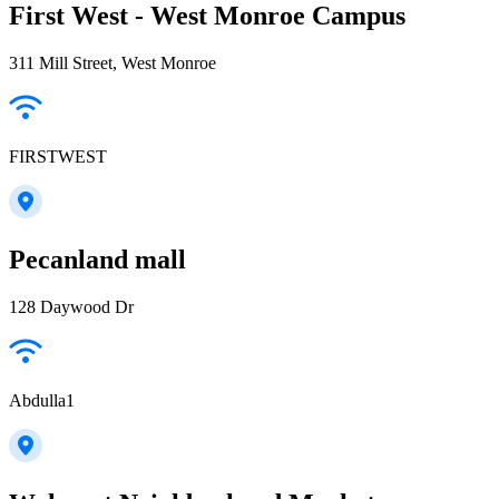
First West - West Monroe Campus
311 Mill Street, West Monroe
FIRSTWEST
Pecanland mall
128 Daywood Dr
Abdulla1