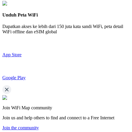
Unduh Peta WiFi
Dapatkan akses ke lebih dari
150 juta kata sandi WiFi,
peta detail
WiFi offline dan eSIM global
App Store
Google Play
Join WiFi Map community
Join us and help others to find and connect to a Free Internet
Join the community