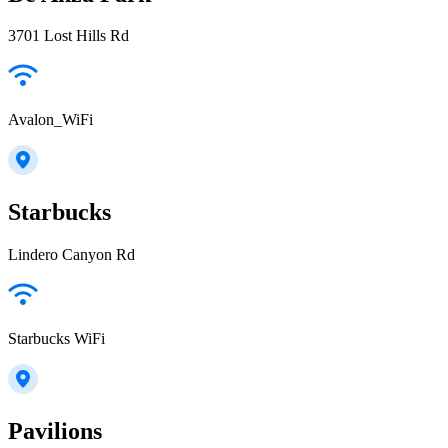
3701 Lost Hills Rd
Avalon_WiFi
Starbucks
Lindero Canyon Rd
Starbucks WiFi
Pavilions