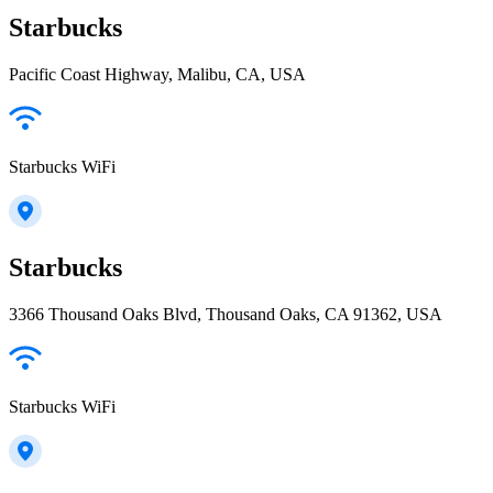
Starbucks
Pacific Coast Highway, Malibu, CA, USA
Starbucks WiFi
Starbucks
3366 Thousand Oaks Blvd, Thousand Oaks, CA 91362, USA
Starbucks WiFi