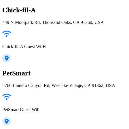
Chick-fil-A
449 N Moorpark Rd, Thousand Oaks, CA 91360, USA
Chick-fil-A Guest Wi-Fi
PetSmart
5766 Lindero Canyon Rd, Westlake Village, CA 91362, USA
PetSmart Guest Wifi