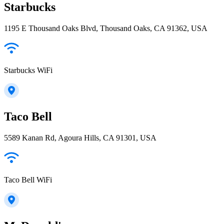
Starbucks
1195 E Thousand Oaks Blvd, Thousand Oaks, CA 91362, USA
Starbucks WiFi
Taco Bell
5589 Kanan Rd, Agoura Hills, CA 91301, USA
Taco Bell WiFi