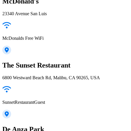
McDonald's
23340 Avenue San Luis
McDonalds Free WiFi
The Sunset Restaurant
6800 Westward Beach Rd, Malibu, CA 90265, USA
SunsetRestaurantGuest
De Anza Park