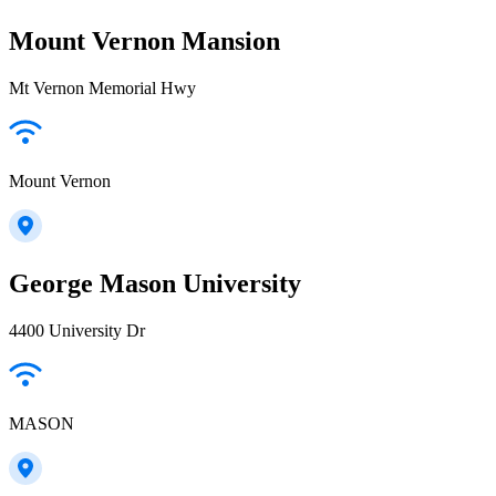
Mount Vernon Mansion
Mt Vernon Memorial Hwy
Mount Vernon
George Mason University
4400 University Dr
MASON