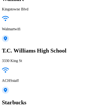
Kingstowne Blvd
Walmartwifi
T.C. Williams High School
3330 King St
ACHSstaff
Starbucks