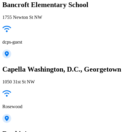
Bancroft Elementary School
1755 Newton St NW
dcps-guest
Capella Washington, D.C., Georgetown
1050 31st St NW
Rosewood