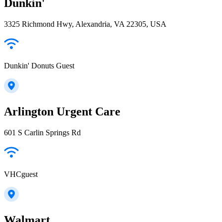
Dunkin'
3325 Richmond Hwy, Alexandria, VA 22305, USA
Dunkin' Donuts Guest
Arlington Urgent Care
601 S Carlin Springs Rd
VHCguest
Walmart