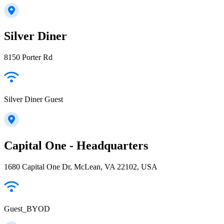
Silver Diner
8150 Porter Rd
Silver Diner Guest
Capital One - Headquarters
1680 Capital One Dr, McLean, VA 22102, USA
Guest_BYOD