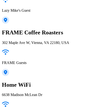
Lazy Mike's Guest
FRAME Coffee Roasters
302 Maple Ave W, Vienna, VA 22180, USA
FRAME Guests
Home WiFi
6638 Madison McLean Dr