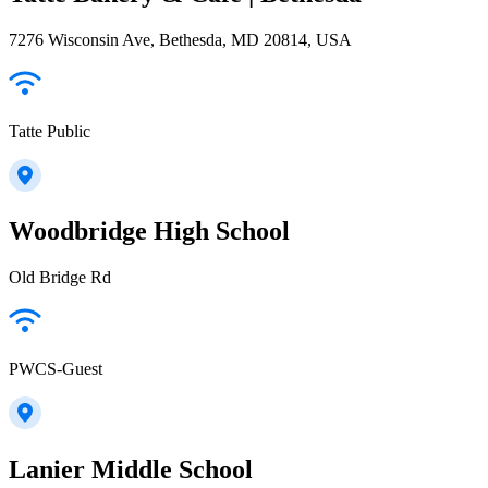
7276 Wisconsin Ave, Bethesda, MD 20814, USA
Tatte Public
Woodbridge High School
Old Bridge Rd
PWCS-Guest
Lanier Middle School