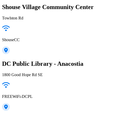
Shouse Village Community Center
Towlston Rd
ShouseCC
DC Public Library - Anacostia
1800 Good Hope Rd SE
FREEWiFi-DCPL