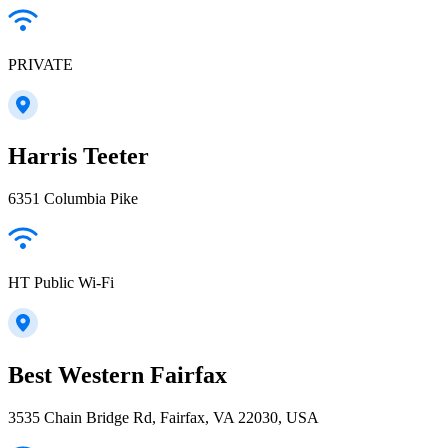
PRIVATE
Harris Teeter
6351 Columbia Pike
HT Public Wi-Fi
Best Western Fairfax
3535 Chain Bridge Rd, Fairfax, VA 22030, USA