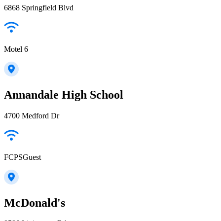
6868 Springfield Blvd
Motel 6
Annandale High School
4700 Medford Dr
FCPSGuest
McDonald's