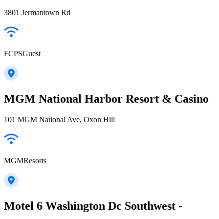
3801 Jermantown Rd
FCPSGuest
MGM National Harbor Resort & Casino
101 MGM National Ave, Oxon Hill
MGMResorts
Motel 6 Washington Dc Southwest -