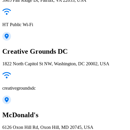
3905 Fair Ridge Dr, Fairfax, VA 22033, USA
HT Public Wi-Fi
Creative Grounds DC
1822 North Capitol St NW, Washington, DC 20002, USA
creativegroundsdc
McDonald's
6126 Oxon Hill Rd, Oxon Hill, MD 20745, USA