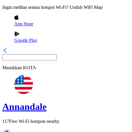
Ingin melihat semua hotspot Wi-Fi? Unduh WiFi Map
App Store
Google Play
Masukkan
KOTA
Annandale
117
Free Wi-Fi hotspots nearby