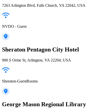
7263 Arlington Blvd, Falls Church, VA 22042, USA
NVDO - Guest
Sheraton Pentagon City Hotel
900 S Orme St, Arlington, VA 22204, USA
Sheraton-GuestRooms
George Mason Regional Library