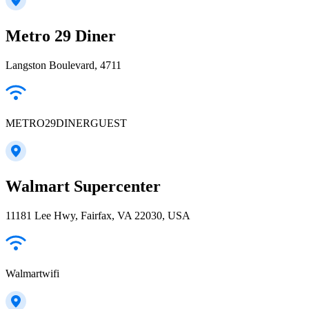
Metro 29 Diner
Langston Boulevard, 4711
METRO29DINERGUEST
Walmart Supercenter
11181 Lee Hwy, Fairfax, VA 22030, USA
Walmartwifi