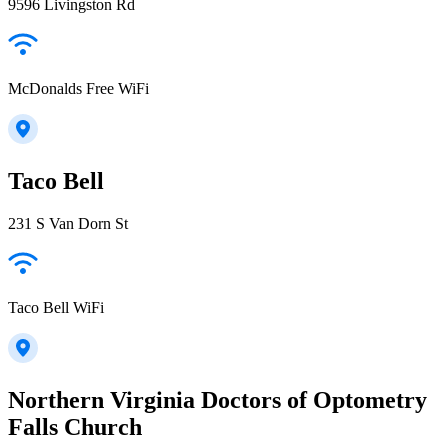
9596 Livingston Rd
McDonalds Free WiFi
Taco Bell
231 S Van Dorn St
Taco Bell WiFi
Northern Virginia Doctors of Optometry
Falls Church