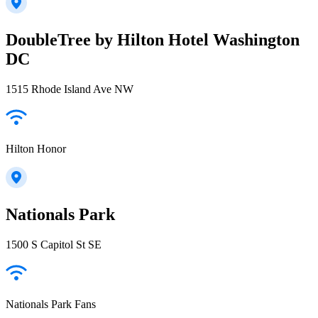
DoubleTree by Hilton Hotel Washington
DC
1515 Rhode Island Ave NW
Hilton Honor
Nationals Park
1500 S Capitol St SE
Nationals Park Fans