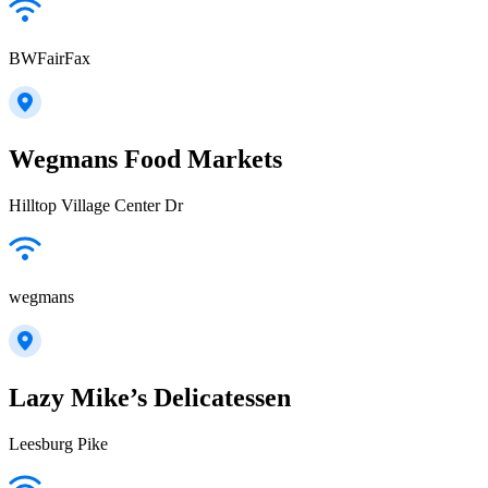
BWFairFax
Wegmans Food Markets
Hilltop Village Center Dr
wegmans
Lazy Mike’s Delicatessen
Leesburg Pike