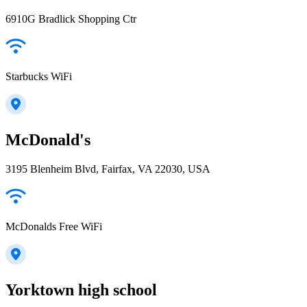
6910G Bradlick Shopping Ctr
Starbucks WiFi
McDonald's
3195 Blenheim Blvd, Fairfax, VA 22030, USA
McDonalds Free WiFi
Yorktown high school