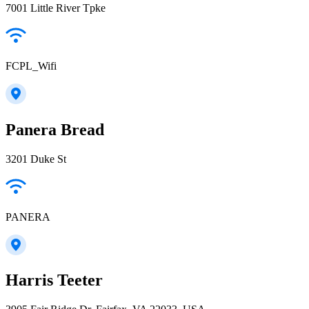
7001 Little River Tpke
FCPL_Wifi
Panera Bread
3201 Duke St
PANERA
Harris Teeter