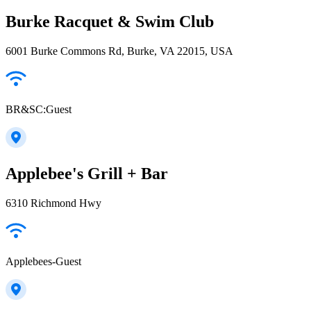
Burke Racquet & Swim Club
6001 Burke Commons Rd, Burke, VA 22015, USA
BR&SC:Guest
Applebee's Grill + Bar
6310 Richmond Hwy
Applebees-Guest