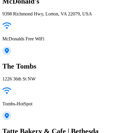
McDonald's
9398 Richmond Hwy, Lorton, VA 22079, USA
McDonalds Free WiFi
The Tombs
1226 36th St NW
Tombs-HotSpot
Tatte Bakery & Cafe | Bethesda