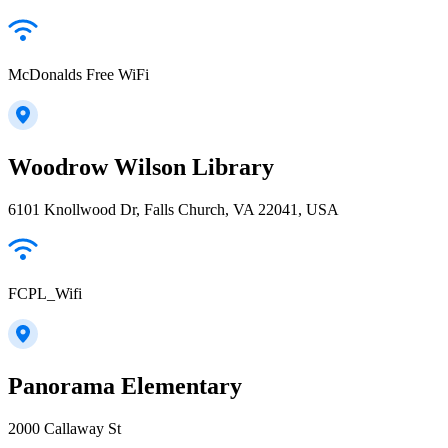
McDonalds Free WiFi
Woodrow Wilson Library
6101 Knollwood Dr, Falls Church, VA 22041, USA
FCPL_Wifi
Panorama Elementary
2000 Callaway St