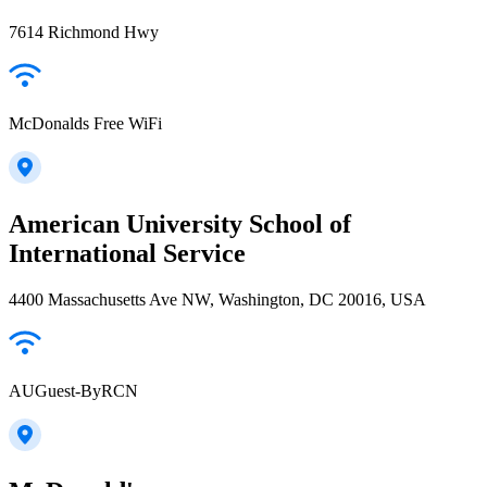
7614 Richmond Hwy
McDonalds Free WiFi
American University School of
International Service
4400 Massachusetts Ave NW, Washington, DC 20016, USA
AUGuest-ByRCN