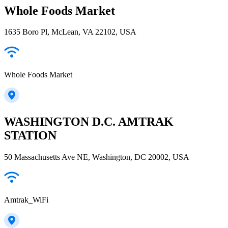
Whole Foods Market
1635 Boro Pl, McLean, VA 22102, USA
Whole Foods Market
WASHINGTON D.C. AMTRAK
STATION
50 Massachusetts Ave NE, Washington, DC 20002, USA
Amtrak_WiFi