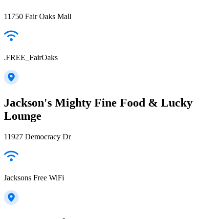
11750 Fair Oaks Mall
.FREE_FairOaks
Jackson's Mighty Fine Food & Lucky
Lounge
11927 Democracy Dr
Jacksons Free WiFi