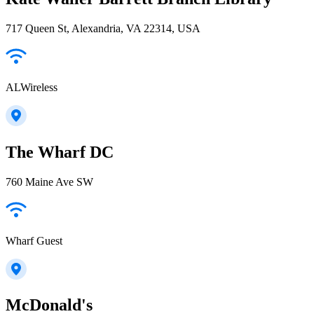
717 Queen St, Alexandria, VA 22314, USA
ALWireless
The Wharf DC
760 Maine Ave SW
Wharf Guest
McDonald's