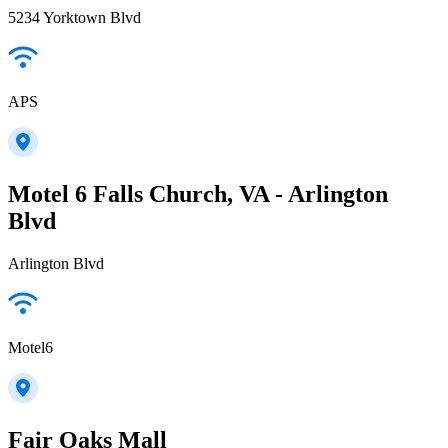
5234 Yorktown Blvd
APS
Motel 6 Falls Church, VA - Arlington
Blvd
Arlington Blvd
Motel6
Fair Oaks Mall