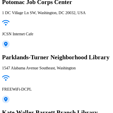
Potomac Job Corps Center
1 DC Village Ln SW, Washington, DC 20032, USA
JCSN Internet Cafe
Parklands-Turner Neighborhood Library
1547 Alabama Avenue Southeast, Washington
FREEWiFi-DCPL
Kate Waller Barrett Branch Library