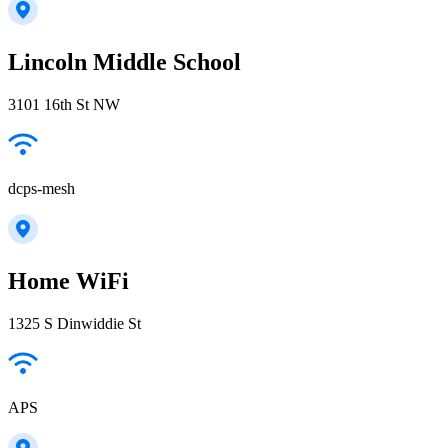
Lincoln Middle School
3101 16th St NW
dcps-mesh
Home WiFi
1325 S Dinwiddie St
APS