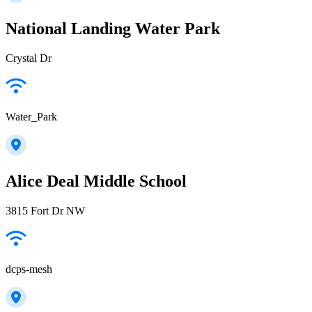
National Landing Water Park
Crystal Dr
Water_Park
Alice Deal Middle School
3815 Fort Dr NW
dcps-mesh