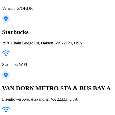
Verizon_67QHDR
Starbucks
2930 Chain Bridge Rd, Oakton, VA 22124, USA
Starbucks WiFi
VAN DORN METRO STA & BUS BAY A
Eisenhower Ave, Alexandria, VA 22333, USA