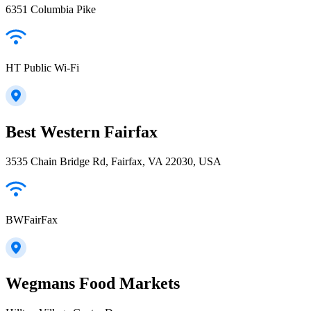
6351 Columbia Pike
HT Public Wi-Fi
Best Western Fairfax
3535 Chain Bridge Rd, Fairfax, VA 22030, USA
BWFairFax
Wegmans Food Markets