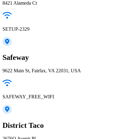
8421 Alameda Ct
SETUP-2329
Safeway
9622 Main St, Fairfax, VA 22031, USA
SAFEWAY_FREE_WIFI
District Taco
2676O Avenir Pl