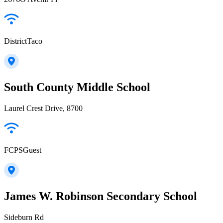
DistrictTaco
South County Middle School
Laurel Crest Drive, 8700
FCPSGuest
James W. Robinson Secondary School
Sideburn Rd