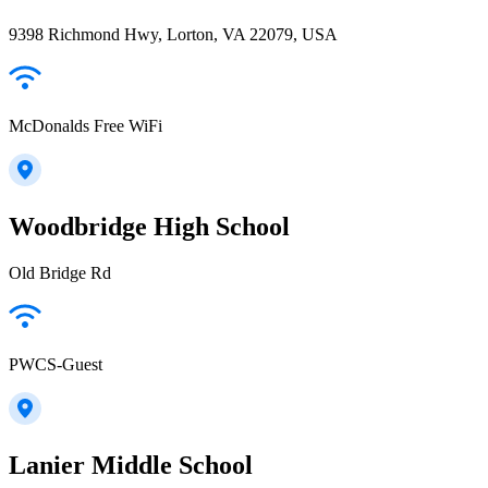
9398 Richmond Hwy, Lorton, VA 22079, USA
McDonalds Free WiFi
Woodbridge High School
Old Bridge Rd
PWCS-Guest
Lanier Middle School