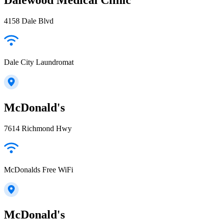
4158 Dale Blvd
Dale City Laundromat
McDonald's
7614 Richmond Hwy
McDonalds Free WiFi
McDonald's