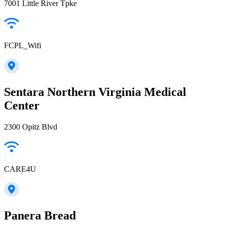
7001 Little River Tpke
FCPL_Wifi
Sentara Northern Virginia Medical
Center
2300 Opitz Blvd
CARE4U
Panera Bread