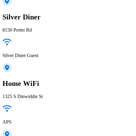
Silver Diner
8150 Porter Rd
Silver Diner Guest
Home WiFi
1325 S Dinwiddie St
APS