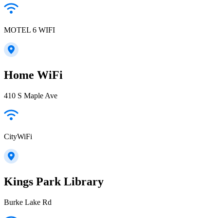
MOTEL 6 WIFI
Home WiFi
410 S Maple Ave
CityWiFi
Kings Park Library
Burke Lake Rd