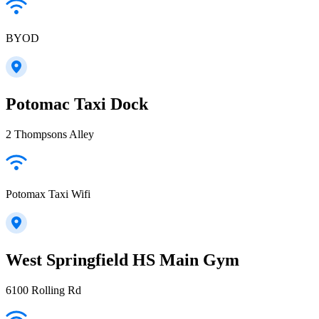
BYOD
Potomac Taxi Dock
2 Thompsons Alley
Potomax Taxi Wifi
West Springfield HS Main Gym
6100 Rolling Rd