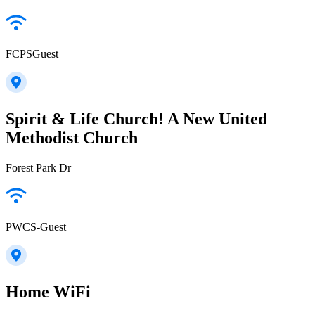
FCPSGuest
Spirit & Life Church! A New United
Methodist Church
Forest Park Dr
PWCS-Guest
Home WiFi