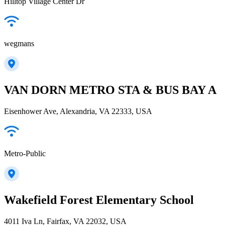
Hilltop Village Center Dr
wegmans
VAN DORN METRO STA & BUS BAY A
Eisenhower Ave, Alexandria, VA 22333, USA
Metro-Public
Wakefield Forest Elementary School
4011 Iva Ln, Fairfax, VA 22032, USA