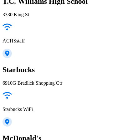
T.C. Williams High School
3330 King St
ACHSstaff
Starbucks
6910G Bradlick Shopping Ctr
Starbucks WiFi
McDonald's