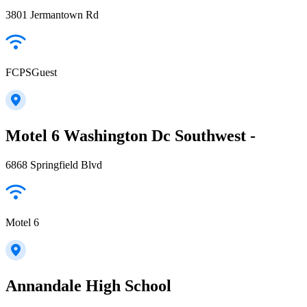
3801 Jermantown Rd
FCPSGuest
Motel 6 Washington Dc Southwest -
6868 Springfield Blvd
Motel 6
Annandale High School