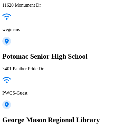
11620 Monument Dr
wegmans
Potomac Senior High School
3401 Panther Pride Dr
PWCS-Guest
George Mason Regional Library