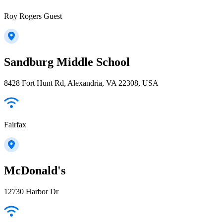
Roy Rogers Guest
Sandburg Middle School
8428 Fort Hunt Rd, Alexandria, VA 22308, USA
Fairfax
McDonald's
12730 Harbor Dr