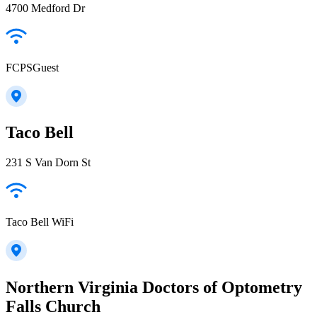
4700 Medford Dr
FCPSGuest
Taco Bell
231 S Van Dorn St
Taco Bell WiFi
Northern Virginia Doctors of Optometry
Falls Church