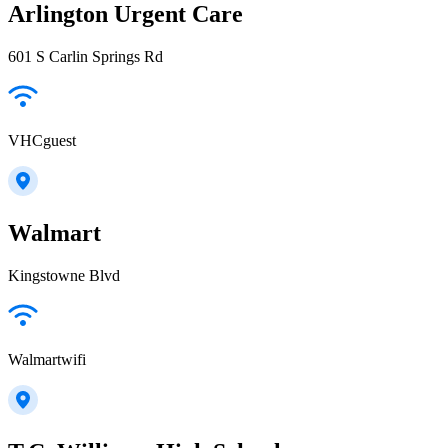
Arlington Urgent Care
601 S Carlin Springs Rd
VHCguest
Walmart
Kingstowne Blvd
Walmartwifi