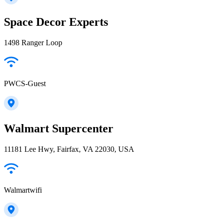
Space Decor Experts
1498 Ranger Loop
PWCS-Guest
Walmart Supercenter
11181 Lee Hwy, Fairfax, VA 22030, USA
Walmartwifi