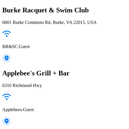
Burke Racquet & Swim Club
6001 Burke Commons Rd, Burke, VA 22015, USA
BR&SC:Guest
Applebee's Grill + Bar
6310 Richmond Hwy
Applebees-Guest