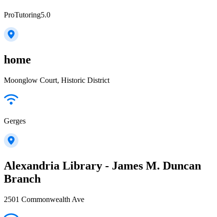
ProTutoring5.0
home
Moonglow Court, Historic District
Gerges
Alexandria Library - James M. Duncan
Branch
2501 Commonwealth Ave