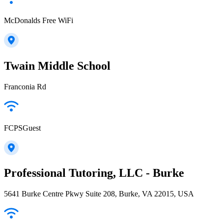
McDonalds Free WiFi
Twain Middle School
Franconia Rd
FCPSGuest
Professional Tutoring, LLC - Burke
5641 Burke Centre Pkwy Suite 208, Burke, VA 22015, USA