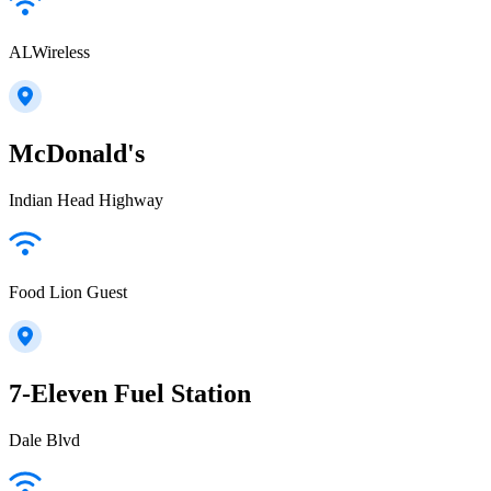
ALWireless
McDonald's
Indian Head Highway
Food Lion Guest
7-Eleven Fuel Station
Dale Blvd