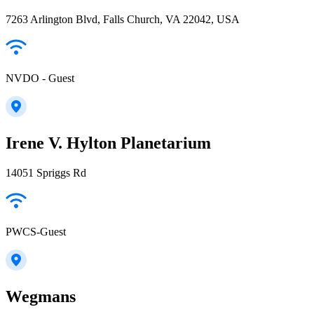
7263 Arlington Blvd, Falls Church, VA 22042, USA
NVDO - Guest
Irene V. Hylton Planetarium
14051 Spriggs Rd
PWCS-Guest
Wegmans