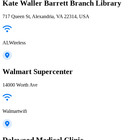
Kate Waller Barrett Branch Library
717 Queen St, Alexandria, VA 22314, USA
ALWireless
Walmart Supercenter
14000 Worth Ave
Walmartwifi
Dalewood Medical Clinic