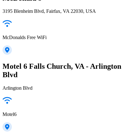
3195 Blenheim Blvd, Fairfax, VA 22030, USA
McDonalds Free WiFi
Motel 6 Falls Church, VA - Arlington
Blvd
Arlington Blvd
Motel6