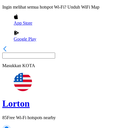
Ingin melihat semua hotspot Wi-Fi? Unduh WiFi Map
App Store
Google Play
Masukkan
KOTA
Lorton
85
Free Wi-Fi hotspots nearby