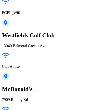
FCPL_Wifi
Westfields Golf Club
13940 Balmoral Greens Ave
ClubHouse
McDonald's
7909 Rolling Rd