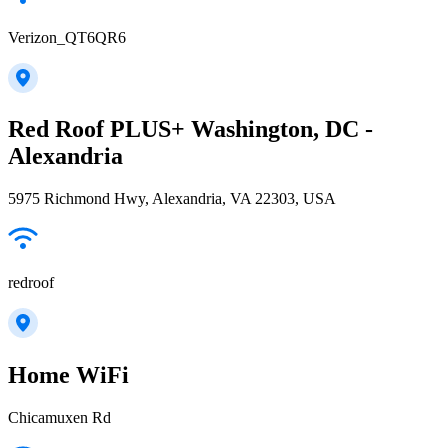
Verizon_QT6QR6
Red Roof PLUS+ Washington, DC -
Alexandria
5975 Richmond Hwy, Alexandria, VA 22303, USA
redroof
Home WiFi
Chicamuxen Rd