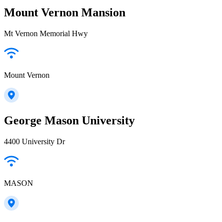
Mount Vernon Mansion
Mt Vernon Memorial Hwy
Mount Vernon
George Mason University
4400 University Dr
MASON