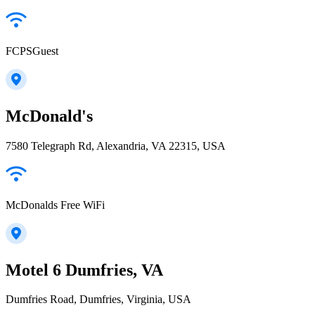
FCPSGuest
McDonald's
7580 Telegraph Rd, Alexandria, VA 22315, USA
McDonalds Free WiFi
Motel 6 Dumfries, VA
Dumfries Road, Dumfries, Virginia, USA