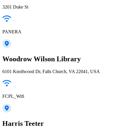
3201 Duke St
PANERA
Woodrow Wilson Library
6101 Knollwood Dr, Falls Church, VA 22041, USA
FCPL_Wifi
Harris Teeter