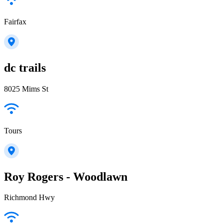
Fairfax
dc trails
8025 Mims St
Tours
Roy Rogers - Woodlawn
Richmond Hwy