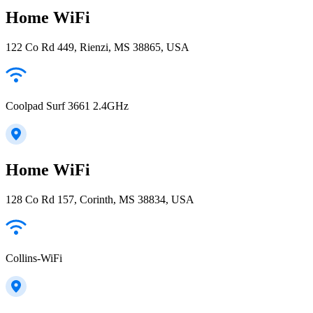
Home WiFi
122 Co Rd 449, Rienzi, MS 38865, USA
Coolpad Surf 3661 2.4GHz
Home WiFi
128 Co Rd 157, Corinth, MS 38834, USA
Collins-WiFi