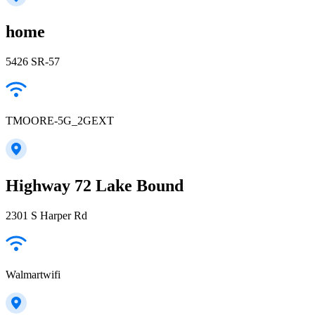
home
5426 SR-57
TMOORE-5G_2GEXT
Highway 72 Lake Bound
2301 S Harper Rd
Walmartwifi