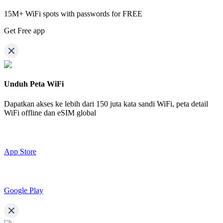
15M+ WiFi spots with passwords for FREE
Get Free app
Unduh Peta WiFi
Dapatkan akses ke lebih dari
150 juta kata sandi WiFi,
peta detail
WiFi offline dan eSIM global
App Store
Google Play