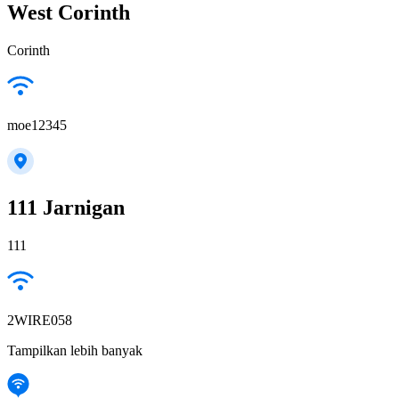
West Corinth
Corinth
moe12345
111 Jarnigan
111
2WIRE058
Tampilkan lebih banyak