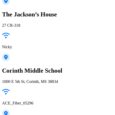
The Jackson’s House
27 CR-318
Nicky
Corinth Middle School
1000 E 5th St, Corinth, MS 38834
ACE_Fiber_05296