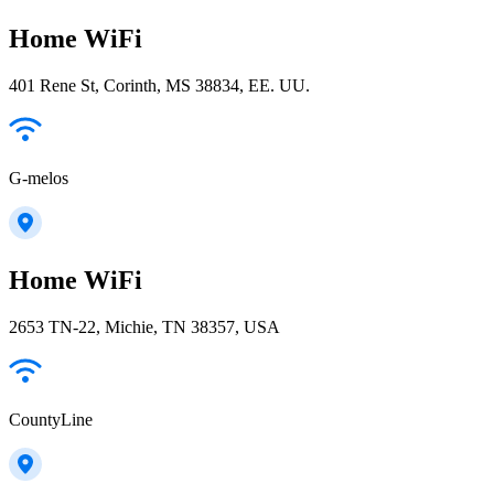
Home WiFi
401 Rene St, Corinth, MS 38834, EE. UU.
G-melos
Home WiFi
2653 TN-22, Michie, TN 38357, USA
CountyLine