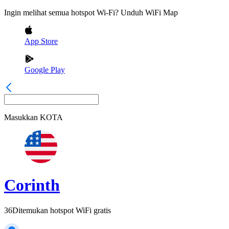
Ingin melihat semua hotspot Wi-Fi? Unduh WiFi Map
App Store
Google Play
Masukkan
KOTA
Corinth
36
Ditemukan hotspot WiFi gratis