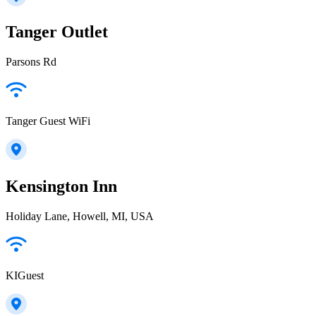
Tanger Outlet
Parsons Rd
Tanger Guest WiFi
Kensington Inn
Holiday Lane, Howell, MI, USA
KIGuest