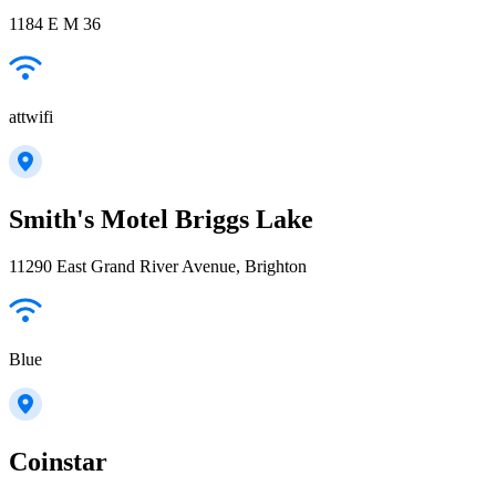
1184 E M 36
attwifi
Smith's Motel Briggs Lake
11290 East Grand River Avenue, Brighton
Blue
Coinstar