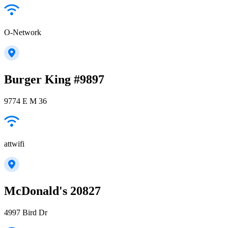
O-Network
Burger King #9897
9774 E M 36
attwifi
McDonald's 20827
4997 Bird Dr