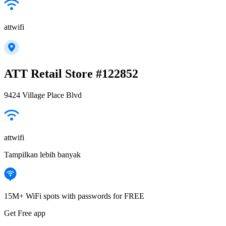
attwifi
ATT Retail Store #122852
9424 Village Place Blvd
attwifi
Tampilkan lebih banyak
15M+ WiFi spots with passwords for FREE
Get Free app