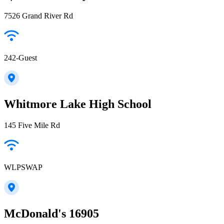
7526 Grand River Rd
242-Guest
Whitmore Lake High School
145 Five Mile Rd
WLPSWAP
McDonald's 16905