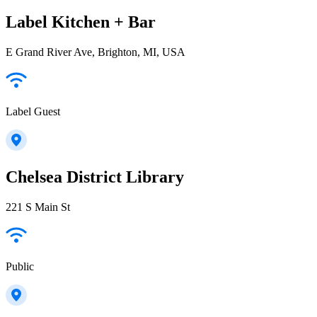
Label Kitchen + Bar
E Grand River Ave, Brighton, MI, USA
Label Guest
Chelsea District Library
221 S Main St
Public