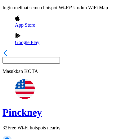
Ingin melihat semua hotspot Wi-Fi? Unduh WiFi Map
App Store
Google Play
Masukkan
KOTA
Pinckney
32
Free Wi-Fi hotspots nearby