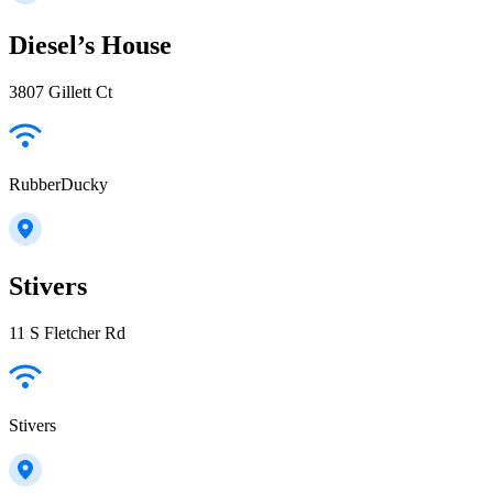
Diesel’s House
3807 Gillett Ct
RubberDucky
Stivers
11 S Fletcher Rd
Stivers