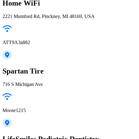
Home WiFi
2221 Mumford Rd, Pinckney, MI 48169, USA
ATT9A3a882
Spartan Tire
716 S Michigan Ave
Moose1215
LifeSmiles Pediatric Dentistry