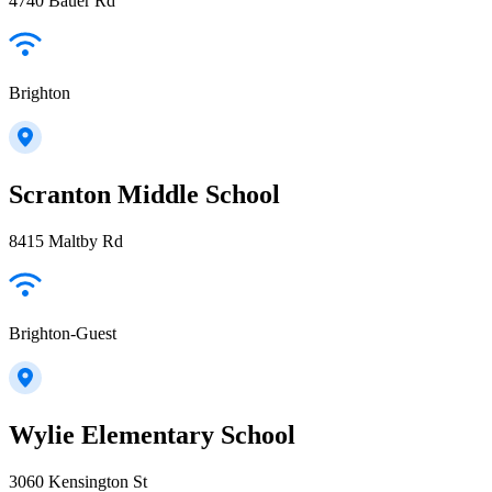
4740 Bauer Rd
Brighton
Scranton Middle School
8415 Maltby Rd
Brighton-Guest
Wylie Elementary School
3060 Kensington St