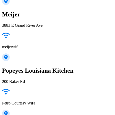
Meijer
3883 E Grand River Ave
meijerwifi
Popeyes Louisiana Kitchen
200 Baker Rd
Petro Courtesy WiFi