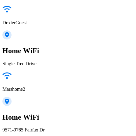
DexterGuest
Home WiFi
Single Tree Drive
Marshome2
Home WiFi
9571-9765 Fairfax Dr