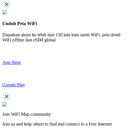
Unduh Peta WiFi
Dapatkan akses ke lebih dari
150 juta kata sandi WiFi,
peta detail
WiFi offline dan eSIM global
App Store
Google Play
Join WiFi Map community
Join us and help others to find and connect to a Free Internet