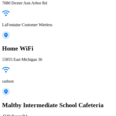
7080 Dexter Ann Arbor Rd
LaFontaine Customer Wireless
Home WiFi
15855 East Michigan 36
carlson
Maltby Intermediate School Cafeteria