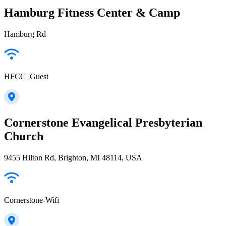
Hamburg Fitness Center & Camp
Hamburg Rd
HFCC_Guest
Cornerstone Evangelical Presbyterian
Church
9455 Hilton Rd, Brighton, MI 48114, USA
Cornerstone-Wifi