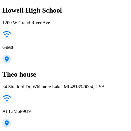
Howell High School
1200 W Grand River Ave
Guest
Theo house
34 Stratford Dr, Whitmore Lake, MI 48189-9004, USA
ATT3M6P9U9