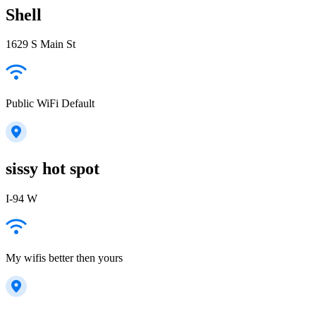
Shell
1629 S Main St
Public WiFi Default
sissy hot spot
I-94 W
My wifis better then yours