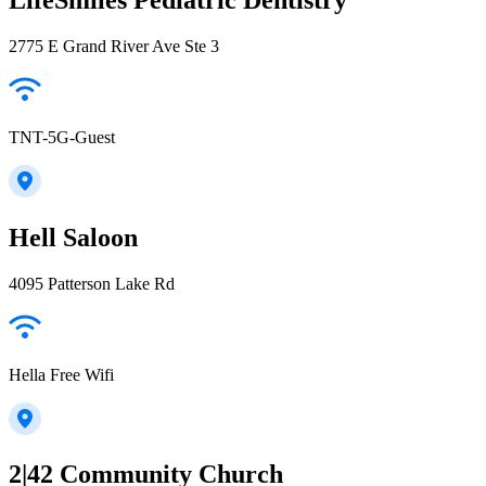
2775 E Grand River Ave Ste 3
TNT-5G-Guest
Hell Saloon
4095 Patterson Lake Rd
Hella Free Wifi
2|42 Community Church