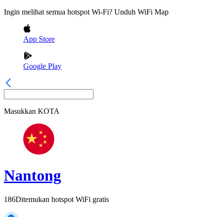
Ingin melihat semua hotspot Wi-Fi? Unduh WiFi Map
App Store
Google Play
Masukkan
KOTA
Nantong
186
Ditemukan hotspot WiFi gratis