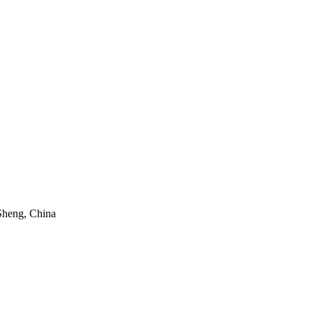
Sheng, China