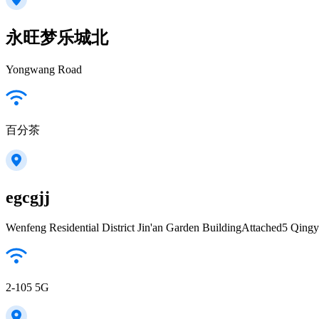
永旺梦乐城北
Yongwang Road
百分茶
egcgjj
Wenfeng Residential District Jin'an Garden BuildingAttached5 Qing
2-105 5G