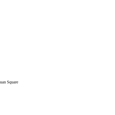
yuan Square