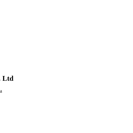
. Ltd
na