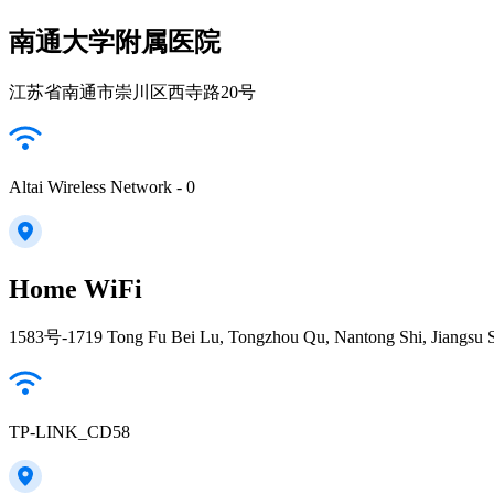
南通大学附属医院
江苏省南通市崇川区西寺路20号
Altai Wireless Network - 0
Home WiFi
1583号-1719 Tong Fu Bei Lu, Tongzhou Qu, Nantong Shi, Jiangsu 
TP-LINK_CD58