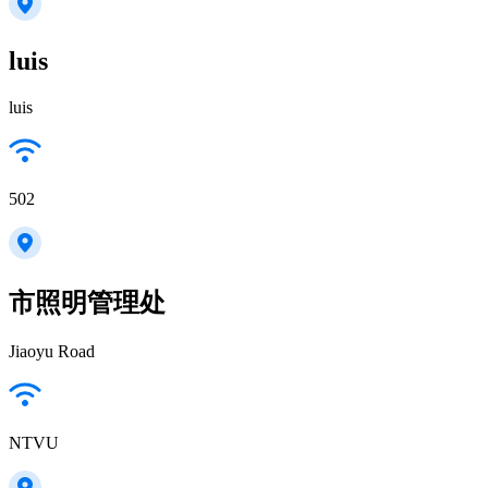
luis
luis
502
市照明管理处
Jiaoyu Road
NTVU