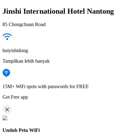
Jinshi International Hotel Nantong
85 Chongchuan Road
huiyishidong
Tampilkan lebih banyak
15M+ WiFi spots with passwords for FREE
Get Free app
Unduh Peta WiFi