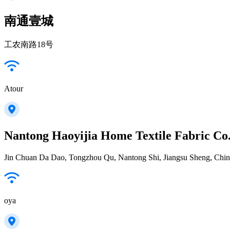
南通壹城
工农南路18号
Atour
Nantong Haoyijia Home Textile Fabric Co
Jin Chuan Da Dao, Tongzhou Qu, Nantong Shi, Jiangsu Sheng, Chi
oya