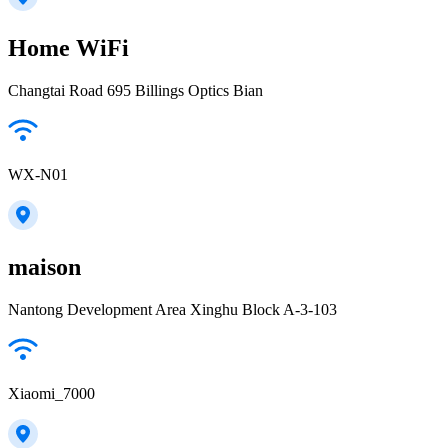
Home WiFi
Changtai Road 695 Billings Optics Bian
WX-N01
maison
Nantong Development Area Xinghu Block A-3-103
Xiaomi_7000