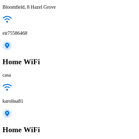
Bloomfield, 8 Hazel Grove
eir75586468
Home WiFi
casa
karolina81
Home WiFi