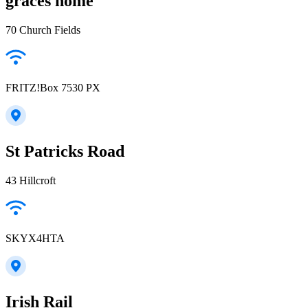
graces home
70 Church Fields
FRITZ!Box 7530 PX
St Patricks Road
43 Hillcroft
SKYX4HTA
Irish Rail