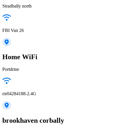
Stradbally north
FBI Van 26
Home WiFi
Portdrine
eir04284188-2.4G
brookhaven corbally