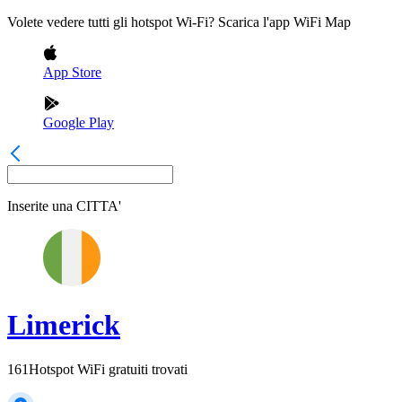
Volete vedere tutti gli hotspot Wi-Fi? Scarica l'app WiFi Map
App Store
Google Play
Inserite una
CITTA'
Limerick
161
Hotspot WiFi gratuiti trovati