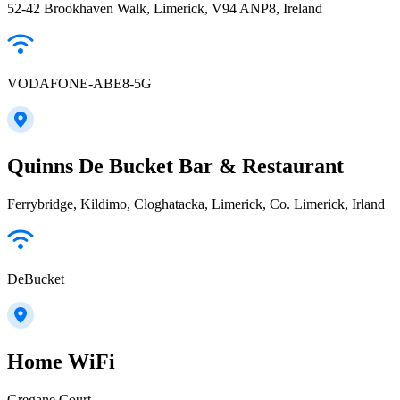
52-42 Brookhaven Walk, Limerick, V94 ANP8, Ireland
VODAFONE-ABE8-5G
Quinns De Bucket Bar & Restaurant
Ferrybridge, Kildimo, Cloghatacka, Limerick, Co. Limerick, Irland
DeBucket
Home WiFi
Gregane Court