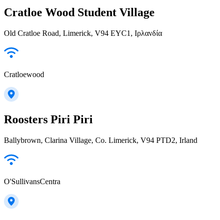
Cratloe Wood Student Village
Old Cratloe Road, Limerick, V94 EYC1, Ιρλανδία
Cratloewood
Roosters Piri Piri
Ballybrown, Clarina Village, Co. Limerick, V94 PTD2, Irland
O'SullivansCentra