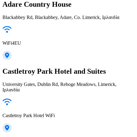
Adare Country House
Blackabbey Rd, Blackabbey, Adare, Co. Limerick, Ιρλανδία
WiFi4EU
Castletroy Park Hotel and Suites
University Gates, Dublin Rd, Reboge Meadows, Limerick,
Ιρλανδία
Castletroy Park Hotel WiFi