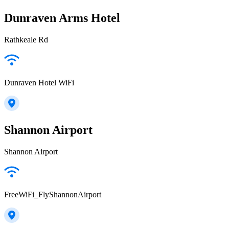
Dunraven Arms Hotel
Rathkeale Rd
Dunraven Hotel WiFi
Shannon Airport
Shannon Airport
FreeWiFi_FlyShannonAirport