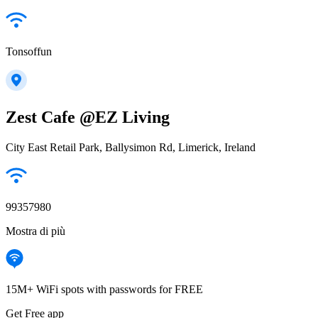
Tonsoffun
Zest Cafe @EZ Living
City East Retail Park, Ballysimon Rd, Limerick, Ireland
99357980
Mostra di più
15M+ WiFi spots with passwords for FREE
Get Free app