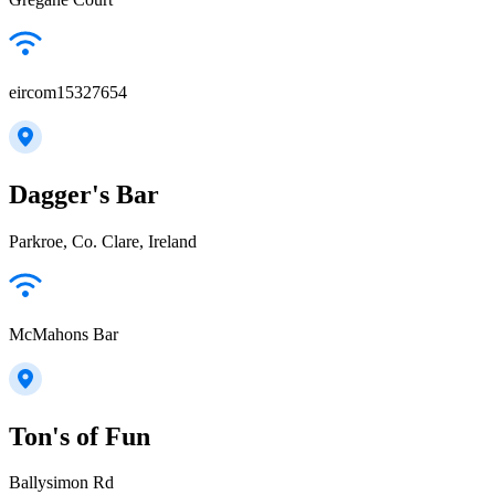
eircom15327654
Dagger's Bar
Parkroe, Co. Clare, Ireland
McMahons Bar
Ton's of Fun
Ballysimon Rd