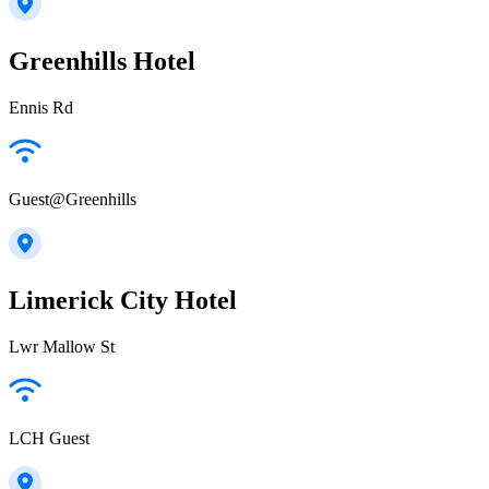
Greenhills Hotel
Ennis Rd
Guest@Greenhills
Limerick City Hotel
Lwr Mallow St
LCH Guest