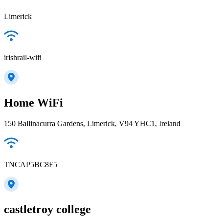
Limerick
irishrail-wifi
Home WiFi
150 Ballinacurra Gardens, Limerick, V94 YHC1, Ireland
TNCAP5BC8F5
castletroy college