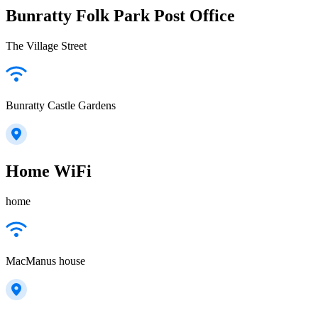
Bunratty Folk Park Post Office
The Village Street
Bunratty Castle Gardens
Home WiFi
home
MacManus house