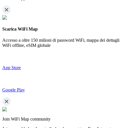
Scarica WiFi Map
Accesso a oltre
150 milioni di password WiFi,
mappa dei dettagli
WiFi offline, eSIM globale
App Store
Google Play
Join WiFi Map community