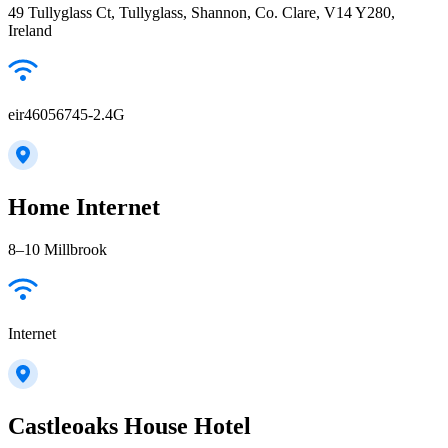
49 Tullyglass Ct, Tullyglass, Shannon, Co. Clare, V14 Y280,
Ireland
eir46056745-2.4G
Home Internet
8–10 Millbrook
Internet
Castleoaks House Hotel