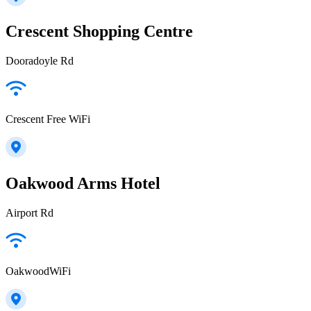
Crescent Shopping Centre
Dooradoyle Rd
Crescent Free WiFi
Oakwood Arms Hotel
Airport Rd
OakwoodWiFi