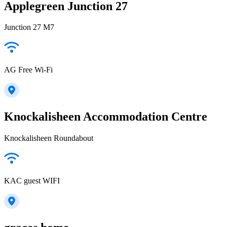
Applegreen Junction 27
Junction 27 M7
AG Free Wi-Fi
Knockalisheen Accommodation Centre
Knockalisheen Roundabout
KAC guest WIFI