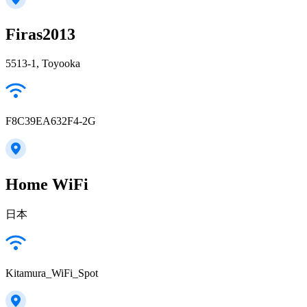
Firas2013
5513-1, Toyooka
F8C39EA632F4-2G
Home WiFi
日本
Kitamura_WiFi_Spot