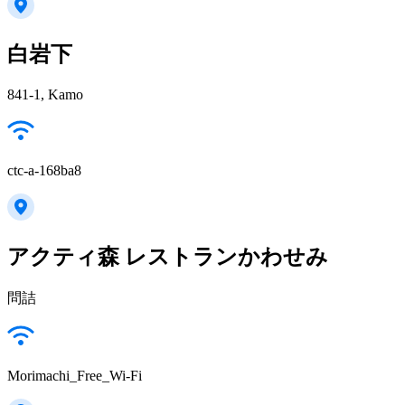
白岩下
841-1, Kamo
ctc-a-168ba8
アクティ森 レストランかわせみ
問詰
Morimachi_Free_Wi-Fi