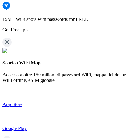
15M+ WiFi spots with passwords for FREE
Get Free app
Scarica WiFi Map
Accesso a oltre
150 milioni di password WiFi,
mappa dei dettagli
WiFi offline, eSIM globale
App Store
Google Play