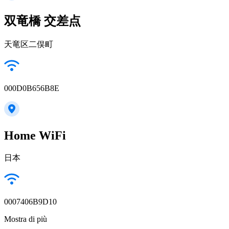
双竜橋 交差点
天竜区二俣町
000D0B656B8E
Home WiFi
日本
0007406B9D10
Mostra di più