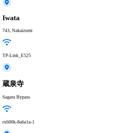
Iwata
743, Nakaizumi
TP-Link_E525
蔵泉寺
Sagara Bypass
rx600k-8a6a1a-1