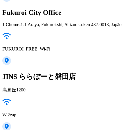
Fukuroi City Office
1 Chome-1-1 Araya, Fukuroi-shi, Shizuoka-ken 437-0013, Japão
FUKUROI_FREE_Wi-Fi
JINS ららぽーと磐田店
高見丘1200
Wi2eap