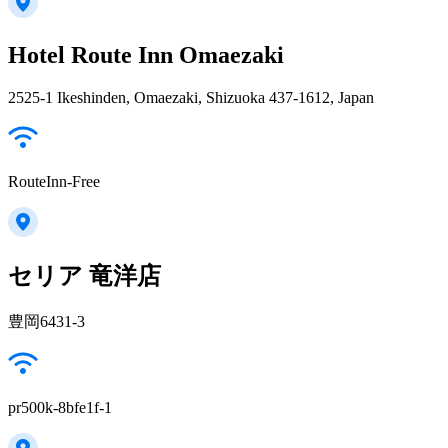
Hotel Route Inn Omaezaki
2525-1 Ikeshinden, Omaezaki, Shizuoka 437-1612, Japan
RouteInn-Free
セリア 竜洋店
豊岡6431-3
pr500k-8bfe1f-1