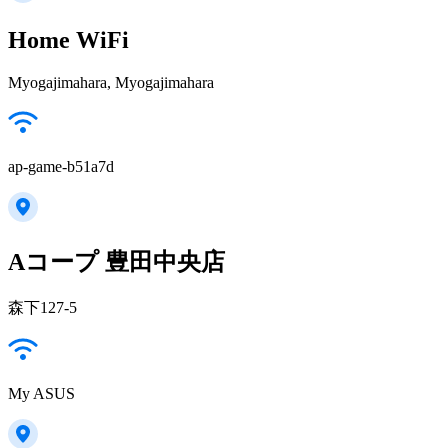
Home WiFi
Myogajimahara, Myogajimahara
ap-game-b51a7d
Aコープ 豊田中央店
森下127-5
My ASUS