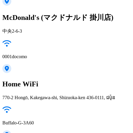
McDonald's (マクドナルド 掛川店)
中央2-6-3
0001docomo
Home WiFi
770-2 Hongō, Kakegawa-shi, Shizuoka-ken 436-0111, ជប៉ុន
Buffalo-G-3A60