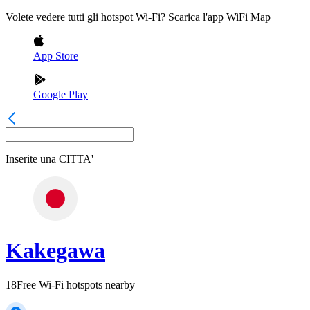
Volete vedere tutti gli hotspot Wi-Fi? Scarica l'app WiFi Map
App Store
Google Play
Inserite una
CITTA'
Kakegawa
18
Free Wi-Fi hotspots nearby