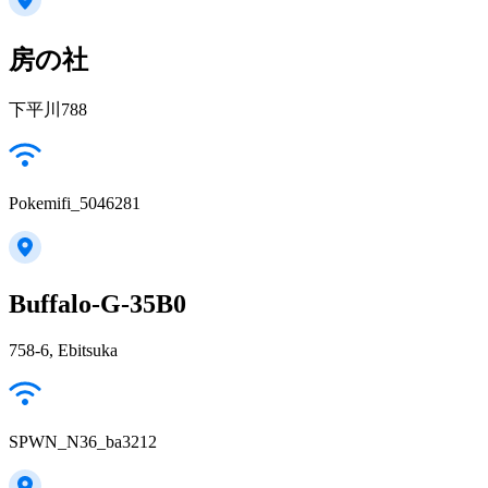
房の社
下平川788
Pokemifi_5046281
Buffalo-G-35B0
758-6, Ebitsuka
SPWN_N36_ba3212