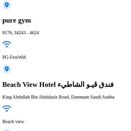
pure gym
8176, 34243 - 4624
PG-FreeWifi
Beach View Hotel فندق ڤيـو الشاطيء
King Abdullah Bin Abdulaziz Road, Dammam Saudi Arabia
Beach view