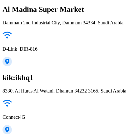
Al Madina Super Market
Dammam 2nd Industrial City, Dammam 34334, Saudi Arabia
D-Link_DIR-816
kik:ikhq1
8330, Al Haras Al Watani, Dhahran 34232 3165, Saudi Arabia
Connect4G