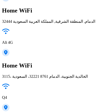
Home WiFi
32444 الدمام, المنطقة الشرقية, المملكة العربية السعودية
Ali 4G
Home WiFi
3115، الخالدية الجنوبية، الدمام 32221 8761، السعودية
Q4