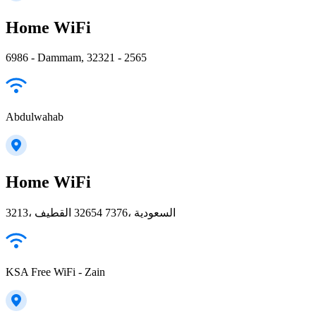
Home WiFi
6986 - Dammam, 32321 - 2565
Abdulwahab
Home WiFi
3213، القطيف‎ 32654 7376، السعودية
KSA Free WiFi - Zain