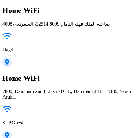
Home WiFi
4008، ضاحية الملك فهد، الدمام 32514 8099، السعودية
Hagd
Home WiFi
7800, Dammam 2nd Industrial City, Dammam 34331 4185, Saudi
Arabia
SLBGuest