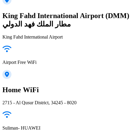
King Fahd International Airport (DMM)
مطار الملك فهد الدولي
King Fahd International Airport
Airport Free WiFi
Home WiFi
2715 - Al Qusur District, 34245 - 8020
Suliman- HUAWEI