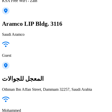
KSA Free WiFi - Zain
Aramco LIP Bldg. 3116
Saudi Aramco
Guest
المعجل للجوالات
Othman Ibn Affan Street, Dammam 32257, Saudi Arabia
Mohammed