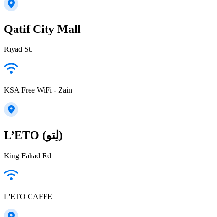
Qatif City Mall
Riyad St.
KSA Free WiFi - Zain
L’ETO (لِتو)
King Fahad Rd
L'ETO CAFFE