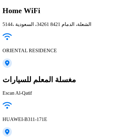
Home WiFi
5144، الشعلة، الدمام 34261 8421، السعودية
ORIENTAL RESIDENCE
مغسلة المعلم للسيارات
Escan Al-Qatif
HUAWEI-B311-171E