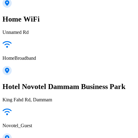
Home WiFi
Unnamed Rd
HomeBroadband
Hotel Novotel Dammam Business Park
King Fahd Rd, Dammam
Novotel_Guest