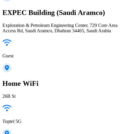
EXPEC Building (Saudi Aramco)
Exploration & Petroleum Engineering Center, 729 Core Area
Access Rd, Saudi Aramco, Dhahran 34465, Saudi Arabia
Guest
Home WiFi
26B St
Toptel 5G