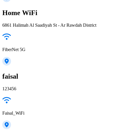
Home WiFi
6861 Halimah Al Saadiyah St - Ar Rawdah District
FiberNet 5G
faisal
123456
Faisal_WiFi