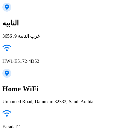
النابيه
غرب النابية 9, 3656
HW1-E5172-4D52
Home WiFi
Unnamed Road, Dammam 32332, Saudi Arabia
Earadat11