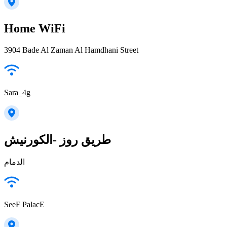
Home WiFi
3904 Bade Al Zaman Al Hamdhani Street
Sara_4g
طريق روز -الكورنيش
الدمام
SeeF PalacE