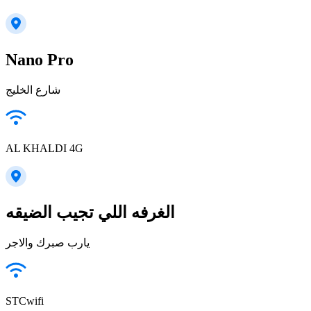
Nano Pro
شارع الخليج
AL KHALDI 4G
الغرفه اللي تجيب الضيقه
يارب صبرك والاجر
STCwifi