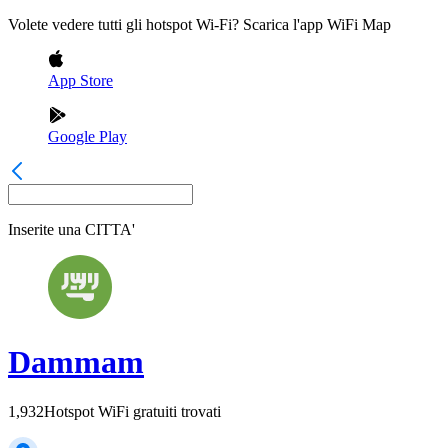
Volete vedere tutti gli hotspot Wi-Fi? Scarica l'app WiFi Map
App Store
Google Play
Inserite una
CITTA'
Dammam
1,932
Hotspot WiFi gratuiti trovati