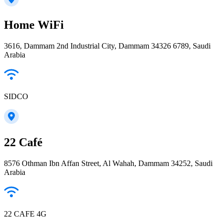
Home WiFi
3616, Dammam 2nd Industrial City, Dammam 34326 6789, Saudi
Arabia
SIDCO
22 Café
8576 Othman Ibn Affan Street, Al Wahah, Dammam 34252, Saudi
Arabia
22 CAFE 4G