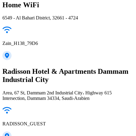
Home WiFi
6549 - Al Bahari District, 32661 - 4724
Zain_H138_79D6
Radisson Hotel & Apartments Dammam
Industrial City
Area, 67 St, Dammam 2nd Industrial City، Highway 615
Intersection, Dammam 34334, Saudi-Arabien
RADISSON_GUEST