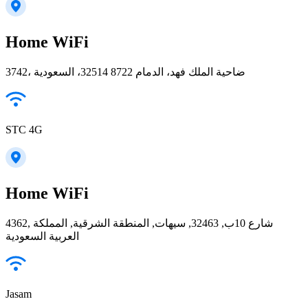
Home WiFi
3742، ضاحية الملك فهد، الدمام 32514 8722، السعودية
STC 4G
Home WiFi
4362, شارع 10ب, 32463, سيهات, المنطقة الشرقية, المملكة
العربية السعودية
Jasam