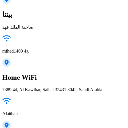
بيتنا
ضاحية الملك فهد
mfhed1400 4g
Home WiFi
7389 4d, Al Kawthar, Saihat 32431 3042, Saudi Arabia
Alaithan