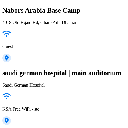
Nabors Arabia Base Camp
4018 Old Bqaiq Rd, Gharb Adh Dhahran
Guest
saudi german hospital | main auditorium
Saudi German Hospital
KSA Free WiFi - stc