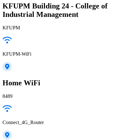
KFUPM Building 24 - College of
Industrial Management
KFUPM
KFUPM-WiFi
Home WiFi
8489
Connect_4G_Router