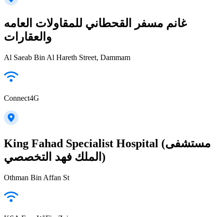
غانم مسفر القحطاني للمقاولات العامه
والعقارات
Al Saeab Bin Al Hareth Street, Dammam
Connect4G
King Fahad Specialist Hospital (مستشفى
الملك فهد التخصصي)
Othman Bin Affan St