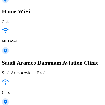
Home WiFi
7429
MHD-WiFi
Saudi Aramco Dammam Aviation Clinic
Saudi Aramco Aviation Road
Guest