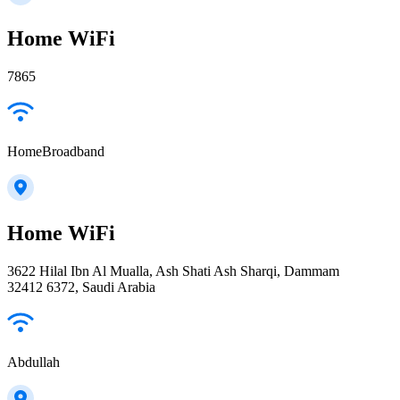
Home WiFi
7865
HomeBroadband
Home WiFi
3622 Hilal Ibn Al Mualla, Ash Shati Ash Sharqi, Dammam
32412 6372, Saudi Arabia
Abdullah