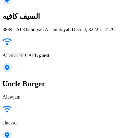
السيف كافيه
3839 - Al Khalidiyah Al Janubiyah District, 32225 - 7579
ALSEEFF CAFE guest
Uncle Burger
Alawjam
alnasser