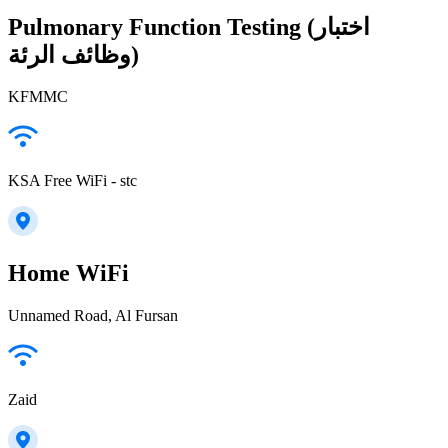
Pulmonary Function Testing (اختبار
وظائف الرئة)
KFMMC
KSA Free WiFi - stc
Home WiFi
Unnamed Road, Al Fursan
Zaid