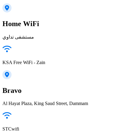
Home WiFi
مستشفى تداوي
KSA Free WiFi - Zain
Bravo
Al Hayat Plaza, King Saud Street, Dammam
STCwifi