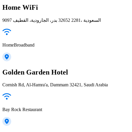
Home WiFi
9097 بدر، الجارودية، القطيف‎ 32652 2281، السعودية
HomeBroadband
Golden Garden Hotel
Cornish Rd, Al-Hamra'a, Dammam 32421, Saudi Arabia
Bay Rock Restaurant