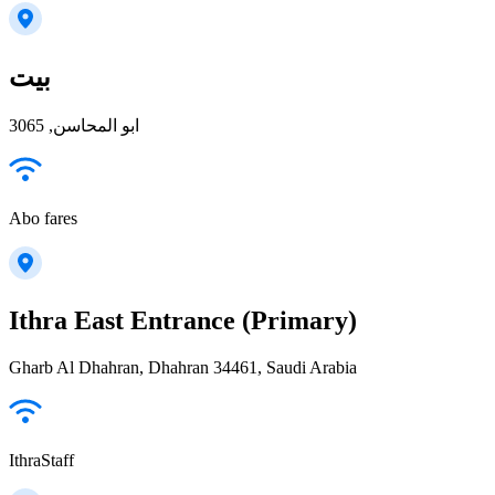
بيت
ابو المحاسن, 3065
Abo fares
Ithra East Entrance (Primary)
Gharb Al Dhahran, Dhahran 34461, Saudi Arabia
IthraStaff