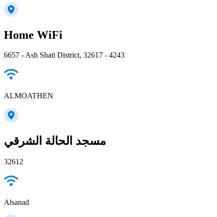
Home WiFi
6657 - Ash Shati District, 32617 - 4243
ALMOATHEN
مسجد الحالة الشرقي
32612
Alsanad