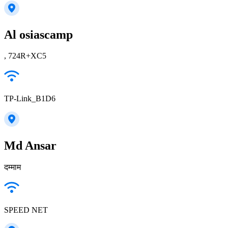
Al osiascamp
, 724R+XC5
TP-Link_B1D6
Md Ansar
दम्माम
SPEED NET