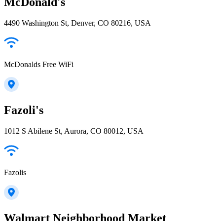
McDonald's
4490 Washington St, Denver, CO 80216, USA
McDonalds Free WiFi
Fazoli's
1012 S Abilene St, Aurora, CO 80012, USA
Fazolis
Walmart Neighborhood Market