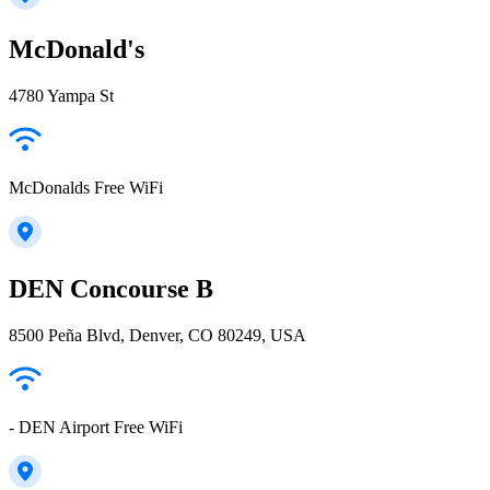
McDonald's
4780 Yampa St
McDonalds Free WiFi
DEN Concourse B
8500 Peña Blvd, Denver, CO 80249, USA
- DEN Airport Free WiFi