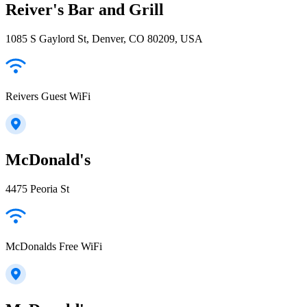
Reiver's Bar and Grill
1085 S Gaylord St, Denver, CO 80209, USA
Reivers Guest WiFi
McDonald's
4475 Peoria St
McDonalds Free WiFi