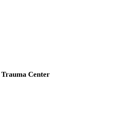
l Trauma Center