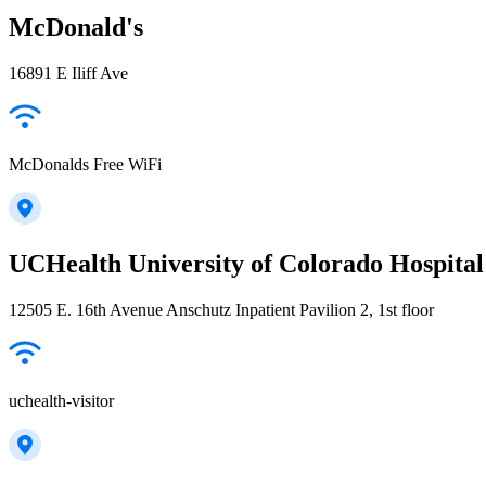
McDonald's
16891 E Iliff Ave
McDonalds Free WiFi
UCHealth University of Colorado Hospita
12505 E. 16th Avenue Anschutz Inpatient Pavilion 2, 1st floor
uchealth-visitor