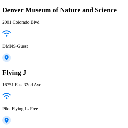
Denver Museum of Nature and Science
2001 Colorado Blvd
DMNS-Guest
Flying J
16751 East 32nd Ave
Pilot Flying J - Free