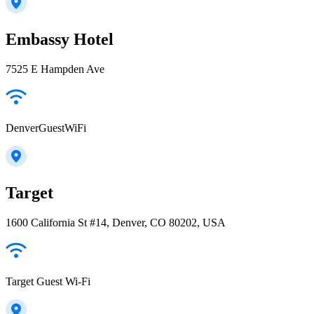
Embassy Hotel
7525 E Hampden Ave
DenverGuestWiFi
Target
1600 California St #14, Denver, CO 80202, USA
Target Guest Wi-Fi