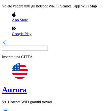
Volete vedere tutti gli hotspot Wi-Fi? Scarica l'app WiFi Map
App Store
Google Play
Inserite una
CITTA'
Aurora
591
Hotspot WiFi gratuiti trovati