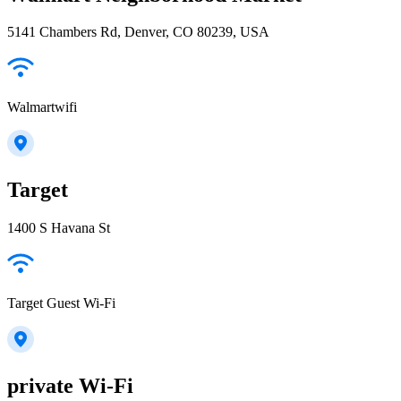
5141 Chambers Rd, Denver, CO 80239, USA
Walmartwifi
Target
1400 S Havana St
Target Guest Wi-Fi
private Wi-Fi