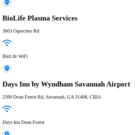
BioLife Plasma Services
3603 Ogeechee Rd
BioLife WiFi
Days Inn by Wyndham Savannah Airport
2500 Dean Forest Rd, Savannah, GA 31408, США
Days Inn Dean Forest