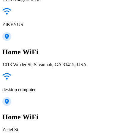
ZIKEYUS
Home WiFi
1013 Wexler St, Savannah, GA 31415, USA
desktop computer
Home WiFi
Zettel St