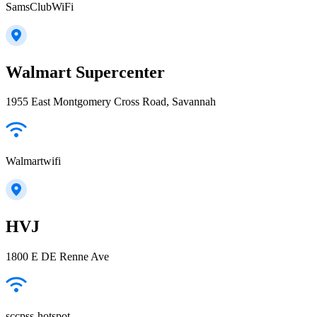
SamsClubWiFi
Walmart Supercenter
1955 East Montgomery Cross Road, Savannah
Walmartwifi
HVJ
1800 E DE Renne Ave
sccpss-hotspot