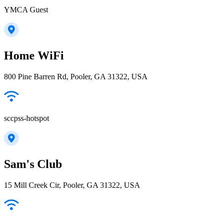
YMCA Guest
Home WiFi
800 Pine Barren Rd, Pooler, GA 31322, USA
sccpss-hotspot
Sam's Club
15 Mill Creek Cir, Pooler, GA 31322, USA