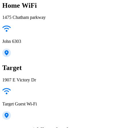
Home WiFi
1475 Chatham parkway
John 6303
Target
1907 E Victory Dr
Target Guest Wi-Fi