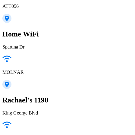
ATT056
Home WiFi
Spartina Dr
MOLNAR
Rachael's 1190
King George Blvd