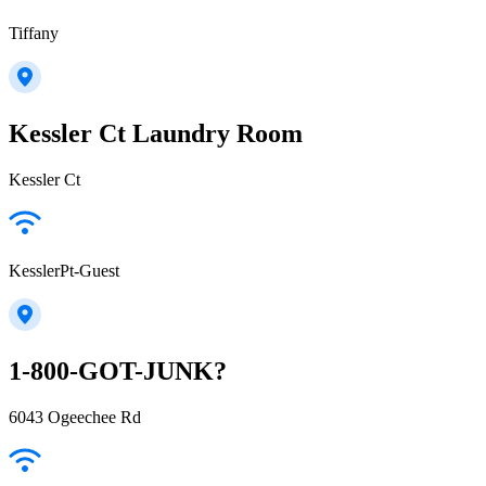
Tiffany
Kessler Ct Laundry Room
Kessler Ct
KesslerPt-Guest
1-800-GOT-JUNK?
6043 Ogeechee Rd