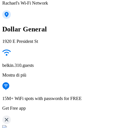
Rachael's Wi-Fi Network
Dollar General
1920 E President St
belkin.310.guests
Mostra di più
15M+ WiFi spots with passwords for FREE
Get Free app