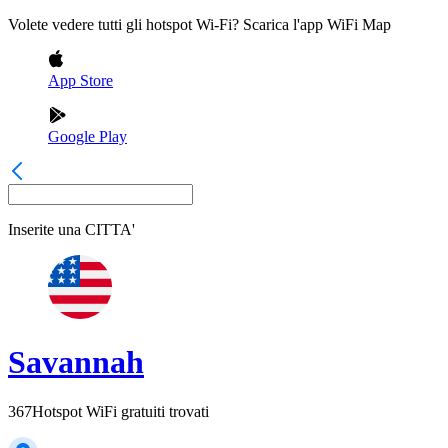
Volete vedere tutti gli hotspot Wi-Fi? Scarica l'app WiFi Map
App Store
Google Play
Inserite una
CITTA'
Savannah
367
Hotspot WiFi gratuiti trovati