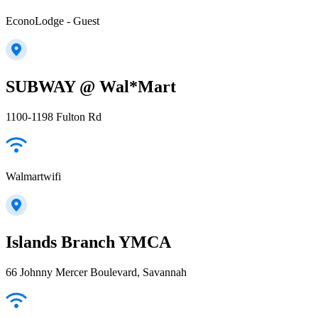
EconoLodge - Guest
SUBWAY @ Wal*Mart
1100-1198 Fulton Rd
Walmartwifi
Islands Branch YMCA
66 Johnny Mercer Boulevard, Savannah