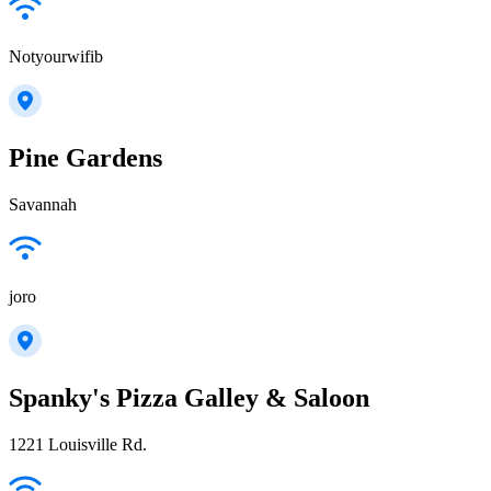
Notyourwifib
Pine Gardens
Savannah
joro
Spanky's Pizza Galley & Saloon
1221 Louisville Rd.