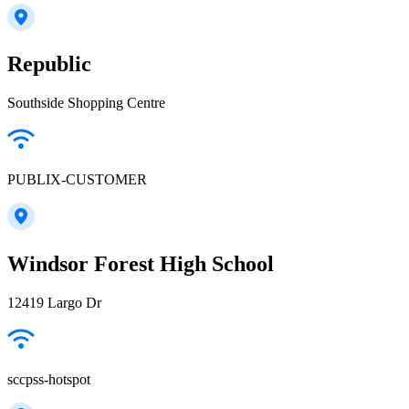
Republic
Southside Shopping Centre
PUBLIX-CUSTOMER
Windsor Forest High School
12419 Largo Dr
sccpss-hotspot