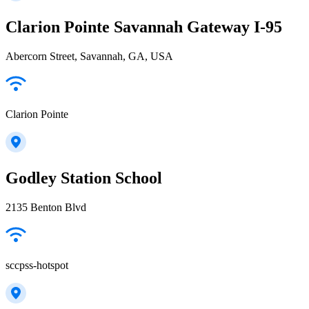
Clarion Pointe Savannah Gateway I-95
Abercorn Street, Savannah, GA, USA
Clarion Pointe
Godley Station School
2135 Benton Blvd
sccpss-hotspot