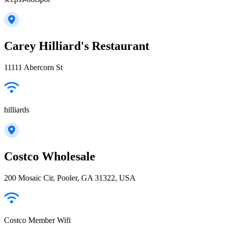
Carey Hilliard's Restaurant
11111 Abercorn St
hilliards
Costco Wholesale
200 Mosaic Cir, Pooler, GA 31322, USA
Costco Member Wifi