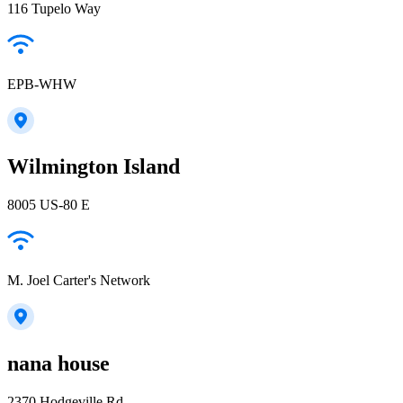
116 Tupelo Way
EPB-WHW
Wilmington Island
8005 US-80 E
M. Joel Carter's Network
nana house
2370 Hodgeville Rd