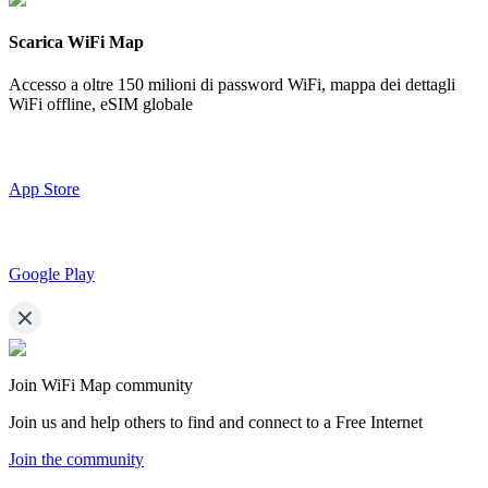
Scarica WiFi Map
Accesso a oltre
150 milioni di password WiFi,
mappa dei dettagli
WiFi offline, eSIM globale
App Store
Google Play
Join WiFi Map community
Join us and help others to find and connect to a Free Internet
Join the community