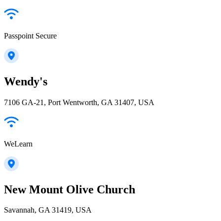
Passpoint Secure
Wendy's
7106 GA-21, Port Wentworth, GA 31407, USA
WeLearn
New Mount Olive Church
Savannah, GA 31419, USA