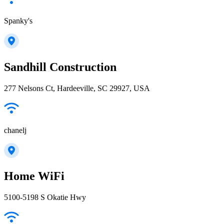
Spanky's
Sandhill Construction
277 Nelsons Ct, Hardeeville, SC 29927, USA
chanelj
Home WiFi
5100-5198 S Okatie Hwy