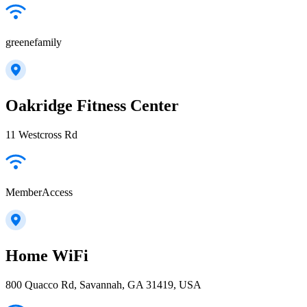
greenefamily
Oakridge Fitness Center
11 Westcross Rd
MemberAccess
Home WiFi
800 Quacco Rd, Savannah, GA 31419, USA