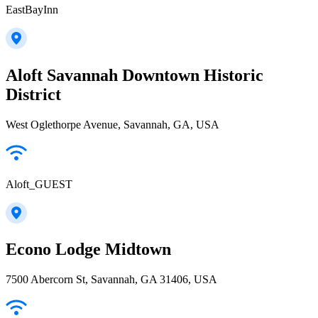
EastBayInn
Aloft Savannah Downtown Historic
District
West Oglethorpe Avenue, Savannah, GA, USA
Aloft_GUEST
Econo Lodge Midtown
7500 Abercorn St, Savannah, GA 31406, USA