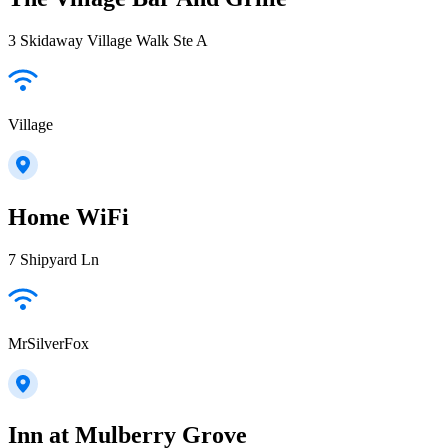
3 Skidaway Village Walk Ste A
Village
Home WiFi
7 Shipyard Ln
MrSilverFox
Inn at Mulberry Grove