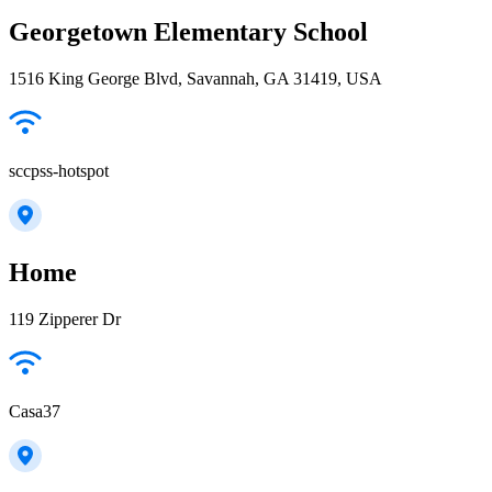
Georgetown Elementary School
1516 King George Blvd, Savannah, GA 31419, USA
sccpss-hotspot
Home
119 Zipperer Dr
Casa37