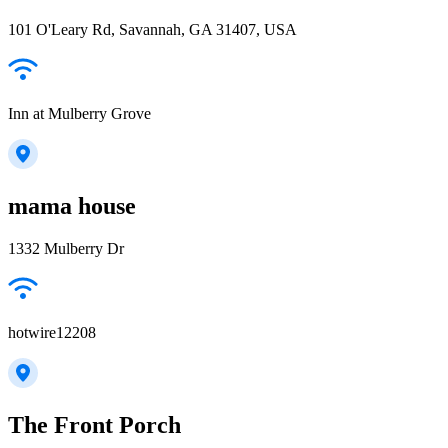
101 O'Leary Rd, Savannah, GA 31407, USA
Inn at Mulberry Grove
mama house
1332 Mulberry Dr
hotwire12208
The Front Porch