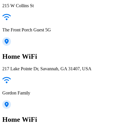
215 W Collins St
The Front Porch Guest 5G
Home WiFi
217 Lake Pointe Dr, Savannah, GA 31407, USA
Gordon Family
Home WiFi