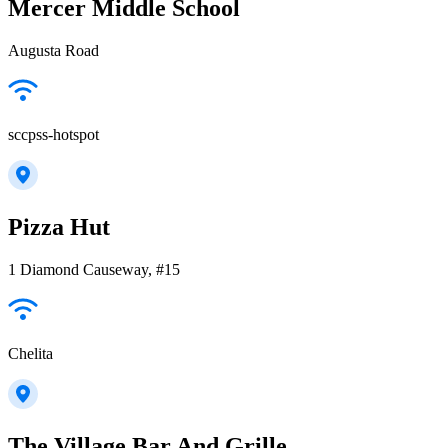
Mercer Middle School
Augusta Road
sccpss-hotspot
Pizza Hut
1 Diamond Causeway, #15
Chelita
The Village Bar And Grille