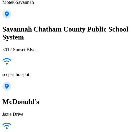
Motel6Savannah
Savannah Chatham County Public School
System
3012 Sunset Blvd
sccpss-hotspot
McDonald's
Jazie Drive