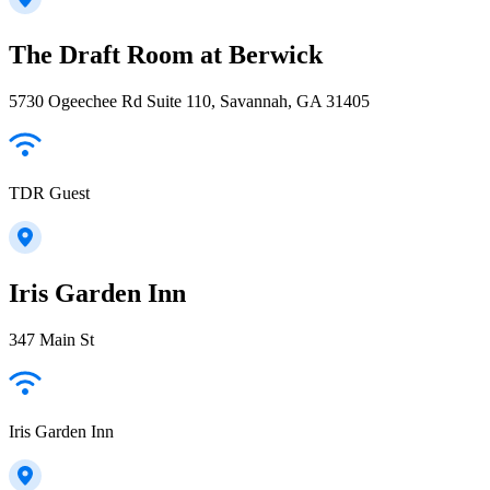
The Draft Room at Berwick
5730 Ogeechee Rd Suite 110, Savannah, GA 31405
TDR Guest
Iris Garden Inn
347 Main St
Iris Garden Inn