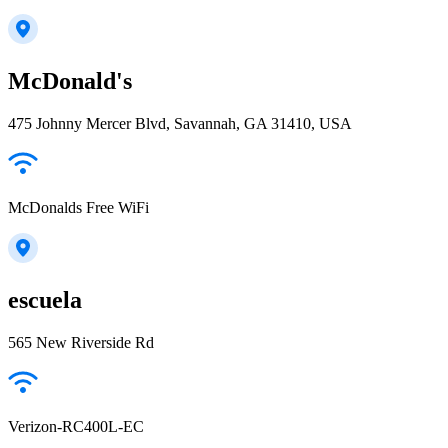
McDonald's
475 Johnny Mercer Blvd, Savannah, GA 31410, USA
McDonalds Free WiFi
escuela
565 New Riverside Rd
Verizon-RC400L-EC