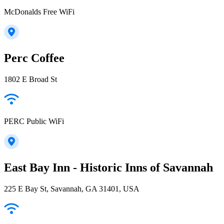
McDonalds Free WiFi
Perc Coffee
1802 E Broad St
PERC Public WiFi
East Bay Inn - Historic Inns of Savannah
225 E Bay St, Savannah, GA 31401, USA