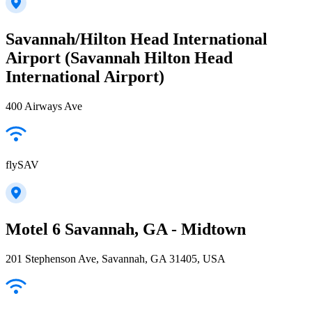
Savannah/Hilton Head International
Airport (Savannah Hilton Head
International Airport)
400 Airways Ave
flySAV
Motel 6 Savannah, GA - Midtown
201 Stephenson Ave, Savannah, GA 31405, USA