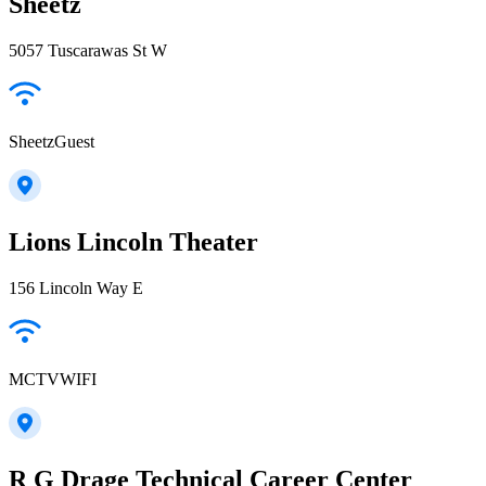
Sheetz
5057 Tuscarawas St W
SheetzGuest
Lions Lincoln Theater
156 Lincoln Way E
MCTVWIFI
R G Drage Technical Career Center