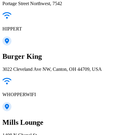
Portage Street Northwest, 7542
HIPPERT
Burger King
3022 Cleveland Ave NW, Canton, OH 44709, USA
WHOPPERWIFI
Mills Lounge