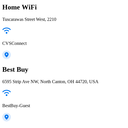
Home WiFi
Tuscarawas Street West, 2210
CVSConnect
Best Buy
6595 Strip Ave NW, North Canton, OH 44720, USA
BestBuy-Guest