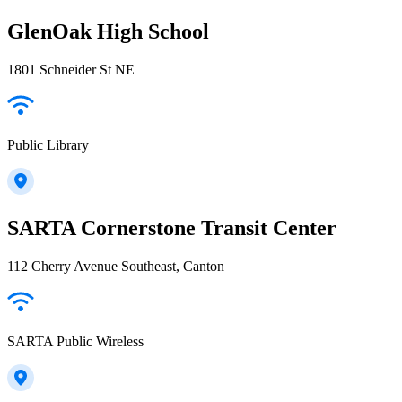
GlenOak High School
1801 Schneider St NE
Public Library
SARTA Cornerstone Transit Center
112 Cherry Avenue Southeast, Canton
SARTA Public Wireless