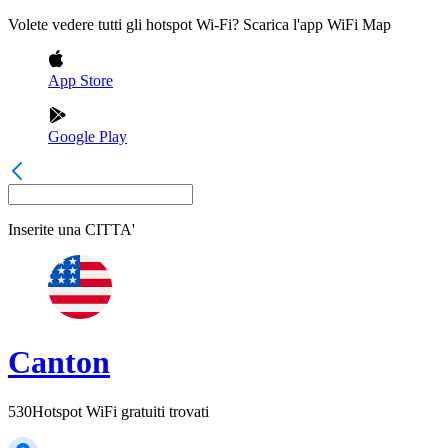
Volete vedere tutti gli hotspot Wi-Fi? Scarica l'app WiFi Map
App Store
Google Play
Inserite una
CITTA'
Canton
530
Hotspot WiFi gratuiti trovati