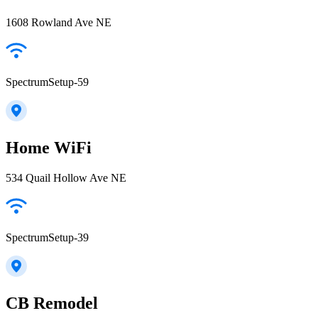
1608 Rowland Ave NE
SpectrumSetup-59
Home WiFi
534 Quail Hollow Ave NE
SpectrumSetup-39
CB Remodel