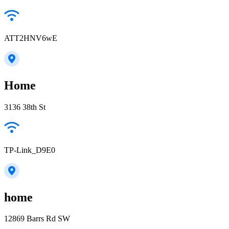
ATT2HNV6wE
Home
3136 38th St
TP-Link_D9E0
home
12869 Barrs Rd SW