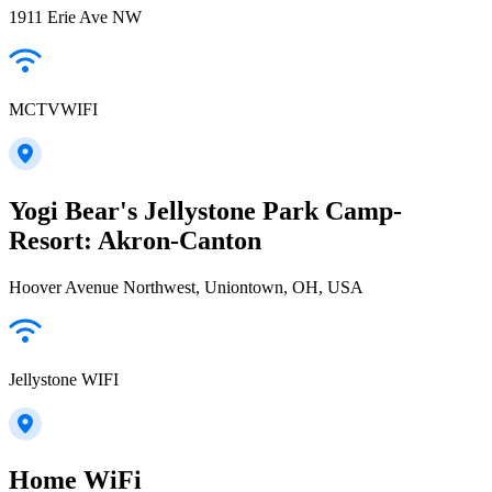
1911 Erie Ave NW
MCTVWIFI
Yogi Bear's Jellystone Park Camp-
Resort: Akron-Canton
Hoover Avenue Northwest, Uniontown, OH, USA
Jellystone WIFI
Home WiFi