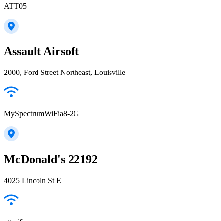
ATT05
Assault Airsoft
2000, Ford Street Northeast, Louisville
MySpectrumWiFia8-2G
McDonald's 22192
4025 Lincoln St E