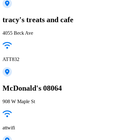
tracy's treats and cafe
4055 Beck Ave
ATT832
McDonald's 08064
908 W Maple St
attwifi