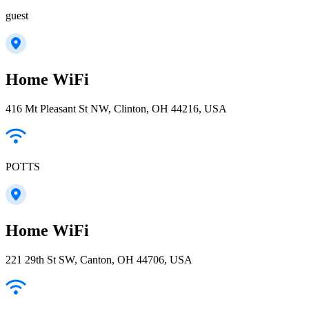
guest
Home WiFi
416 Mt Pleasant St NW, Clinton, OH 44216, USA
POTTS
Home WiFi
221 29th St SW, Canton, OH 44706, USA