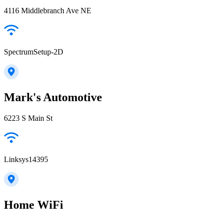
4116 Middlebranch Ave NE
SpectrumSetup-2D
Mark's Automotive
6223 S Main St
Linksys14395
Home WiFi