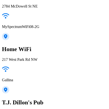
2784 McDowell St NE
MySpectrumWiFi08-2G
Home WiFi
217 West Park Rd NW
Gallina
T.J. Dillon's Pub