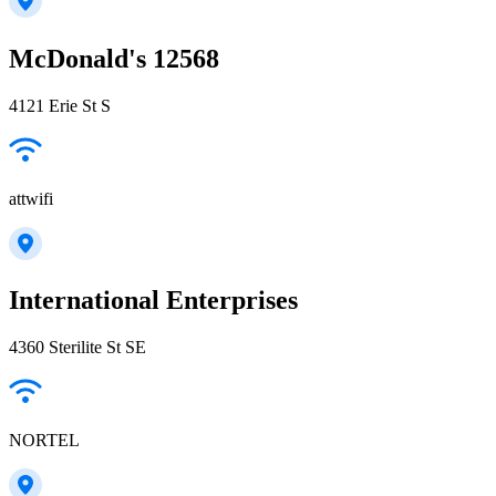
McDonald's 12568
4121 Erie St S
attwifi
International Enterprises
4360 Sterilite St SE
NORTEL