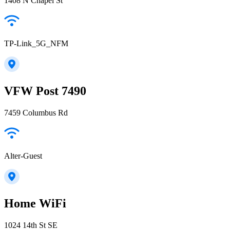
1408 N Chapel St
TP-Link_5G_NFM
VFW Post 7490
7459 Columbus Rd
Alter-Guest
Home WiFi
1024 14th St SE