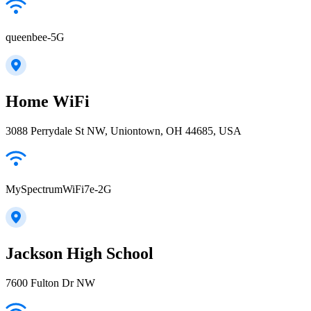
queenbee-5G
Home WiFi
3088 Perrydale St NW, Uniontown, OH 44685, USA
MySpectrumWiFi7e-2G
Jackson High School
7600 Fulton Dr NW