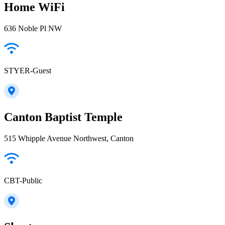
Home WiFi
636 Noble Pl NW
STYER-Guest
Canton Baptist Temple
515 Whipple Avenue Northwest, Canton
CBT-Public