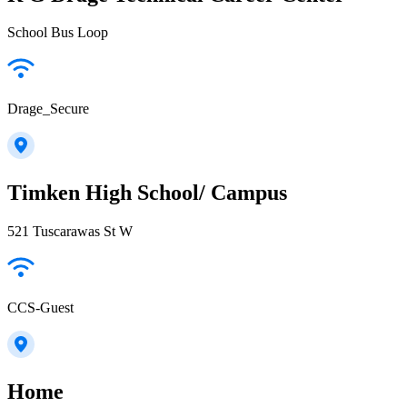
School Bus Loop
Drage_Secure
Timken High School/ Campus
521 Tuscarawas St W
CCS-Guest
Home