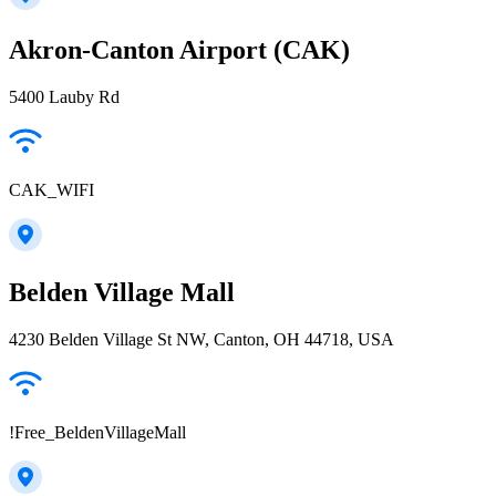
Akron-Canton Airport (CAK)
5400 Lauby Rd
CAK_WIFI
Belden Village Mall
4230 Belden Village St NW, Canton, OH 44718, USA
!Free_BeldenVillageMall