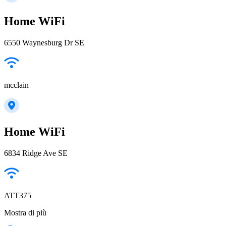
Home WiFi
6550 Waynesburg Dr SE
mcclain
Home WiFi
6834 Ridge Ave SE
ATT375
Mostra di più