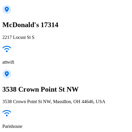
McDonald's 17314
2217 Locust St S
attwifi
3538 Crown Point St NW
3538 Crown Point St NW, Massillon, OH 44646, USA
Parishouse