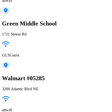
attwifi
Green Middle School
1711 Steese Rd
GLSGuest
Walmart #05285
3200 Atlantic Blvd NE
attwifi