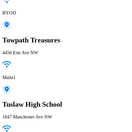
BYOD
Towpath Treasures
4456 Erie Ave NW
Maria1
Tuslaw High School
1847 Manchester Ave NW