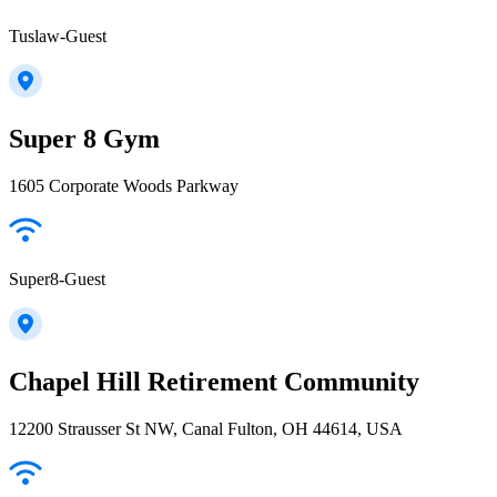
Tuslaw-Guest
Super 8 Gym
1605 Corporate Woods Parkway
Super8-Guest
Chapel Hill Retirement Community
12200 Strausser St NW, Canal Fulton, OH 44614, USA