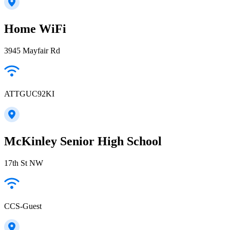
Home WiFi
3945 Mayfair Rd
ATTGUC92KI
McKinley Senior High School
17th St NW
CCS-Guest