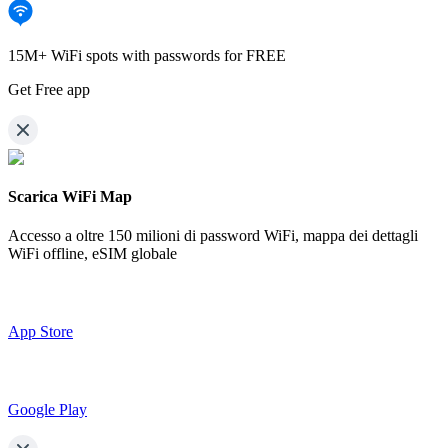
15M+ WiFi spots with passwords for FREE
Get Free app
Scarica WiFi Map
Accesso a oltre
150 milioni di password WiFi,
mappa dei dettagli
WiFi offline, eSIM globale
App Store
Google Play