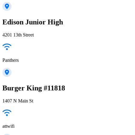
Edison Junior High
4201 13th Street
Panthers
Burger King #11818
1407 N Main St
attwifi