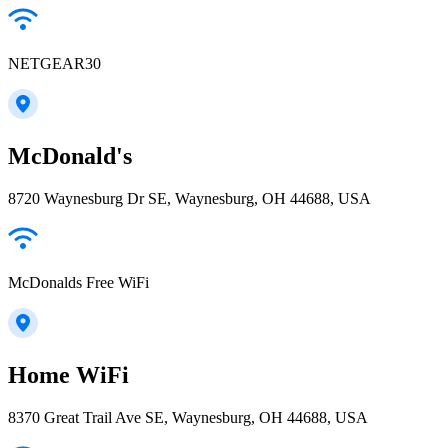
NETGEAR30
McDonald's
8720 Waynesburg Dr SE, Waynesburg, OH 44688, USA
McDonalds Free WiFi
Home WiFi
8370 Great Trail Ave SE, Waynesburg, OH 44688, USA