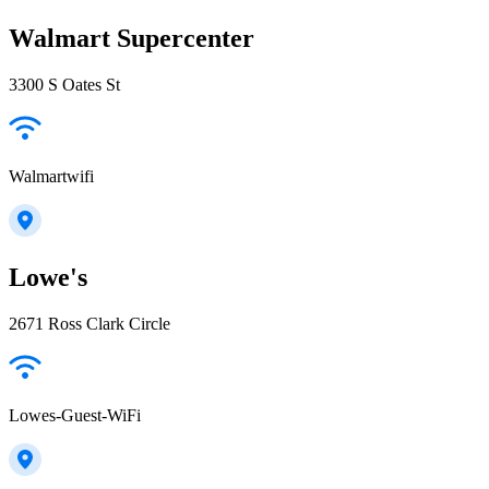
Walmart Supercenter
3300 S Oates St
Walmartwifi
Lowe's
2671 Ross Clark Circle
Lowes-Guest-WiFi