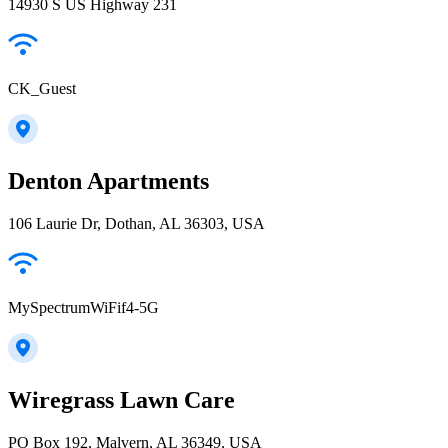
14930 S US Highway 231
CK_Guest
Denton Apartments
106 Laurie Dr, Dothan, AL 36303, USA
MySpectrumWiFif4-5G
Wiregrass Lawn Care
PO Box 192, Malvern, AL 36349, USA