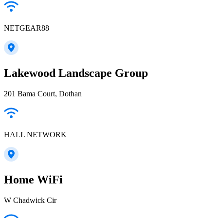
NETGEAR88
Lakewood Landscape Group
201 Bama Court, Dothan
HALL NETWORK
Home WiFi
W Chadwick Cir