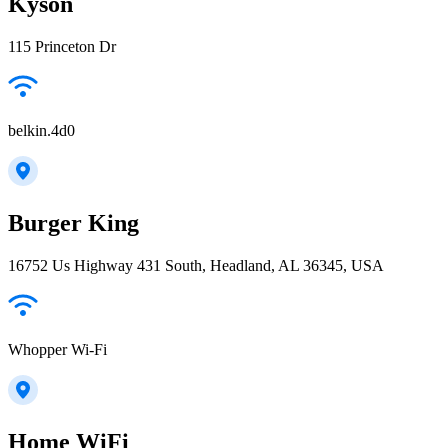
Kyson
115 Princeton Dr
belkin.4d0
Burger King
16752 Us Highway 431 South, Headland, AL 36345, USA
Whopper Wi-Fi
Home WiFi