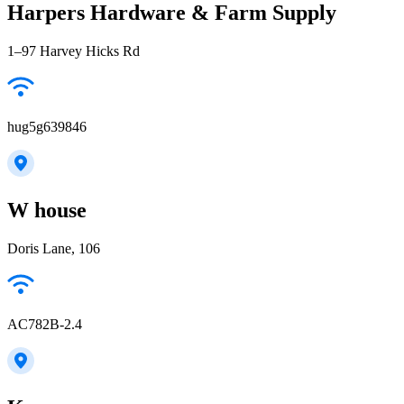
Harpers Hardware & Farm Supply
1–97 Harvey Hicks Rd
hug5g639846
W house
Doris Lane, 106
AC782B-2.4