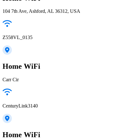
104 7th Ave, Ashford, AL 36312, USA
Z558VL_0135
Home WiFi
Carr Cir
CenturyLink3140
Home WiFi