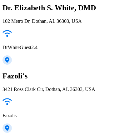
Dr. Elizabeth S. White, DMD
102 Metro Dr, Dothan, AL 36303, USA
DrWhiteGuest2.4
Fazoli's
3421 Ross Clark Cir, Dothan, AL 36303, USA
Fazolis