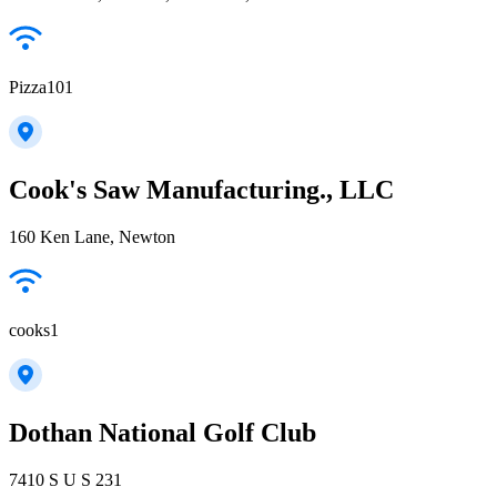
Pizza101
Cook's Saw Manufacturing., LLC
160 Ken Lane, Newton
cooks1
Dothan National Golf Club
7410 S U S 231