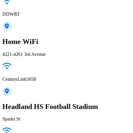
DDWRT
Home WiFi
4221-4261 3rd Avenue
CenturyLink5658
Headland HS Football Stadium
Sparks St