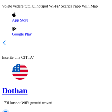
Volete vedere tutti gli hotspot Wi-Fi? Scarica l'app WiFi Map
App Store
Google Play
Inserite una
CITTA'
Dothan
173
Hotspot WiFi gratuiti trovati