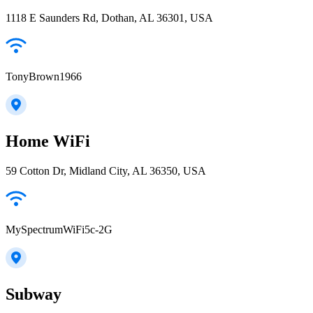
1118 E Saunders Rd, Dothan, AL 36301, USA
TonyBrown1966
Home WiFi
59 Cotton Dr, Midland City, AL 36350, USA
MySpectrumWiFi5c-2G
Subway