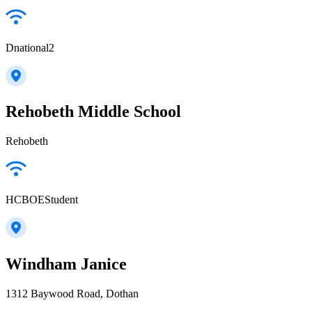
Dnational2
Rehobeth Middle School
Rehobeth
HCBOEStudent
Windham Janice
1312 Baywood Road, Dothan