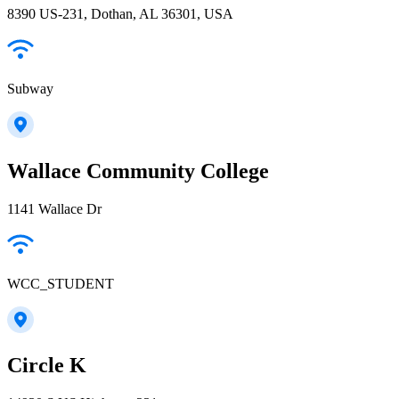
8390 US-231, Dothan, AL 36301, USA
Subway
Wallace Community College
1141 Wallace Dr
WCC_STUDENT
Circle K