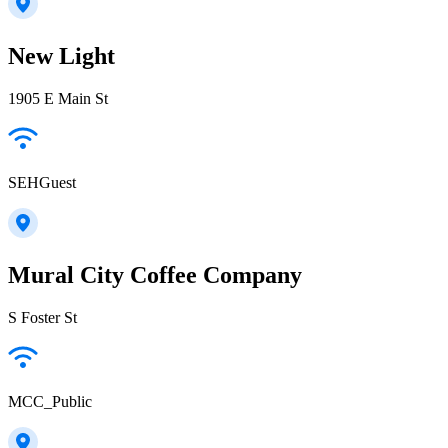
New Light
1905 E Main St
SEHGuest
Mural City Coffee Company
S Foster St
MCC_Public