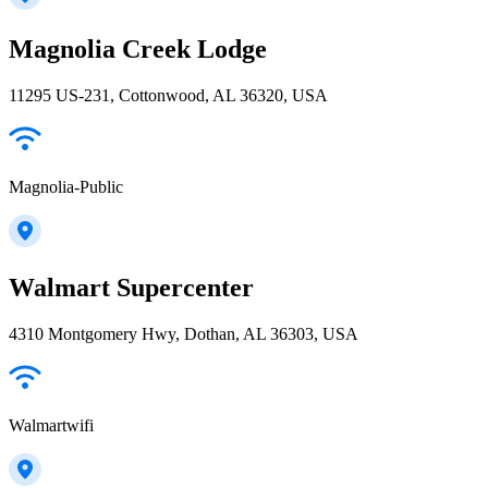
Magnolia Creek Lodge
11295 US-231, Cottonwood, AL 36320, USA
Magnolia-Public
Walmart Supercenter
4310 Montgomery Hwy, Dothan, AL 36303, USA
Walmartwifi