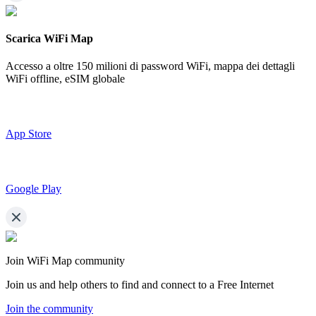
Scarica WiFi Map
Accesso a oltre
150 milioni di password WiFi,
mappa dei dettagli
WiFi offline, eSIM globale
App Store
Google Play
Join WiFi Map community
Join us and help others to find and connect to a Free Internet
Join the community