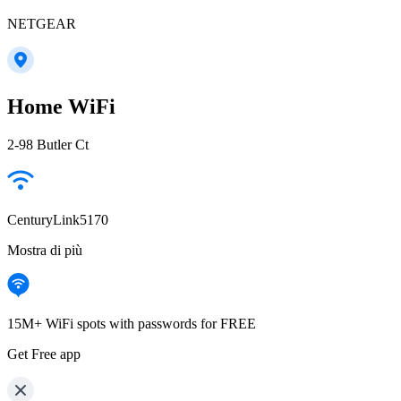
NETGEAR
Home WiFi
2-98 Butler Ct
CenturyLink5170
Mostra di più
15M+ WiFi spots with passwords for FREE
Get Free app