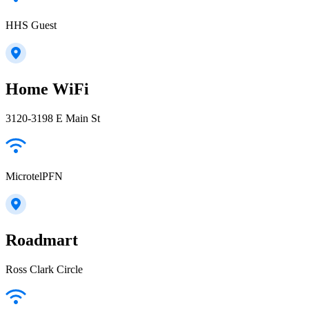
HHS Guest
Home WiFi
3120-3198 E Main St
MicrotelPFN
Roadmart
Ross Clark Circle