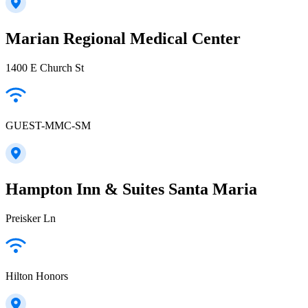
Marian Regional Medical Center
1400 E Church St
GUEST-MMC-SM
Hampton Inn & Suites Santa Maria
Preisker Ln
Hilton Honors