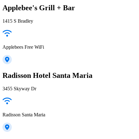
Applebee's Grill + Bar
1415 S Bradley
Applebees Free WiFi
Radisson Hotel Santa Maria
3455 Skyway Dr
Radisson Santa Maria