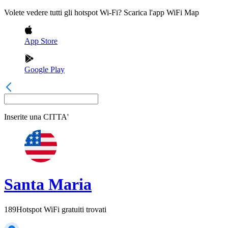
Volete vedere tutti gli hotspot Wi-Fi? Scarica l'app WiFi Map
App Store
Google Play
Inserite una
CITTA'
Santa Maria
189
Hotspot WiFi gratuiti trovati