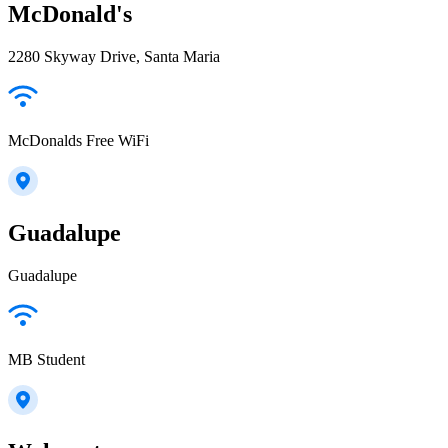
McDonald's
2280 Skyway Drive, Santa Maria
McDonalds Free WiFi
Guadalupe
Guadalupe
MB Student