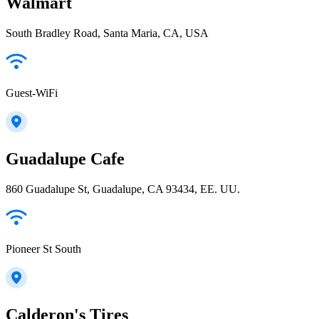
Walmart
South Bradley Road, Santa Maria, CA, USA
Guest-WiFi
Guadalupe Cafe
860 Guadalupe St, Guadalupe, CA 93434, EE. UU.
Pioneer St South
Calderon's Tires