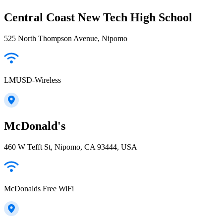
Central Coast New Tech High School
525 North Thompson Avenue, Nipomo
LMUSD-Wireless
McDonald's
460 W Tefft St, Nipomo, CA 93444, USA
McDonalds Free WiFi