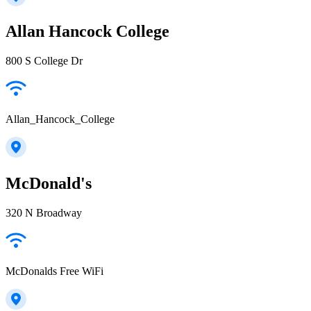
Allan Hancock College
800 S College Dr
Allan_Hancock_College
McDonald's
320 N Broadway
McDonalds Free WiFi