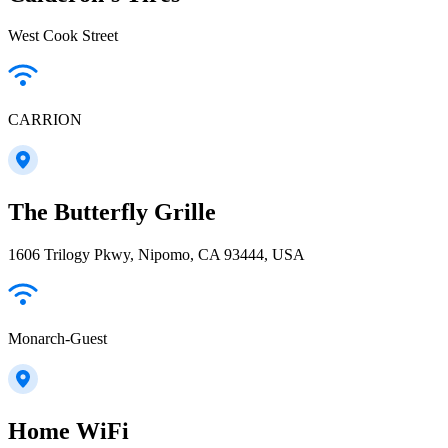
West Cook Street
CARRION
The Butterfly Grille
1606 Trilogy Pkwy, Nipomo, CA 93444, USA
Monarch-Guest
Home WiFi