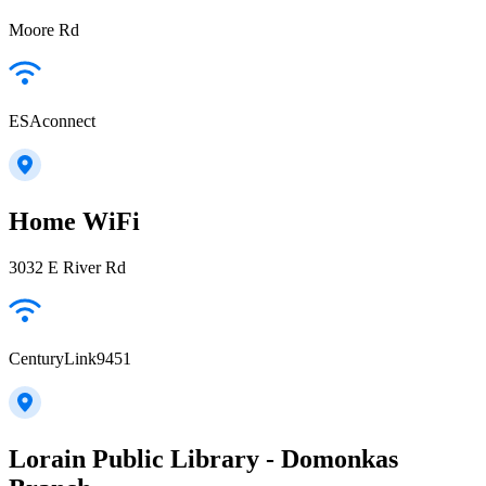
Moore Rd
ESAconnect
Home WiFi
3032 E River Rd
CenturyLink9451
Lorain Public Library - Domonkas