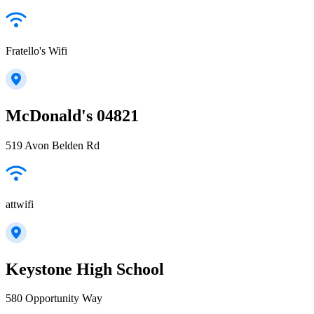
Fratello's Wifi
McDonald's 04821
519 Avon Belden Rd
attwifi
Keystone High School
580 Opportunity Way