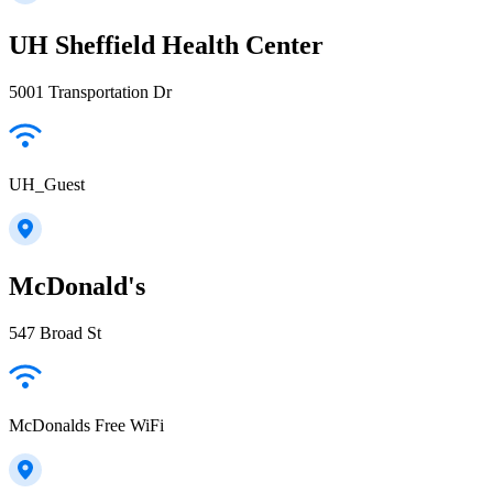
UH Sheffield Health Center
5001 Transportation Dr
UH_Guest
McDonald's
547 Broad St
McDonalds Free WiFi