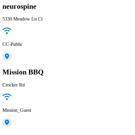
neurospine
5330 Meadow Ln Ct
CC-Public
Mission BBQ
Crocker Rd
Mission_Guest