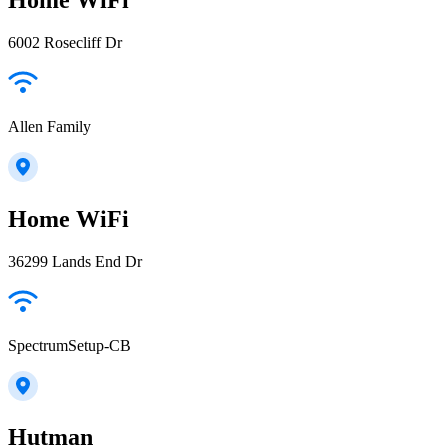
6002 Rosecliff Dr
Allen Family
Home WiFi
36299 Lands End Dr
SpectrumSetup-CB
Hutman