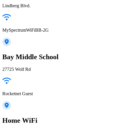
Lindberg Blvd.
MySpectrumWiFiBB-2G
Bay Middle School
27725 Wolf Rd
Rocketnet Guest
Home WiFi