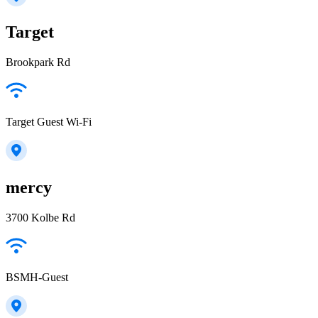
Target
Brookpark Rd
Target Guest Wi-Fi
mercy
3700 Kolbe Rd
BSMH-Guest