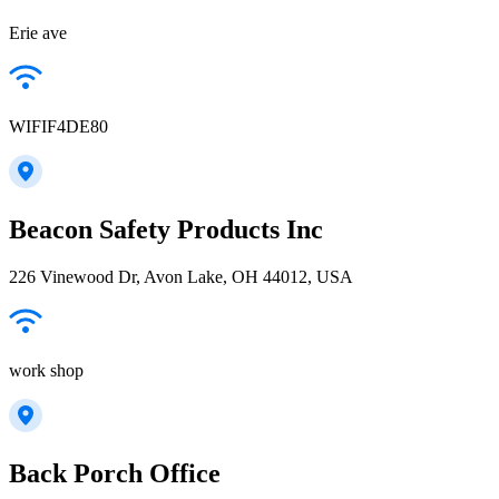
Erie ave
WIFIF4DE80
Beacon Safety Products Inc
226 Vinewood Dr, Avon Lake, OH 44012, USA
work shop
Back Porch Office