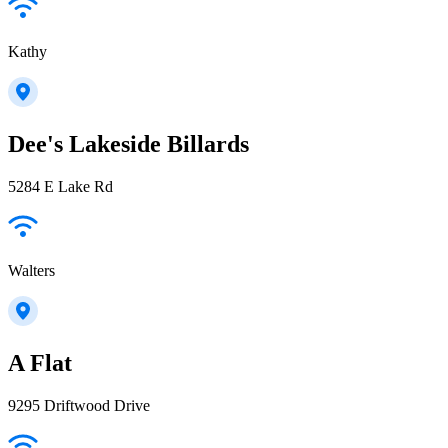
Kathy
Dee's Lakeside Billards
5284 E Lake Rd
Walters
A Flat
9295 Driftwood Drive