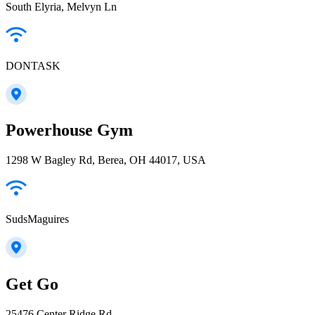
South Elyria, Melvyn Ln
DONTASK
Powerhouse Gym
1298 W Bagley Rd, Berea, OH 44017, USA
SudsMaguires
Get Go
25476 Center Ridge Rd