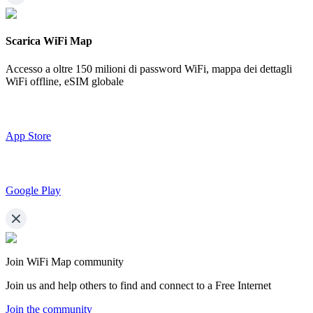
Scarica WiFi Map
Accesso a oltre
150 milioni di password WiFi,
mappa dei dettagli
WiFi offline, eSIM globale
App Store
Google Play
Join WiFi Map community
Join us and help others to find and connect to a Free Internet
Join the community