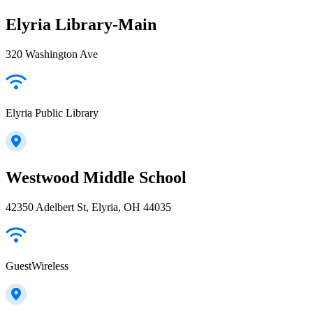
Elyria Library-Main
320 Washington Ave
Elyria Public Library
Westwood Middle School
42350 Adelbert St, Elyria, OH 44035
GuestWireless