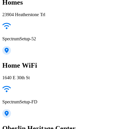
Homes
23904 Heatherstone Trl
SpectrumSetup-52
Home WiFi
1640 E 30th St
SpectrumSetup-FD
Oberlin Heritage Center