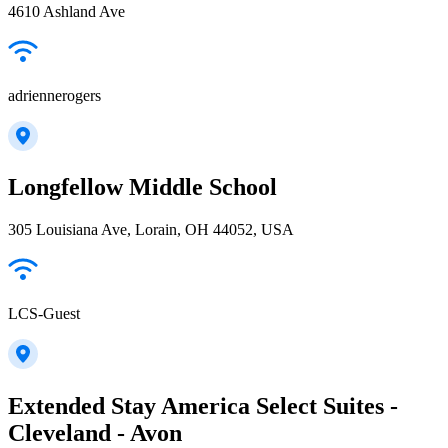
4610 Ashland Ave
adriennerogers
Longfellow Middle School
305 Louisiana Ave, Lorain, OH 44052, USA
LCS-Guest
Extended Stay America Select Suites -
Cleveland - Avon