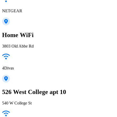
NETGEAR
Home WiFi
3803 Old Abbe Rd
4Divas
526 West College apt 10
540 W College St