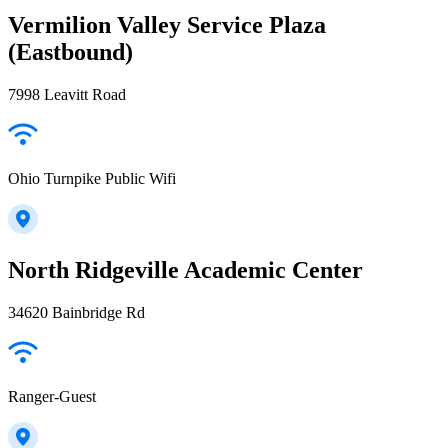
Vermilion Valley Service Plaza
(Eastbound)
7998 Leavitt Road
Ohio Turnpike Public Wifi
North Ridgeville Academic Center
34620 Bainbridge Rd
Ranger-Guest