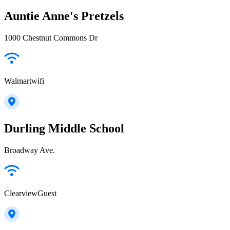
Auntie Anne's Pretzels
1000 Chestnut Commons Dr
Walmartwifi
Durling Middle School
Broadway Ave.
ClearviewGuest