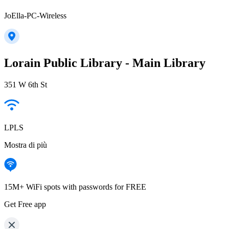
JoElla-PC-Wireless
Lorain Public Library - Main Library
351 W 6th St
LPLS
Mostra di più
15M+ WiFi spots with passwords for FREE
Get Free app