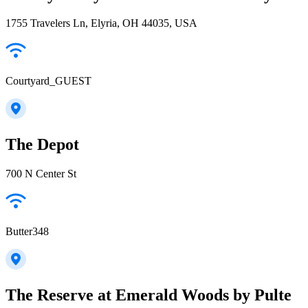
1755 Travelers Ln, Elyria, OH 44035, USA
Courtyard_GUEST
The Depot
700 N Center St
Butter348
The Reserve at Emerald Woods by Pulte