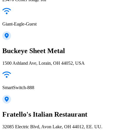
Giant-Eagle-Guest
Buckeye Sheet Metal
1500 Ashland Ave, Lorain, OH 44052, USA
SmartSwitch-888
Fratello's Italian Restaurant
32085 Electric Blvd, Avon Lake, OH 44012, EE. UU.