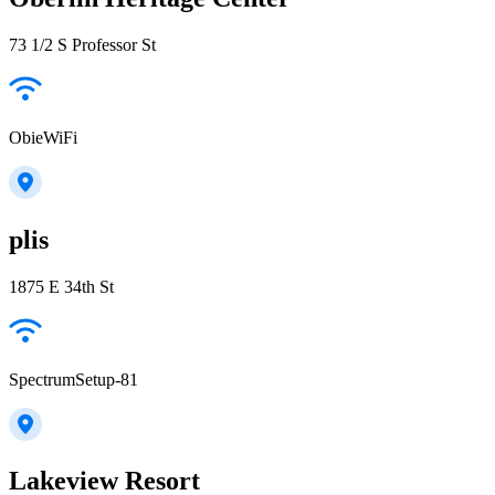
73 1/2 S Professor St
ObieWiFi
plis
1875 E 34th St
SpectrumSetup-81
Lakeview Resort