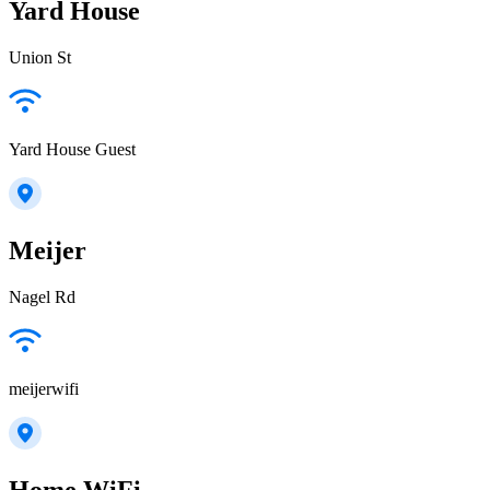
Yard House
Union St
Yard House Guest
Meijer
Nagel Rd
meijerwifi
Home WiFi