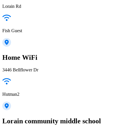
Lorain Rd
Fish Guest
Home WiFi
3446 Bellflower Dr
Hutman2
Lorain community middle school