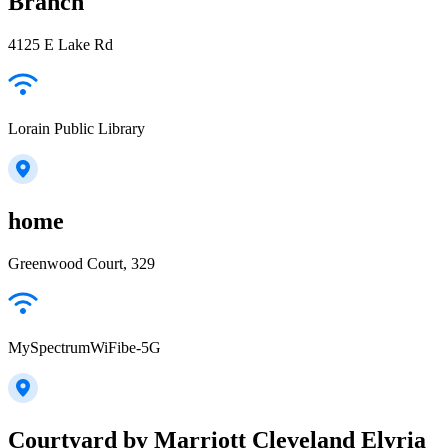
Branch
4125 E Lake Rd
Lorain Public Library
home
Greenwood Court, 329
MySpectrumWiFibe-5G
Courtyard by Marriott Cleveland Elyria