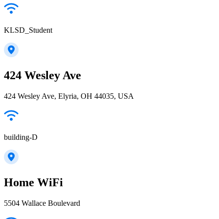
KLSD_Student
424 Wesley Ave
424 Wesley Ave, Elyria, OH 44035, USA
building-D
Home WiFi
5504 Wallace Boulevard