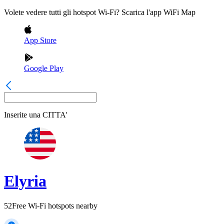
Volete vedere tutti gli hotspot Wi-Fi? Scarica l'app WiFi Map
App Store
Google Play
Inserite una
CITTA'
Elyria
52
Free Wi-Fi hotspots nearby