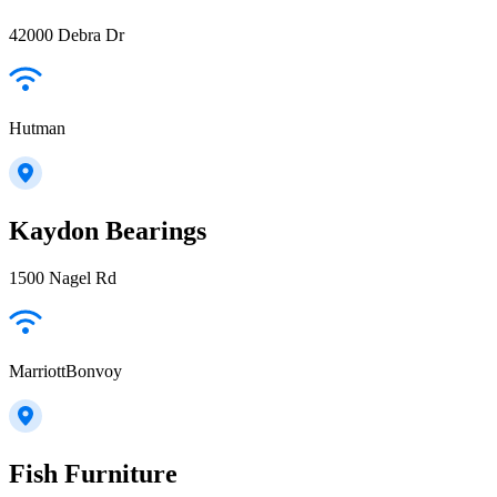
42000 Debra Dr
Hutman
Kaydon Bearings
1500 Nagel Rd
MarriottBonvoy
Fish Furniture