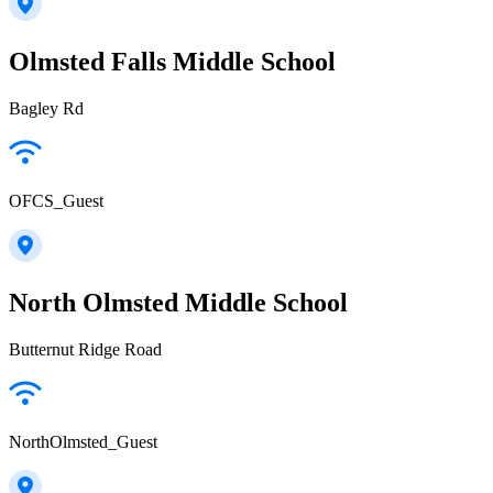
Olmsted Falls Middle School
Bagley Rd
OFCS_Guest
North Olmsted Middle School
Butternut Ridge Road
NorthOlmsted_Guest