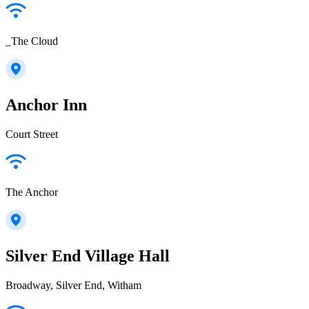
_The Cloud
Anchor Inn
Court Street
The Anchor
Silver End Village Hall
Broadway, Silver End, Witham