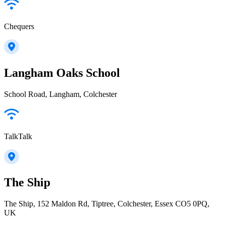
Chequers
Langham Oaks School
School Road, Langham, Colchester
TalkTalk
The Ship
The Ship, 152 Maldon Rd, Tiptree, Colchester, Essex CO5 0PQ,
UK