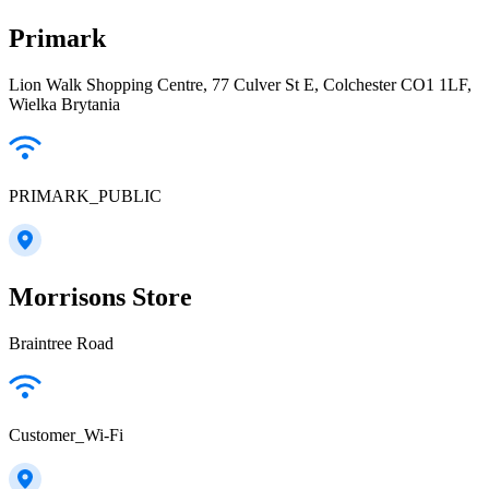
Primark
Lion Walk Shopping Centre, 77 Culver St E, Colchester CO1 1LF,
Wielka Brytania
PRIMARK_PUBLIC
Morrisons Store
Braintree Road
Customer_Wi-Fi