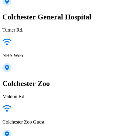
Colchester General Hospital
Turner Rd.
NHS WiFi
Colchester Zoo
Maldon Rd
Colchester Zoo Guest