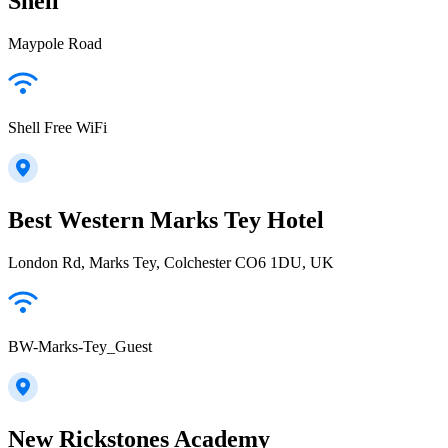
Shell
Maypole Road
Shell Free WiFi
Best Western Marks Tey Hotel
London Rd, Marks Tey, Colchester CO6 1DU, UK
BW-Marks-Tey_Guest
New Rickstones Academy