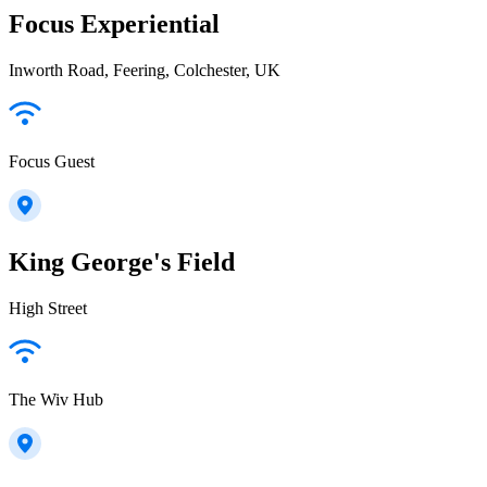
Focus Experiential
Inworth Road, Feering, Colchester, UK
Focus Guest
King George's Field
High Street
The Wiv Hub