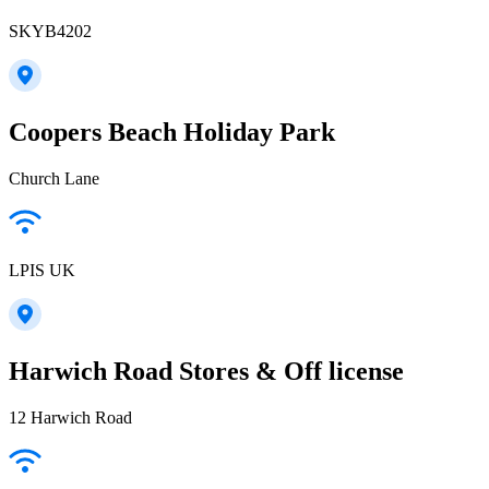
SKYB4202
Coopers Beach Holiday Park
Church Lane
LPIS UK
Harwich Road Stores & Off license
12 Harwich Road