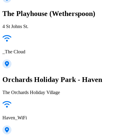
The Playhouse (Wetherspoon)
4 St Johns St.
_The Cloud
Orchards Holiday Park - Haven
The Orchards Holiday Village
Haven_WiFi