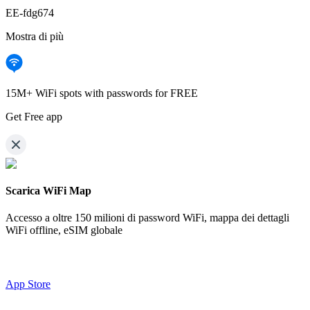
EE-fdg674
Mostra di più
15M+ WiFi spots with passwords for FREE
Get Free app
Scarica WiFi Map
Accesso a oltre
150 milioni di password WiFi,
mappa dei dettagli
WiFi offline, eSIM globale
App Store