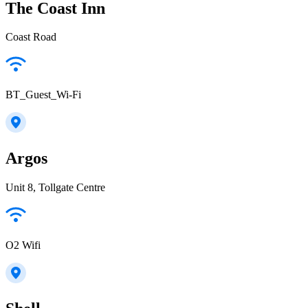
The Coast Inn
Coast Road
BT_Guest_Wi-Fi
Argos
Unit 8, Tollgate Centre
O2 Wifi