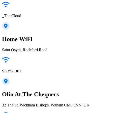
_The Cloud
Home WiFi
Saint Osyth, Rochford Road
SKY98B01
Olio At The Chequers
32 The St, Wickham Bishops, Witham CM8 3NN, UK