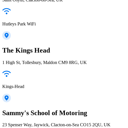
Hutleys Park WiFi
The Kings Head
1 High St, Tollesbury, Maldon CM9 8RG, UK
Kings-Head
Sammy's School of Motoring
23 Spenser Way, Jaywick, Clacton-on-Sea CO15 2QU, UK