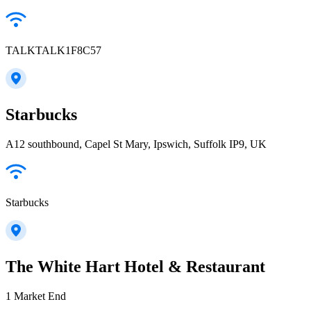
TALKTALK1F8C57
Starbucks
A12 southbound, Capel St Mary, Ipswich, Suffolk IP9, UK
Starbucks
The White Hart Hotel & Restaurant
1 Market End