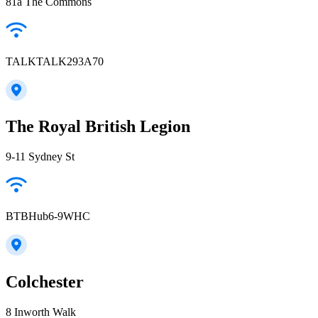
81a The Commons
TALKTALK293A70
The Royal British Legion
9-11 Sydney St
BTBHub6-9WHC
Colchester
8 Inworth Walk