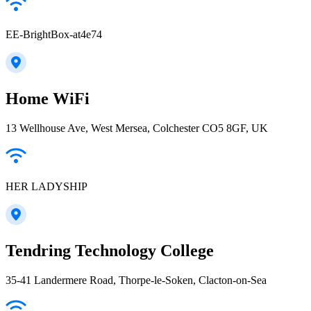
EE-BrightBox-at4e74
Home WiFi
13 Wellhouse Ave, West Mersea, Colchester CO5 8GF, UK
HER LADYSHIP
Tendring Technology College
35-41 Landermere Road, Thorpe-le-Soken, Clacton-on-Sea