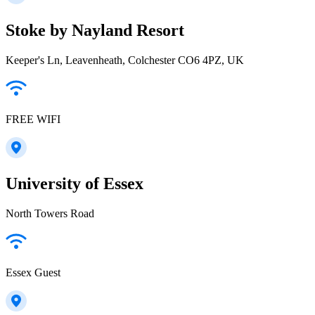
Stoke by Nayland Resort
Keeper's Ln, Leavenheath, Colchester CO6 4PZ, UK
FREE WIFI
University of Essex
North Towers Road
Essex Guest