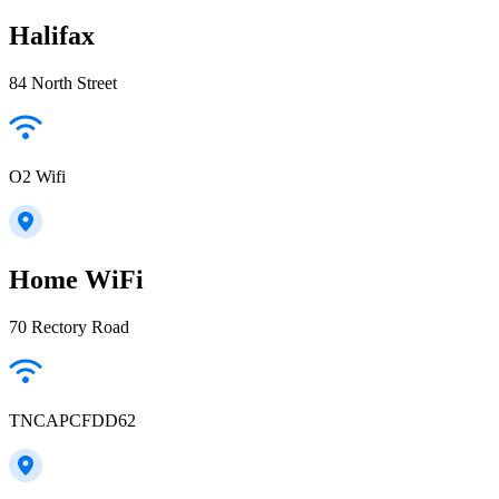
Halifax
84 North Street
O2 Wifi
Home WiFi
70 Rectory Road
TNCAPCFDD62