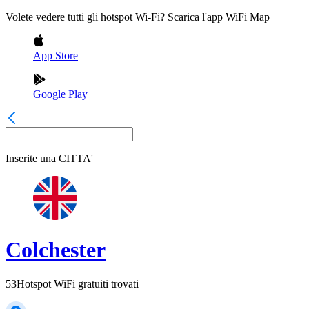
Volete vedere tutti gli hotspot Wi-Fi? Scarica l'app WiFi Map
App Store
Google Play
Inserite una
CITTA'
Colchester
53
Hotspot WiFi gratuiti trovati