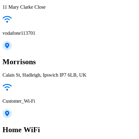
11 Mary Clarke Close
vodafone113701
Morrisons
Calais St, Hadleigh, Ipswich IP7 6LB, UK
Customer_Wi-Fi
Home WiFi