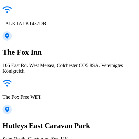
TALKTALK1437DB
The Fox Inn
106 East Rd, West Mersea, Colchester CO5 8SA, Vereinigtes
Königreich
The Fox Free WiFi!
Hutleys East Caravan Park
Saint Osyth, Clacton-on-Sea, UK