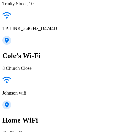
Trinity Street, 10
TP-LINK_2.4GHz_D4744D
Cole’s Wi-Fi
8 Church Close
Johnson wifi
Home WiFi