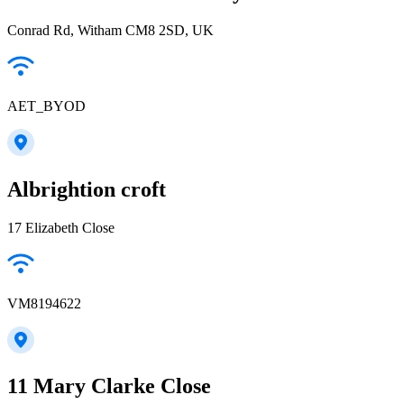
Conrad Rd, Witham CM8 2SD, UK
AET_BYOD
Albrightion croft
17 Elizabeth Close
VM8194622
11 Mary Clarke Close