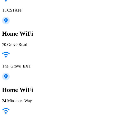
TTCSTAFF
Home WiFi
70 Grove Road
The_Grove_EXT
Home WiFi
24 Minsmere Way