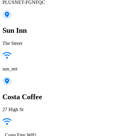
PLUSNET-FGNFQC
Sun Inn
The Street
sun_net
Costa Coffee
27 High St
_Costa Free WiFi