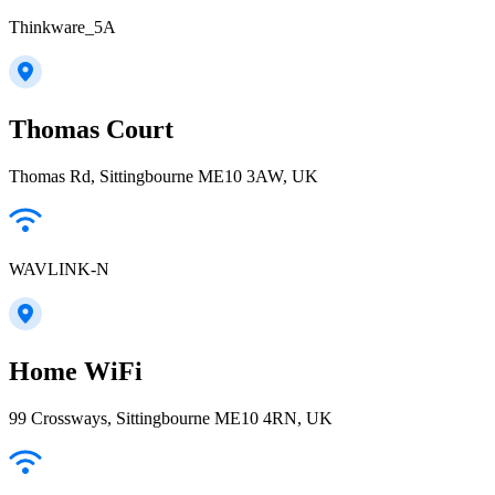
Thinkware_5A
Thomas Court
Thomas Rd, Sittingbourne ME10 3AW, UK
WAVLINK-N
Home WiFi
99 Crossways, Sittingbourne ME10 4RN, UK