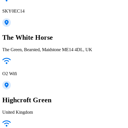
SKY0EC14
The White Horse
The Green, Bearsted, Maidstone ME14 4DL, UK
O2 Wifi
Highcroft Green
United Kingdom