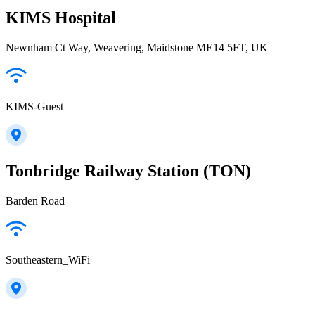
KIMS Hospital
Newnham Ct Way, Weavering, Maidstone ME14 5FT, UK
KIMS-Guest
Tonbridge Railway Station (TON)
Barden Road
Southeastern_WiFi