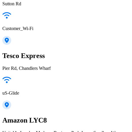
Sutton Rd
Customer_Wi-Fi
Tesco Express
Pier Rd, Chandlers Wharf
uS-Glide
Amazon LYC8