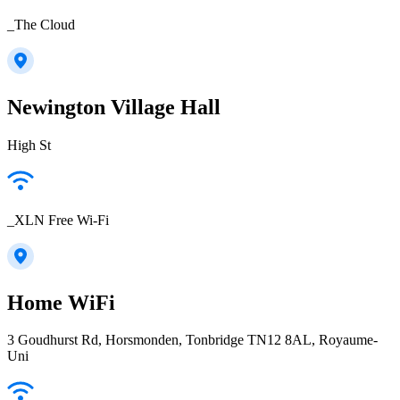
_The Cloud
Newington Village Hall
High St
_XLN Free Wi-Fi
Home WiFi
3 Goudhurst Rd, Horsmonden, Tonbridge TN12 8AL, Royaume-
Uni