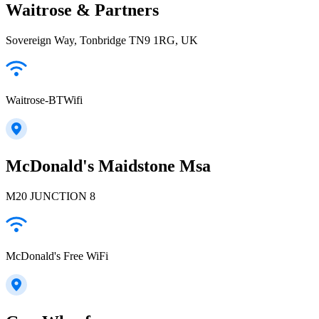
Waitrose & Partners
Sovereign Way, Tonbridge TN9 1RG, UK
Waitrose-BTWifi
McDonald's Maidstone Msa
M20 JUNCTION 8
McDonald's Free WiFi