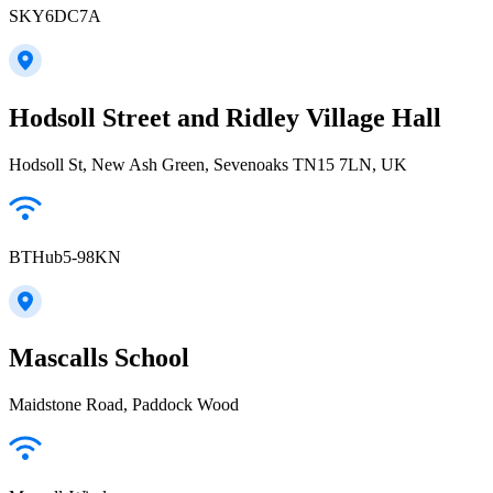
SKY6DC7A
Hodsoll Street and Ridley Village Hall
Hodsoll St, New Ash Green, Sevenoaks TN15 7LN, UK
BTHub5-98KN
Mascalls School
Maidstone Road, Paddock Wood