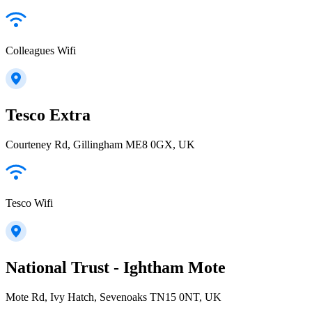
Colleagues Wifi
Tesco Extra
Courteney Rd, Gillingham ME8 0GX, UK
Tesco Wifi
National Trust - Ightham Mote
Mote Rd, Ivy Hatch, Sevenoaks TN15 0NT, UK