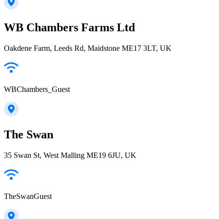
WB Chambers Farms Ltd
Oakdene Farm, Leeds Rd, Maidstone ME17 3LT, UK
WBChambers_Guest
The Swan
35 Swan St, West Malling ME19 6JU, UK
TheSwanGuest