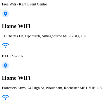
Free Wifi - Kent Event Centre
Home WiFi
11 Chaffes Ln, Upchurch, Sittingbourne ME9 7BQ, UK
BTHub5-6SKF
Home WiFi
Forresters Arms, 74 High St, Wouldham, Rochester ME1 3UP, UK