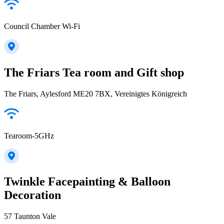
Council Chamber Wi-Fi
The Friars Tea room and Gift shop
The Friars, Aylesford ME20 7BX, Vereinigtes Königreich
Tearoom-5GHz
Twinkle Facepainting & Balloon
Decoration
57 Taunton Vale