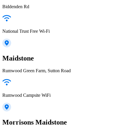
Biddenden Rd
National Trust Free Wi-Fi
Maidstone
Rumwood Green Farm, Sutton Road
Rumwood Campsite WiFi
Morrisons Maidstone