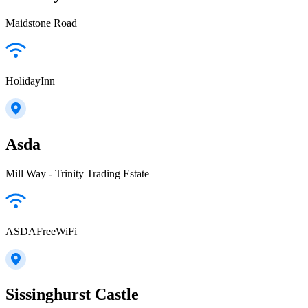
Maidstone Road
HolidayInn
Asda
Mill Way - Trinity Trading Estate
ASDAFreeWiFi
Sissinghurst Castle