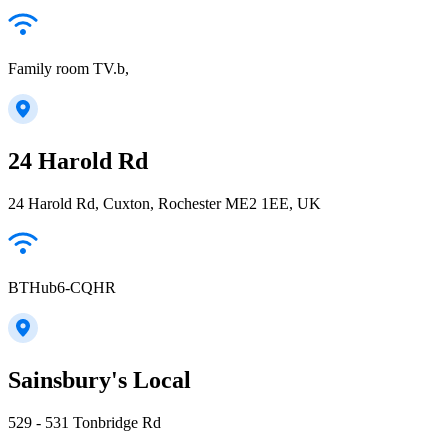
Family room TV.b,
24 Harold Rd
24 Harold Rd, Cuxton, Rochester ME2 1EE, UK
BTHub6-CQHR
Sainsbury's Local
529 - 531 Tonbridge Rd