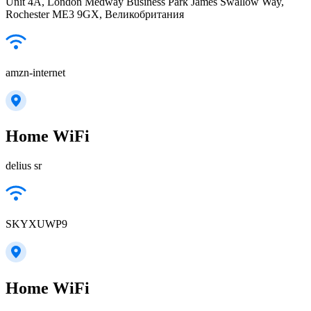
Unit 4A, London Medway Business Park James Swallow Way,
Rochester ME3 9GX, Великобритания
amzn-internet
Home WiFi
delius sr
SKYXUWP9
Home WiFi