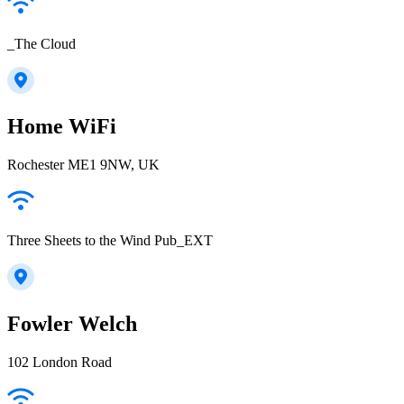
_The Cloud
Home WiFi
Rochester ME1 9NW, UK
Three Sheets to the Wind Pub_EXT
Fowler Welch
102 London Road