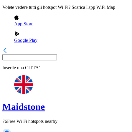
Volete vedere tutti gli hotspot Wi-Fi? Scarica l'app WiFi Map
App Store
Google Play
Inserite una
CITTA'
Maidstone
76
Free Wi-Fi hotspots nearby