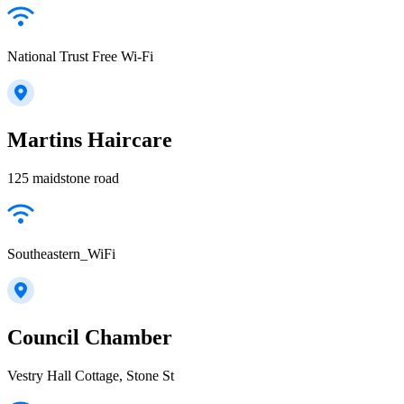
National Trust Free Wi-Fi
Martins Haircare
125 maidstone road
Southeastern_WiFi
Council Chamber
Vestry Hall Cottage, Stone St