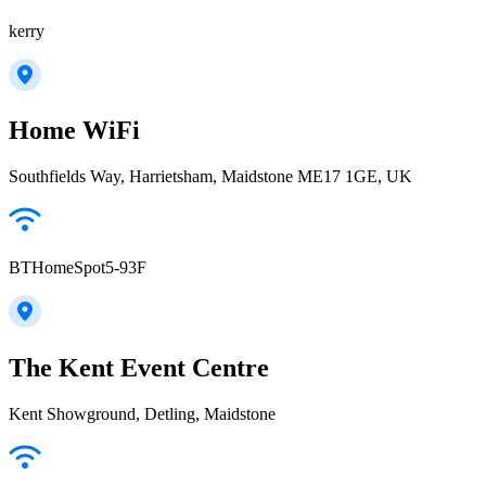
kerry
Home WiFi
Southfields Way, Harrietsham, Maidstone ME17 1GE, UK
BTHomeSpot5-93F
The Kent Event Centre
Kent Showground, Detling, Maidstone