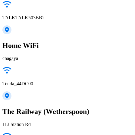
TALKTALK503BB2
Home WiFi
chagaya
Tenda_44DC00
The Railway (Wetherspoon)
113 Station Rd