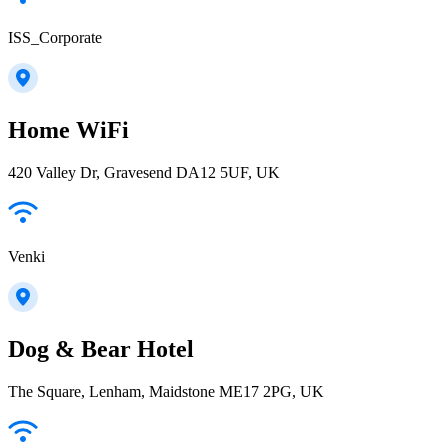
ISS_Corporate
Home WiFi
420 Valley Dr, Gravesend DA12 5UF, UK
Venki
Dog & Bear Hotel
The Square, Lenham, Maidstone ME17 2PG, UK