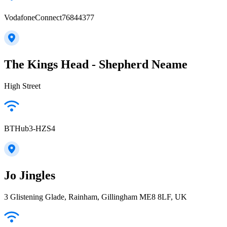
VodafoneConnect76844377
The Kings Head - Shepherd Neame
High Street
BTHub3-HZS4
Jo Jingles
3 Glistening Glade, Rainham, Gillingham ME8 8LF, UK