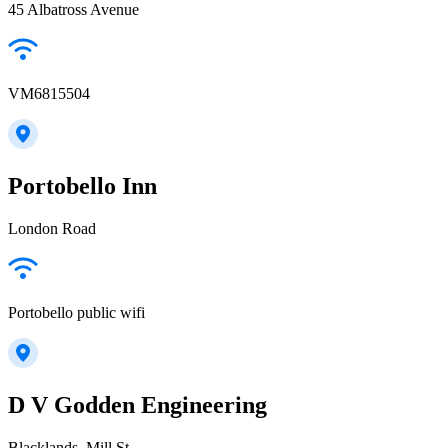
45 Albatross Avenue
VM6815504
Portobello Inn
London Road
Portobello public wifi
D V Godden Engineering
Blacklands, Mill St