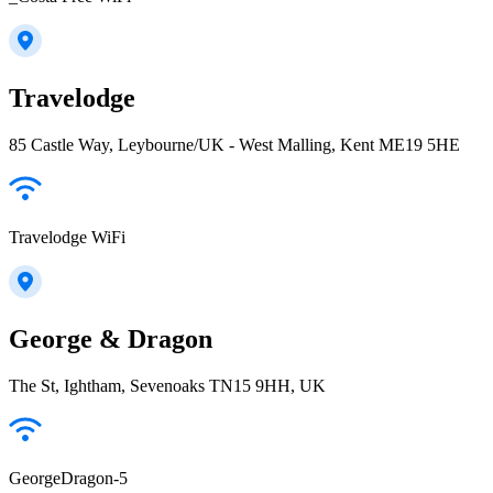
Travelodge
85 Castle Way, Leybourne/UK - West Malling, Kent ME19 5HE
Travelodge WiFi
George & Dragon
The St, Ightham, Sevenoaks TN15 9HH, UK
GeorgeDragon-5