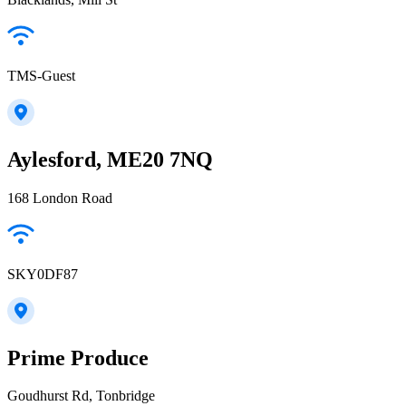
TMS-Guest
Aylesford, ME20 7NQ
168 London Road
SKY0DF87
Prime Produce
Goudhurst Rd, Tonbridge