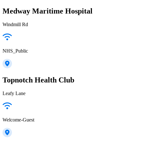
Medway Maritime Hospital
Windmill Rd
NHS_Public
Topnotch Health Club
Leafy Lane
Welcome-Guest