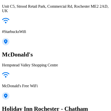
Unit C5, Strood Retail Park, Commercial Rd, Rochester ME2 2AD,
UK
#StarbucksWifi
McDonald's
Hempstead Valley Shopping Centre
McDonald's Free WiFi
Holiday Inn Rochester - Chatham