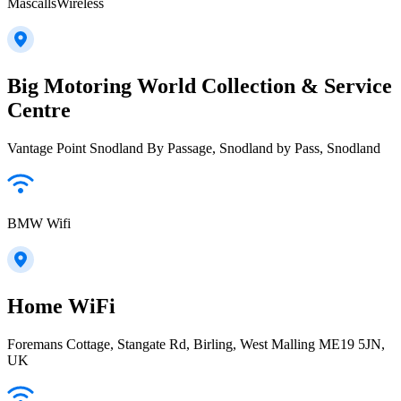
MascallsWireless
Big Motoring World Collection & Service
Centre
Vantage Point Snodland By Passage, Snodland by Pass, Snodland
BMW Wifi
Home WiFi
Foremans Cottage, Stangate Rd, Birling, West Malling ME19 5JN,
UK