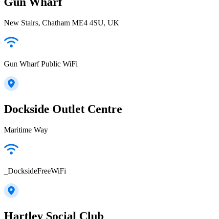
Gun Wharf
New Stairs, Chatham ME4 4SU, UK
Gun Wharf Public WiFi
Dockside Outlet Centre
Maritime Way
_DocksideFreeWiFi
Hartley Social Club