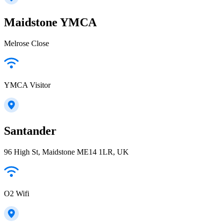
Maidstone YMCA
Melrose Close
YMCA Visitor
Santander
96 High St, Maidstone ME14 1LR, UK
O2 Wifi