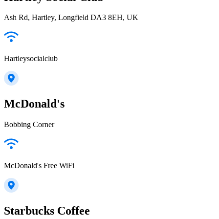
Ash Rd, Hartley, Longfield DA3 8EH, UK
Hartleysocialclub
McDonald's
Bobbing Corner
McDonald's Free WiFi
Starbucks Coffee