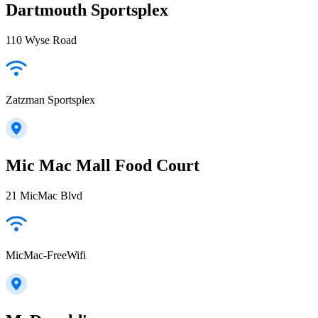
Dartmouth Sportsplex
110 Wyse Road
Zatzman Sportsplex
Mic Mac Mall Food Court
21 MicMac Blvd
MicMac-FreeWifi