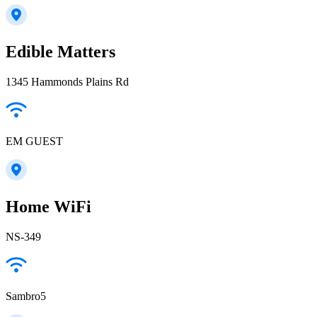
Edible Matters
1345 Hammonds Plains Rd
EM GUEST
Home WiFi
NS-349
Sambro5