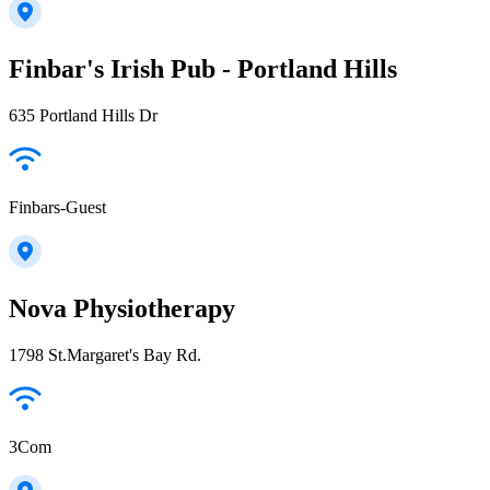
Finbar's Irish Pub - Portland Hills
635 Portland Hills Dr
Finbars-Guest
Nova Physiotherapy
1798 St.Margaret's Bay Rd.
3Com