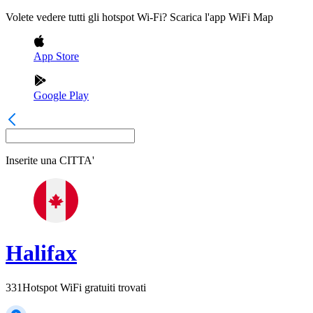
Volete vedere tutti gli hotspot Wi-Fi? Scarica l'app WiFi Map
App Store
Google Play
Inserite una
CITTA'
Halifax
331
Hotspot WiFi gratuiti trovati