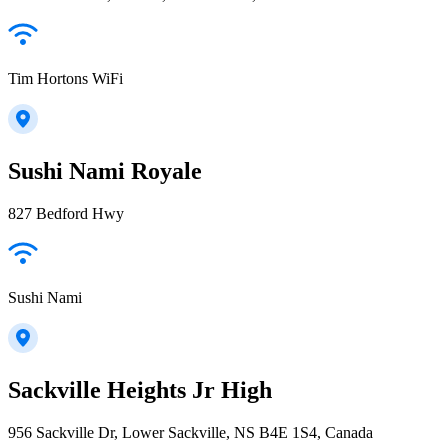
Tim Hortons WiFi
Sushi Nami Royale
827 Bedford Hwy
Sushi Nami
Sackville Heights Jr High
956 Sackville Dr, Lower Sackville, NS B4E 1S4, Canada