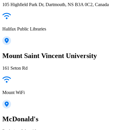
105 Highfield Park Dr, Dartmouth, NS B3A 0C2, Canada
Halifax Public Libraries
Mount Saint Vincent University
161 Seton Rd
Mount WiFi
McDonald's