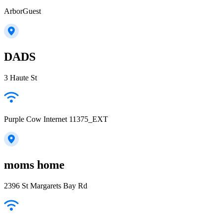
ArborGuest
DADS
3 Haute St
Purple Cow Internet 11375_EXT
moms home
2396 St Margarets Bay Rd