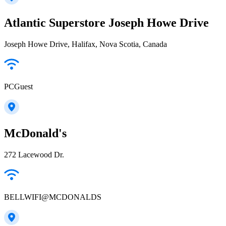
Atlantic Superstore Joseph Howe Drive
Joseph Howe Drive, Halifax, Nova Scotia, Canada
PCGuest
McDonald's
272 Lacewood Dr.
BELLWIFI@MCDONALDS