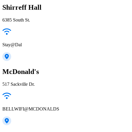
Shirreff Hall
6385 South St.
Stay@Dal
McDonald's
517 Sackville Dr.
BELLWIFI@MCDONALDS