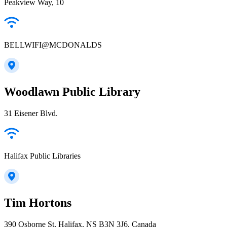
Peakview Way, 10
BELLWIFI@MCDONALDS
Woodlawn Public Library
31 Eisener Blvd.
Halifax Public Libraries
Tim Hortons
390 Osborne St, Halifax, NS B3N 3J6, Canada