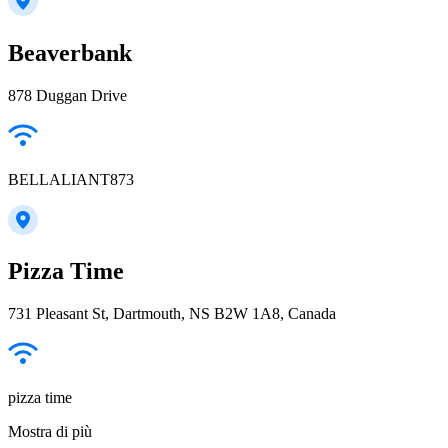
Beaverbank
878 Duggan Drive
BELLALIANT873
Pizza Time
731 Pleasant St, Dartmouth, NS B2W 1A8, Canada
pizza time
Mostra di più