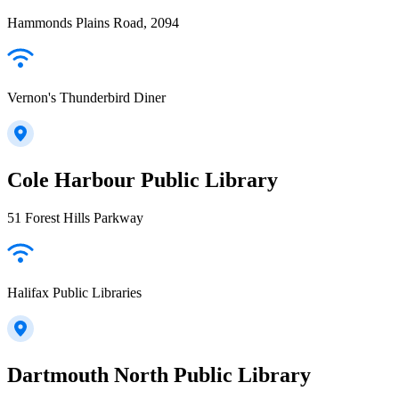
Hammonds Plains Road, 2094
Vernon's Thunderbird Diner
Cole Harbour Public Library
51 Forest Hills Parkway
Halifax Public Libraries
Dartmouth North Public Library