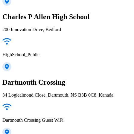
Charles P Allen High School
200 Innovation Drive, Bedford
HighSchool_Public
Dartmouth Crossing
34 Logiealmond Close, Dartmouth, NS B3B 0C8, Kanada
Dartmouth Crossing Guest WiFi