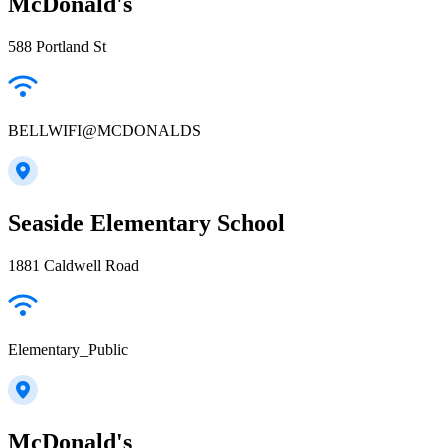
McDonald's
588 Portland St
BELLWIFI@MCDONALDS
Seaside Elementary School
1881 Caldwell Road
Elementary_Public
McDonald's