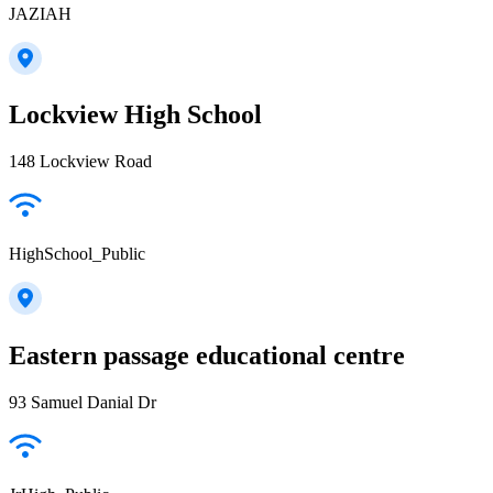
JAZIAH
Lockview High School
148 Lockview Road
HighSchool_Public
Eastern passage educational centre
93 Samuel Danial Dr