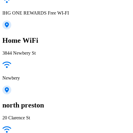
IHG ONE REWARDS Free WI-FI
Home WiFi
3844 Newbery St
Newbery
north preston
20 Clarence St