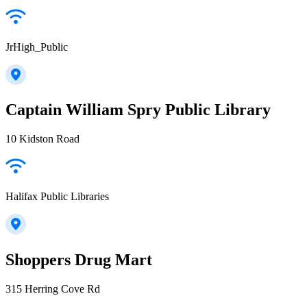
JrHigh_Public
Captain William Spry Public Library
10 Kidston Road
Halifax Public Libraries
Shoppers Drug Mart
315 Herring Cove Rd