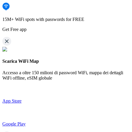
15M+ WiFi spots with passwords for FREE
Get Free app
Scarica WiFi Map
Accesso a oltre
150 milioni di password WiFi,
mappa dei dettagli
WiFi offline, eSIM globale
App Store
Google Play