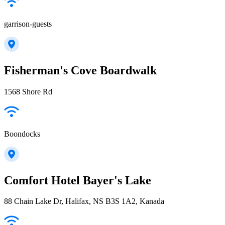
garrison-guests
Fisherman's Cove Boardwalk
1568 Shore Rd
Boondocks
Comfort Hotel Bayer's Lake
88 Chain Lake Dr, Halifax, NS B3S 1A2, Kanada