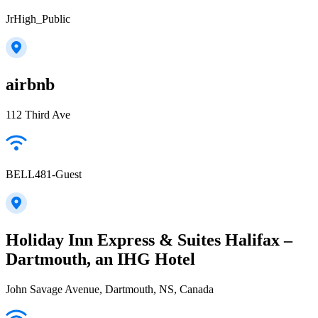
JrHigh_Public
airbnb
112 Third Ave
BELL481-Guest
Holiday Inn Express & Suites Halifax –
Dartmouth, an IHG Hotel
John Savage Avenue, Dartmouth, NS, Canada