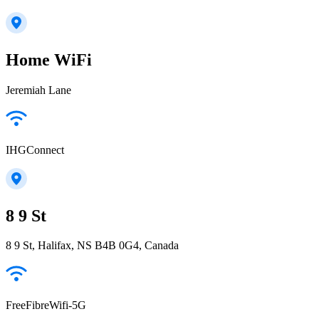
Home WiFi
Jeremiah Lane
IHGConnect
8 9 St
8 9 St, Halifax, NS B4B 0G4, Canada
FreeFibreWifi-5G