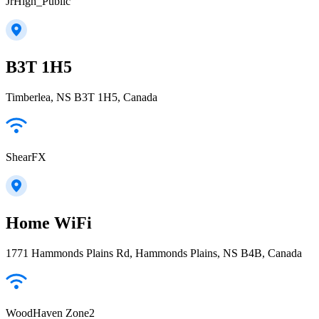
JrHigh_Public
B3T 1H5
Timberlea, NS B3T 1H5, Canada
ShearFX
Home WiFi
1771 Hammonds Plains Rd, Hammonds Plains, NS B4B, Canada
WoodHaven Zone2