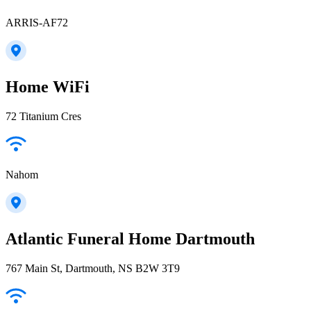
ARRIS-AF72
Home WiFi
72 Titanium Cres
Nahom
Atlantic Funeral Home Dartmouth
767 Main St, Dartmouth, NS B2W 3T9