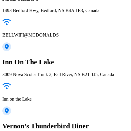
1493 Bedford Hwy, Bedford, NS B4A 1E3, Canada
BELLWIFI@MCDONALDS
Inn On The Lake
3009 Nova Scotia Trunk 2, Fall River, NS B2T 1J5, Canada
Inn on the Lake
Vernon’s Thunderbird Diner