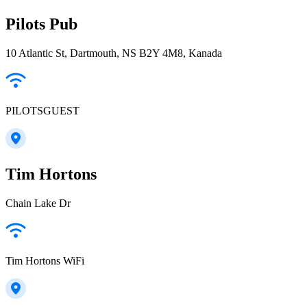
Pilots Pub
10 Atlantic St, Dartmouth, NS B2Y 4M8, Kanada
PILOTSGUEST
Tim Hortons
Chain Lake Dr
Tim Hortons WiFi