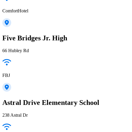
ComfortHotel
Five Bridges Jr. High
66 Hubley Rd
FBJ
Astral Drive Elementary School
238 Astral Dr