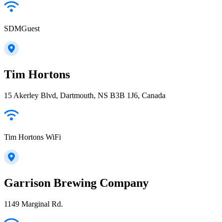
SDMGuest
Tim Hortons
15 Akerley Blvd, Dartmouth, NS B3B 1J6, Canada
Tim Hortons WiFi
Garrison Brewing Company
1149 Marginal Rd.