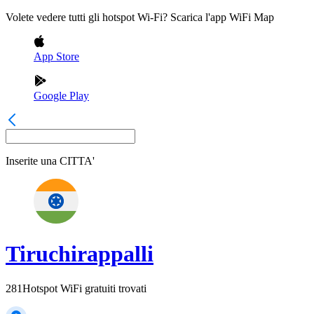
Volete vedere tutti gli hotspot Wi-Fi? Scarica l'app WiFi Map
App Store
Google Play
Inserite una
CITTA'
Tiruchirappalli
281
Hotspot WiFi gratuiti trovati