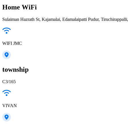
Home WiFi
Sulaiman Hazrath St, Kajamalai, Edamalaipatti Pudur, Tiruchirappall
WIFI JMC
township
C3/165
VIVAN