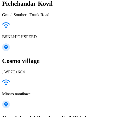
Pichchandar Kovil
Grand Southern Trunk Road
BSNLHIGHSPEED
Cosmo village
, WP7C+6C4
Minato namikaze