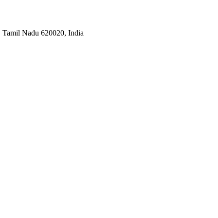
i, Tamil Nadu 620020, India