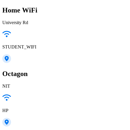
Home WiFi
University Rd
STUDENT_WIFI
Octagon
NIT
HP