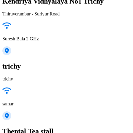
Kendriya Vidhyalaya No1 Trichy
Thiruverambur - Suriyur Road
Suresh Bala 2 GHz
trichy
trichy
samar
Thental Tea stall