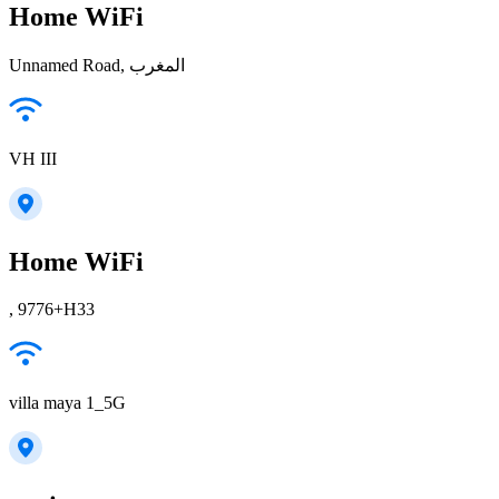
Home WiFi
Unnamed Road, المغرب
VH III
Home WiFi
, 9776+H33
villa maya 1_5G