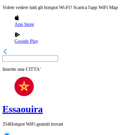
Volete vedere tutti gli hotspot Wi-Fi? Scarica l'app WiFi Map
App Store
Google Play
Inserite una
CITTA'
Essaouira
354
Hotspot WiFi gratuiti trovati