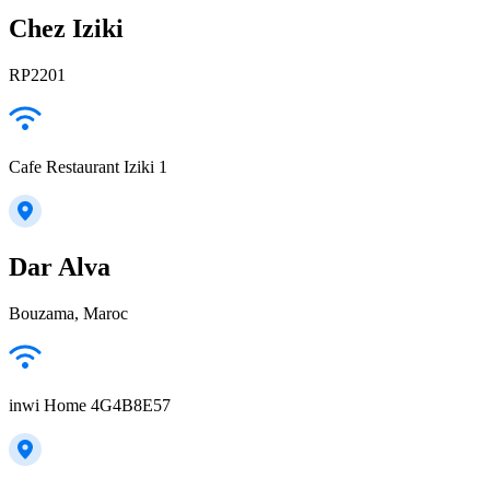
Chez Iziki
RP2201
Cafe Restaurant Iziki 1
Dar Alva
Bouzama, Maroc
inwi Home 4G4B8E57