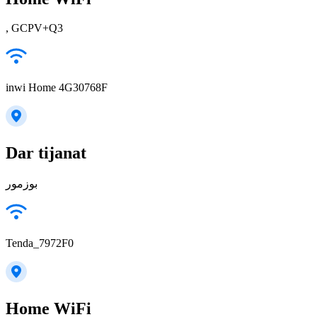
, GCPV+Q3
inwi Home 4G30768F
Dar tijanat
بوزمور
Tenda_7972F0
Home WiFi