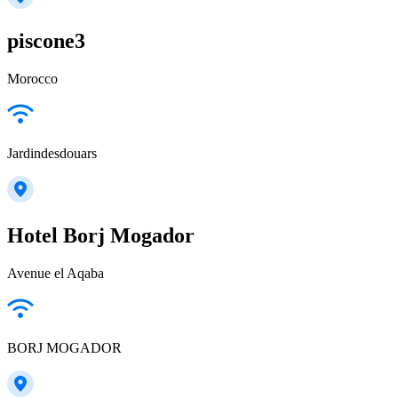
piscone3
Morocco
Jardindesdouars
Hotel Borj Mogador
Avenue el Aqaba
BORJ MOGADOR