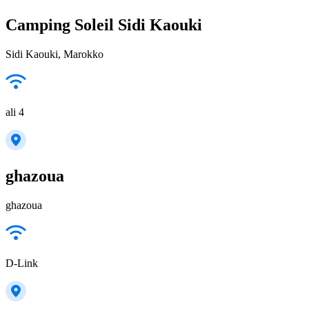
Camping Soleil Sidi Kaouki
Sidi Kaouki, Marokko
ali 4
ghazoua
ghazoua
D-Link