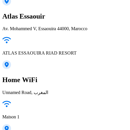
Atlas Essaouir
Av. Mohammed V, Essaouira 44000, Marocco
ATLAS ESSAOUIRA RIAD RESORT
Home WiFi
Unnamed Road, المغرب
Maison 1