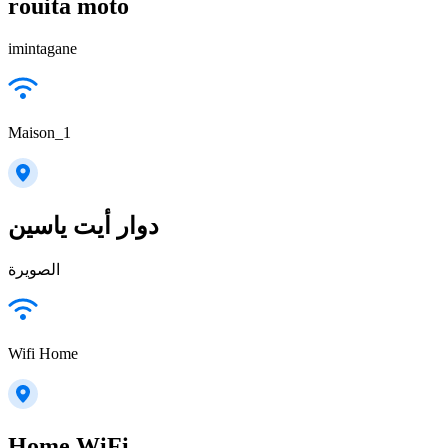
rouita moto
imintagane
Maison_1
دوار أيت ياسين
الصويرة
Wifi Home
Home WiFi