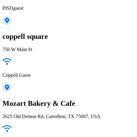
PISDguest
coppell square
756 W Main St
Coppell Guest
Mozart Bakery & Cafe
2625 Old Denton Rd, Carrollton, TX 75007, USA