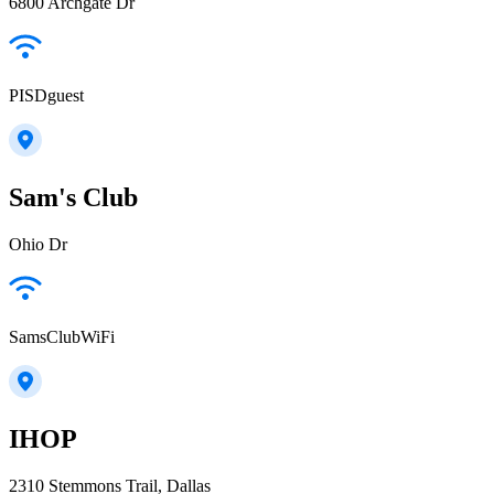
6800 Archgate Dr
PISDguest
Sam's Club
Ohio Dr
SamsClubWiFi
IHOP
2310 Stemmons Trail, Dallas