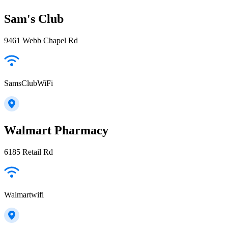
Sam's Club
9461 Webb Chapel Rd
SamsClubWiFi
Walmart Pharmacy
6185 Retail Rd
Walmartwifi