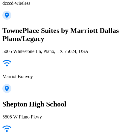
dcccd-wireless
TownePlace Suites by Marriott Dallas
Plano/Legacy
5005 Whitestone Ln, Plano, TX 75024, USA
MarriottBonvoy
Shepton High School
5505 W Plano Pkwy