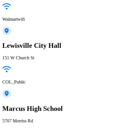
Walmartwifi
Lewisville City Hall
151 W Church St
COL_Public
Marcus High School
5707 Morriss Rd