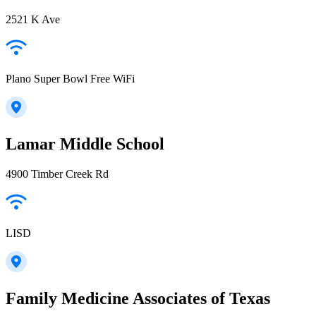
2521 K Ave
Plano Super Bowl Free WiFi
Lamar Middle School
4900 Timber Creek Rd
LISD
Family Medicine Associates of Texas