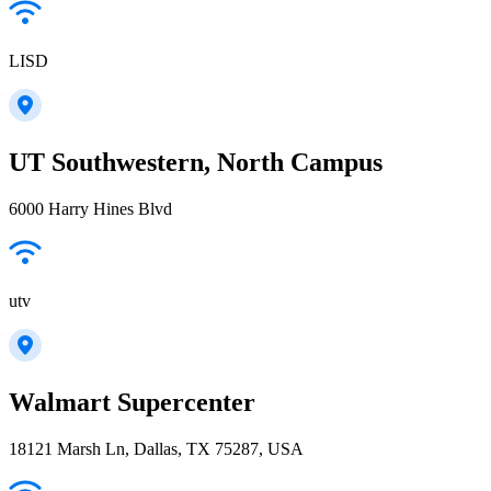
LISD
UT Southwestern, North Campus
6000 Harry Hines Blvd
utv
Walmart Supercenter
18121 Marsh Ln, Dallas, TX 75287, USA