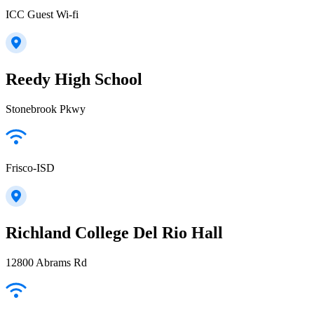
ICC Guest Wi-fi
Reedy High School
Stonebrook Pkwy
Frisco-ISD
Richland College Del Rio Hall
12800 Abrams Rd