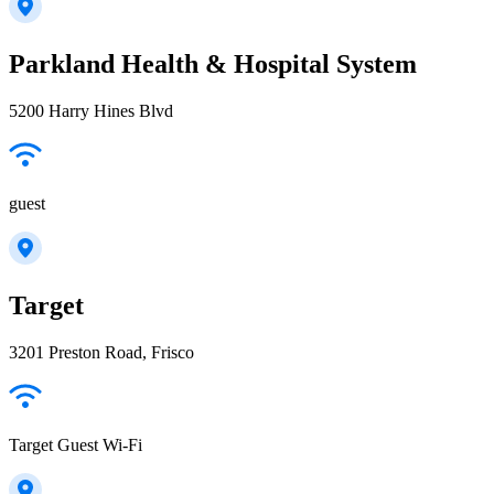
Parkland Health & Hospital System
5200 Harry Hines Blvd
guest
Target
3201 Preston Road, Frisco
Target Guest Wi-Fi