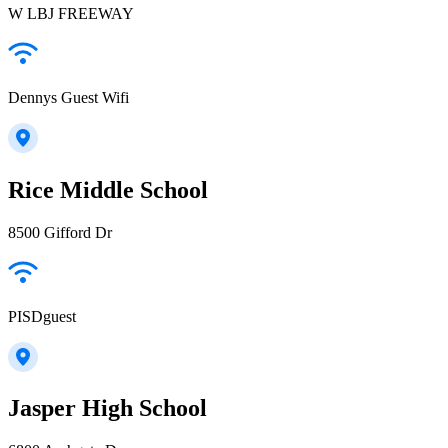
W LBJ FREEWAY
Dennys Guest Wifi
Rice Middle School
8500 Gifford Dr
PISDguest
Jasper High School