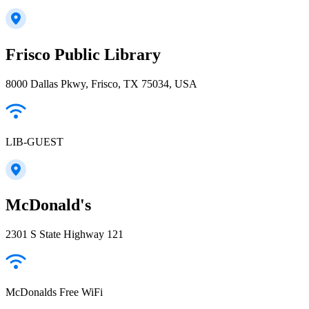
Frisco Public Library
8000 Dallas Pkwy, Frisco, TX 75034, USA
LIB-GUEST
McDonald's
2301 S State Highway 121
McDonalds Free WiFi