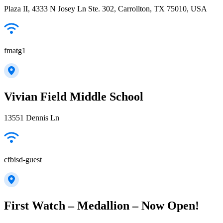
Plaza II, 4333 N Josey Ln Ste. 302, Carrollton, TX 75010, USA
fmatg1
Vivian Field Middle School
13551 Dennis Ln
cfbisd-guest
First Watch – Medallion – Now Open!