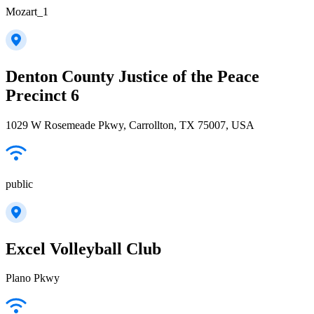
Mozart_1
Denton County Justice of the Peace
Precinct 6
1029 W Rosemeade Pkwy, Carrollton, TX 75007, USA
public
Excel Volleyball Club
Plano Pkwy