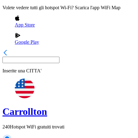
Volete vedere tutti gli hotspot Wi-Fi? Scarica l'app WiFi Map
App Store
Google Play
Inserite una
CITTA'
Carrollton
240
Hotspot WiFi gratuiti trovati