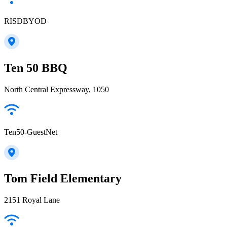
RISDBYOD
Ten 50 BBQ
North Central Expressway, 1050
Ten50-GuestNet
Tom Field Elementary
2151 Royal Lane