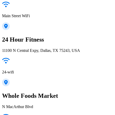
Main Street WiFi
24 Hour Fitness
11100 N Central Expy, Dallas, TX 75243, USA
24-wifi
Whole Foods Market
N MacArthur Blvd