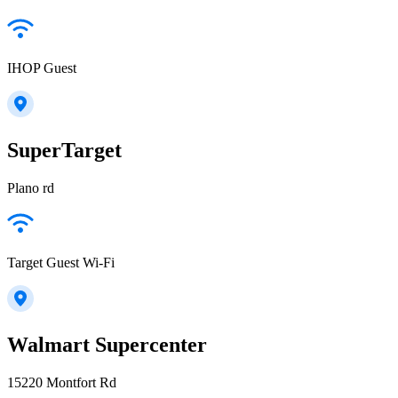
IHOP Guest
SuperTarget
Plano rd
Target Guest Wi-Fi
Walmart Supercenter
15220 Montfort Rd