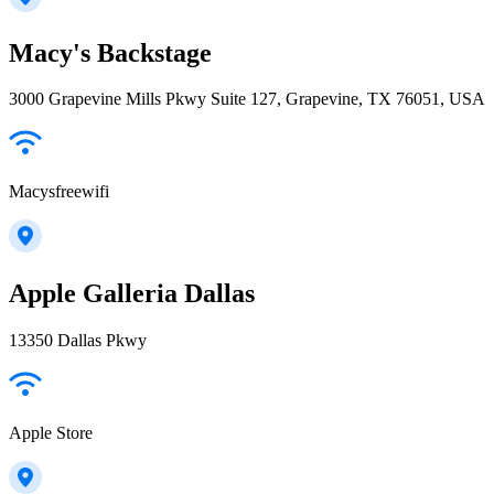
Macy's Backstage
3000 Grapevine Mills Pkwy Suite 127, Grapevine, TX 76051, USA
Macysfreewifi
Apple Galleria Dallas
13350 Dallas Pkwy
Apple Store