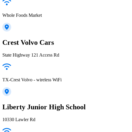
Whole Foods Market
Crest Volvo Cars
State Highway 121 Access Rd
TX-Crest Volvo - wireless WiFi
Liberty Junior High School
10330 Lawler Rd