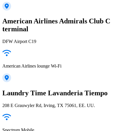
American Airlines Admirals Club C
terminal
DFW Airport C19
American Airlines lounge Wi-Fi
Laundry Time Lavanderia Tiempo
208 E Grauwyler Rd, Irving, TX 75061, EE. UU.
Spectrum Mobile