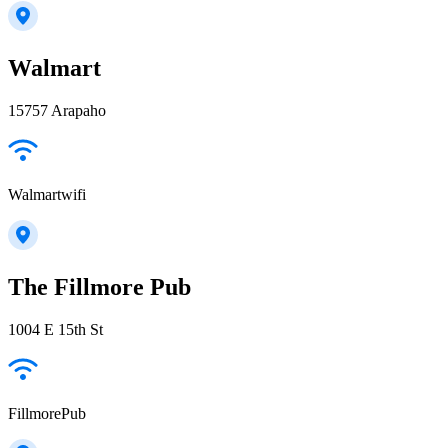
Walmart
15757 Arapaho
Walmartwifi
The Fillmore Pub
1004 E 15th St
FillmorePub