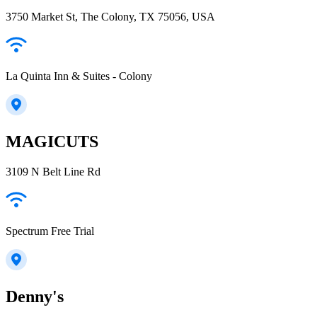
3750 Market St, The Colony, TX 75056, USA
La Quinta Inn & Suites - Colony
MAGICUTS
3109 N Belt Line Rd
Spectrum Free Trial
Denny's