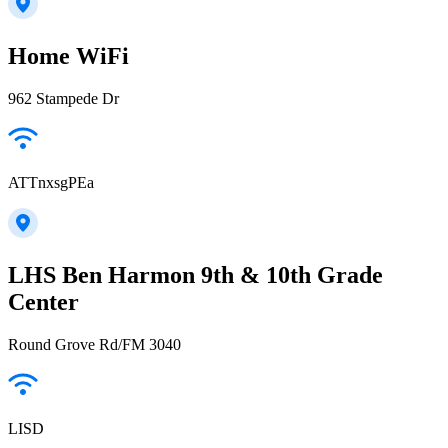
Home WiFi
962 Stampede Dr
ATTnxsgPEa
LHS Ben Harmon 9th & 10th Grade
Center
Round Grove Rd/FM 3040
LISD