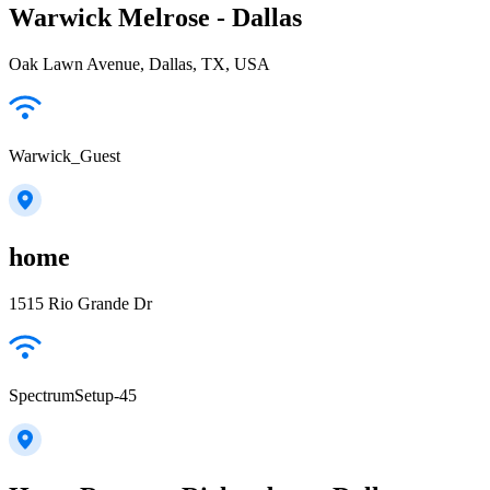
Warwick Melrose - Dallas
Oak Lawn Avenue, Dallas, TX, USA
Warwick_Guest
home
1515 Rio Grande Dr
SpectrumSetup-45