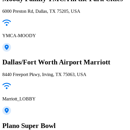
6000 Preston Rd, Dallas, TX 75205, USA
YMCA-MOODY
Dallas/Fort Worth Airport Marriott
8440 Freeport Pkwy, Irving, TX 75063, USA
Marriott_LOBBY
Plano Super Bowl