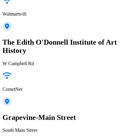
Walmartwifi
The Edith O'Donnell Institute of Art
History
W Campbell Rd
CometNet
Grapevine-Main Street
South Main Street