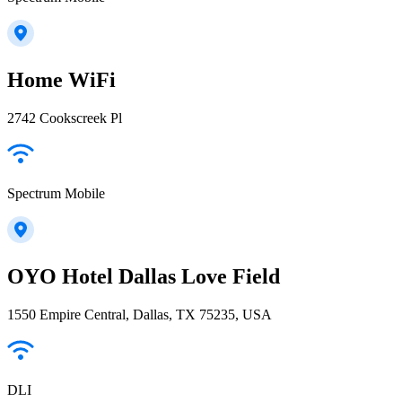
Home WiFi
2742 Cookscreek Pl
Spectrum Mobile
OYO Hotel Dallas Love Field
1550 Empire Central, Dallas, TX 75235, USA
DLI