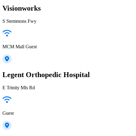
Visionworks
S Stemmons Fwy
MCM Mall Guest
Legent Orthopedic Hospital
E Trinity Mls Rd
Guest