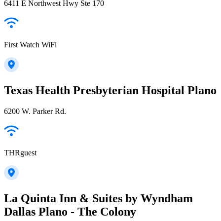
6411 E Northwest Hwy Ste 170
First Watch WiFi
Texas Health Presbyterian Hospital Plano
6200 W. Parker Rd.
THRguest
La Quinta Inn & Suites by Wyndham
Dallas Plano - The Colony