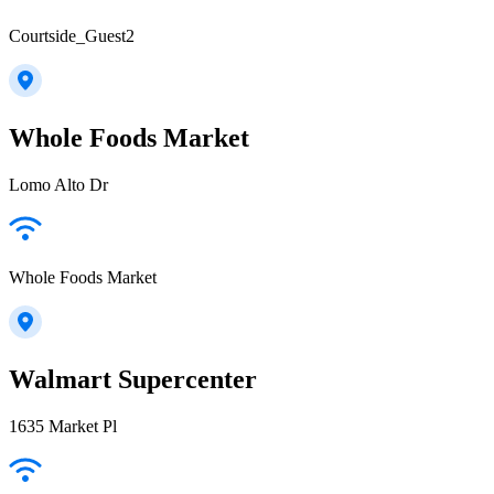
Courtside_Guest2
Whole Foods Market
Lomo Alto Dr
Whole Foods Market
Walmart Supercenter
1635 Market Pl