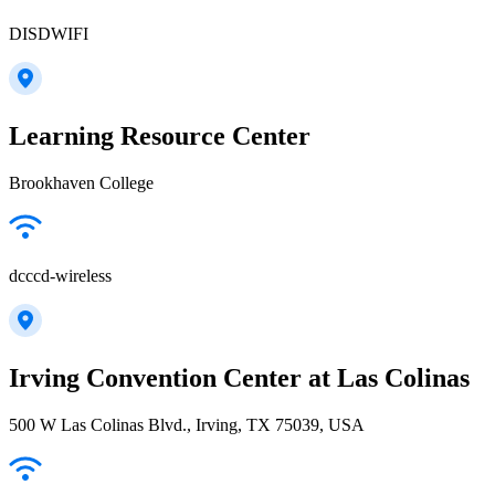
DISDWIFI
Learning Resource Center
Brookhaven College
dcccd-wireless
Irving Convention Center at Las Colinas
500 W Las Colinas Blvd., Irving, TX 75039, USA