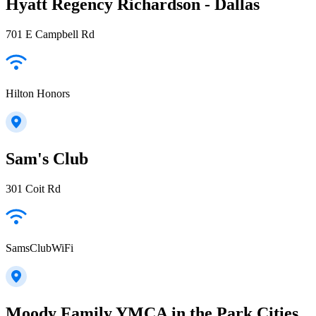
Hyatt Regency Richardson - Dallas
701 E Campbell Rd
Hilton Honors
Sam's Club
301 Coit Rd
SamsClubWiFi
Moody Family YMCA in the Park Cities