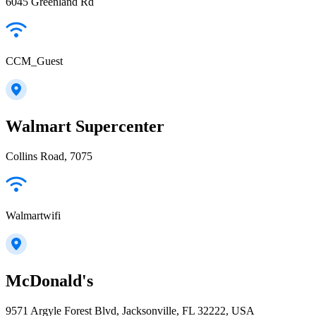
6045 Greenland Rd
CCM_Guest
Walmart Supercenter
Collins Road, 7075
Walmartwifi
McDonald's
9571 Argyle Forest Blvd, Jacksonville, FL 32222, USA