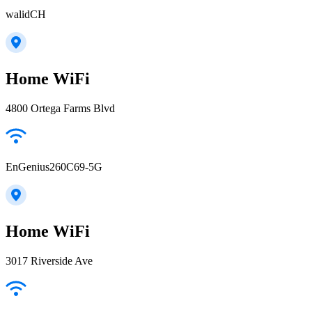
walidCH
Home WiFi
4800 Ortega Farms Blvd
EnGenius260C69-5G
Home WiFi
3017 Riverside Ave