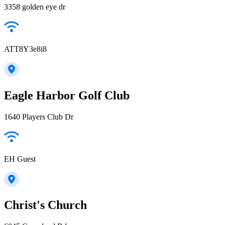
3358 golden eye dr
ATT8Y3e8i8
Eagle Harbor Golf Club
1640 Players Club Dr
EH Guest
Christ's Church