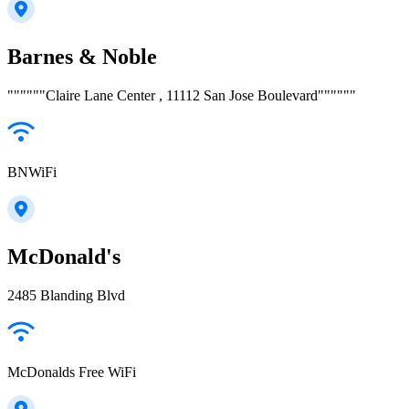
Barnes & Noble
""""""Claire Lane Center , 11112 San Jose Boulevard""""""
BNWiFi
McDonald's
2485 Blanding Blvd
McDonalds Free WiFi