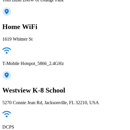
Home WiFi
1619 Whitner St
T-Mobile Hotspot_5866_2.4GHz
Westview K-8 School
5270 Connie Jean Rd, Jacksonville, FL 32210, USA
DCPS