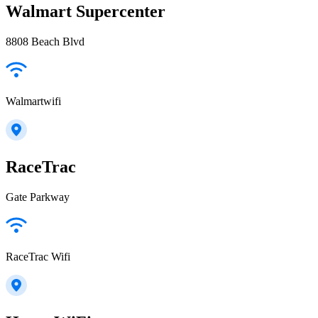
Walmart Supercenter
8808 Beach Blvd
Walmartwifi
RaceTrac
Gate Parkway
RaceTrac Wifi