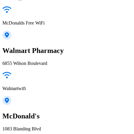
McDonalds Free WiFi
Walmart Pharmacy
6855 Wilson Boulevard
Walmartwifi
McDonald's
1083 Blanding Blvd