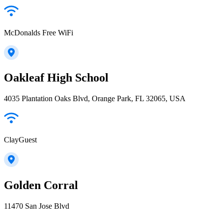
McDonalds Free WiFi
Oakleaf High School
4035 Plantation Oaks Blvd, Orange Park, FL 32065, USA
ClayGuest
Golden Corral
11470 San Jose Blvd