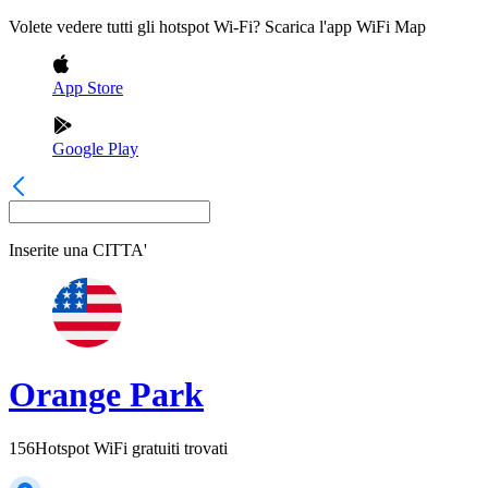
Volete vedere tutti gli hotspot Wi-Fi? Scarica l'app WiFi Map
App Store
Google Play
Inserite una
CITTA'
Orange Park
156
Hotspot WiFi gratuiti trovati