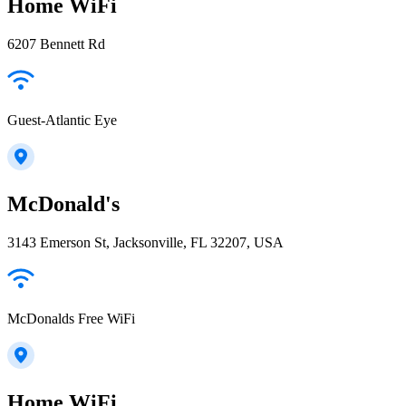
Home WiFi
6207 Bennett Rd
Guest-Atlantic Eye
McDonald's
3143 Emerson St, Jacksonville, FL 32207, USA
McDonalds Free WiFi
Home WiFi