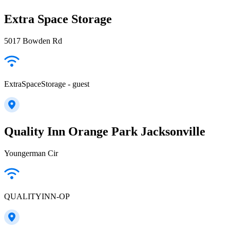
Extra Space Storage
5017 Bowden Rd
ExtraSpaceStorage - guest
Quality Inn Orange Park Jacksonville
Youngerman Cir
QUALITYINN-OP