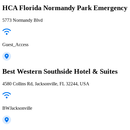
HCA Florida Normandy Park Emergency
5773 Normandy Blvd
Guest_Access
Best Western Southside Hotel & Suites
4580 Collins Rd, Jacksonville, FL 32244, USA
BWJacksonville