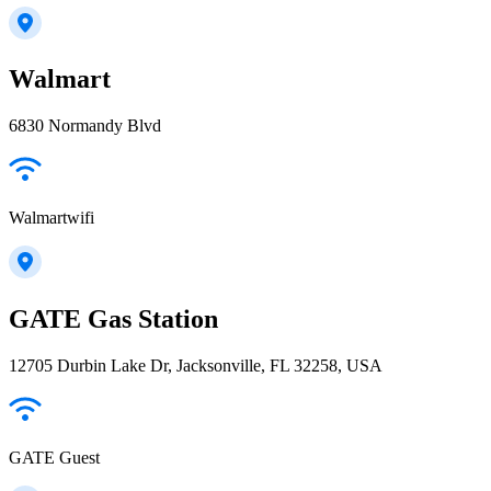
Walmart
6830 Normandy Blvd
Walmartwifi
GATE Gas Station
12705 Durbin Lake Dr, Jacksonville, FL 32258, USA
GATE Guest