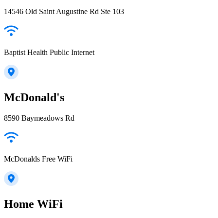
14546 Old Saint Augustine Rd Ste 103
Baptist Health Public Internet
McDonald's
8590 Baymeadows Rd
McDonalds Free WiFi
Home WiFi