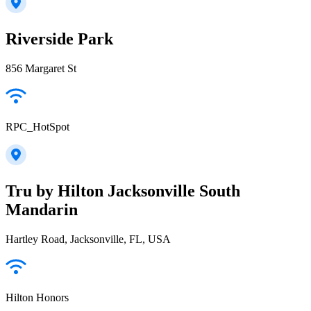
Riverside Park
856 Margaret St
RPC_HotSpot
Tru by Hilton Jacksonville South
Mandarin
Hartley Road, Jacksonville, FL, USA
Hilton Honors