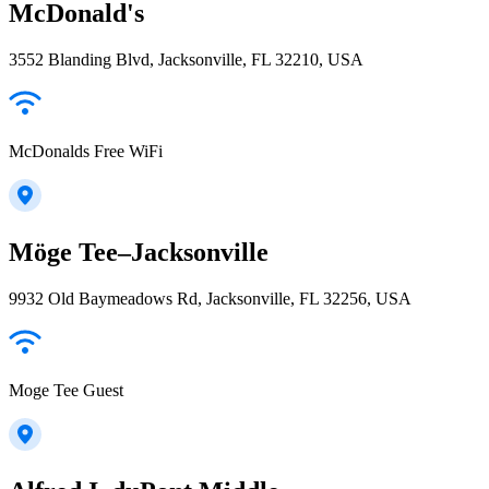
McDonald's
3552 Blanding Blvd, Jacksonville, FL 32210, USA
McDonalds Free WiFi
Möge Tee–Jacksonville
9932 Old Baymeadows Rd, Jacksonville, FL 32256, USA
Moge Tee Guest