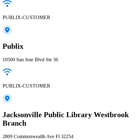
PUBLIX-CUSTOMER
Publix
10500 San Jose Blvd Ste 36
PUBLIX-CUSTOMER
Jacksonville Public Library Westbrook
Branch
2809 Commonwealth Ave Fl 32254