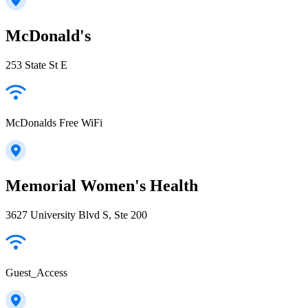
McDonald's
253 State St E
McDonalds Free WiFi
Memorial Women's Health
3627 University Blvd S, Ste 200
Guest_Access