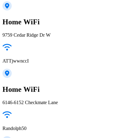
Home WiFi
9759 Cedar Ridge Dr W
ATTjwwnccI
Home WiFi
6146-6152 Checkmate Lane
Randolph50