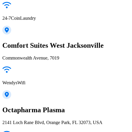
24-7CoinLaundry
Comfort Suites West Jacksonville
Commonwealth Avenue, 7019
WendysWifi
Octapharma Plasma
2141 Loch Rane Blvd, Orange Park, FL 32073, USA