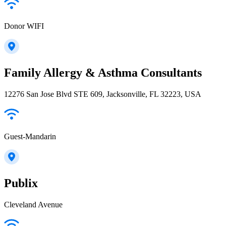
Donor WIFI
Family Allergy & Asthma Consultants
12276 San Jose Blvd STE 609, Jacksonville, FL 32223, USA
Guest-Mandarin
Publix
Cleveland Avenue