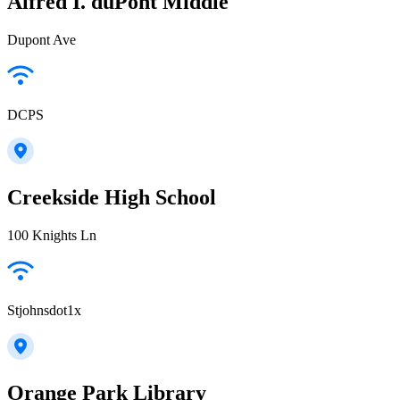
Alfred I. duPont Middle
Dupont Ave
DCPS
Creekside High School
100 Knights Ln
Stjohnsdot1x
Orange Park Library