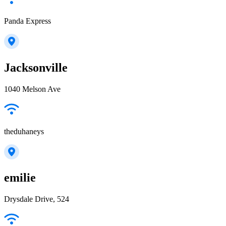
Panda Express
Jacksonville
1040 Melson Ave
theduhaneys
emilie
Drysdale Drive, 524