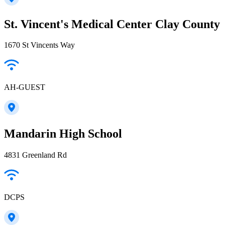
St. Vincent's Medical Center Clay County
1670 St Vincents Way
AH-GUEST
Mandarin High School
4831 Greenland Rd
DCPS