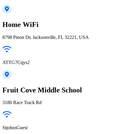
Home WiFi
8798 Pinon Dr, Jacksonville, FL 32221, USA
ATTG7Cqys2
Fruit Cove Middle School
3180 Race Track Rd
StjohnsGuest