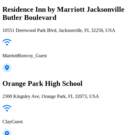
Residence Inn by Marriott Jacksonville
Butler Boulevard
10551 Deerwood Park Blvd, Jacksonville, FL 32256, USA
MarriottBonvoy_Guest
Orange Park High School
2300 Kingsley Ave, Orange Park, FL 32073, USA
ClayGuest