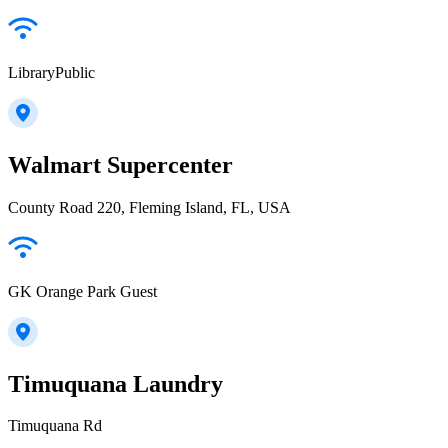
LibraryPublic
Walmart Supercenter
County Road 220, Fleming Island, FL, USA
GK Orange Park Guest
Timuquana Laundry
Timuquana Rd