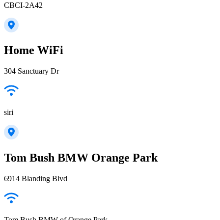
CBCI-2A42
Home WiFi
304 Sanctuary Dr
siri
Tom Bush BMW Orange Park
6914 Blanding Blvd
Tom Bush BMW of Orange Park