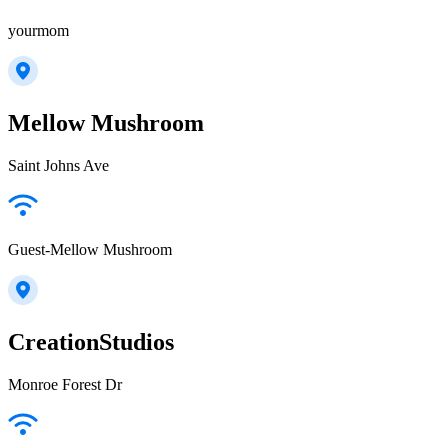
yourmom
Mellow Mushroom
Saint Johns Ave
Guest-Mellow Mushroom
CreationStudios
Monroe Forest Dr