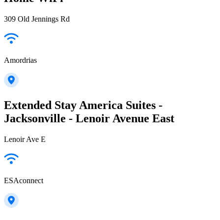
309 Old Jennings Rd
Amordrias
Extended Stay America Suites -
Jacksonville - Lenoir Avenue East
Lenoir Ave E
ESAconnect