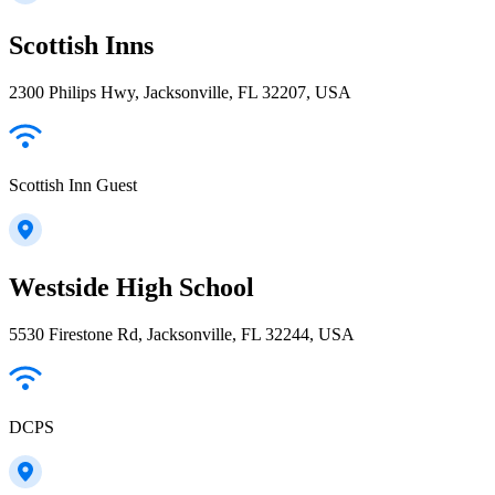
Scottish Inns
2300 Philips Hwy, Jacksonville, FL 32207, USA
Scottish Inn Guest
Westside High School
5530 Firestone Rd, Jacksonville, FL 32244, USA
DCPS