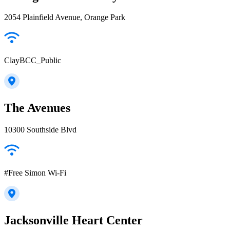
2054 Plainfield Avenue, Orange Park
ClayBCC_Public
The Avenues
10300 Southside Blvd
#Free Simon Wi-Fi
Jacksonville Heart Center