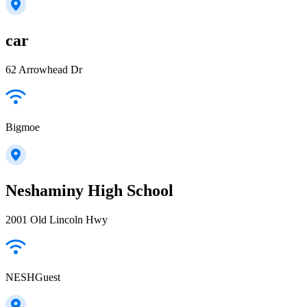
car
62 Arrowhead Dr
Bigmoe
Neshaminy High School
2001 Old Lincoln Hwy
NESHGuest