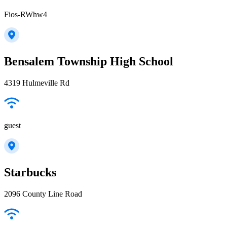
Fios-RWhw4
Bensalem Township High School
4319 Hulmeville Rd
guest
Starbucks
2096 County Line Road