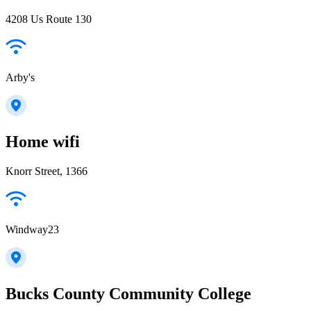
4208 Us Route 130
Arby's
Home wifi
Knorr Street, 1366
Windway23
Bucks County Community College