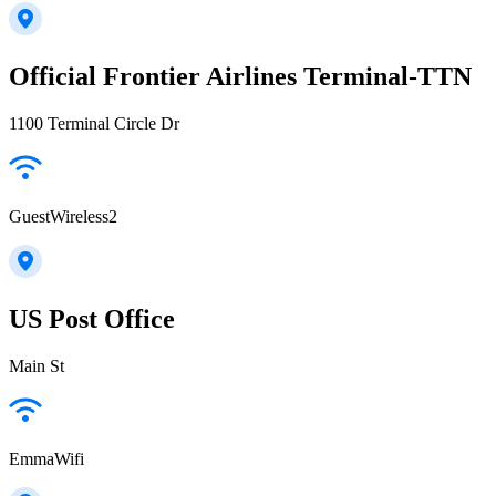
Official Frontier Airlines Terminal-TTN
1100 Terminal Circle Dr
GuestWireless2
US Post Office
Main St
EmmaWifi