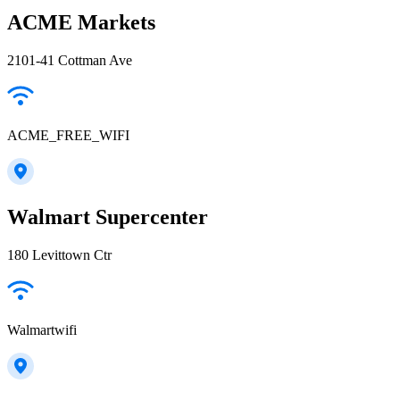
ACME Markets
2101-41 Cottman Ave
ACME_FREE_WIFI
Walmart Supercenter
180 Levittown Ctr
Walmartwifi