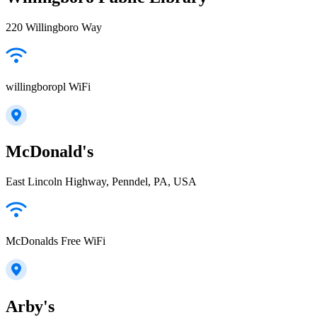
220 Willingboro Way
willingboropl WiFi
McDonald's
East Lincoln Highway, Penndel, PA, USA
McDonalds Free WiFi
Arby's