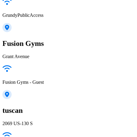
GrundyPublicAccess
Fusion Gyms
Grant Avenue
Fusion Gyms - Guest
tuscan
2069 US-130 S