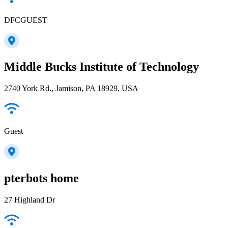
DFCGUEST
Middle Bucks Institute of Technology
2740 York Rd., Jamison, PA 18929, USA
Guest
pterbots home
27 Highland Dr