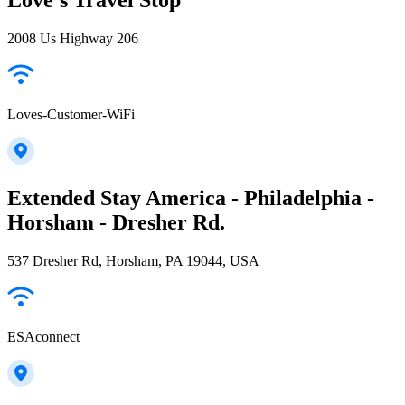
2008 Us Highway 206
Loves-Customer-WiFi
Extended Stay America - Philadelphia -
Horsham - Dresher Rd.
537 Dresher Rd, Horsham, PA 19044, USA
ESAconnect