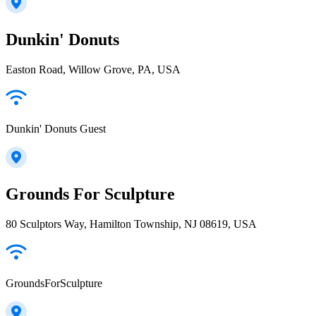
Dunkin' Donuts
Easton Road, Willow Grove, PA, USA
Dunkin' Donuts Guest
Grounds For Sculpture
80 Sculptors Way, Hamilton Township, NJ 08619, USA
GroundsForSculpture