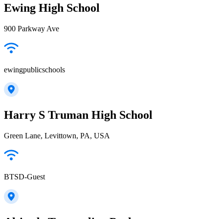
Ewing High School
900 Parkway Ave
ewingpublicschools
Harry S Truman High School
Green Lane, Levittown, PA, USA
BTSD-Guest