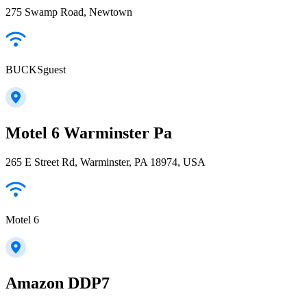
275 Swamp Road, Newtown
BUCKSguest
Motel 6 Warminster Pa
265 E Street Rd, Warminster, PA 18974, USA
Motel 6
Amazon DDP7