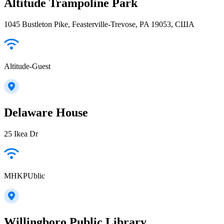
Altitude Trampoline Park
1045 Bustleton Pike, Feasterville-Trevose, PA 19053, США
Altitude-Guest
Delaware House
25 Ikea Dr
MHKPUblic
Willingboro Public Library