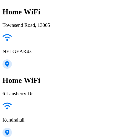
Home WiFi
Townsend Road, 13005
NETGEAR43
Home WiFi
6 Lansberry Dr
Kendrahall