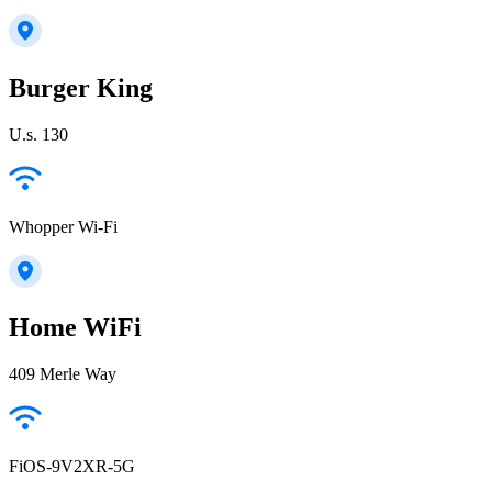
Burger King
U.s. 130
Whopper Wi-Fi
Home WiFi
409 Merle Way
FiOS-9V2XR-5G