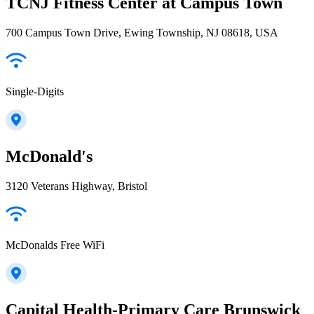
TCNJ Fitness Center at Campus Town
700 Campus Town Drive, Ewing Township, NJ 08618, USA
Single-Digits
McDonald's
3120 Veterans Highway, Bristol
McDonalds Free WiFi
Capital Health-Primary Care Brunswick