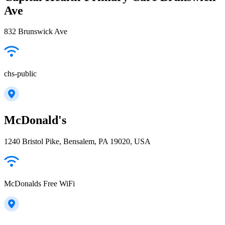
Ave
832 Brunswick Ave
chs-public
McDonald's
1240 Bristol Pike, Bensalem, PA 19020, USA
McDonalds Free WiFi