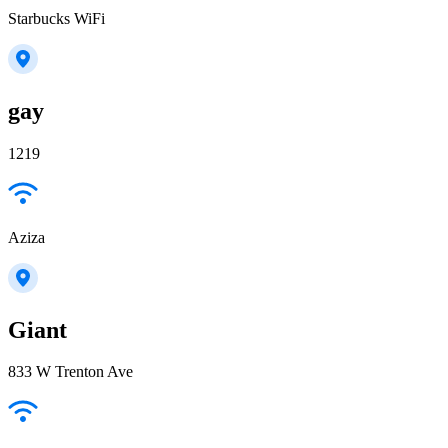
Starbucks WiFi
gay
1219
Aziza
Giant
833 W Trenton Ave