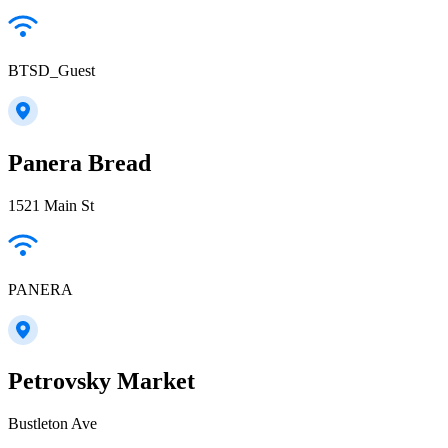
BTSD_Guest
Panera Bread
1521 Main St
PANERA
Petrovsky Market
Bustleton Ave