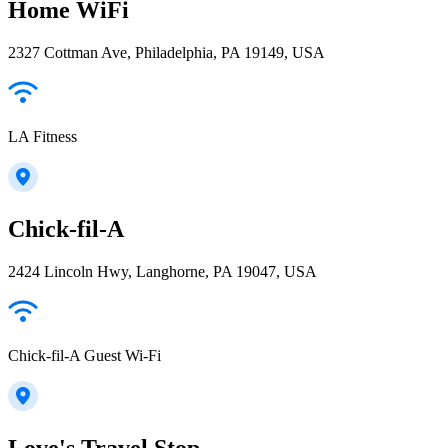
Home WiFi
2327 Cottman Ave, Philadelphia, PA 19149, USA
LA Fitness
Chick-fil-A
2424 Lincoln Hwy, Langhorne, PA 19047, USA
Chick-fil-A Guest Wi-Fi
Love's Travel Stop