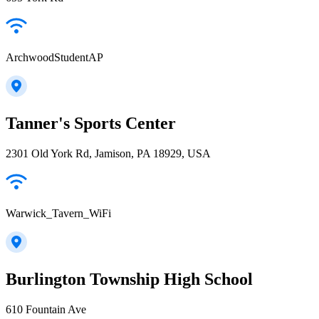
ArchwoodStudentAP
Tanner's Sports Center
2301 Old York Rd, Jamison, PA 18929, USA
Warwick_Tavern_WiFi
Burlington Township High School
610 Fountain Ave