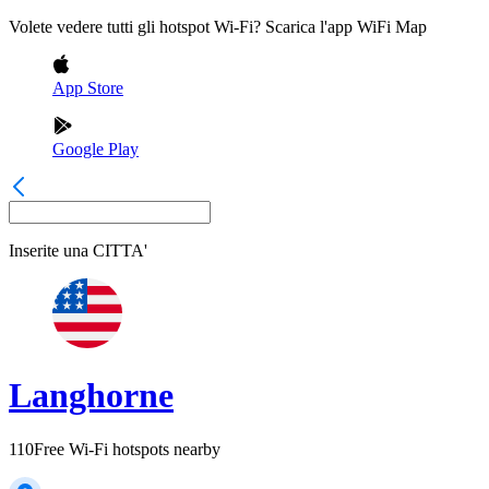
Volete vedere tutti gli hotspot Wi-Fi? Scarica l'app WiFi Map
App Store
Google Play
Inserite una
CITTA'
Langhorne
110
Free Wi-Fi hotspots nearby