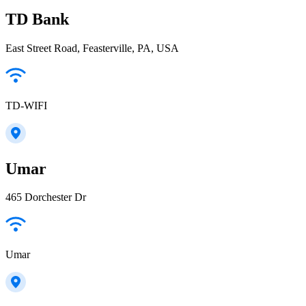
TD Bank
East Street Road, Feasterville, PA, USA
TD-WIFI
Umar
465 Dorchester Dr
Umar