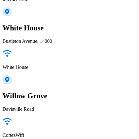
White House
Bustleton Avenue, 14000
White House
Willow Grove
Davisville Road
CortezWifi