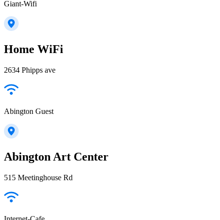
Giant-Wifi
Home WiFi
2634 Phipps ave
Abington Guest
Abington Art Center
515 Meetinghouse Rd
Internet-Cafe