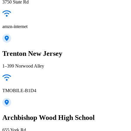
3750 State Rd
amzn-internet
Trenton New Jersey
1–399 Norwood Alley
TMOBILE-B1D4
Archbishop Wood High School
655 York Rd