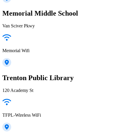
Memorial Middle School
Van Sciver Pkwy
Memorial Wifi
Trenton Public Library
120 Academy St
TFPL-Wireless WiFi