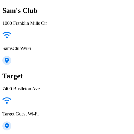
Sam's Club
1000 Franklin Mills Cir
SamsClubWiFi
Target
7400 Bustleton Ave
Target Guest Wi-Fi