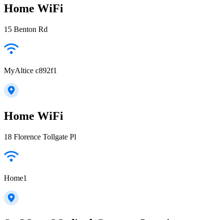
Home WiFi
15 Benton Rd
MyAltice c892f1
Home WiFi
18 Florence Tollgate Pl
Home1