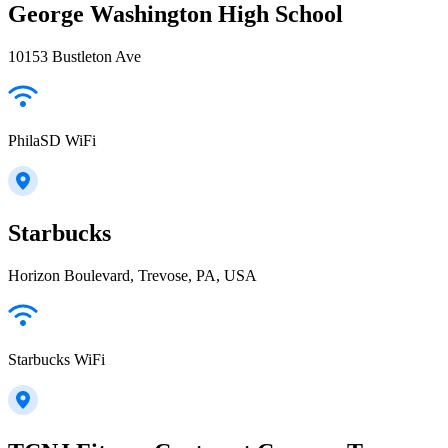
George Washington High School
10153 Bustleton Ave
PhilaSD WiFi
Starbucks
Horizon Boulevard, Trevose, PA, USA
Starbucks WiFi