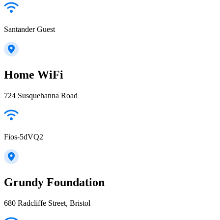
Santander Guest
Home WiFi
724 Susquehanna Road
Fios-5dVQ2
Grundy Foundation
680 Radcliffe Street, Bristol