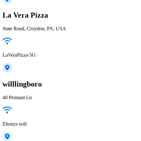
La Vera Pizza
State Road, Croydon, PA, USA
LaVeraPizza-5G
willlingboro
40 Pennant Ln
Ebonys wifi