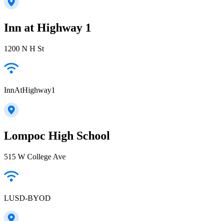
Inn at Highway 1
1200 N H St
InnAtHighway1
Lompoc High School
515 W College Ave
LUSD-BYOD