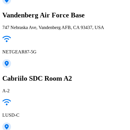
Vandenberg Air Force Base
747 Nebraska Ave, Vandenberg AFB, CA 93437, USA
NETGEAR87-5G
Cabriilo SDC Room A2
A-2
LUSD-C