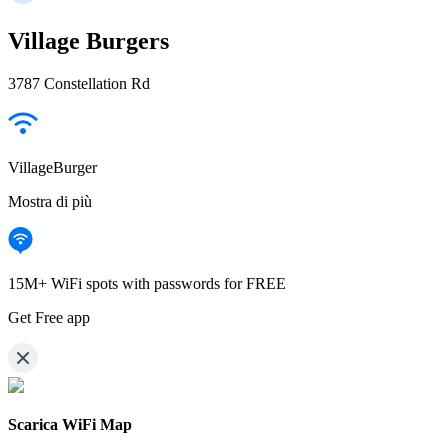
Village Burgers
3787 Constellation Rd
VillageBurger
Mostra di più
15M+ WiFi spots with passwords for FREE
Get Free app
Scarica WiFi Map