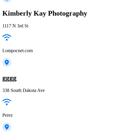
Kimberly Kay Photography
1117 N 3rd St
Lompocnet.com
gggg
338 South Dakota Ave
Perez