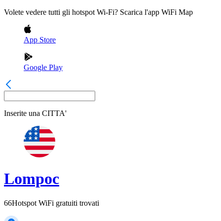
Volete vedere tutti gli hotspot Wi-Fi? Scarica l'app WiFi Map
App Store
Google Play
Inserite una
CITTA'
Lompoc
66
Hotspot WiFi gratuiti trovati