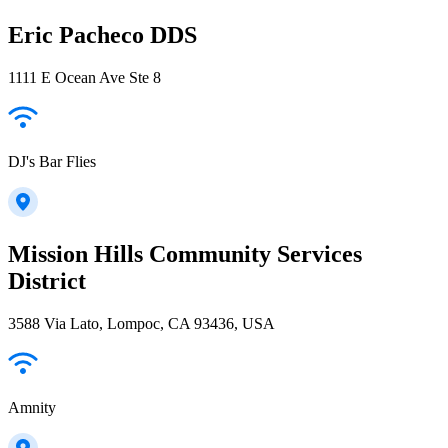
Eric Pacheco DDS
1111 E Ocean Ave Ste 8
DJ's Bar Flies
Mission Hills Community Services
District
3588 Via Lato, Lompoc, CA 93436, USA
Amnity