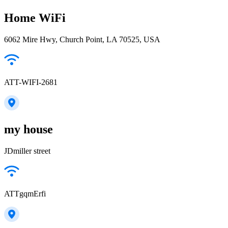
Home WiFi
6062 Mire Hwy, Church Point, LA 70525, USA
ATT-WIFI-2681
my house
JDmiller street
ATTgqmErfi