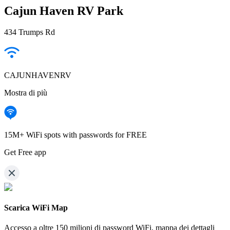
Cajun Haven RV Park
434 Trumps Rd
CAJUNHAVENRV
Mostra di più
15M+ WiFi spots with passwords for FREE
Get Free app
Scarica WiFi Map
Accesso a oltre
150 milioni di password WiFi,
mappa dei dettagli