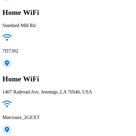
Home WiFi
Standard Mill Rd
7D7392
Home WiFi
1407 Railroad Ave, Jennings, LA 70546, USA
Marceaux_2GEXT