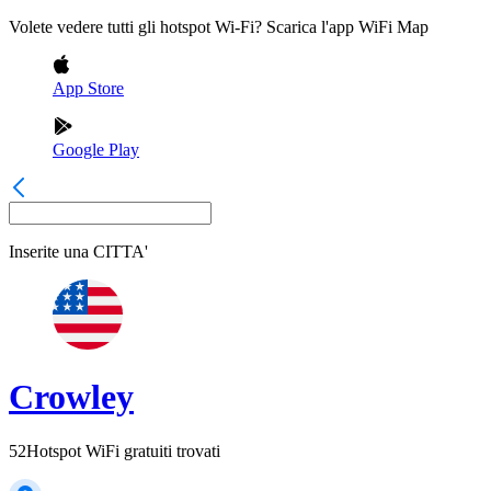
Volete vedere tutti gli hotspot Wi-Fi? Scarica l'app WiFi Map
App Store
Google Play
Inserite una
CITTA'
Crowley
52
Hotspot WiFi gratuiti trovati