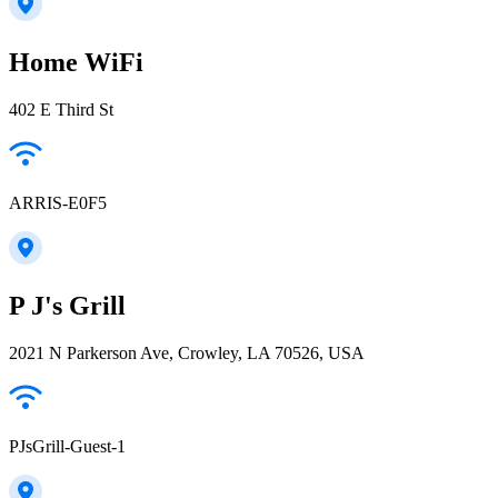
Home WiFi
402 E Third St
ARRIS-E0F5
P J's Grill
2021 N Parkerson Ave, Crowley, LA 70526, USA
PJsGrill-Guest-1