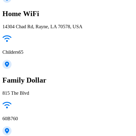
Home WiFi
14304 Chad Rd, Rayne, LA 70578, USA
Childers65
Family Dollar
815 The Blvd
60B760