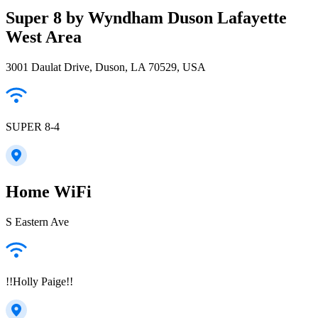
Super 8 by Wyndham Duson Lafayette
West Area
3001 Daulat Drive, Duson, LA 70529, USA
SUPER 8-4
Home WiFi
S Eastern Ave
!!Holly Paige!!