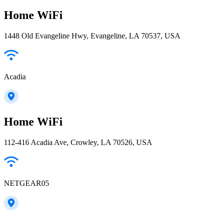
Home WiFi
1448 Old Evangeline Hwy, Evangeline, LA 70537, USA
Acadia
Home WiFi
112-416 Acadia Ave, Crowley, LA 70526, USA
NETGEAR05