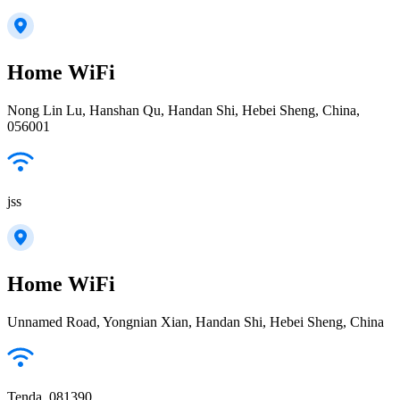
Home WiFi
Nong Lin Lu, Hanshan Qu, Handan Shi, Hebei Sheng, China,
056001
jss
Home WiFi
Unnamed Road, Yongnian Xian, Handan Shi, Hebei Sheng, China
Tenda_081390