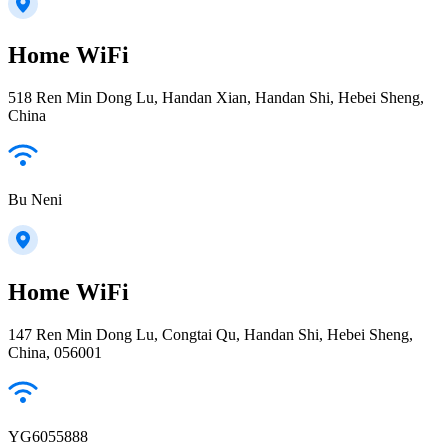
Home WiFi
518 Ren Min Dong Lu, Handan Xian, Handan Shi, Hebei Sheng,
China
Bu Neni
Home WiFi
147 Ren Min Dong Lu, Congtai Qu, Handan Shi, Hebei Sheng,
China, 056001
YG6055888