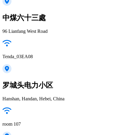
中煤六十三處
96 Lianfang West Road
Tenda_03EA08
罗城头电力小区
Hanshan, Handan, Hebei, China
room 107