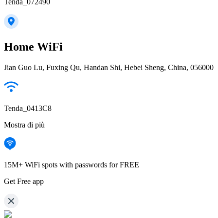
Tenda_072490
Home WiFi
Jian Guo Lu, Fuxing Qu, Handan Shi, Hebei Sheng, China, 056000
Tenda_0413C8
Mostra di più
15M+ WiFi spots with passwords for FREE
Get Free app