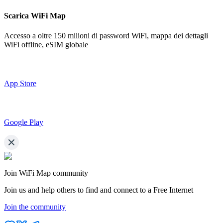
Scarica WiFi Map
Accesso a oltre
150 milioni di password WiFi,
mappa dei dettagli
WiFi offline, eSIM globale
App Store
Google Play
Join WiFi Map community
Join us and help others to find and connect to a Free Internet
Join the community