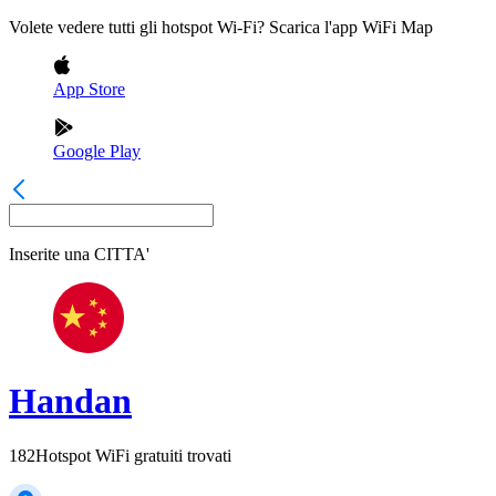
Volete vedere tutti gli hotspot Wi-Fi? Scarica l'app WiFi Map
App Store
Google Play
Inserite una
CITTA'
Handan
182
Hotspot WiFi gratuiti trovati