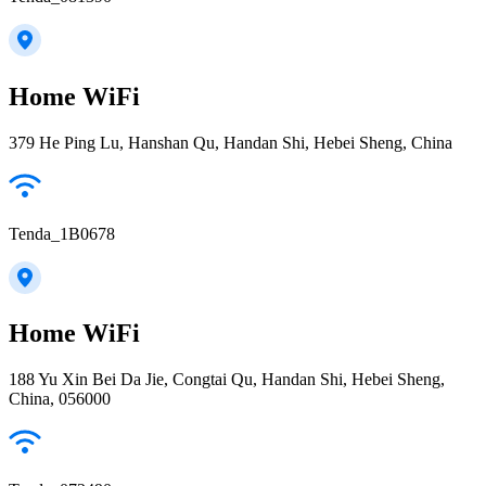
Home WiFi
379 He Ping Lu, Hanshan Qu, Handan Shi, Hebei Sheng, China
Tenda_1B0678
Home WiFi
188 Yu Xin Bei Da Jie, Congtai Qu, Handan Shi, Hebei Sheng,
China, 056000