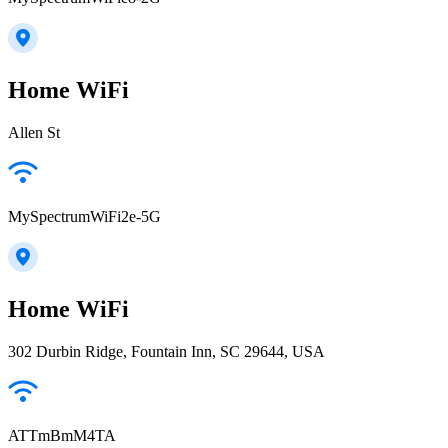
Home WiFi
Allen St
MySpectrumWiFi2e-5G
Home WiFi
302 Durbin Ridge, Fountain Inn, SC 29644, USA
ATTmBmM4TA