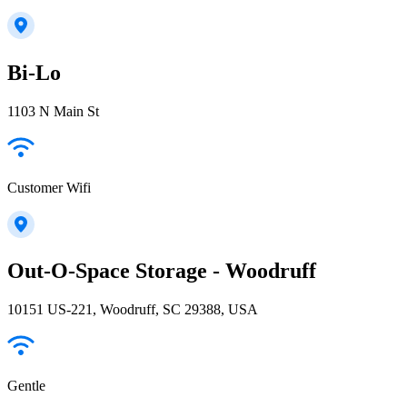
Bi-Lo
1103 N Main St
Customer Wifi
Out-O-Space Storage - Woodruff
10151 US-221, Woodruff, SC 29388, USA
Gentle