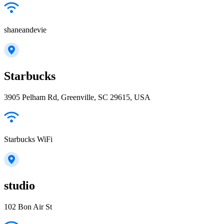
shaneandevie
Starbucks
3905 Pelham Rd, Greenville, SC 29615, USA
Starbucks WiFi
studio
102 Bon Air St