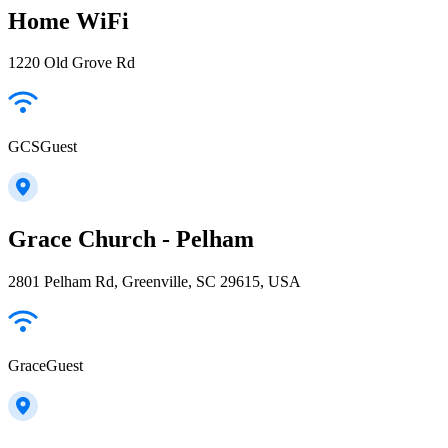
Home WiFi
1220 Old Grove Rd
GCSGuest
Grace Church - Pelham
2801 Pelham Rd, Greenville, SC 29615, USA
GraceGuest