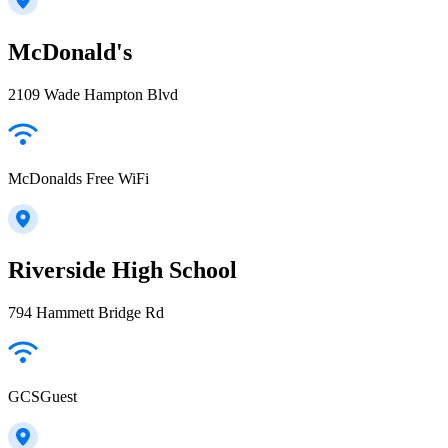
McDonald's
2109 Wade Hampton Blvd
McDonalds Free WiFi
Riverside High School
794 Hammett Bridge Rd
GCSGuest