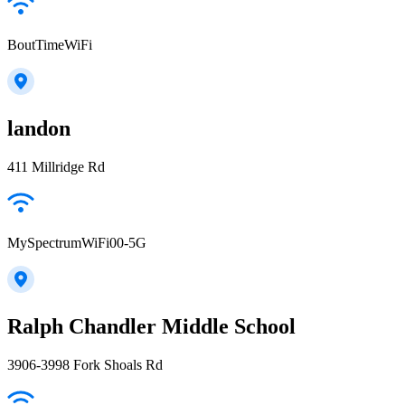
BoutTimeWiFi
landon
411 Millridge Rd
MySpectrumWiFi00-5G
Ralph Chandler Middle School
3906-3998 Fork Shoals Rd