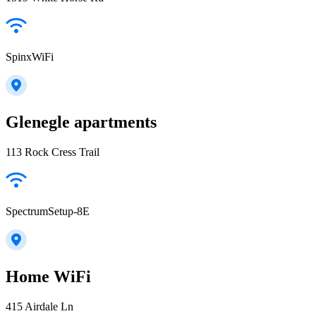
SpinxWiFi
Glenegle apartments
113 Rock Cress Trail
SpectrumSetup-8E
Home WiFi
415 Airdale Ln