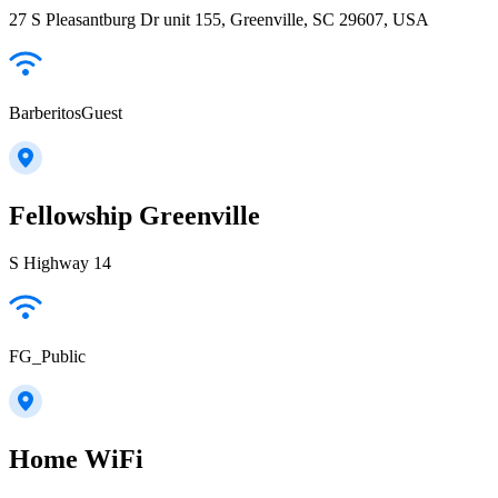
27 S Pleasantburg Dr unit 155, Greenville, SC 29607, USA
BarberitosGuest
Fellowship Greenville
S Highway 14
FG_Public
Home WiFi