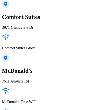
Comfort Suites
3971 Grandview Dr
Comfort Suites Guest
McDonald's
7611 Augusta Rd
McDonalds Free WiFi