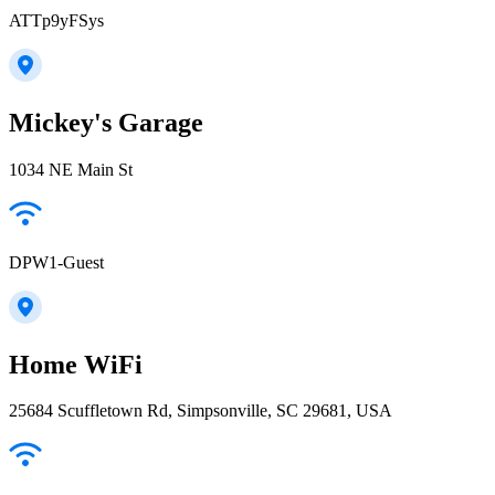
ATTp9yFSys
Mickey's Garage
1034 NE Main St
DPW1-Guest
Home WiFi
25684 Scuffletown Rd, Simpsonville, SC 29681, USA