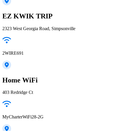
EZ KWIK TRIP
2323 West Georgia Road, Simpsonville
2WIRE691
Home WiFi
403 Redridge Ct
MyCharterWiFi28-2G