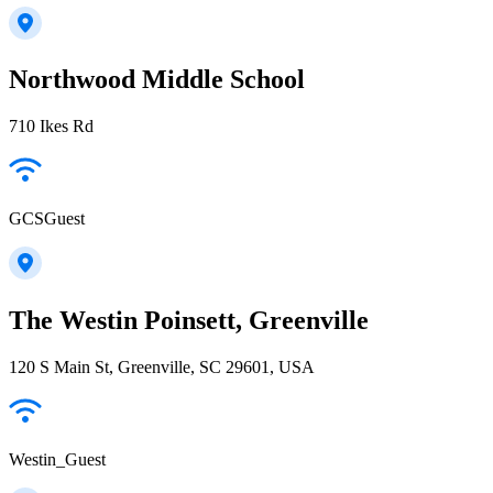
Northwood Middle School
710 Ikes Rd
GCSGuest
The Westin Poinsett, Greenville
120 S Main St, Greenville, SC 29601, USA
Westin_Guest