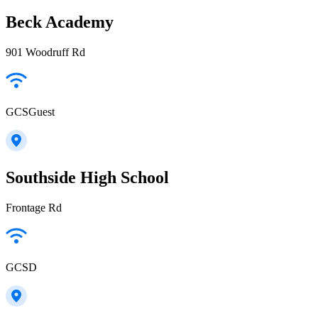
Beck Academy
901 Woodruff Rd
GCSGuest
Southside High School
Frontage Rd
GCSD