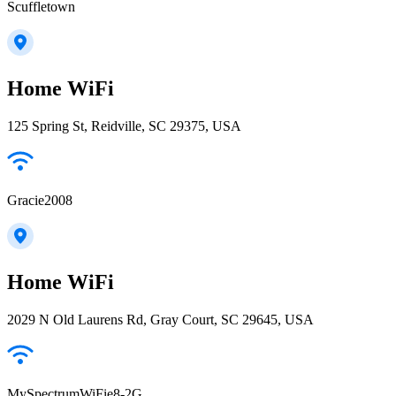
Scuffletown
Home WiFi
125 Spring St, Reidville, SC 29375, USA
Gracie2008
Home WiFi
2029 N Old Laurens Rd, Gray Court, SC 29645, USA
MySpectrumWiFie8-2G