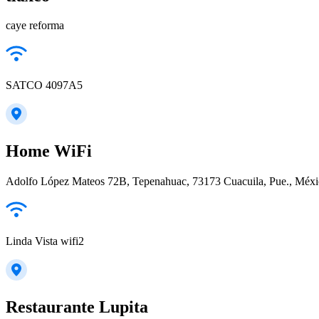
caye reforma
SATCO 4097A5
Home WiFi
Adolfo López Mateos 72B, Tepenahuac, 73173 Cuacuila, Pue., Méx
Linda Vista wifi2
Restaurante Lupita