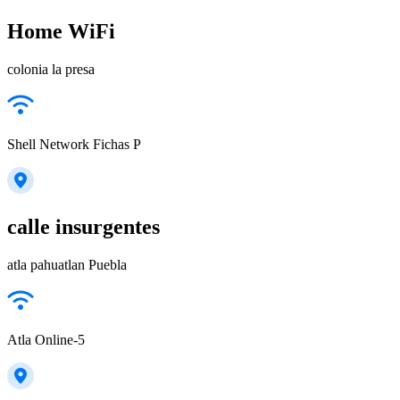
Home WiFi
colonia la presa
Shell Network Fichas P
calle insurgentes
atla pahuatlan Puebla
Atla Online-5