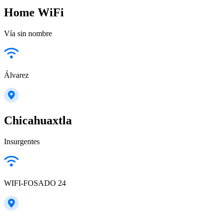
Home WiFi
Vía sin nombre
Álvarez
Chicahuaxtla
Insurgentes
WIFI-FOSADO 24