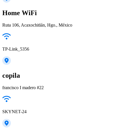
Home WiFi
Ruta 106, Acaxochitlán, Hgo., México
TP-Link_5356
copila
francisco I madero #22
SKYNET-24