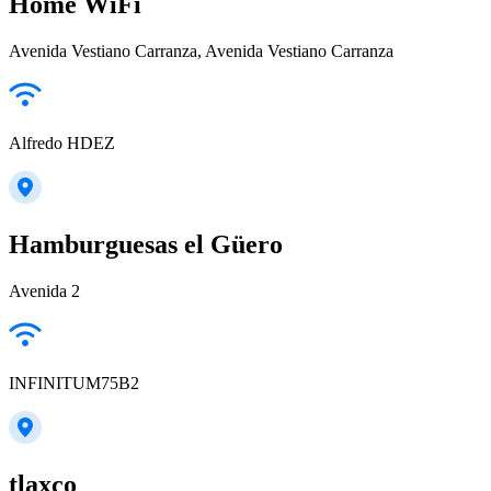
Home WiFi
Avenida Vestiano Carranza, Avenida Vestiano Carranza
Alfredo HDEZ
Hamburguesas el Güero
Avenida 2
INFINITUM75B2
tlaxco