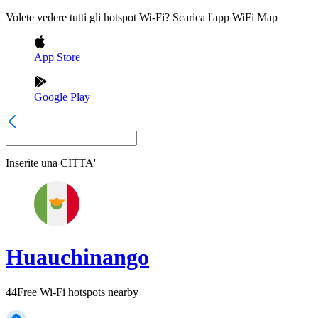
Volete vedere tutti gli hotspot Wi-Fi? Scarica l'app WiFi Map
App Store
Google Play
Inserite una
CITTA'
Huauchinango
44
Free Wi-Fi hotspots nearby