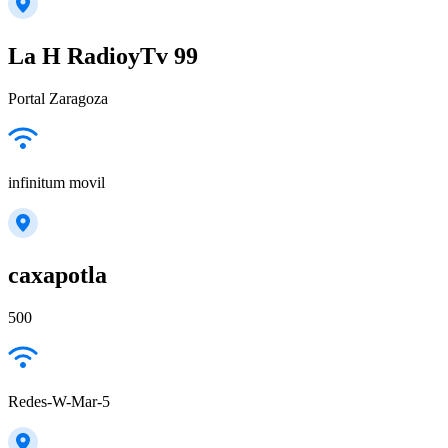
La H RadioyTv 99
Portal Zaragoza
infinitum movil
caxapotla
500
Redes-W-Mar-5