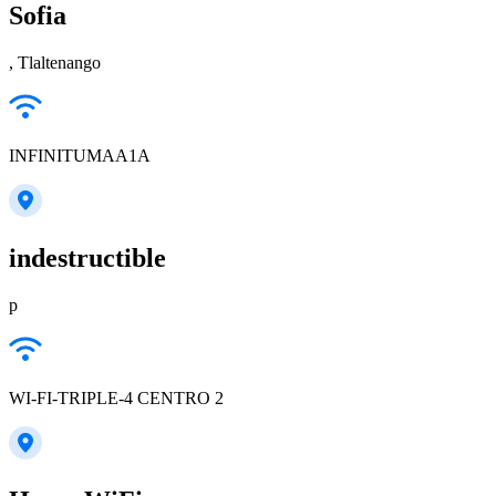
Sofia
, Tlaltenango
INFINITUMAA1A
indestructible
p
WI-FI-TRIPLE-4 CENTRO 2