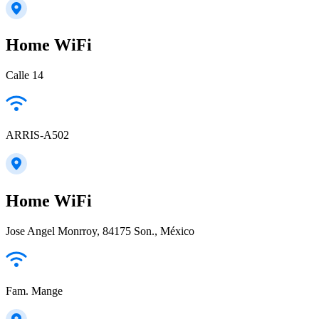
Home WiFi
Calle 14
ARRIS-A502
Home WiFi
Jose Angel Monrroy, 84175 Son., México
Fam. Mange