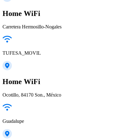
Home WiFi
Carretera Hermosillo-Nogales
TUFESA_MOVIL
Home WiFi
Ocotillo, 84170 Son., México
Guadalupe