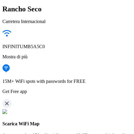
Rancho Seco
Carretera Internacional
INFINITUMB5A5C0
Mostra di più
15M+ WiFi spots with passwords for FREE
Get Free app
Scarica WiFi Map