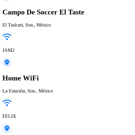
Campo De Soccer El Taste
El Tasícuri, Son., México
JAM2
Home WiFi
La Estación, Son., México
FELIX