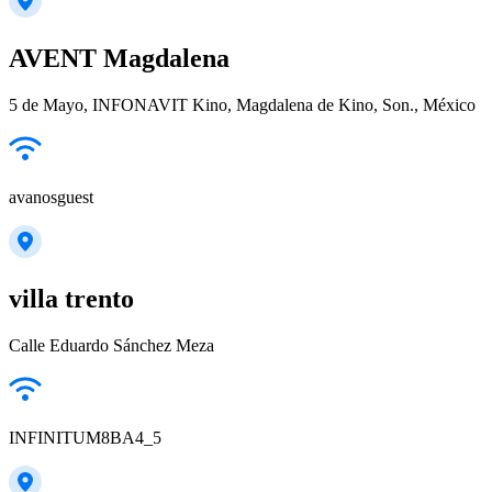
AVENT Magdalena
5 de Mayo, INFONAVIT Kino, Magdalena de Kino, Son., México
avanosguest
villa trento
Calle Eduardo Sánchez Meza
INFINITUM8BA4_5