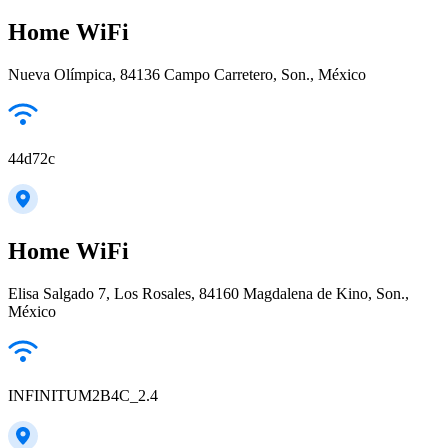
Home WiFi
Nueva Olímpica, 84136 Campo Carretero, Son., México
44d72c
Home WiFi
Elisa Salgado 7, Los Rosales, 84160 Magdalena de Kino, Son.,
México
INFINITUM2B4C_2.4