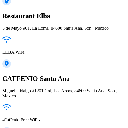
Restaurant Elba
5 de Mayo 901, La Loma, 84600 Santa Ana, Son., Mexico
ELBA WiFi
CAFFENIO Santa Ana
Miguel Hidalgo #1201 Col, Los Arcos, 84600 Santa Ana, Son.,
Mexico
-Caffenio Free WiFi-