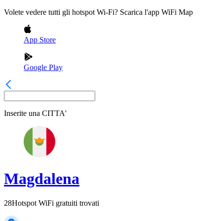
Volete vedere tutti gli hotspot Wi-Fi? Scarica l'app WiFi Map
App Store
Google Play
Inserite una
CITTA'
Magdalena
28
Hotspot WiFi gratuiti trovati