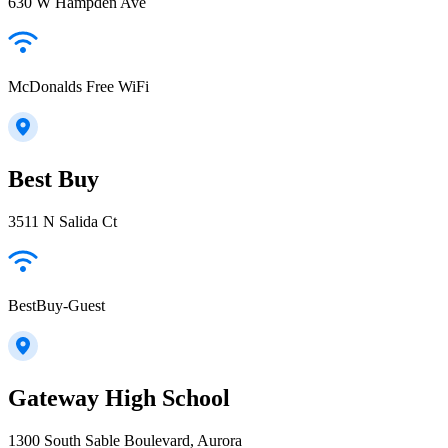
630 W Hampden Ave
McDonalds Free WiFi
Best Buy
3511 N Salida Ct
BestBuy-Guest
Gateway High School
1300 South Sable Boulevard, Aurora