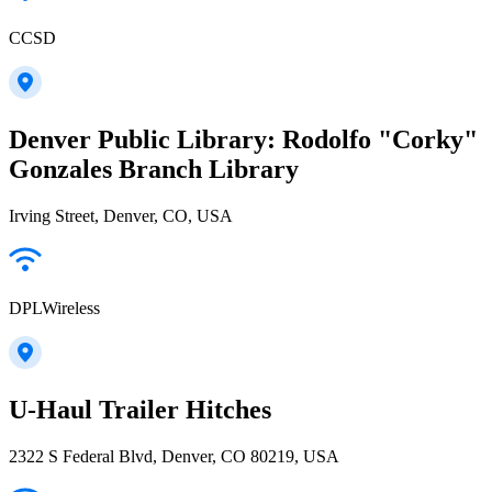
CCSD
Denver Public Library: Rodolfo "Corky"
Gonzales Branch Library
Irving Street, Denver, CO, USA
DPLWireless
U-Haul Trailer Hitches
2322 S Federal Blvd, Denver, CO 80219, USA