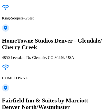
King-Soopers-Guest
HomeTowne Studios Denver - Glendale/
Cherry Creek
4850 Leetsdale Dr, Glendale, CO 80246, USA
HOMETOWNE
Fairfield Inn & Suites by Marriott
Denver North/Westminster