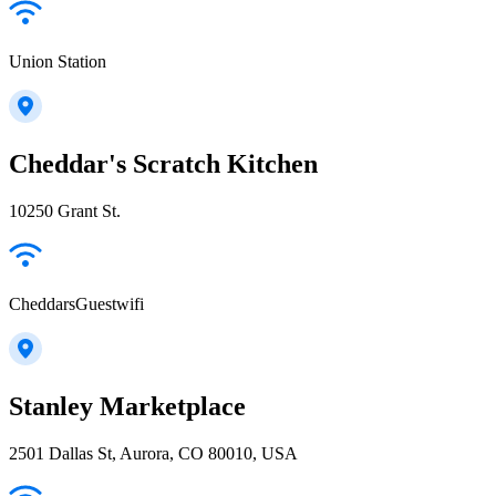
Union Station
Cheddar's Scratch Kitchen
10250 Grant St.
CheddarsGuestwifi
Stanley Marketplace
2501 Dallas St, Aurora, CO 80010, USA