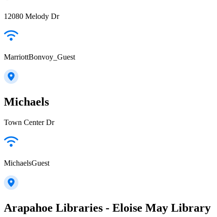
12080 Melody Dr
MarriottBonvoy_Guest
Michaels
Town Center Dr
MichaelsGuest
Arapahoe Libraries - Eloise May Library