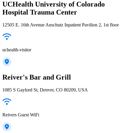
UCHealth University of Colorado
Hospital Trauma Center
12505 E. 16th Avenue Anschutz Inpatient Pavilion 2, 1st floor
uchealth-visitor
Reiver's Bar and Grill
1085 S Gaylord St, Denver, CO 80209, USA
Reivers Guest WiFi