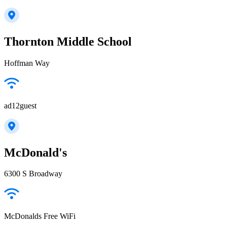
Thornton Middle School
Hoffman Way
ad12guest
McDonald's
6300 S Broadway
McDonalds Free WiFi