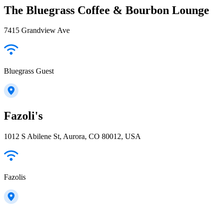
The Bluegrass Coffee & Bourbon Lounge
7415 Grandview Ave
Bluegrass Guest
Fazoli's
1012 S Abilene St, Aurora, CO 80012, USA
Fazolis