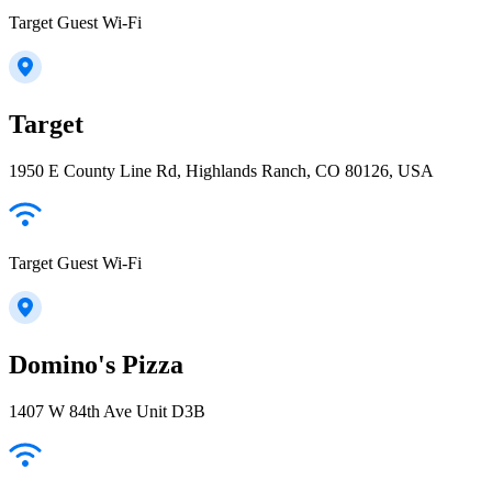
Target Guest Wi-Fi
Target
1950 E County Line Rd, Highlands Ranch, CO 80126, USA
Target Guest Wi-Fi
Domino's Pizza
1407 W 84th Ave Unit D3B