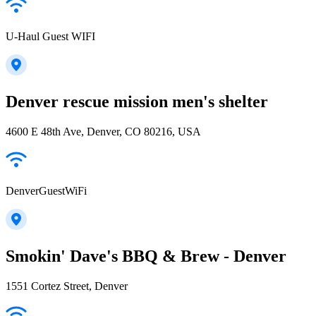
U-Haul Guest WIFI
Denver rescue mission men's shelter
4600 E 48th Ave, Denver, CO 80216, USA
DenverGuestWiFi
Smokin' Dave's BBQ & Brew - Denver
1551 Cortez Street, Denver