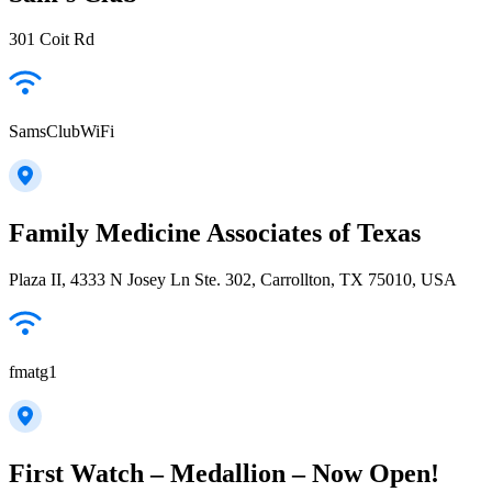
301 Coit Rd
SamsClubWiFi
Family Medicine Associates of Texas
Plaza II, 4333 N Josey Ln Ste. 302, Carrollton, TX 75010, USA
fmatg1
First Watch – Medallion – Now Open!