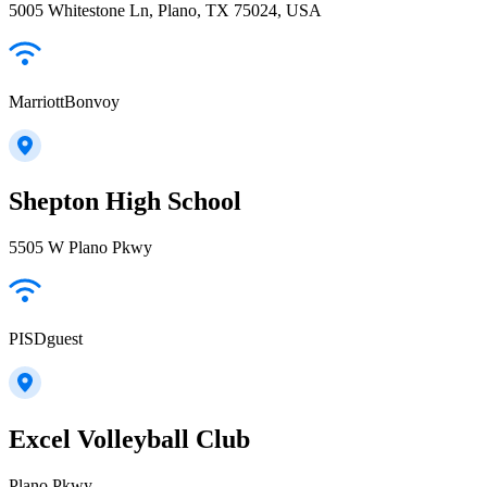
5005 Whitestone Ln, Plano, TX 75024, USA
MarriottBonvoy
Shepton High School
5505 W Plano Pkwy
PISDguest
Excel Volleyball Club
Plano Pkwy