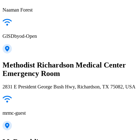
Naaman Forest
GISDbyod-Open
Methodist Richardson Medical Center
Emergency Room
2831 E President George Bush Hwy, Richardson, TX 75082, USA
mrmc-guest