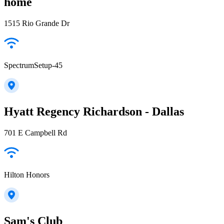
home
1515 Rio Grande Dr
SpectrumSetup-45
Hyatt Regency Richardson - Dallas
701 E Campbell Rd
Hilton Honors
Sam's Club