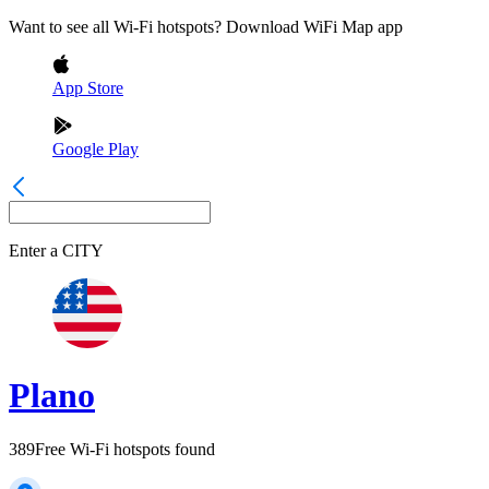
Want to see all Wi-Fi hotspots? Download WiFi Map app
App Store
Google Play
Enter a
CITY
Plano
389
Free Wi-Fi hotspots found