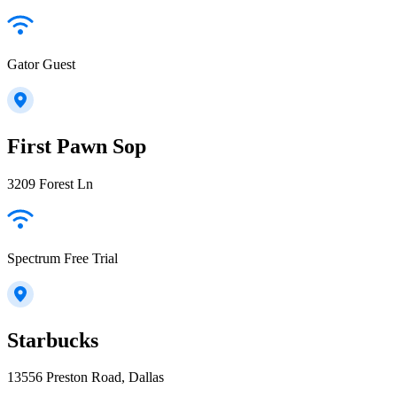
Gator Guest
First Pawn Sop
3209 Forest Ln
Spectrum Free Trial
Starbucks
13556 Preston Road, Dallas