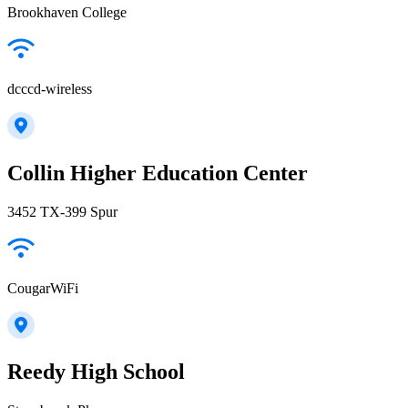
Brookhaven College
dcccd-wireless
Collin Higher Education Center
3452 TX-399 Spur
CougarWiFi
Reedy High School