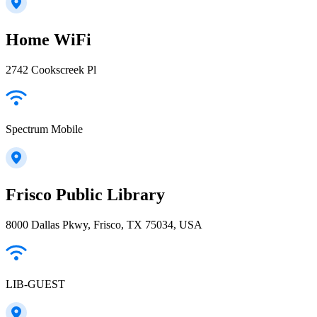
Home WiFi
2742 Cookscreek Pl
Spectrum Mobile
Frisco Public Library
8000 Dallas Pkwy, Frisco, TX 75034, USA
LIB-GUEST