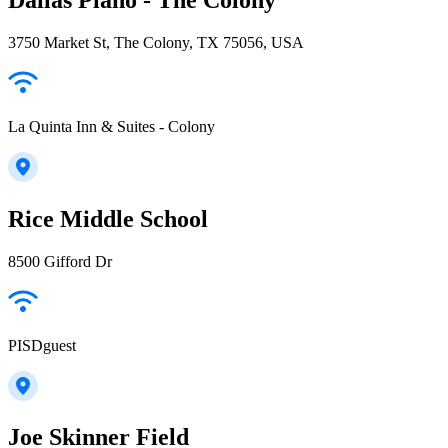
3750 Market St, The Colony, TX 75056, USA
La Quinta Inn & Suites - Colony
Rice Middle School
8500 Gifford Dr
PISDguest
Joe Skinner Field