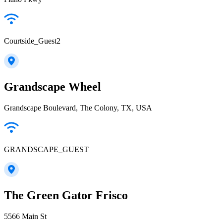
Courtside_Guest2
Grandscape Wheel
Grandscape Boulevard, The Colony, TX, USA
GRANDSCAPE_GUEST
The Green Gator Frisco
5566 Main St