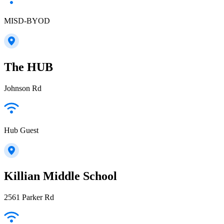
MISD-BYOD
The HUB
Johnson Rd
Hub Guest
Killian Middle School
2561 Parker Rd