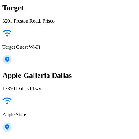
Target
3201 Preston Road, Frisco
Target Guest Wi-Fi
Apple Galleria Dallas
13350 Dallas Pkwy
Apple Store