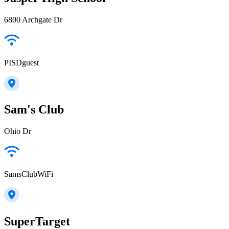
6800 Archgate Dr
PISDguest
Sam's Club
Ohio Dr
SamsClubWiFi
SuperTarget