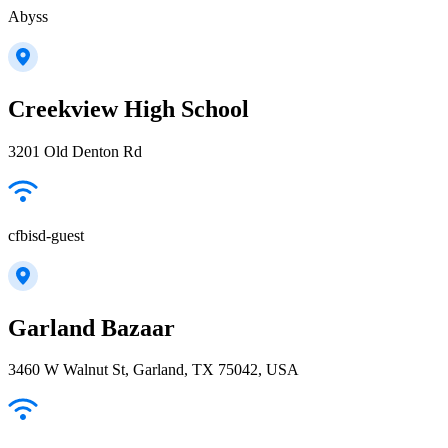
Abyss
Creekview High School
3201 Old Denton Rd
cfbisd-guest
Garland Bazaar
3460 W Walnut St, Garland, TX 75042, USA