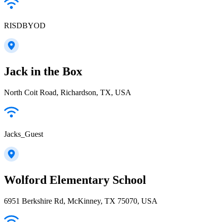
RISDBYOD
Jack in the Box
North Coit Road, Richardson, TX, USA
Jacks_Guest
Wolford Elementary School
6951 Berkshire Rd, McKinney, TX 75070, USA