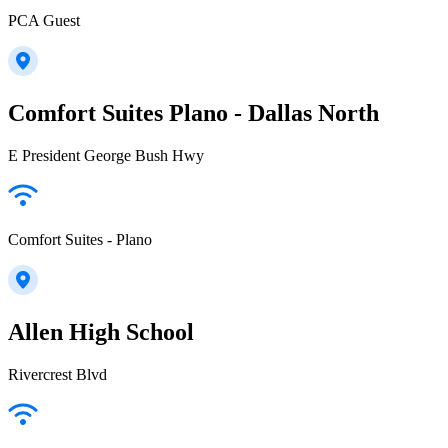
PCA Guest
Comfort Suites Plano - Dallas North
E President George Bush Hwy
Comfort Suites - Plano
Allen High School
Rivercrest Blvd