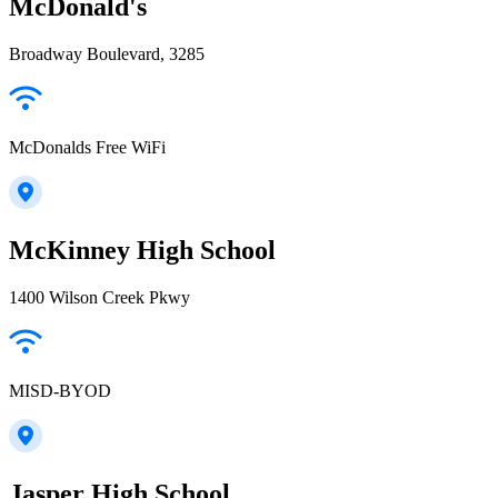
McDonald's
Broadway Boulevard, 3285
McDonalds Free WiFi
McKinney High School
1400 Wilson Creek Pkwy
MISD-BYOD
Jasper High School