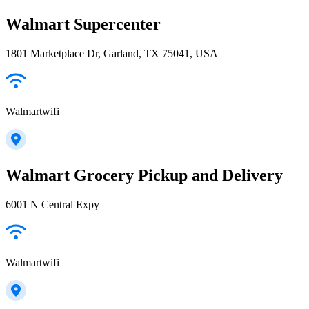
Walmart Supercenter
1801 Marketplace Dr, Garland, TX 75041, USA
Walmartwifi
Walmart Grocery Pickup and Delivery
6001 N Central Expy
Walmartwifi