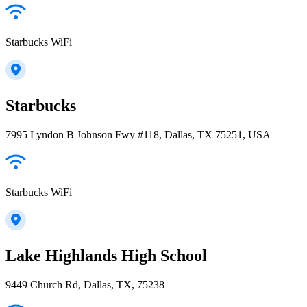
Starbucks WiFi
Starbucks
7995 Lyndon B Johnson Fwy #118, Dallas, TX 75251, USA
Starbucks WiFi
Lake Highlands High School
9449 Church Rd, Dallas, TX, 75238