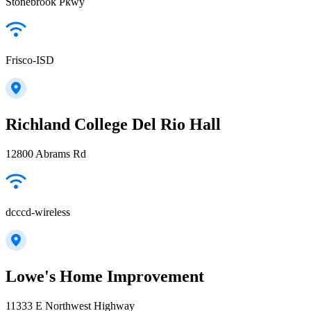
Stonebrook Pkwy
Frisco-ISD
Richland College Del Rio Hall
12800 Abrams Rd
dcccd-wireless
Lowe's Home Improvement
11333 E Northwest Highway