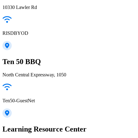
10330 Lawler Rd
RISDBYOD
Ten 50 BBQ
North Central Expressway, 1050
Ten50-GuestNet
Learning Resource Center