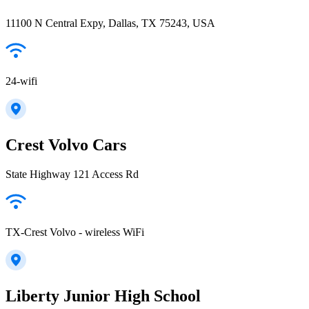
11100 N Central Expy, Dallas, TX 75243, USA
24-wifi
Crest Volvo Cars
State Highway 121 Access Rd
TX-Crest Volvo - wireless WiFi
Liberty Junior High School