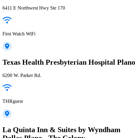
6411 E Northwest Hwy Ste 170
First Watch WiFi
Texas Health Presbyterian Hospital Plano
6200 W. Parker Rd.
THRguest
La Quinta Inn & Suites by Wyndham
Dallas Plano - The Colony