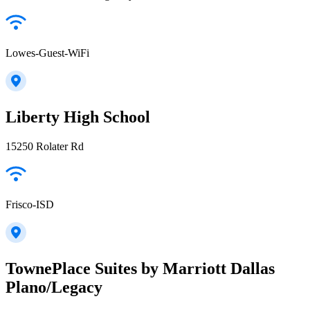
Lowes-Guest-WiFi
Liberty High School
15250 Rolater Rd
Frisco-ISD
TownePlace Suites by Marriott Dallas
Plano/Legacy