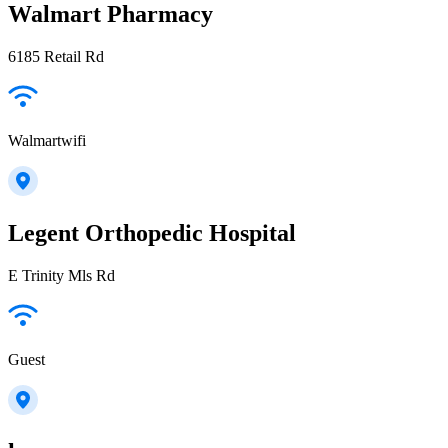
Walmart Pharmacy
6185 Retail Rd
Walmartwifi
Legent Orthopedic Hospital
E Trinity Mls Rd
Guest