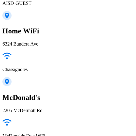
AISD-GUEST
Home WiFi
6324 Bandera Ave
Chassignoles
McDonald's
2205 McDermott Rd
McDonalds Free WiFi