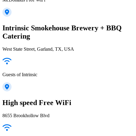
Intrinsic Smokehouse Brewery + BBQ
Catering
West State Street, Garland, TX, USA
Guests of Intrinsic
High speed Free WiFi
8655 Brookhollow Blvd