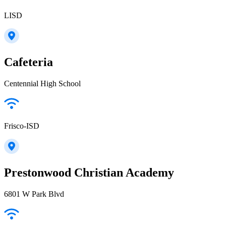
LISD
Cafeteria
Centennial High School
Frisco-ISD
Prestonwood Christian Academy
6801 W Park Blvd