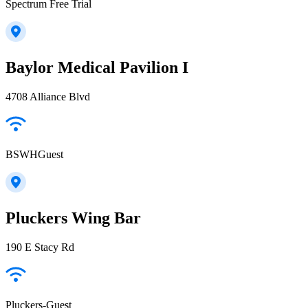
Spectrum Free Trial
Baylor Medical Pavilion I
4708 Alliance Blvd
BSWHGuest
Pluckers Wing Bar
190 E Stacy Rd
Pluckers-Guest