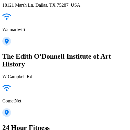
18121 Marsh Ln, Dallas, TX 75287, USA
Walmartwifi
The Edith O'Donnell Institute of Art
History
W Campbell Rd
CometNet
24 Hour Fitness