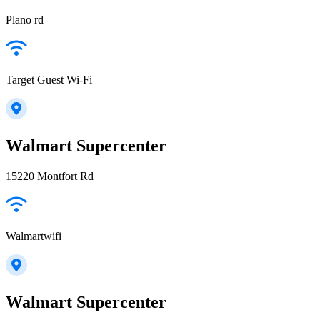
Plano rd
Target Guest Wi-Fi
Walmart Supercenter
15220 Montfort Rd
Walmartwifi
Walmart Supercenter