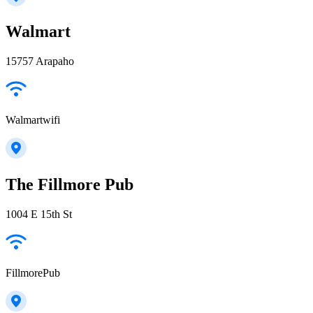
Walmart
15757 Arapaho
Walmartwifi
The Fillmore Pub
1004 E 15th St
FillmorePub