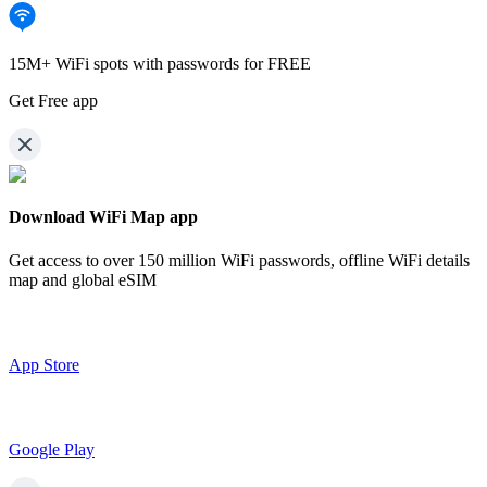
15M+ WiFi spots with passwords for FREE
Get Free app
Download WiFi Map app
Get access to over
150 million WiFi passwords,
offline WiFi details
map and global eSIM
App Store
Google Play