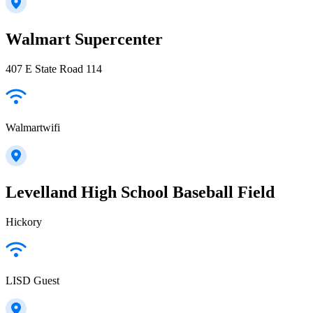
Walmart Supercenter
407 E State Road 114
Walmartwifi
Levelland High School Baseball Field
Hickory
LISD Guest