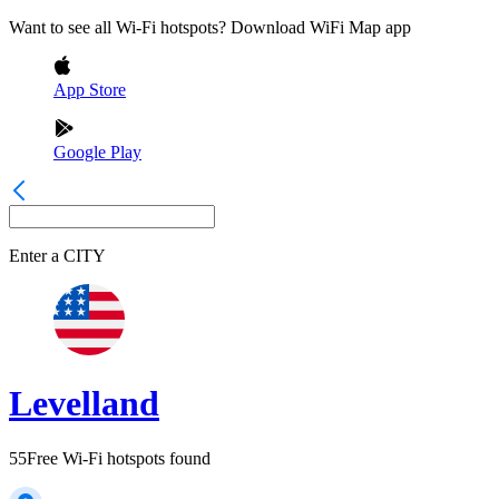
Want to see all Wi-Fi hotspots? Download WiFi Map app
App Store
Google Play
Enter a
CITY
Levelland
55
Free Wi-Fi hotspots found