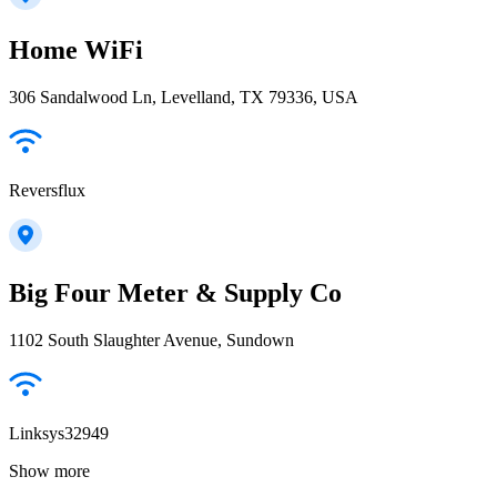
Home WiFi
306 Sandalwood Ln, Levelland, TX 79336, USA
Reversflux
Big Four Meter & Supply Co
1102 South Slaughter Avenue, Sundown
Linksys32949
Show more