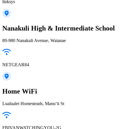
linksys
Nanakuli High & Intermediate School
89-980 Nanakuli Avenue, Waianae
NETGEAR84
Home WiFi
Lualualei Homesteads, Manuʻū St
FBIVANWATCHINGYOU-2G