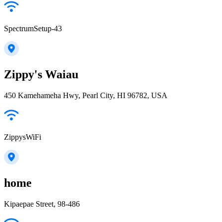
SpectrumSetup-43
Zippy's Waiau
450 Kamehameha Hwy, Pearl City, HI 96782, USA
ZippysWiFi
home
Kipaepae Street, 98-486