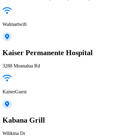
Walmartwifi
Kaiser Permanente Hospital
3288 Moanalua Rd
KaiserGuest
Kabana Grill
Wilikina Dr