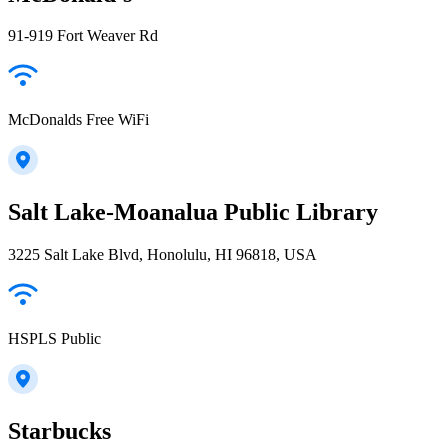
91-919 Fort Weaver Rd
McDonalds Free WiFi
Salt Lake-Moanalua Public Library
3225 Salt Lake Blvd, Honolulu, HI 96818, USA
HSPLS Public
Starbucks