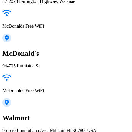
87-2028 Farrington Highway, Waianae
McDonalds Free WiFi
McDonald's
94-795 Lumiaina St
McDonalds Free WiFi
Walmart
95-550 Lanikuhana Ave, Mililani, HI 96789, USA