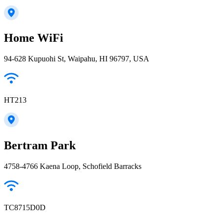
Home WiFi
94-628 Kupuohi St, Waipahu, HI 96797, USA
HT213
Bertram Park
4758-4766 Kaena Loop, Schofield Barracks
TC8715D0D