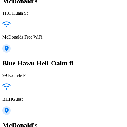
McDonald's
1131 Kuala St
McDonalds Free WiFi
Blue Hawn Heli-Oahu-fl
99 Kaulele Pl
BHHGuest
McDonald's