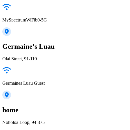
MySpectrumWiFib0-5G
Germaine's Luau
Olai Street, 91-119
Germaines Luau Guest
home
Noholoa Loop, 94-375