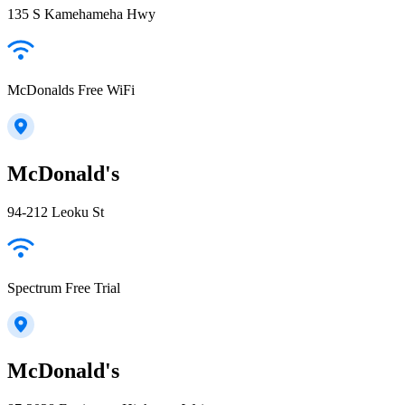
135 S Kamehameha Hwy
McDonalds Free WiFi
McDonald's
94-212 Leoku St
Spectrum Free Trial
McDonald's