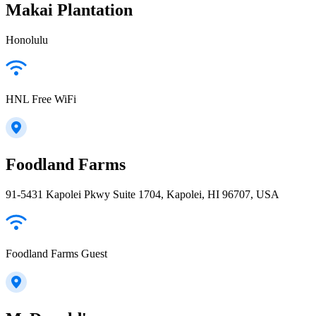
Makai Plantation
Honolulu
HNL Free WiFi
Foodland Farms
91-5431 Kapolei Pkwy Suite 1704, Kapolei, HI 96707, USA
Foodland Farms Guest