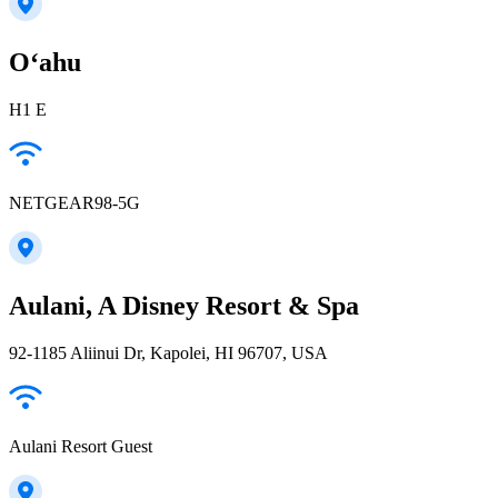
Oʻahu
H1 E
NETGEAR98-5G
Aulani, A Disney Resort & Spa
92-1185 Aliinui Dr, Kapolei, HI 96707, USA
Aulani Resort Guest