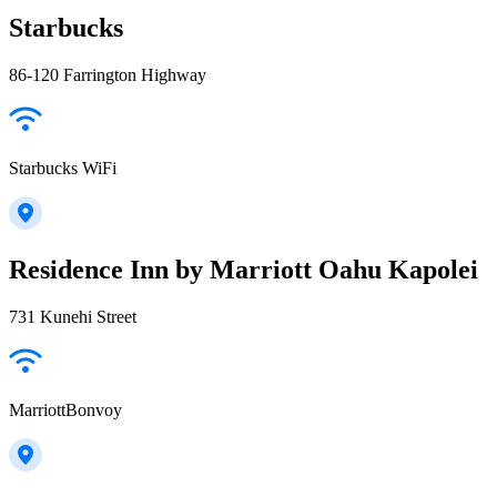
Starbucks
86-120 Farrington Highway
Starbucks WiFi
Residence Inn by Marriott Oahu Kapolei
731 Kunehi Street
MarriottBonvoy