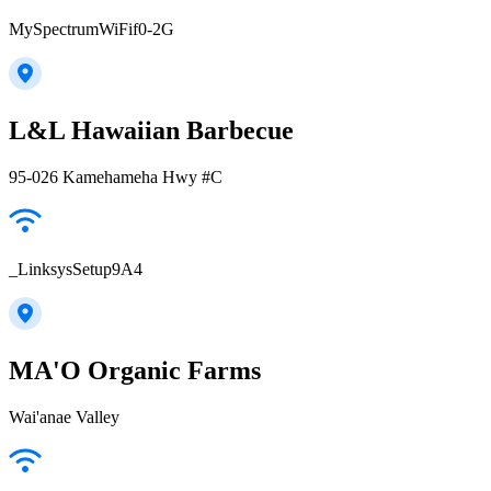
MySpectrumWiFif0-2G
L&L Hawaiian Barbecue
95-026 Kamehameha Hwy #C
_LinksysSetup9A4
MA'O Organic Farms
Wai'anae Valley