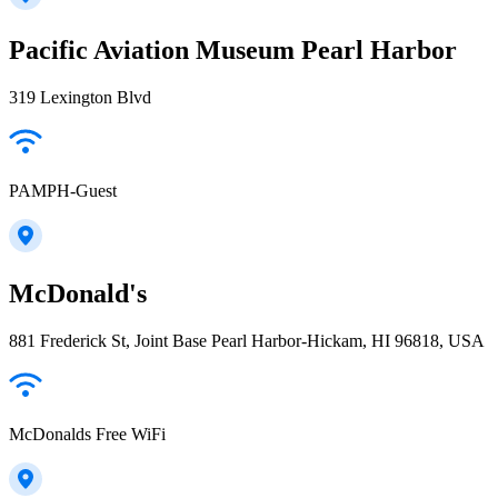
Pacific Aviation Museum Pearl Harbor
319 Lexington Blvd
PAMPH-Guest
McDonald's
881 Frederick St, Joint Base Pearl Harbor-Hickam, HI 96818, USA
McDonalds Free WiFi