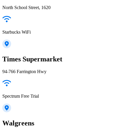
North School Street, 1620
Starbucks WiFi
Times Supermarket
94-766 Farrington Hwy
Spectrum Free Trial
Walgreens