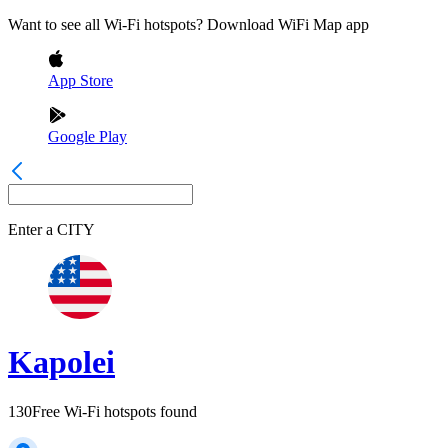
Want to see all Wi-Fi hotspots? Download WiFi Map app
App Store
Google Play
Enter a
CITY
Kapolei
130
Free Wi-Fi hotspots found