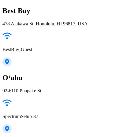
Best Buy
478 Alakawa St, Honolulu, HI 96817, USA
BestBuy-Guest
Oʻahu
92-6110 Puapake St
SpectrumSetup-87