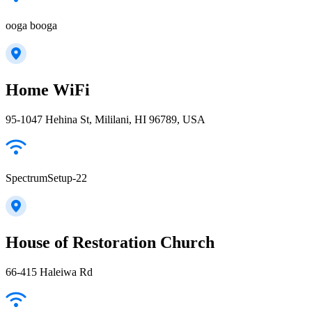
ooga booga
Home WiFi
95-1047 Hehina St, Mililani, HI 96789, USA
SpectrumSetup-22
House of Restoration Church
66-415 Haleiwa Rd