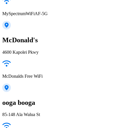
MySpectrumWiFiAF-5G
McDonald's
4600 Kapolei Pkwy
McDonalds Free WiFi
ooga booga
85-148 Ala Walua St