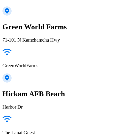
Green World Farms
71-101 N Kamehameha Hwy
GreenWorldFarms
Hickam AFB Beach
Harbor Dr
The Lanai Guest