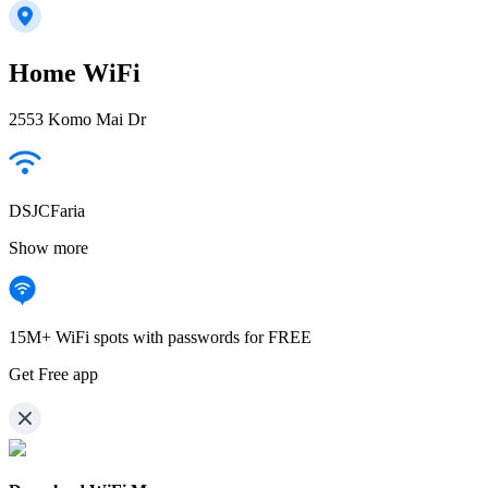
Home WiFi
2553 Komo Mai Dr
DSJCFaria
Show more
15M+ WiFi spots with passwords for FREE
Get Free app