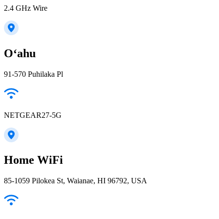
2.4 GHz Wire
Oʻahu
91-570 Puhilaka Pl
NETGEAR27-5G
Home WiFi
85-1059 Pilokea St, Waianae, HI 96792, USA