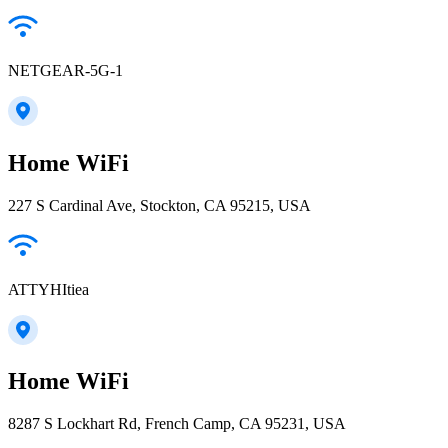
NETGEAR-5G-1
Home WiFi
227 S Cardinal Ave, Stockton, CA 95215, USA
ATTYHItiea
Home WiFi
8287 S Lockhart Rd, French Camp, CA 95231, USA