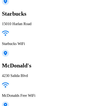
Starbucks
15010 Harlan Road
Starbucks WiFi
McDonald's
4230 Salida Blvd
McDonalds Free WiFi