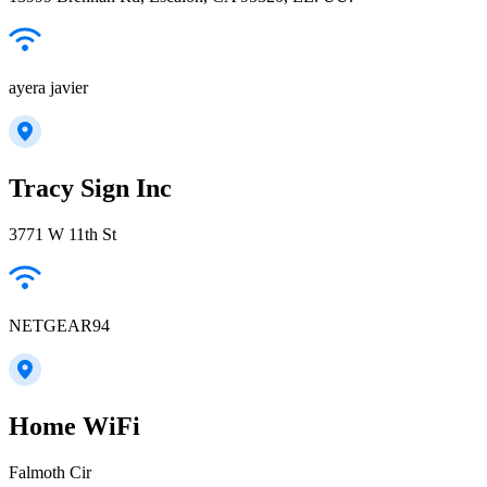
ayera javier
Tracy Sign Inc
3771 W 11th St
NETGEAR94
Home WiFi
Falmoth Cir