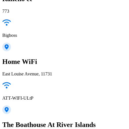
773
Bigboss
Home WiFi
East Louise Avenue, 11731
ATT-WIFI-ULtP
The Boathouse At River Islands