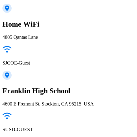
Home WiFi
4805 Qantas Lane
SJCOE-Guest
Franklin High School
4600 E Fremont St, Stockton, CA 95215, USA
SUSD-GUEST