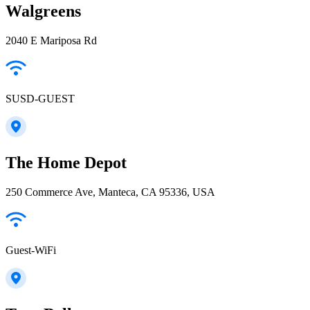
Walgreens
2040 E Mariposa Rd
SUSD-GUEST
The Home Depot
250 Commerce Ave, Manteca, CA 95336, USA
Guest-WiFi