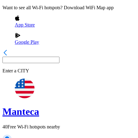
Want to see all Wi-Fi hotspots? Download WiFi Map app
App Store
Google Play
Enter a
CITY
Manteca
40
Free Wi-Fi hotspots nearby