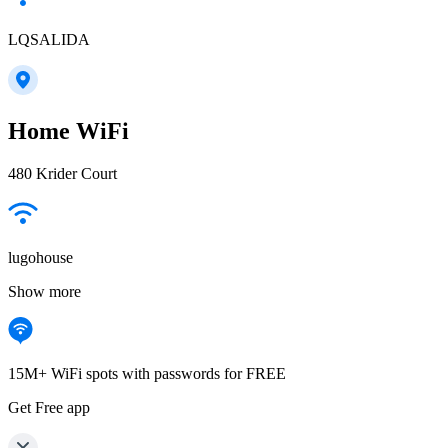
LQSALIDA
Home WiFi
480 Krider Court
lugohouse
Show more
15M+ WiFi spots with passwords for FREE
Get Free app