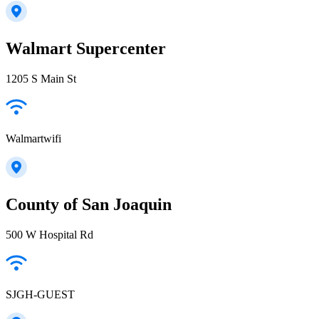
Walmart Supercenter
1205 S Main St
Walmartwifi
County of San Joaquin
500 W Hospital Rd
SJGH-GUEST