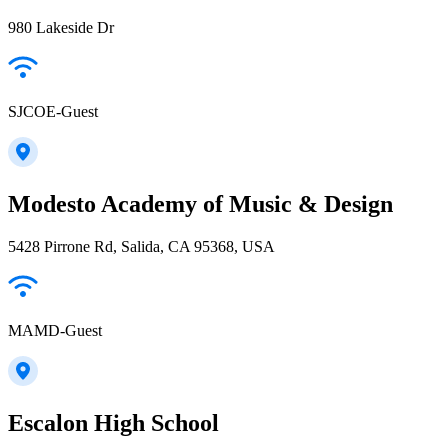
980 Lakeside Dr
SJCOE-Guest
Modesto Academy of Music & Design
5428 Pirrone Rd, Salida, CA 95368, USA
MAMD-Guest
Escalon High School