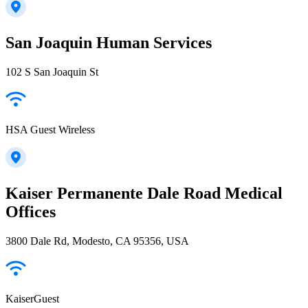
San Joaquin Human Services
102 S San Joaquin St
HSA Guest Wireless
Kaiser Permanente Dale Road Medical
Offices
3800 Dale Rd, Modesto, CA 95356, USA
KaiserGuest