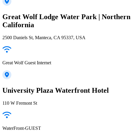
Great Wolf Lodge Water Park | Northern
California
2500 Daniels St, Manteca, CA 95337, USA
Great Wolf Guest Internet
University Plaza Waterfront Hotel
110 W Fremont St
WaterFront-GUEST