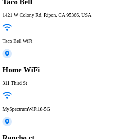
Taco Bell
1421 W Colony Rd, Ripon, CA 95366, USA
Taco Bell WiFi
Home WiFi
311 Third St
MySpectrumWiFi18-5G
Rancho ct