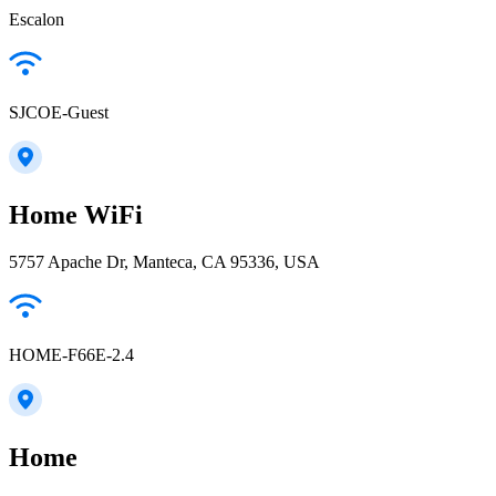
Escalon
SJCOE-Guest
Home WiFi
5757 Apache Dr, Manteca, CA 95336, USA
HOME-F66E-2.4
Home