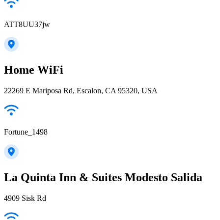
ATT8UU37jw
Home WiFi
22269 E Mariposa Rd, Escalon, CA 95320, USA
Fortune_1498
La Quinta Inn & Suites Modesto Salida
4909 Sisk Rd