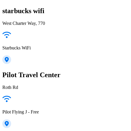
starbucks wifi
West Charter Way, 770
Starbucks WiFi
Pilot Travel Center
Roth Rd
Pilot Flying J - Free