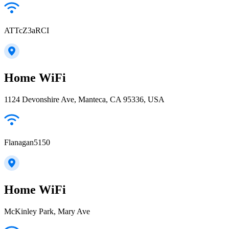
ATTcZ3aRCI
Home WiFi
1124 Devonshire Ave, Manteca, CA 95336, USA
Flanagan5150
Home WiFi
McKinley Park, Mary Ave