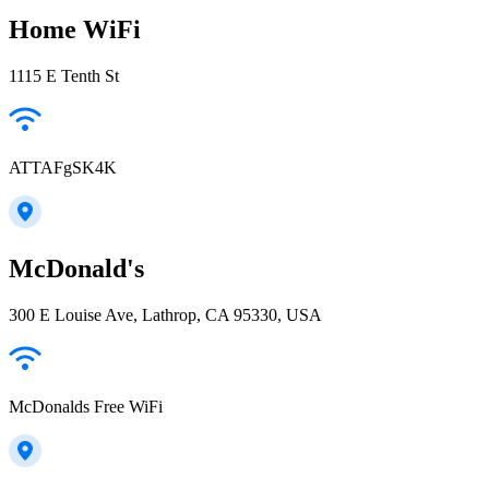
Home WiFi
1115 E Tenth St
ATTAFgSK4K
McDonald's
300 E Louise Ave, Lathrop, CA 95330, USA
McDonalds Free WiFi