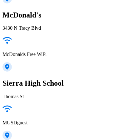
McDonald's
3430 N Tracy Blvd
McDonalds Free WiFi
Sierra High School
Thomas St
MUSDguest