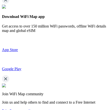
Download WiFi Map app
Get access to over
150 million WiFi passwords,
offline WiFi details
map and global eSIM
App Store
Google Play
Join WiFi Map community
Join us and help others to find and connect to a Free Internet