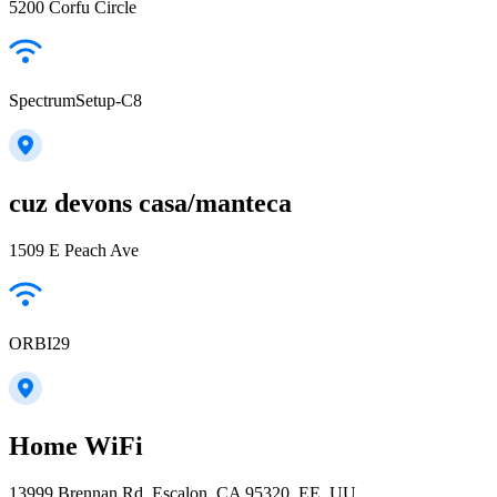
5200 Corfu Circle
SpectrumSetup-C8
cuz devons casa/manteca
1509 E Peach Ave
ORBI29
Home WiFi
13999 Brennan Rd, Escalon, CA 95320, EE. UU.