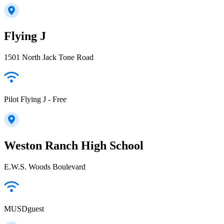
Flying J
1501 North Jack Tone Road
Pilot Flying J - Free
Weston Ranch High School
E.W.S. Woods Boulevard
MUSDguest