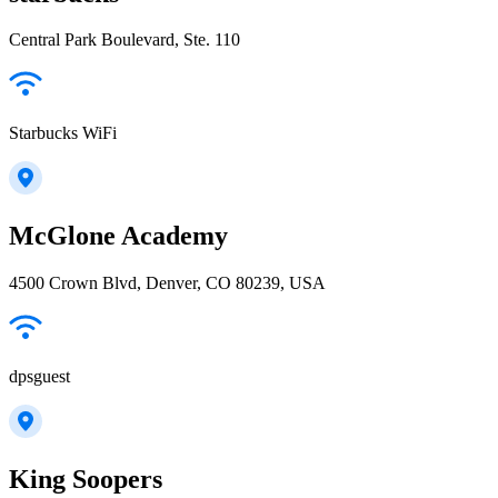
Central Park Boulevard, Ste. 110
Starbucks WiFi
McGlone Academy
4500 Crown Blvd, Denver, CO 80239, USA
dpsguest
King Soopers