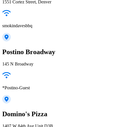
1551 Cortez Street, Denver
smokindavesbbq
Postino Broadway
145 N Broadway
*Postino-Guest
Domino's Pizza
1407 W 84th Ave Unit D3B