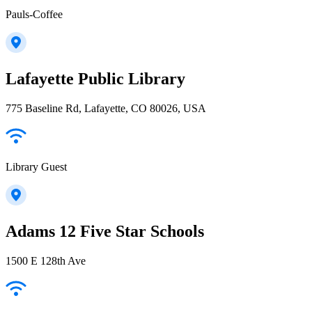
Pauls-Coffee
Lafayette Public Library
775 Baseline Rd, Lafayette, CO 80026, USA
Library Guest
Adams 12 Five Star Schools
1500 E 128th Ave