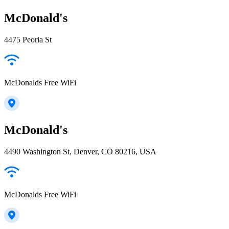
McDonald's
4475 Peoria St
McDonalds Free WiFi
McDonald's
4490 Washington St, Denver, CO 80216, USA
McDonalds Free WiFi