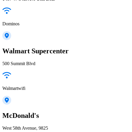
Dominos
Walmart Supercenter
500 Summit Blvd
Walmartwifi
McDonald's
West 58th Avenue, 9825