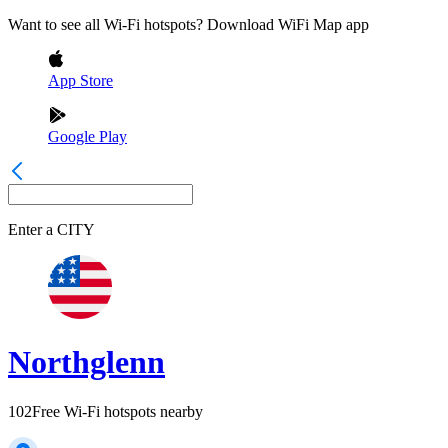
Want to see all Wi-Fi hotspots? Download WiFi Map app
App Store
Google Play
Enter a
CITY
Northglenn
102
Free Wi-Fi hotspots nearby