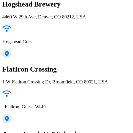
Hogshead Brewery
4460 W 29th Ave, Denver, CO 80212, USA
Hogshead Guest
FlatIron Crossing
1 W Flatiron Crossing Dr, Broomfield, CO 80021, USA
_Flatiron_Guest_Wi-Fi