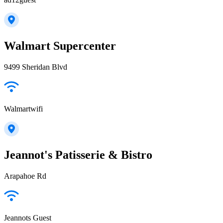
Walmart Supercenter
9499 Sheridan Blvd
Walmartwifi
Jeannot's Patisserie & Bistro
Arapahoe Rd
Jeannots Guest