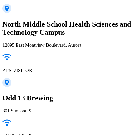
North Middle School Health Sciences and
Technology Campus
12095 East Montview Boulevard, Aurora
APS-VISITOR
Odd 13 Brewing
301 Simpson St