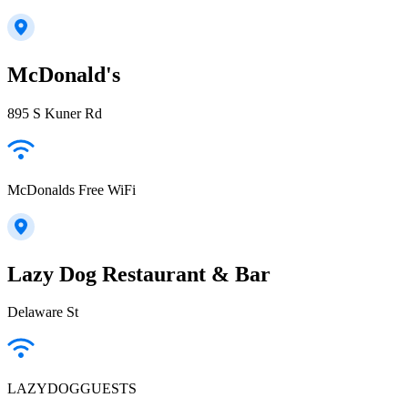
McDonald's
895 S Kuner Rd
McDonalds Free WiFi
Lazy Dog Restaurant & Bar
Delaware St
LAZYDOGGUESTS