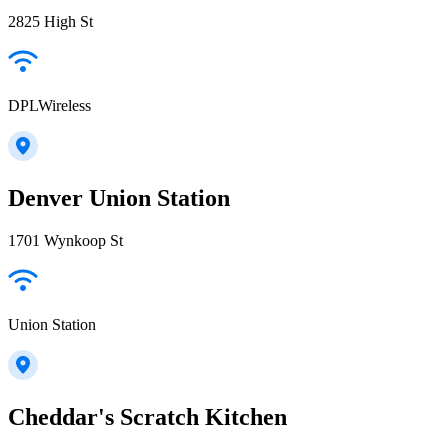
2825 High St
DPLWireless
Denver Union Station
1701 Wynkoop St
Union Station
Cheddar's Scratch Kitchen