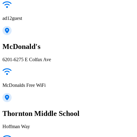
ad12guest
McDonald's
6201-6275 E Colfax Ave
McDonalds Free WiFi
Thornton Middle School
Hoffman Way