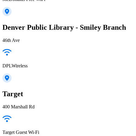
Denver Public Library - Smiley Branch
46th Ave
DPLWireless
Target
400 Marshall Rd
Target Guest Wi-Fi