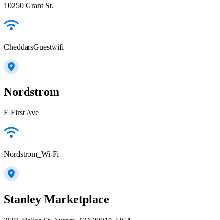
10250 Grant St.
CheddarsGuestwifi
Nordstrom
E First Ave
Nordstrom_Wi-Fi
Stanley Marketplace