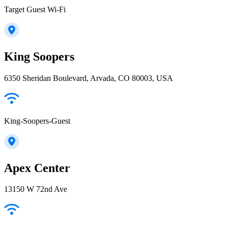
Target Guest Wi-Fi
King Soopers
6350 Sheridan Boulevard, Arvada, CO 80003, USA
King-Soopers-Guest
Apex Center
13150 W 72nd Ave