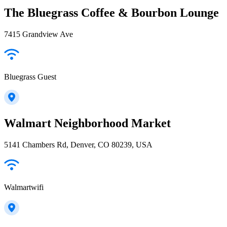
The Bluegrass Coffee & Bourbon Lounge
7415 Grandview Ave
Bluegrass Guest
Walmart Neighborhood Market
5141 Chambers Rd, Denver, CO 80239, USA
Walmartwifi