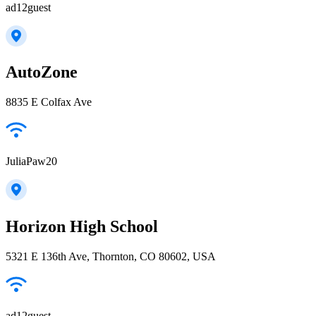
ad12guest
AutoZone
8835 E Colfax Ave
JuliaPaw20
Horizon High School
5321 E 136th Ave, Thornton, CO 80602, USA
ad12guest