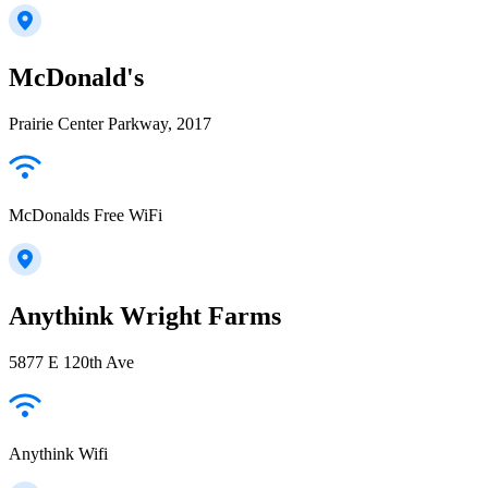
McDonald's
Prairie Center Parkway, 2017
McDonalds Free WiFi
Anythink Wright Farms
5877 E 120th Ave
Anythink Wifi