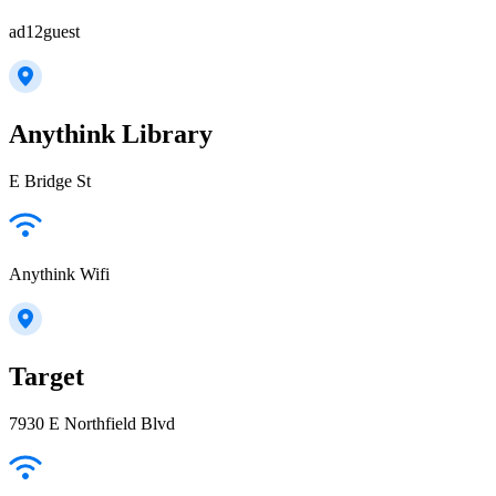
ad12guest
Anythink Library
E Bridge St
Anythink Wifi
Target
7930 E Northfield Blvd