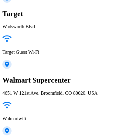
Target
Wadsworth Blvd
Target Guest Wi-Fi
Walmart Supercenter
4651 W 121st Ave, Broomfield, CO 80020, USA
Walmartwifi