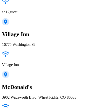
ad12guest
Village Inn
16775 Washington St
Village Inn
McDonald's
3902 Wadsworth Blvd, Wheat Ridge, CO 80033