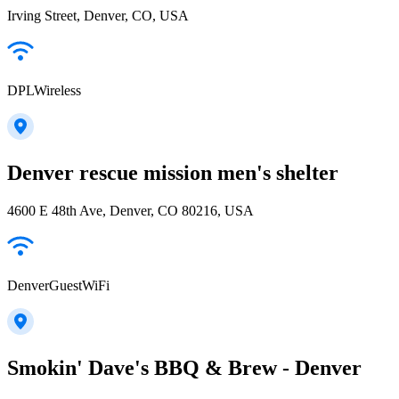
Irving Street, Denver, CO, USA
DPLWireless
Denver rescue mission men's shelter
4600 E 48th Ave, Denver, CO 80216, USA
DenverGuestWiFi
Smokin' Dave's BBQ & Brew - Denver