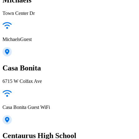
Town Center Dr
MichaelsGuest
Casa Bonita
6715 W Colfax Ave
Casa Bonita Guest WiFi
Centaurus High School