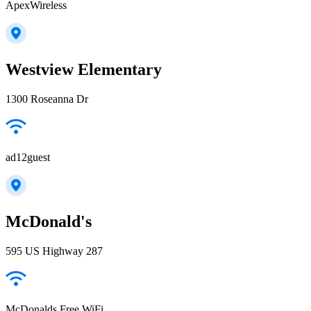
ApexWireless
Westview Elementary
1300 Roseanna Dr
ad12guest
McDonald's
595 US Highway 287
McDonalds Free WiFi