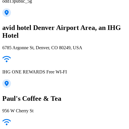
odd13public_5g
avid hotel Denver Airport Area, an IHG
Hotel
6785 Argonne St, Denver, CO 80249, USA
IHG ONE REWARDS Free WI-FI
Paul's Coffee & Tea
956 W Cherry St