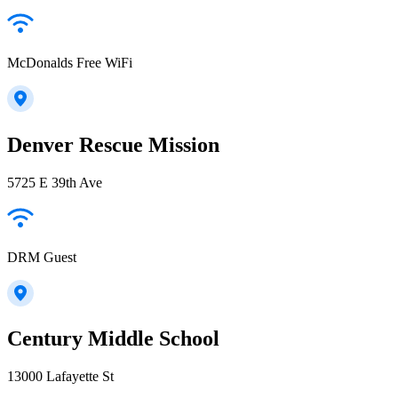
McDonalds Free WiFi
Denver Rescue Mission
5725 E 39th Ave
DRM Guest
Century Middle School
13000 Lafayette St