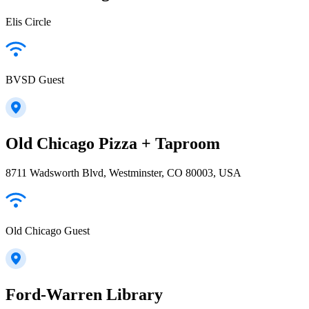
Elis Circle
BVSD Guest
Old Chicago Pizza + Taproom
8711 Wadsworth Blvd, Westminster, CO 80003, USA
Old Chicago Guest
Ford-Warren Library