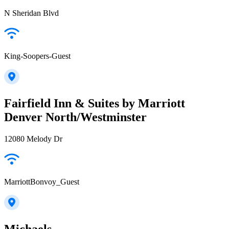
N Sheridan Blvd
King-Soopers-Guest
Fairfield Inn & Suites by Marriott
Denver North/Westminster
12080 Melody Dr
MarriottBonvoy_Guest
Michaels