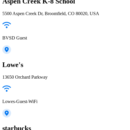
Aspen Creek K-8 School
5500 Aspen Creek Dr, Broomfield, CO 80020, USA
BVSD Guest
Lowe's
13650 Orchard Parkway
Lowes-Guest-WiFi
starbucks