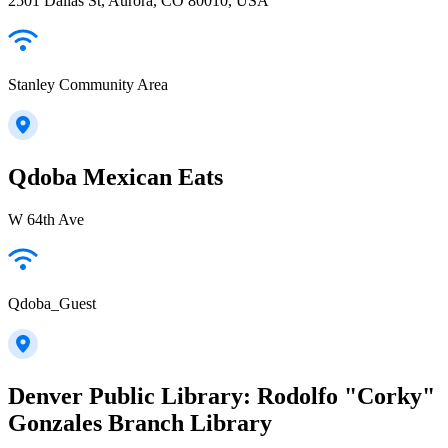
2501 Dallas St, Aurora, CO 80010, USA
Stanley Community Area
Qdoba Mexican Eats
W 64th Ave
Qdoba_Guest
Denver Public Library: Rodolfo "Corky"
Gonzales Branch Library