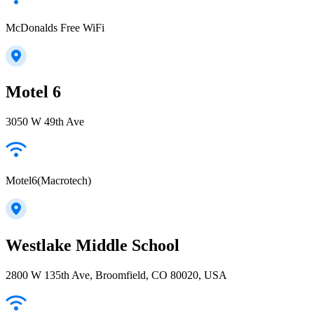
McDonalds Free WiFi
Motel 6
3050 W 49th Ave
Motel6(Macrotech)
Westlake Middle School
2800 W 135th Ave, Broomfield, CO 80020, USA