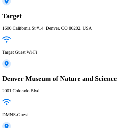
Target
1600 California St #14, Denver, CO 80202, USA
Target Guest Wi-Fi
Denver Museum of Nature and Science
2001 Colorado Blvd
DMNS-Guest