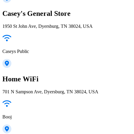
Casey's General Store
1950 St John Ave, Dyersburg, TN 38024, USA
Caseys Public
Home WiFi
701 N Sampson Ave, Dyersburg, TN 38024, USA
Booj