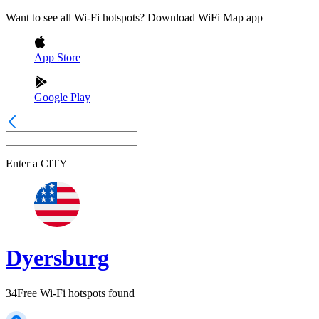
Want to see all Wi-Fi hotspots? Download WiFi Map app
App Store
Google Play
Enter a
CITY
Dyersburg
34
Free Wi-Fi hotspots found