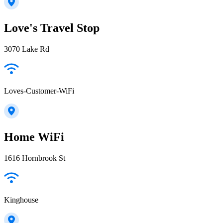
Love's Travel Stop
3070 Lake Rd
Loves-Customer-WiFi
Home WiFi
1616 Hornbrook St
Kinghouse