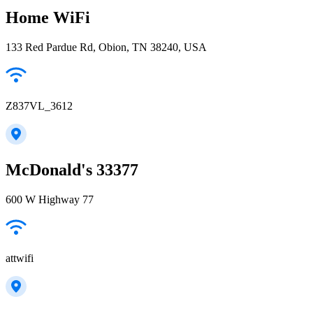
Home WiFi
133 Red Pardue Rd, Obion, TN 38240, USA
Z837VL_3612
McDonald's 33377
600 W Highway 77
attwifi