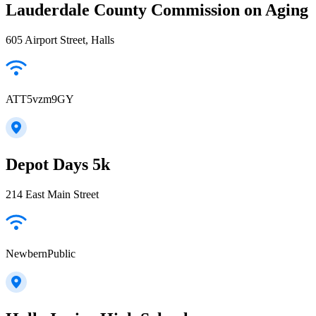
Lauderdale County Commission on Aging
605 Airport Street, Halls
ATT5vzm9GY
Depot Days 5k
214 East Main Street
NewbernPublic