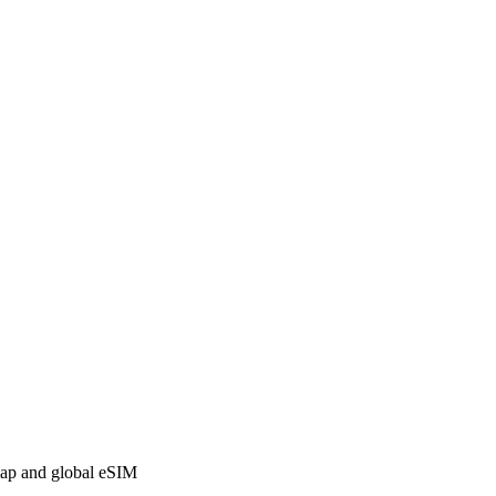
 map and global eSIM