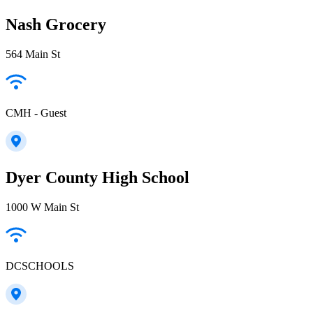
Nash Grocery
564 Main St
CMH - Guest
Dyer County High School
1000 W Main St
DCSCHOOLS