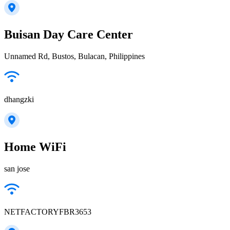
Buisan Day Care Center
Unnamed Rd, Bustos, Bulacan, Philippines
dhangzki
Home WiFi
san jose
NETFACTORYFBR3653