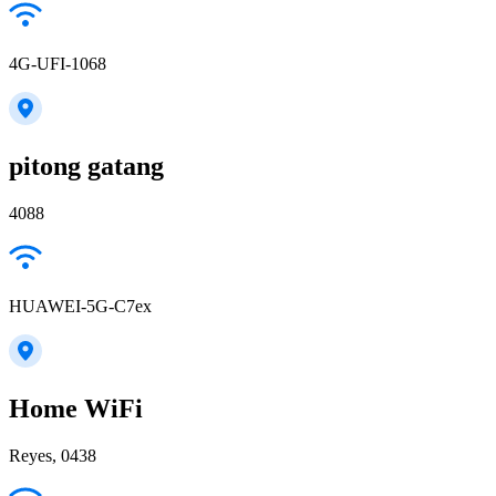
4G-UFI-1068
pitong gatang
4088
HUAWEI-5G-C7ex
Home WiFi
Reyes, 0438