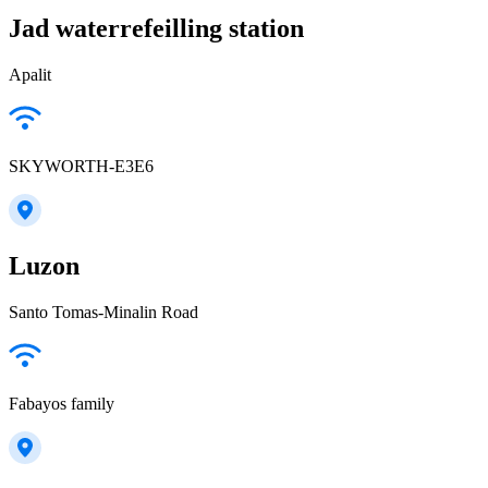
Jad waterrefeilling station
Apalit
SKYWORTH-E3E6
Luzon
Santo Tomas-Minalin Road
Fabayos family