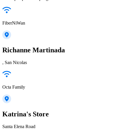
FiberNiWan
Richanne Martinada
, San Nicolas
Octa Family
Katrina's Store
Santa Elena Road