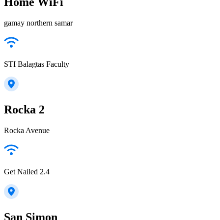
Home WiFi
gamay northern samar
STI Balagtas Faculty
Rocka 2
Rocka Avenue
Get Nailed 2.4
San Simon