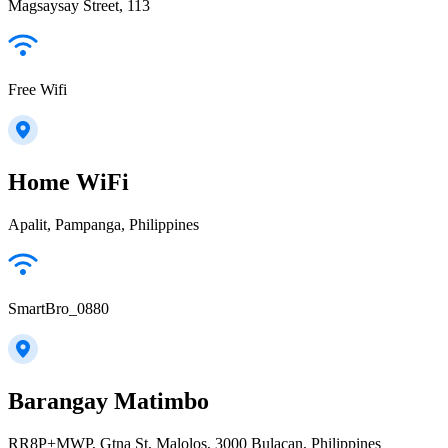
Magsaysay Street, 113
Free Wifi
Home WiFi
Apalit, Pampanga, Philippines
SmartBro_0880
Barangay Matimbo
RR8P+MWP, Gtna St, Malolos, 3000 Bulacan, Philippines