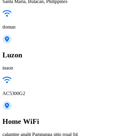
Santa Maria, Bulacan, Philippines
doman
Luzon
inaon
AC5300G2
Home WiFi
calantipe apalit Pampanga sitio rosal 04