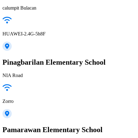
calumpit Bulacan
HUAWEI-2.4G-5h8F
Pinagbarilan Elementary School
NIA Road
Zorro
Pamarawan Elementary School