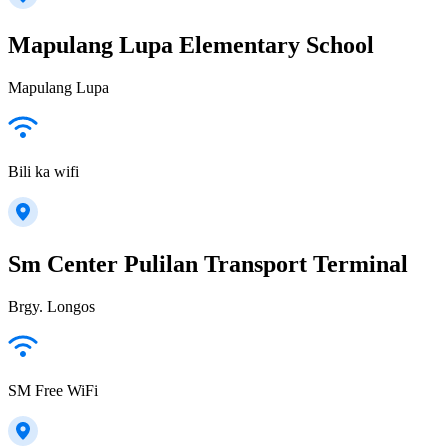
Mapulang Lupa Elementary School
Mapulang Lupa
Bili ka wifi
Sm Center Pulilan Transport Terminal
Brgy. Longos
SM Free WiFi