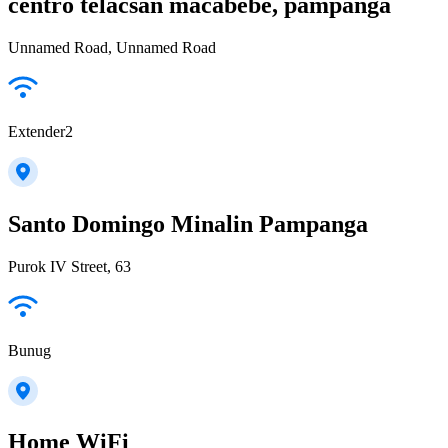
centro telacsan macabebe, pampanga
Unnamed Road, Unnamed Road
Extender2
Santo Domingo Minalin Pampanga
Purok IV Street, 63
Bunug
Home WiFi