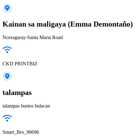
Kainan sa maligaya (Emma Demontaño)
Norzagaray-Santa Maria Road
CKD PRINTBIZ
talampas
talampas bustos bulacan
Smart_Bro_90696