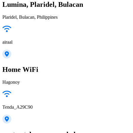
Lumina, Plaridel, Bulacan
Plaridel, Bulacan, Philippines
airaal
Home WiFi
Hagonoy
Tenda_A29C90