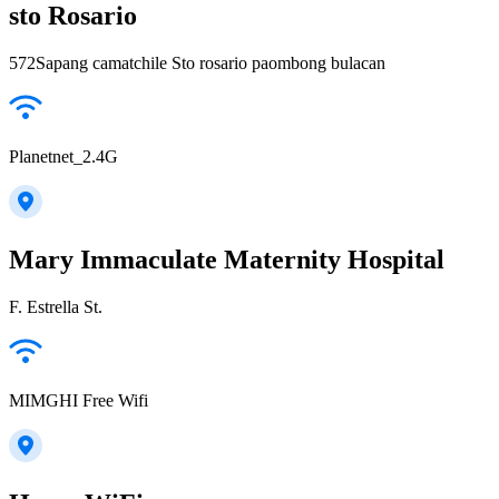
sto Rosario
572Sapang camatchile Sto rosario paombong bulacan
Planetnet_2.4G
Mary Immaculate Maternity Hospital
F. Estrella St.
MIMGHI Free Wifi