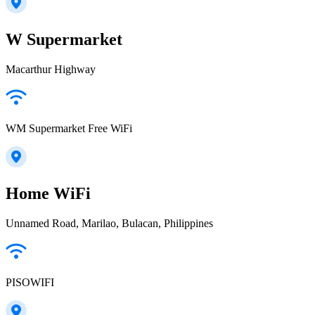
W Supermarket
Macarthur Highway
WM Supermarket Free WiFi
Home WiFi
Unnamed Road, Marilao, Bulacan, Philippines
PISOWIFI