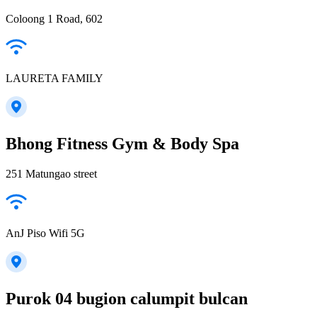
Coloong 1 Road, 602
LAURETA FAMILY
Bhong Fitness Gym & Body Spa
251 Matungao street
AnJ Piso Wifi 5G
Purok 04 bugion calumpit bulcan