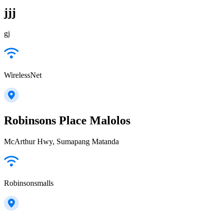
jjj
gj
WirelessNet
Robinsons Place Malolos
McArthur Hwy, Sumapang Matanda
Robinsonsmalls