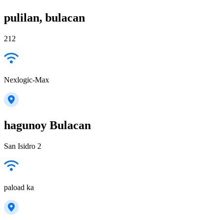
pulilan, bulacan
212
Nexlogic-Max
hagunoy Bulacan
San Isidro 2
paload ka