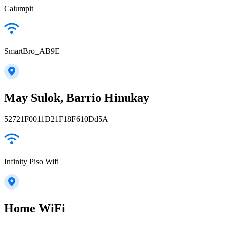
Calumpit
SmartBro_AB9E
May Sulok, Barrio Hinukay
52721F0011D21F18F610Dd5A
Infinity Piso Wifi
Home WiFi