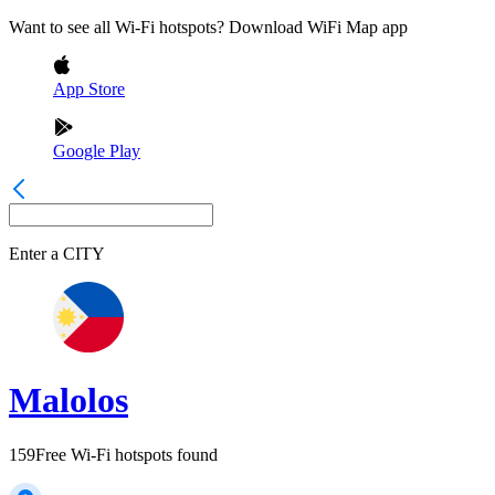
Want to see all Wi-Fi hotspots? Download WiFi Map app
App Store
Google Play
Enter a
CITY
Malolos
159
Free Wi-Fi hotspots found