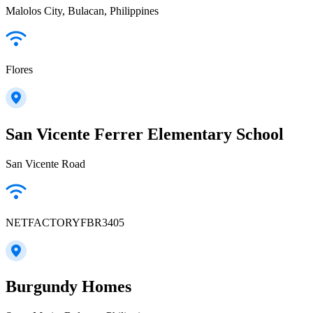
Malolos City, Bulacan, Philippines
Flores
San Vicente Ferrer Elementary School
San Vicente Road
NETFACTORYFBR3405
Burgundy Homes