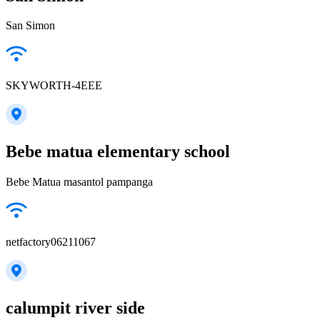
San Simon
SKYWORTH-4EEE
Bebe matua elementary school
Bebe Matua masantol pampanga
netfactory06211067
calumpit river side