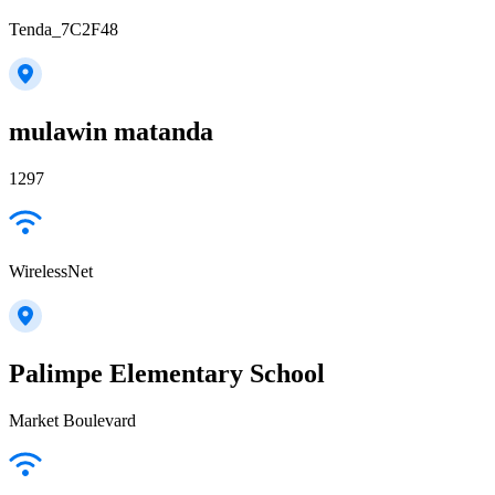
Tenda_7C2F48
mulawin matanda
1297
WirelessNet
Palimpe Elementary School
Market Boulevard