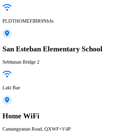
PLDTHOMEFIBR9NbJu
San Esteban Elementary School
Sebitanan Bridge 2
Laki Bae
Home WiFi
Camangyanan Road, QXWF+V4P