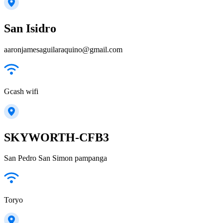
San Isidro
aaronjamesaguilaraquino@gmail.com
Gcash wifi
SKYWORTH-CFB3
San Pedro San Simon pampanga
Toryo