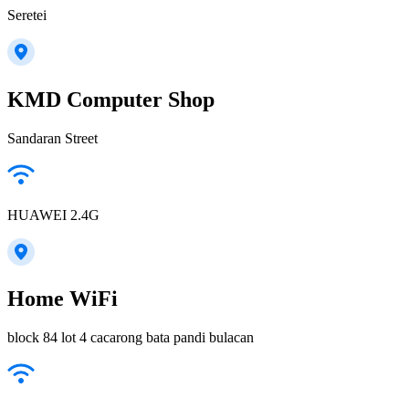
Seretei
KMD Computer Shop
Sandaran Street
HUAWEI 2.4G
Home WiFi
block 84 lot 4 cacarong bata pandi bulacan