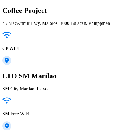
Coffee Project
45 MacArthur Hwy, Malolos, 3000 Bulacan, Philippinen
CP WIFI
LTO SM Marilao
SM City Marilao, Ibayo
SM Free WiFi