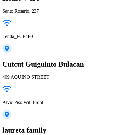
Santo Rosario, 237
Tenda_FCF4F0
Cutcut Guiguinto Bulacan
409 AQUINO STREET
Alvic Piso Wifi Front
laureta family