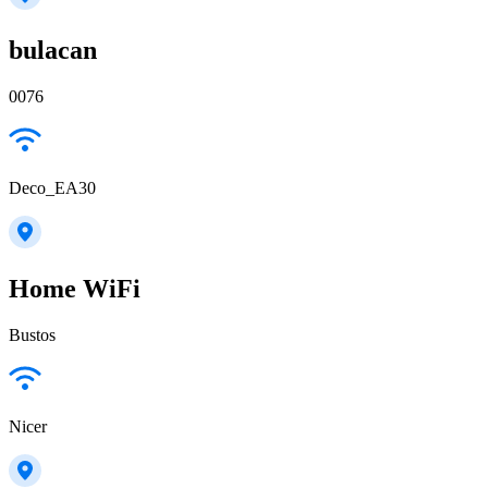
bulacan
0076
Deco_EA30
Home WiFi
Bustos
Nicer