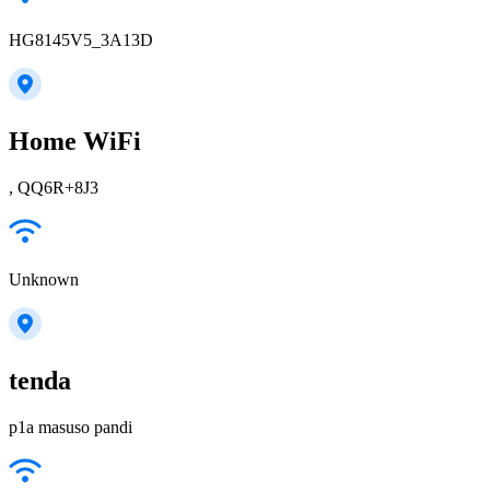
HG8145V5_3A13D
Home WiFi
, QQ6R+8J3
Unknown
tenda
p1a masuso pandi