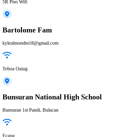
5R Piso Wifi
Bartolome Fam
kylealmondm18@gmail.com
Teboa Oaiug
Bunsuran National High School
Bunsuran 1st Pandi, Bulacan
Ecang