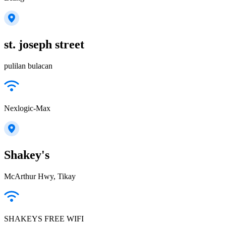
st. joseph street
pulilan bulacan
Nexlogic-Max
Shakey's
McArthur Hwy, Tikay
SHAKEYS FREE WIFI