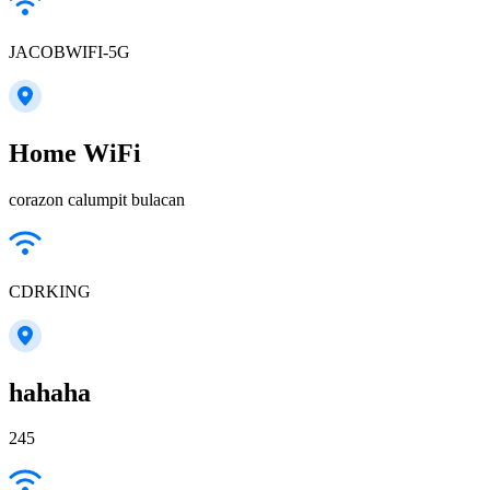
JACOBWIFI-5G
Home WiFi
corazon calumpit bulacan
CDRKING
hahaha
245