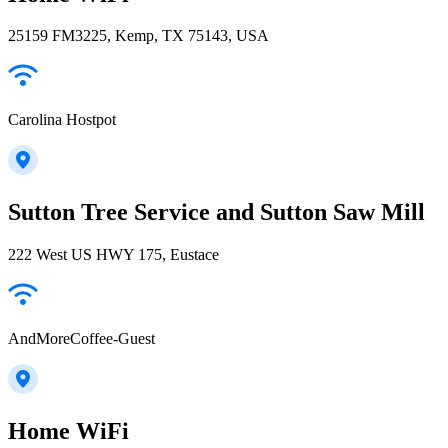
25159 FM3225, Kemp, TX 75143, USA
Carolina Hostpot
Sutton Tree Service and Sutton Saw Mill
222 West US HWY 175, Eustace
AndMoreCoffee-Guest
Home WiFi