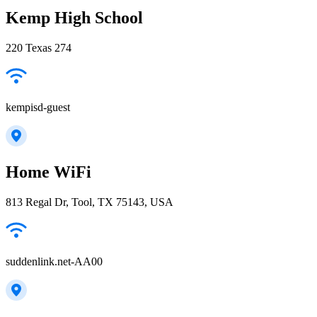
Kemp High School
220 Texas 274
kempisd-guest
Home WiFi
813 Regal Dr, Tool, TX 75143, USA
suddenlink.net-AA00