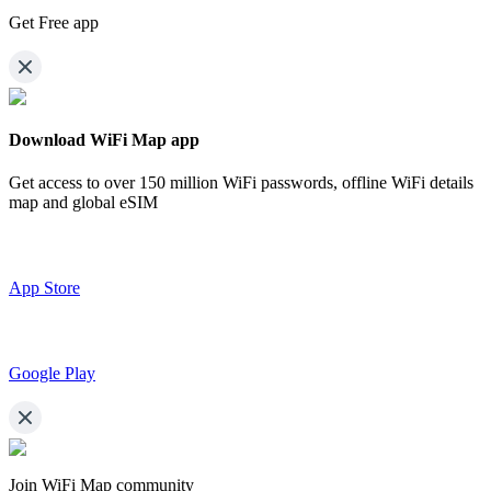
Get Free app
Download WiFi Map app
Get access to over
150 million WiFi passwords,
offline WiFi details
map and global eSIM
App Store
Google Play
Join WiFi Map community