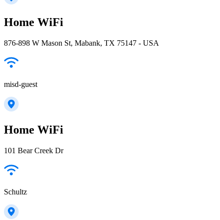
Home WiFi
876-898 W Mason St, Mabank, TX 75147 - USA
misd-guest
Home WiFi
101 Bear Creek Dr
Schultz