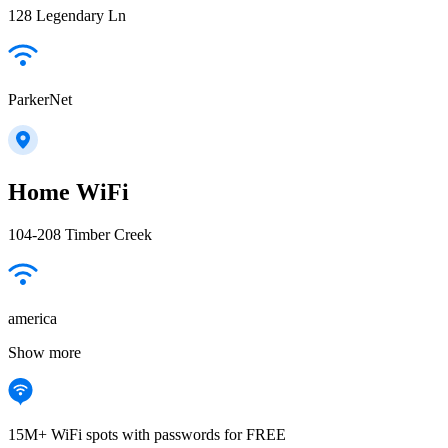
128 Legendary Ln
ParkerNet
Home WiFi
104-208 Timber Creek
america
Show more
15M+ WiFi spots with passwords for FREE