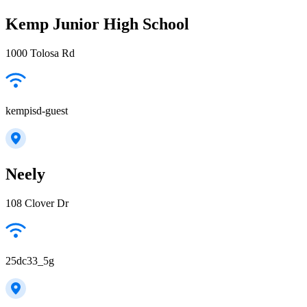
Kemp Junior High School
1000 Tolosa Rd
kempisd-guest
Neely
108 Clover Dr
25dc33_5g