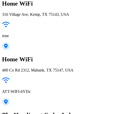
Home WiFi
316 Village Ave, Kemp, TX 75143, USA
rene
Home WiFi
400 Co Rd 2312, Mabank, TX 75147, USA
ATT-WIFI-6YDz