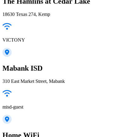
The Hamlins at Cedar Lake
18630 Texas 274, Kemp
VICTONY
Mabank ISD
310 East Market Street, Mabank
misd-guest
Home WiFi