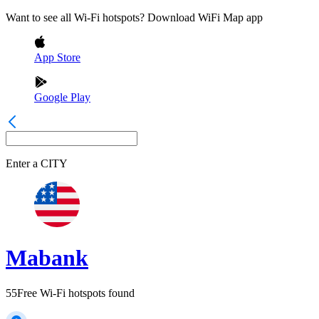
Want to see all Wi-Fi hotspots? Download WiFi Map app
App Store
Google Play
Enter a
CITY
Mabank
55
Free Wi-Fi hotspots found