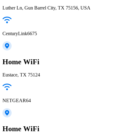
Luther Ln, Gun Barrel City, TX 75156, USA
CenturyLink6675
Home WiFi
Eustace, TX 75124
NETGEAR64
Home WiFi