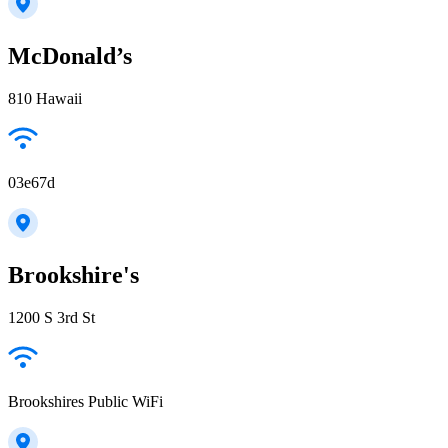
McDonald’s
810 Hawaii
03e67d
Brookshire's
1200 S 3rd St
Brookshires Public WiFi