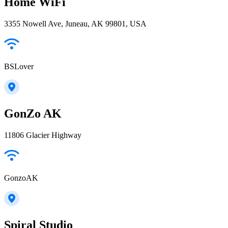
Home WiFi
3355 Nowell Ave, Juneau, AK 99801, USA
BSLover
GonZo AK
11806 Glacier Highway
GonzoAK
Spiral Studio