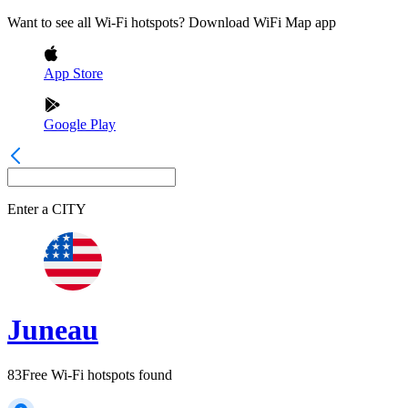
Want to see all Wi-Fi hotspots? Download WiFi Map app
App Store
Google Play
Enter a
CITY
Juneau
83
Free Wi-Fi hotspots found