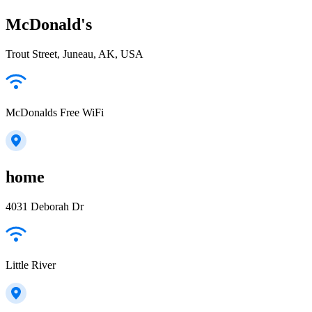
McDonald's
Trout Street, Juneau, AK, USA
McDonalds Free WiFi
home
4031 Deborah Dr
Little River