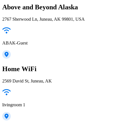
Above and Beyond Alaska
2767 Sherwood Ln, Juneau, AK 99801, USA
ABAK-Guest
Home WiFi
2569 David St, Juneau, AK
livingroom 1