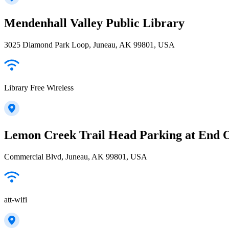
Mendenhall Valley Public Library
3025 Diamond Park Loop, Juneau, AK 99801, USA
Library Free Wireless
Lemon Creek Trail Head Parking at End 
Commercial Blvd, Juneau, AK 99801, USA
att-wifi