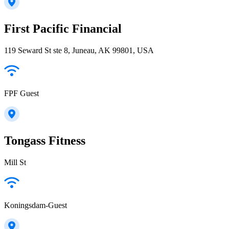
First Pacific Financial
119 Seward St ste 8, Juneau, AK 99801, USA
FPF Guest
Tongass Fitness
Mill St
Koningsdam-Guest