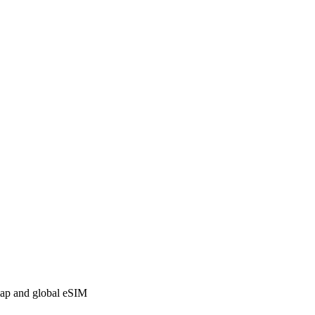
 map and global eSIM