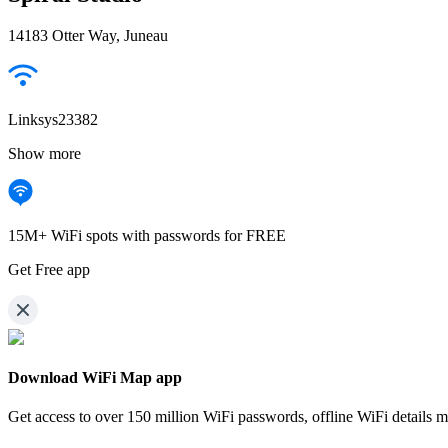
14183 Otter Way, Juneau
Linksys23382
Show more
15M+ WiFi spots with passwords for FREE
Get Free app
Download WiFi Map app
Get access to over
150 million WiFi passwords,
offline WiFi details