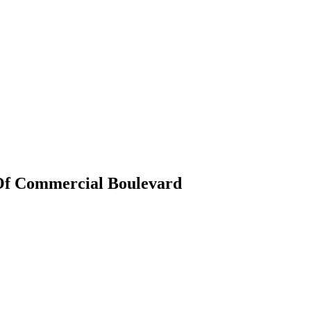
Of Commercial Boulevard