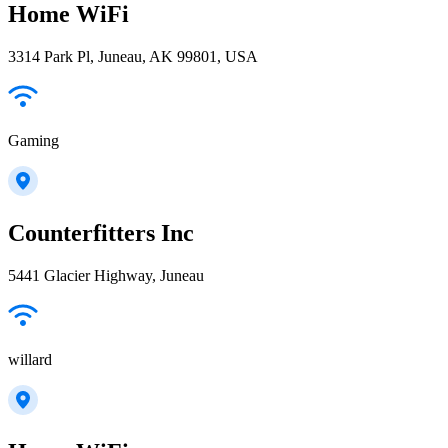
Home WiFi
3314 Park Pl, Juneau, AK 99801, USA
Gaming
Counterfitters Inc
5441 Glacier Highway, Juneau
willard