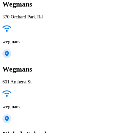
Wegmans
370 Orchard Park Rd
wegmans
Wegmans
601 Amherst St
wegmans