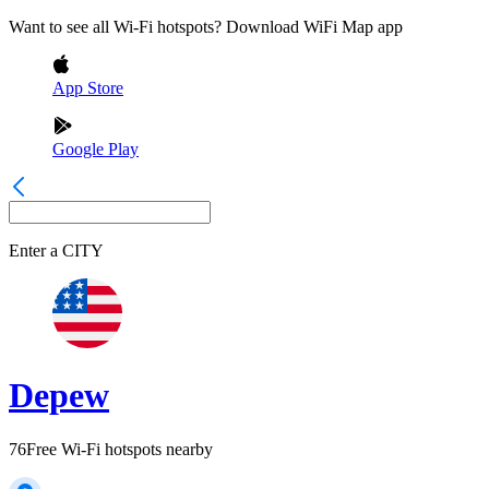
Want to see all Wi-Fi hotspots? Download WiFi Map app
App Store
Google Play
Enter a
CITY
Depew
76
Free Wi-Fi hotspots nearby