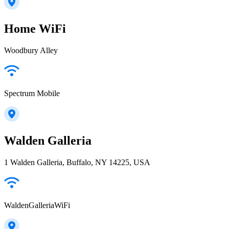
Home WiFi
Woodbury Alley
Spectrum Mobile
Walden Galleria
1 Walden Galleria, Buffalo, NY 14225, USA
WaldenGalleriaWiFi