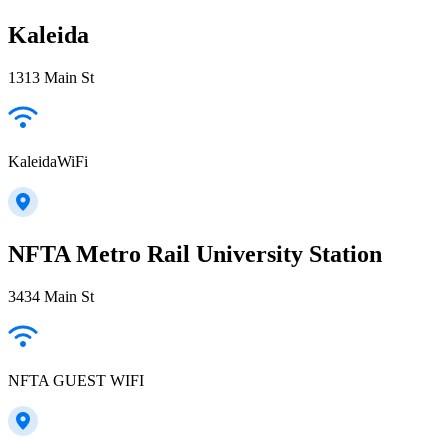
Kaleida
1313 Main St
KaleidaWiFi
NFTA Metro Rail University Station
3434 Main St
NFTA GUEST WIFI