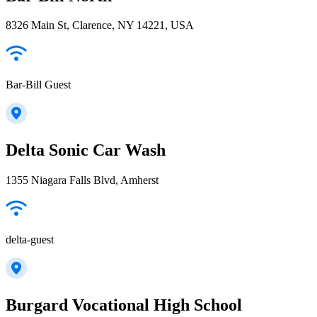
8326 Main St, Clarence, NY 14221, USA
Bar-Bill Guest
Delta Sonic Car Wash
1355 Niagara Falls Blvd, Amherst
delta-guest
Burgard Vocational High School