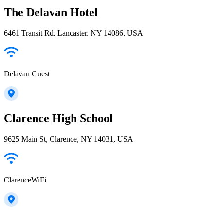
The Delavan Hotel
6461 Transit Rd, Lancaster, NY 14086, USA
Delavan Guest
Clarence High School
9625 Main St, Clarence, NY 14031, USA
ClarenceWiFi