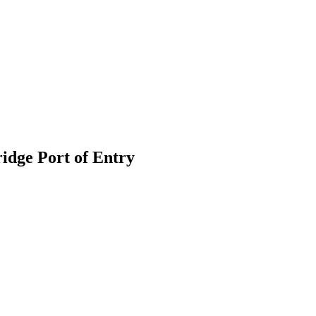
idge Port of Entry