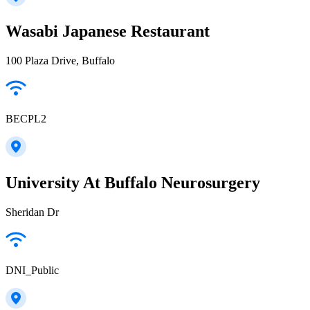
Wasabi Japanese Restaurant
100 Plaza Drive, Buffalo
BECPL2
University At Buffalo Neurosurgery
Sheridan Dr
DNI_Public