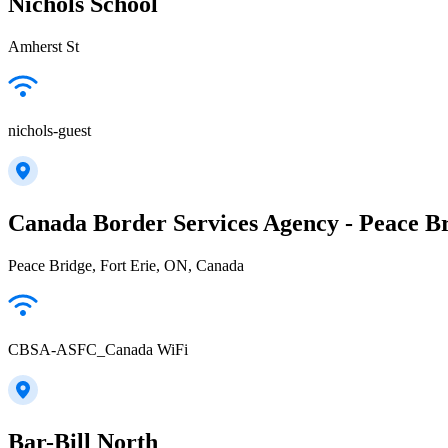
Nichols School
Amherst St
nichols-guest
Canada Border Services Agency - Peace Br
Peace Bridge, Fort Erie, ON, Canada
CBSA-ASFC_Canada WiFi
Bar-Bill North