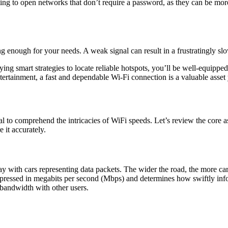
ting to open networks that don’t require a password, as they can be more
trong enough for your needs. A weak signal can result in a frustratingly s
ing smart strategies to locate reliable hotspots, you’ll be well-equip
ntertainment, a fast and dependable Wi-Fi connection is a valuable asset
ucial to comprehend the intricacies of WiFi speeds. Let’s review the core
 it accurately.
 with cars representing data packets. The wider the road, the more ca
 expressed in megabits per second (Mbps) and determines how swiftly i
e bandwidth with other users.