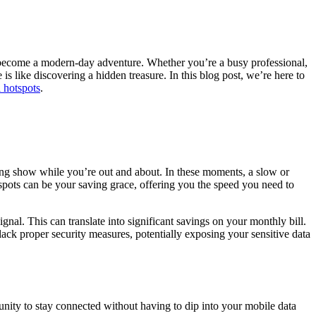
ecome a modern-day adventure. Whether you’re a busy professional,
s like discovering a hidden treasure. In this blog post, we’re here to
i hotspots
.
ming show while you’re out and about. In these moments, a slow or
tspots can be your saving grace, offering you the speed you need to
ignal. This can translate into significant savings on your monthly bill.
ack proper security measures, potentially exposing your sensitive data
ortunity to stay connected without having to dip into your mobile data