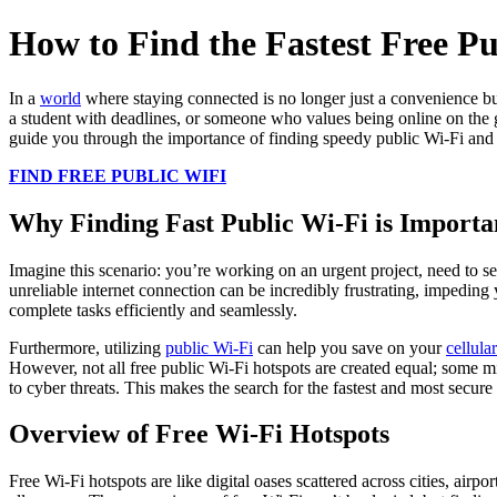
How to Find the Fastest Free Pu
In a
world
where staying connected is no longer just a convenience but 
a student with deadlines, or someone who values being online on the go
guide you through the importance of finding speedy public Wi-Fi and
FIND FREE PUBLIC WIFI
Why Finding Fast Public Wi-Fi is Importa
Imagine this scenario: you’re working on an urgent project, need to s
unreliable internet connection can be incredibly frustrating, impeding
complete tasks efficiently and seamlessly.
Furthermore, utilizing
public Wi-Fi
can help you save on your
cellula
However, not all free public Wi-Fi hotspots are created equal; some m
to cyber threats. This makes the search for the fastest and most secur
Overview of Free Wi-Fi Hotspots
Free Wi-Fi hotspots are like digital oases scattered across cities, airp