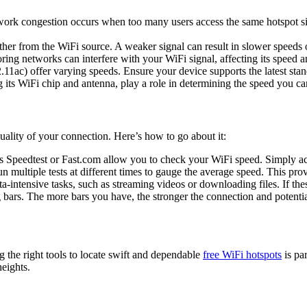
work congestion occurs when too many users access the same hotspot s
ther from the WiFi source. A weaker signal can result in slower speeds
ring networks can interfere with your WiFi signal, affecting its speed and
11ac) offer varying speeds. Ensure your device supports the latest sta
g its WiFi chip and antenna, play a role in determining the speed you ca
ality of your connection. Here’s how to go about it:
 Speedtest or Fast.com allow you to check your WiFi speed. Simply acce
n multiple tests at different times to gauge the average speed. This pr
-intensive tasks, such as streaming videos or downloading files. If thes
 bars. The more bars you have, the stronger the connection and potentia
ng the right tools to locate swift and dependable
free WiFi hotspots
is pa
eights.