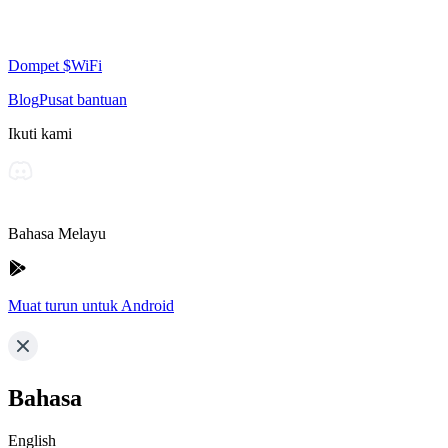
Dompet $WiFi
Blog
Pusat bantuan
Ikuti kami
Bahasa Melayu
Muat turun untuk Android
Bahasa
English