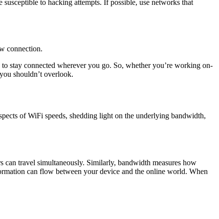
 susceptible to hacking attempts. If possible, use networks that
low connection.
ped to stay connected wherever you go. So, whether you’re working on-
 you shouldn’t overlook.
 aspects of WiFi speeds, shedding light on the underlying bandwidth,
rs can travel simultaneously. Similarly, bandwidth measures how
nformation can flow between your device and the online world. When