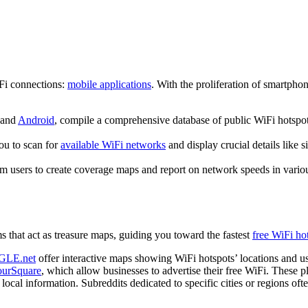
iFi connections:
mobile applications
. With the proliferation of smartpho
and
Android
, compile a comprehensive database of public WiFi hotspots
ou to scan for
available WiFi networks
and display crucial details like s
om users to create coverage maps and report on network speeds in vari
ms that act as treasure maps, guiding you toward the fastest
free WiFi ho
GLE.net
offer interactive maps showing WiFi hotspots’ locations and us
ourSquare
, which allow businesses to advertise their free WiFi. These 
ocal information. Subreddits dedicated to specific cities or regions ofte