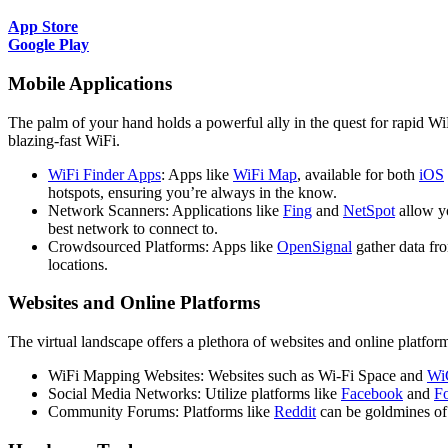
App Store
Google Play
Mobile Applications
The palm of your hand holds a powerful ally in the quest for rapid W
blazing-fast WiFi.
WiFi Finder Apps
: Apps like
WiFi Map
, available for both
iOS
hotspots, ensuring you’re always in the know.
Network Scanners: Applications like
Fing
and
NetSpot
allow y
best network to connect to.
Crowdsourced Platforms: Apps like
OpenSignal
gather data fr
locations.
Websites and Online Platforms
The virtual landscape offers a plethora of websites and online platfor
WiFi Mapping Websites: Websites such as Wi-Fi Space and
Wi
Social Media Networks: Utilize platforms like
Facebook
and
F
Community Forums: Platforms like
Reddit
can be goldmines of l