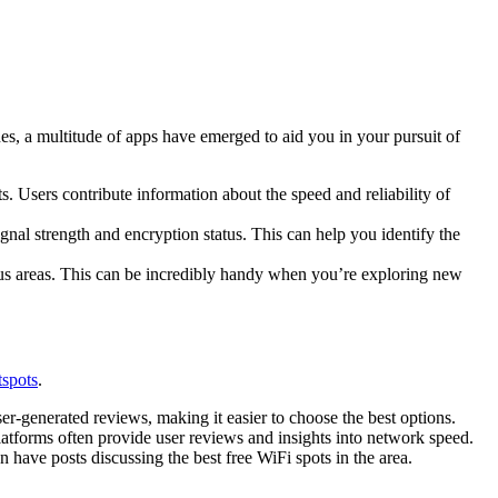
nes, a multitude of apps have emerged to aid you in your pursuit of
. Users contribute information about the speed and reliability of
ignal strength and encryption status. This can help you identify the
ous areas. This can be incredibly handy when you’re exploring new
tspots
.
er-generated reviews, making it easier to choose the best options.
platforms often provide user reviews and insights into network speed.
n have posts discussing the best free WiFi spots in the area.