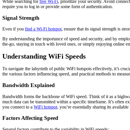
While searching for
free Wi-Fi
, prioritize your security. Avoid connec
require you to log in or provide some form of authentication.
Signal Strength
Even if you
find a Wi-Fi hotspot
, ensure that its signal strength is s
By understanding the importance of speed and security, and by employ
the-go, staying in touch with loved ones, or simply enjoying online e
Understanding WiFi Speeds
To navigate the labyrinth of public WiFi hotspots effectively, it’s cr
the various factors influencing speed, and practical methods to measure
Bandwidth Explained
Bandwidth forms the backbone of WiFi speed. Think of it as a highway
much data can be transmitted within a specific timeframe. It’s often
you connect to a
WiFi hotspot
, you’re essentially sharing its availabl
Factors Affecting Speed
Several factors contribute to the variability in WiFi speeds: