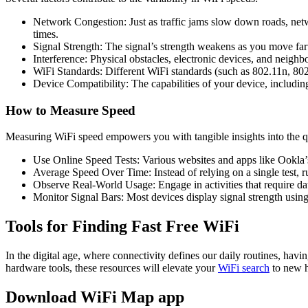
Network Congestion: Just as traffic jams slow down roads, net
times.
Signal Strength: The signal’s strength weakens as you move far
Interference: Physical obstacles, electronic devices, and neighbo
WiFi Standards: Different WiFi standards (such as 802.11n, 802.
Device Compatibility: The capabilities of your device, includin
How to Measure Speed
Measuring WiFi speed empowers you with tangible insights into the qu
Use Online Speed Tests: Various websites and apps like Ookla’s
Average Speed Over Time: Instead of relying on a single test, ru
Observe Real-World Usage: Engage in activities that require data
Monitor Signal Bars: Most devices display signal strength using
Tools for Finding Fast Free WiFi
In the digital age, where connectivity defines our daily routines, havi
hardware tools, these resources will elevate your
WiFi search
to new h
Download WiFi Map app