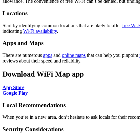
allowance. The convenience of free Wi-Fi can’t be denied, but finding a
Locations
Start by identifying common locations that are likely to offer
free Wi-
indicating
Wi-Fi availability
.
Apps and Maps
There are numerous
apps
and
online maps
that can help you pinpoint
reviews about their speed and reliability.
Download WiFi Map app
App Store
Google Play
Local Recommendations
When you’re in a new area, don’t hesitate to ask locals for their rec
Security Considerations