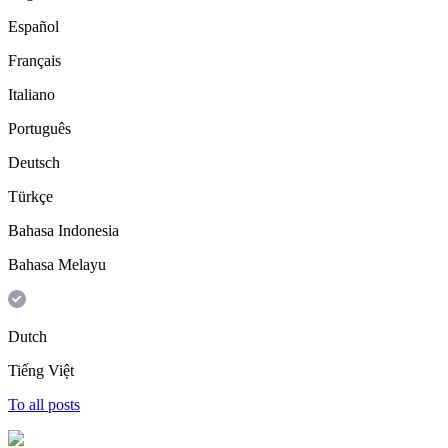
Español
Français
Italiano
Português
Deutsch
Türkçe
Bahasa Indonesia
Bahasa Melayu
Dutch
Tiếng Việt
To all posts