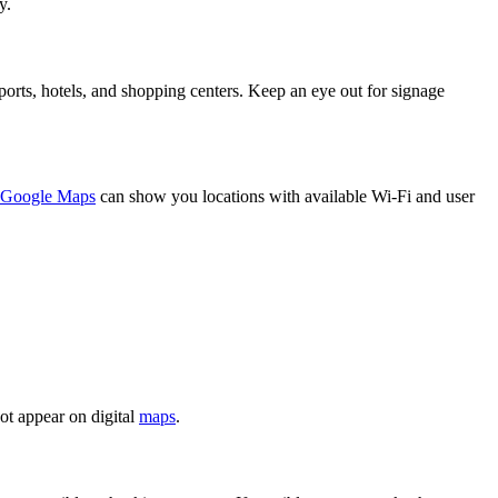
y.
irports, hotels, and shopping centers. Keep an eye out for signage
Google Maps
can show you locations with available Wi-Fi and user
ot appear on digital
maps
.