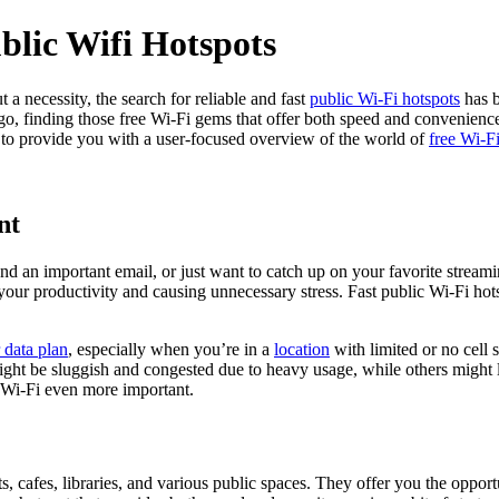
blic Wifi Hotspots
a necessity, the search for reliable and fast
public Wi-Fi hotspots
has b
, finding those free Wi-Fi gems that offer both speed and convenience i
 to provide you with a user-focused overview of the world of
free Wi-F
nt
end an important email, or just want to catch up on your favorite strea
 your productivity and causing unnecessary stress. Fast public Wi-Fi ho
r data plan
, especially when you’re in a
location
with limited or no cell s
ight be sluggish and congested due to heavy usage, while others might l
e Wi-Fi even more important.
orts, cafes, libraries, and various public spaces. They offer you the opp