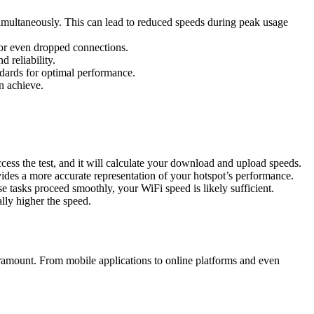
imultaneously. This can lead to reduced speeds during peak usage
 or even dropped connections.
 reliability.
ndards for optimal performance.
n achieve.
ss the test, and it will calculate your download and upload speeds.
ovides a more accurate representation of your hotspot’s performance.
e tasks proceed smoothly, your WiFi speed is likely sufficient.
lly higher the speed.
ramount. From mobile applications to online platforms and even