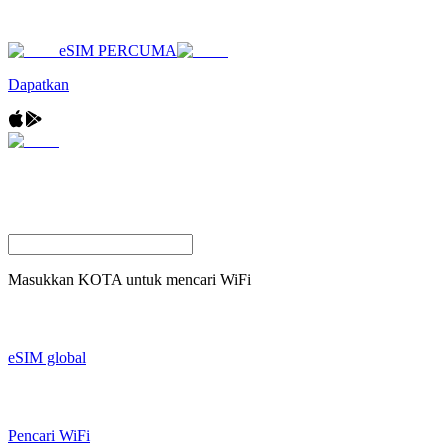
eSIM PERCUMA
Dapatkan
Masukkan
KOTA
untuk mencari WiFi
eSIM global
Pencari WiFi