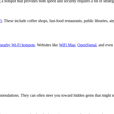
 hotspot that provides both speed and security requires a bit of strateg
Fi
. These include coffee shops, fast-food restaurants, public libraries, a
nearby Wi-Fi hotspots
. Websites like
WiFi Map
,
OpenSignal
, and even
ommendations. They can often steer you toward hidden gems that might n