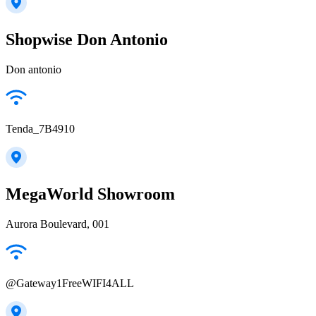
Shopwise Don Antonio
Don antonio
Tenda_7B4910
MegaWorld Showroom
Aurora Boulevard, 001
@Gateway1FreeWIFI4ALL