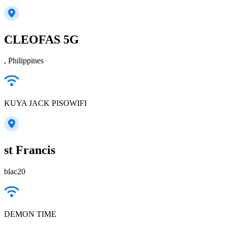
CLEOFAS 5G
, Philippines
KUYA JACK PISOWIFI
st Francis
blac20
DEMON TIME