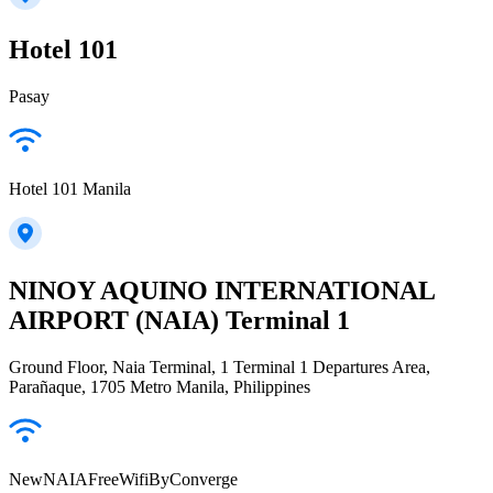
Hotel 101
Pasay
Hotel 101 Manila
NINOY AQUINO INTERNATIONAL
AIRPORT (NAIA) Terminal 1
Ground Floor, Naia Terminal, 1 Terminal 1 Departures Area,
Parañaque, 1705 Metro Manila, Philippines
NewNAIAFreeWifiByConverge