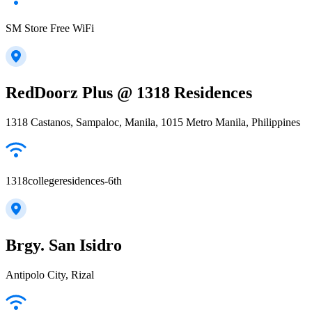
SM Store Free WiFi
RedDoorz Plus @ 1318 Residences
1318 Castanos, Sampaloc, Manila, 1015 Metro Manila, Philippines
1318collegeresidences-6th
Brgy. San Isidro
Antipolo City, Rizal