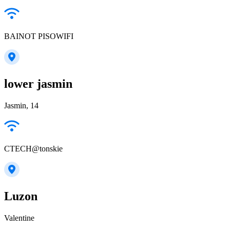
BAINOT PISOWIFI
lower jasmin
Jasmin, 14
CTECH@tonskie
Luzon
Valentine