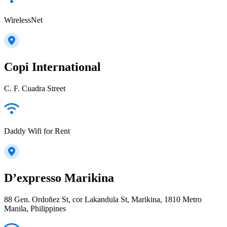
WirelessNet
Copi International
C. F. Cuadra Street
Daddy Wifi for Rent
D’expresso Marikina
88 Gen. Ordoñez St, cor Lakandula St, Marikina, 1810 Metro
Manila, Philippines