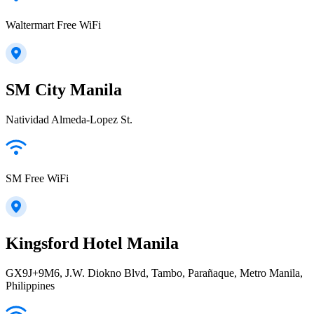
Waltermart Free WiFi
SM City Manila
Natividad Almeda-Lopez St.
SM Free WiFi
Kingsford Hotel Manila
GX9J+9M6, J.W. Diokno Blvd, Tambo, Parañaque, Metro Manila,
Philippines