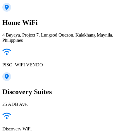
Home WiFi
4 Bayaya, Project 7, Lungsod Quezon, Kalakhang Maynila,
Philippines
PISO_WIFI VENDO
Discovery Suites
25 ADB Ave.
Discovery WiFi