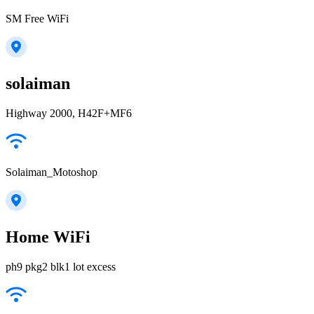
SM Free WiFi
solaiman
Highway 2000, H42F+MF6
Solaiman_Motoshop
Home WiFi
ph9 pkg2 blk1 lot excess