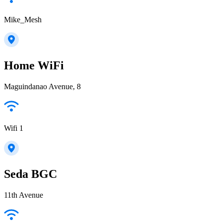
Mike_Mesh
Home WiFi
Maguindanao Avenue, 8
Wifi 1
Seda BGC
11th Avenue