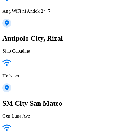
Ang WiFi ni Andok 24_7
Antipolo City, Rizal
Sitio Cabading
Hot's pot
SM City San Mateo
Gen Luna Ave