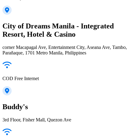
City of Dreams Manila - Integrated
Resort, Hotel & Casino
corner Macapagal Ave, Entertainment City, Aseana Ave, Tambo,
Parañaque, 1701 Metro Manila, Philippines
COD Free Internet
Buddy's
3rd Floor, Fisher Mall, Quezon Ave