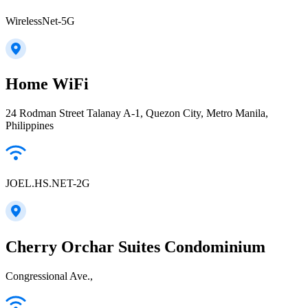
WirelessNet-5G
Home WiFi
24 Rodman Street Talanay A-1, Quezon City, Metro Manila,
Philippines
JOEL.HS.NET-2G
Cherry Orchar Suites Condominium
Congressional Ave.,