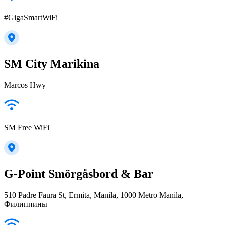
#GigaSmartWiFi
SM City Marikina
Marcos Hwy
SM Free WiFi
G-Point Smörgåsbord & Bar
510 Padre Faura St, Ermita, Manila, 1000 Metro Manila,
Филиппины