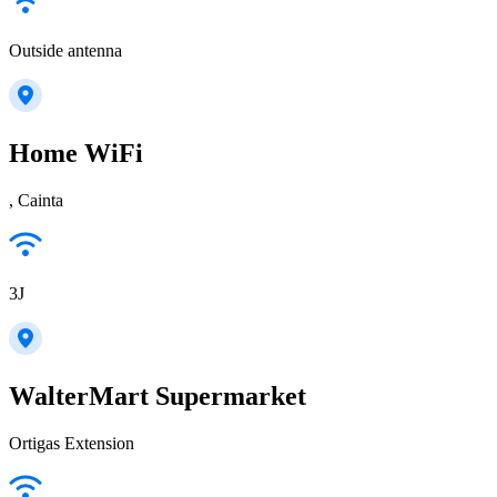
Outside antenna
Home WiFi
, Cainta
3J
WalterMart Supermarket
Ortigas Extension