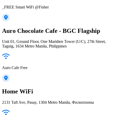
_FREE Smart WiFi @Fisher
Auro Chocolate Cafe - BGC Flagship
Unit 01, Ground Floor, One Maridien Tower (U/C), 27th Street,
Taguig, 1634 Metro Manila, Philippines
Auro Cafe Free
Home WiFi
2131 Taft Ave, Pasay, 1304 Metro Manila, Филиппины