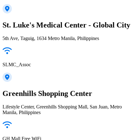
St. Luke's Medical Center - Global City
5th Ave, Taguig, 1634 Metro Manila, Philippines
SLMC_Assoc
Greenhills Shopping Center
Lifestyle Center, Greenhills Shopping Mall, San Juan, Metro
Manila, Philippines
GH Mall Free WiFi