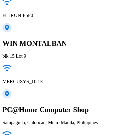
HITRON-F5F0
WIN MONTALBAN
blk 15 Lot 9
MERCUSYS_D21E
PC@Home Computer Shop
Sampaguita, Caloocan, Metro Manila, Philippines