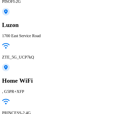
PISOFI-2G
Luzon
1700 East Service Road
ZTE_5G_UCP7kQ
Home WiFi
, G5PR+XFP
PRINCESS-2.4G