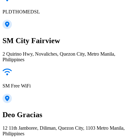
PLDTHOMEDSL
SM City Fairview
2 Quirino Hwy, Novaliches, Quezon City, Metro Manila,
Philippines
SM Free WiFi
Deo Gracias
12 11th Jamboree, Diliman, Quezon City, 1103 Metro Manila,
Philippines