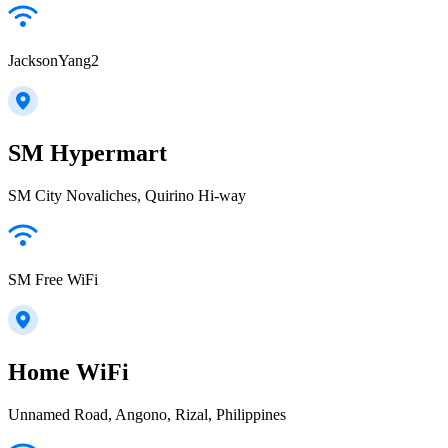
JacksonYang2
SM Hypermart
SM City Novaliches, Quirino Hi-way
SM Free WiFi
Home WiFi
Unnamed Road, Angono, Rizal, Philippines