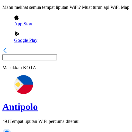
Mahu melihat semua tempat liputan WiFi? Muat turun apl WiFi Map
App Store
Google Play
Masukkan
KOTA
Antipolo
491
Tempat liputan WiFi percuma ditemui