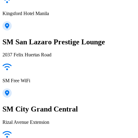
Kingsford Hotel Manila
SM San Lazaro Prestige Lounge
2037 Felix Huertas Road
SM Free WiFi
SM City Grand Central
Rizal Avenue Extension