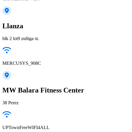
Llanza
blk 2 lot9 zuñiga st.
MERCUSYS_908C
MW Balara Fitness Center
38 Perez
UPTownFreeWIFI4ALL