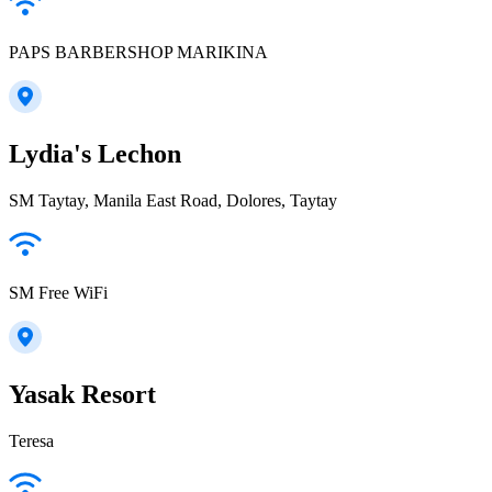
PAPS BARBERSHOP MARIKINA
Lydia's Lechon
SM Taytay, Manila East Road, Dolores, Taytay
SM Free WiFi
Yasak Resort
Teresa