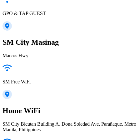
GPO & TAP GUEST
SM City Masinag
Marcos Hwy
SM Free WiFi
Home WiFi
SM City Bicutan Building A, Dona Soledad Ave, Parañaque, Metro
Manila, Philippines