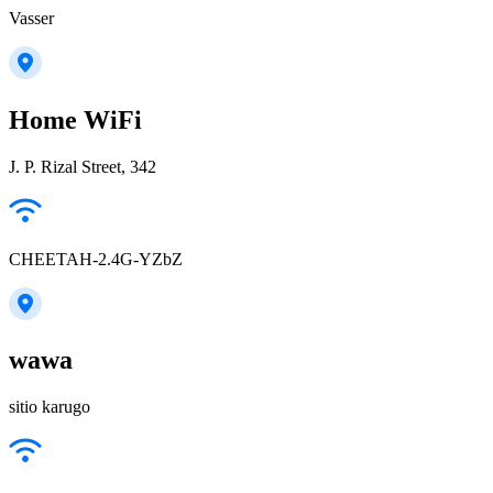
Vasser
Home WiFi
J. P. Rizal Street, 342
CHEETAH-2.4G-YZbZ
wawa
sitio karugo