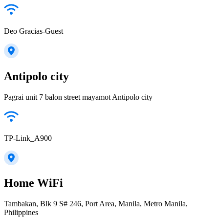
Deo Gracias-Guest
Antipolo city
Pagrai unit 7 balon street mayamot Antipolo city
TP-Link_A900
Home WiFi
Tambakan, Blk 9 S# 246, Port Area, Manila, Metro Manila,
Philippines