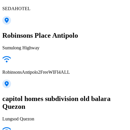
SEDAHOTEL
Robinsons Place Antipolo
Sumulong Highway
RobinsonsAntipolo2FreeWIFI4ALL
capitol homes subdivision old balara
Quezon
Lungsod Quezon