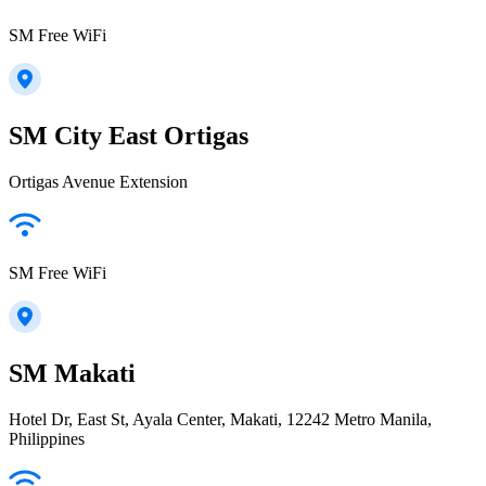
SM Free WiFi
SM City East Ortigas
Ortigas Avenue Extension
SM Free WiFi
SM Makati
Hotel Dr, East St, Ayala Center, Makati, 12242 Metro Manila,
Philippines