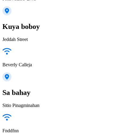
Kuya boboy
Jeddah Street
Beverly Calleja
Sa bahay
Sitio Pinagminahan
Fnddfnn