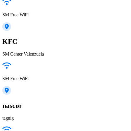
SM Free WiFi
KFC
SM Center Valenzuela
SM Free WiFi
nascor
taguig