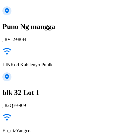
Puno Ng mangga
, 8VJ2+86H
LINKod Kabitenyo Public
blk 32 Lot 1
, 82QF+969
Eu_nizYangco