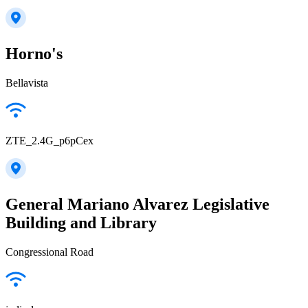
Horno's
Bellavista
ZTE_2.4G_p6pCex
General Mariano Alvarez Legislative
Building and Library
Congressional Road