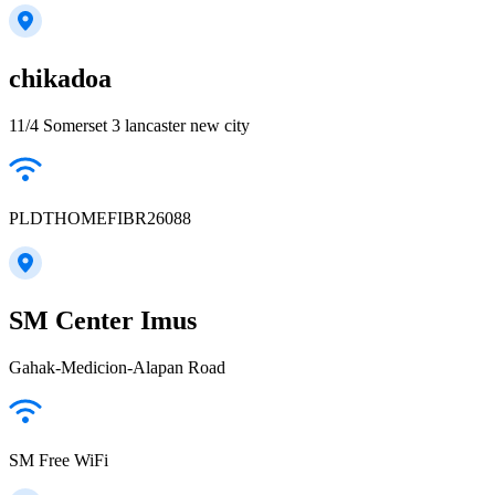
chikadoa
11/4 Somerset 3 lancaster new city
PLDTHOMEFIBR26088
SM Center Imus
Gahak-Medicion-Alapan Road
SM Free WiFi