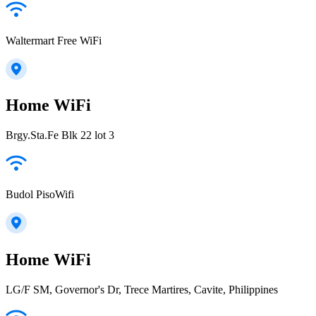
Waltermart Free WiFi
Home WiFi
Brgy.Sta.Fe Blk 22 lot 3
Budol PisoWifi
Home WiFi
LG/F SM, Governor's Dr, Trece Martires, Cavite, Philippines