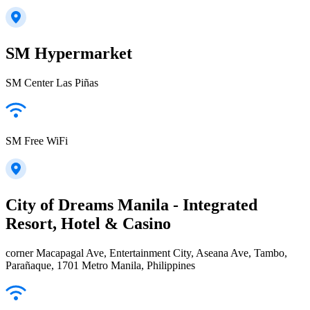
SM Hypermarket
SM Center Las Piñas
SM Free WiFi
City of Dreams Manila - Integrated
Resort, Hotel & Casino
corner Macapagal Ave, Entertainment City, Aseana Ave, Tambo,
Parañaque, 1701 Metro Manila, Philippines