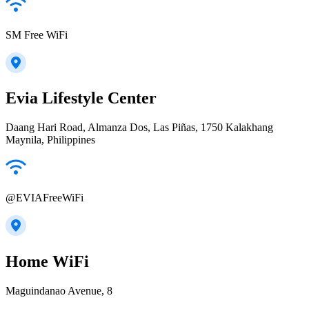
SM Free WiFi
Evia Lifestyle Center
Daang Hari Road, Almanza Dos, Las Piñas, 1750 Kalakhang
Maynila, Philippines
@EVIAFreeWiFi
Home WiFi
Maguindanao Avenue, 8