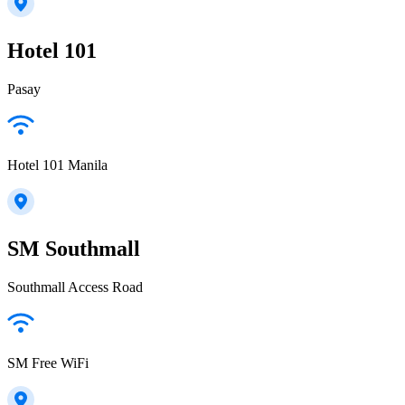
Hotel 101
Pasay
Hotel 101 Manila
SM Southmall
Southmall Access Road
SM Free WiFi