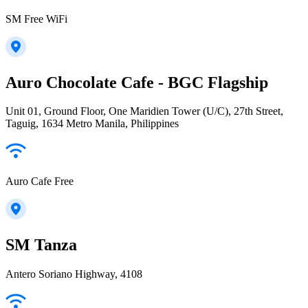
SM Free WiFi
Auro Chocolate Cafe - BGC Flagship
Unit 01, Ground Floor, One Maridien Tower (U/C), 27th Street,
Taguig, 1634 Metro Manila, Philippines
Auro Cafe Free
SM Tanza
Antero Soriano Highway, 4108