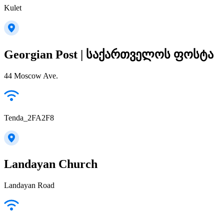
Kulet
Georgian Post | საქართველოს ფოსტა
44 Moscow Ave.
Tenda_2FA2F8
Landayan Church
Landayan Road