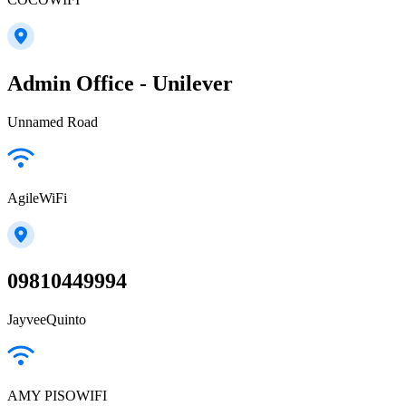
Admin Office - Unilever
Unnamed Road
AgileWiFi
09810449994
JayveeQuinto
AMY PISOWIFI