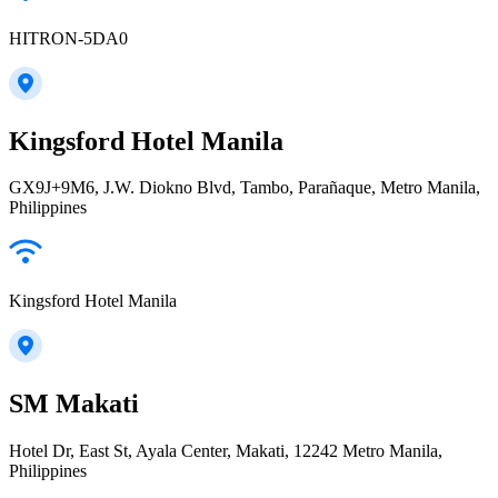
HITRON-5DA0
Kingsford Hotel Manila
GX9J+9M6, J.W. Diokno Blvd, Tambo, Parañaque, Metro Manila,
Philippines
Kingsford Hotel Manila
SM Makati
Hotel Dr, East St, Ayala Center, Makati, 12242 Metro Manila,
Philippines