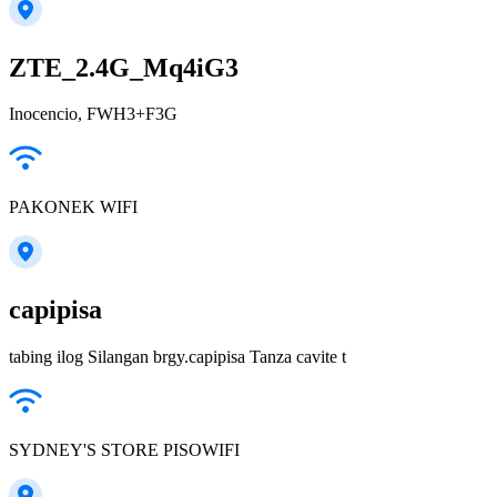
ZTE_2.4G_Mq4iG3
Inocencio, FWH3+F3G
PAKONEK WIFI
capipisa
tabing ilog Silangan brgy.capipisa Tanza cavite t
SYDNEY'S STORE PISOWIFI