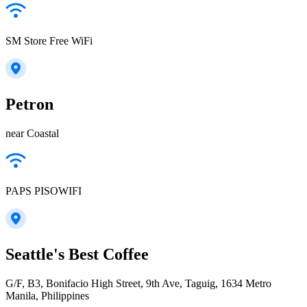
SM Store Free WiFi
Petron
near Coastal
PAPS PISOWIFI
Seattle's Best Coffee
G/F, B3, Bonifacio High Street, 9th Ave, Taguig, 1634 Metro
Manila, Philippines