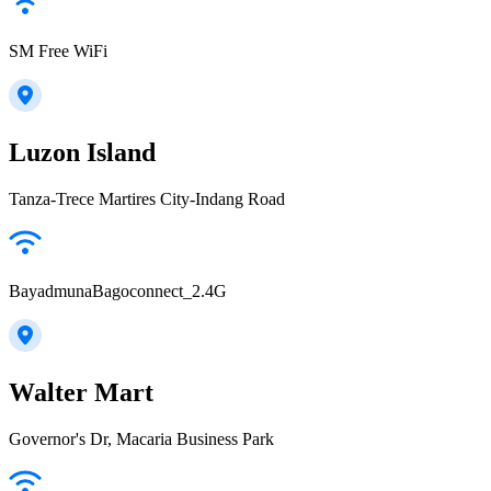
SM Free WiFi
Luzon Island
Tanza-Trece Martires City-Indang Road
BayadmunaBagoconnect_2.4G
Walter Mart
Governor's Dr, Macaria Business Park