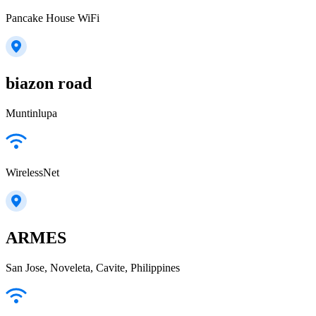
Pancake House WiFi
biazon road
Muntinlupa
WirelessNet
ARMES
San Jose, Noveleta, Cavite, Philippines