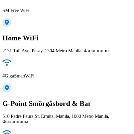
SM Free WiFi
Home WiFi
2131 Taft Ave, Pasay, 1304 Metro Manila, Филиппины
#GigaSmartWiFi
G-Point Smörgåsbord & Bar
510 Padre Faura St, Ermita, Manila, 1000 Metro Manila,
Филиппины