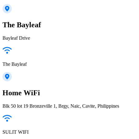
The Bayleaf
Bayleaf Drive
The Bayleaf
Home WiFi
Blk 50 lot 19 Bronzeville 1, Brgy, Naic, Cavite, Philippines
SULIT WIFI