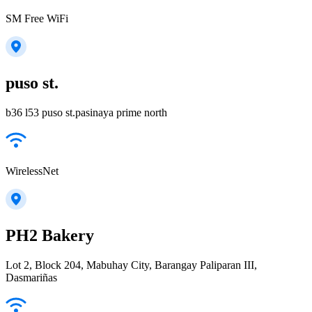
SM Free WiFi
puso st.
b36 l53 puso st.pasinaya prime north
WirelessNet
PH2 Bakery
Lot 2, Block 204, Mabuhay City, Barangay Paliparan III,
Dasmariñas