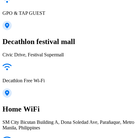
GPO & TAP GUEST
Decathlon festival mall
Civic Drive, Festival Supermall
Decathlon Free Wi-Fi
Home WiFi
SM City Bicutan Building A, Dona Soledad Ave, Parañaque, Metro
Manila, Philippines