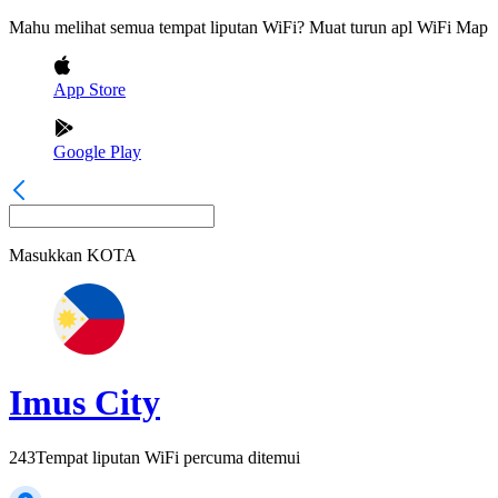
Mahu melihat semua tempat liputan WiFi? Muat turun apl WiFi Map
App Store
Google Play
Masukkan
KOTA
Imus City
243
Tempat liputan WiFi percuma ditemui