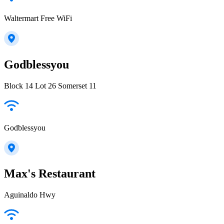
Waltermart Free WiFi
Godblessyou
Block 14 Lot 26 Somerset 11
Godblessyou
Max's Restaurant
Aguinaldo Hwy