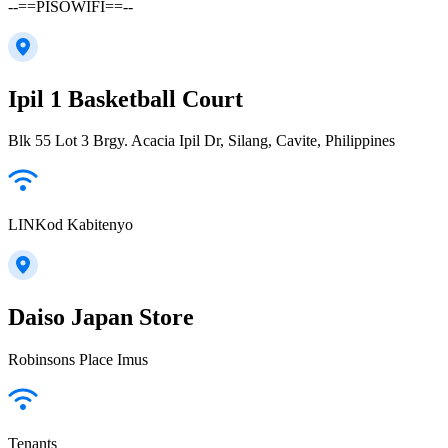
--==PISOWIFI==--
Ipil 1 Basketball Court
Blk 55 Lot 3 Brgy. Acacia Ipil Dr, Silang, Cavite, Philippines
LINKod Kabitenyo
Daiso Japan Store
Robinsons Place Imus
Tenants