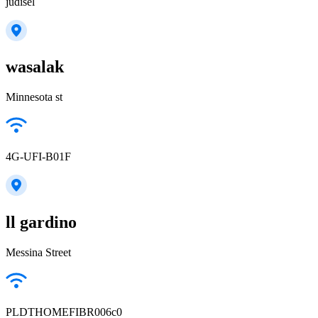
judisel
wasalak
Minnesota st
4G-UFI-B01F
ll gardino
Messina Street
PLDTHOMEFIBR006c0