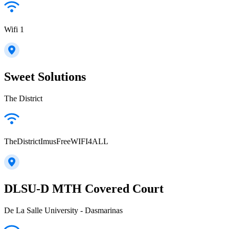
Wifi 1
Sweet Solutions
The District
TheDistrictImusFreeWIFI4ALL
DLSU-D MTH Covered Court
De La Salle University - Dasmarinas