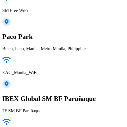
SM Free WiFi
Paco Park
Belen, Paco, Manila, Metro Manila, Philippines
EAC_Manila_WiFi
IBEX Global SM BF Parañaque
7F SM BF Parañaque