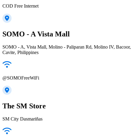
COD Free Internet
SOMO - A Vista Mall
SOMO - A, Vista Mall, Molino - Paliparan Rd, Molino IV, Bacoor,
Cavite, Philippines
@SOMOFreeWiFi
The SM Store
SM City Dasmariñas