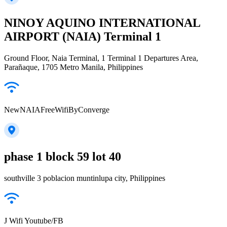
NINOY AQUINO INTERNATIONAL
AIRPORT (NAIA) Terminal 1
Ground Floor, Naia Terminal, 1 Terminal 1 Departures Area,
Parañaque, 1705 Metro Manila, Philippines
NewNAIAFreeWifiByConverge
phase 1 block 59 lot 40
southville 3 poblacion muntinlupa city, Philippines
J Wifi Youtube/FB