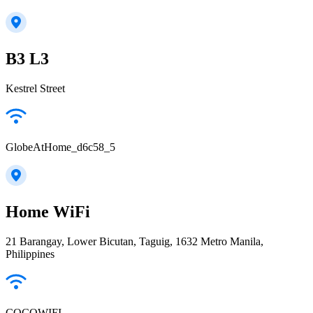
B3 L3
Kestrel Street
GlobeAtHome_d6c58_5
Home WiFi
21 Barangay, Lower Bicutan, Taguig, 1632 Metro Manila,
Philippines
COCOWIFI