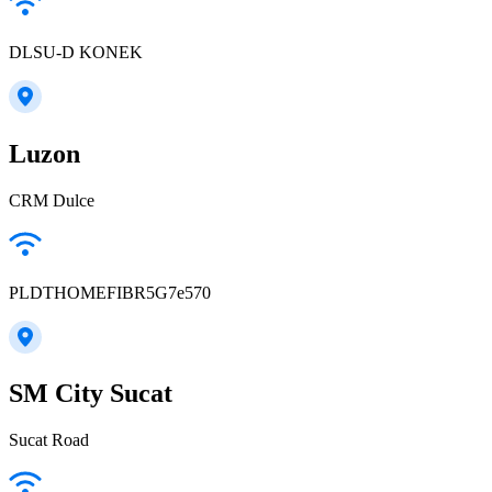
DLSU-D KONEK
Luzon
CRM Dulce
PLDTHOMEFIBR5G7e570
SM City Sucat
Sucat Road