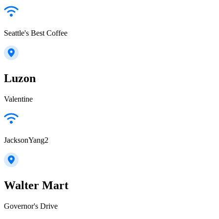
Seattle's Best Coffee
Luzon
Valentine
JacksonYang2
Walter Mart
Governor's Drive