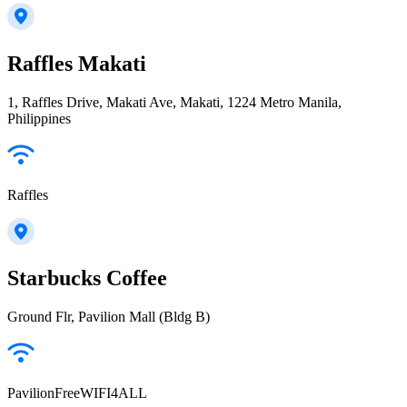
Raffles Makati
1, Raffles Drive, Makati Ave, Makati, 1224 Metro Manila,
Philippines
Raffles
Starbucks Coffee
Ground Flr, Pavilion Mall (Bldg B)
PavilionFreeWIFI4ALL