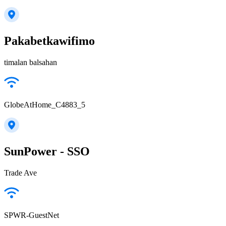
Pakabetkawifimo
timalan balsahan
GlobeAtHome_C4883_5
SunPower - SSO
Trade Ave
SPWR-GuestNet