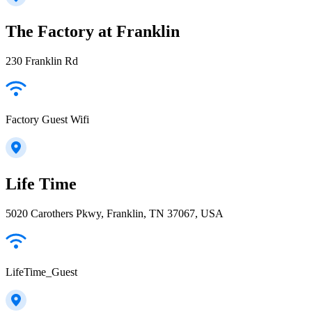
The Factory at Franklin
230 Franklin Rd
Factory Guest Wifi
Life Time
5020 Carothers Pkwy, Franklin, TN 37067, USA
LifeTime_Guest