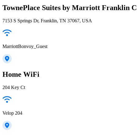
TownePlace Suites by Marriott Franklin C
7153 S Springs Dr, Franklin, TN 37067, USA
MarriottBonvoy_Guest
Home WiFi
204 Key Ct
Velop 204