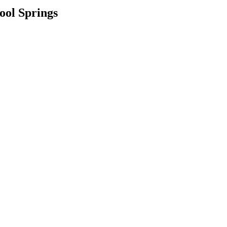
ool Springs