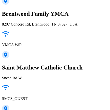
Brentwood Family YMCA
8207 Concord Rd, Brentwood, TN 37027, USA
YMCA WiFi
Saint Matthew Catholic Church
Sneed Rd W
SMCS_GUEST