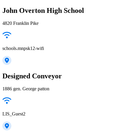
John Overton High School
4820 Franklin Pike
schools.mnpsk12-wifi
Designed Conveyor
1886 gen. George patton
LIS_Guest2