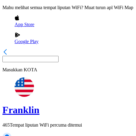
Mahu melihat semua tempat liputan WiFi? Muat turun apl WiFi Map
App Store
Google Play
Masukkan
KOTA
Franklin
465
Tempat liputan WiFi percuma ditemui