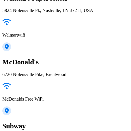
5824 Nolensville Pk, Nashville, TN 37211, USA
Walmartwifi
McDonald's
6720 Nolensville Pike, Brentwood
McDonalds Free WiFi
Subway