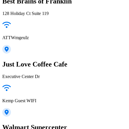
Best Brains of Franklin
128 Holiday Ct Suite 119
ATTWmgeuIz
Just Love Coffee Cafe
Executive Center Dr
Kemp Guest WIFI
Walmart Supercenter