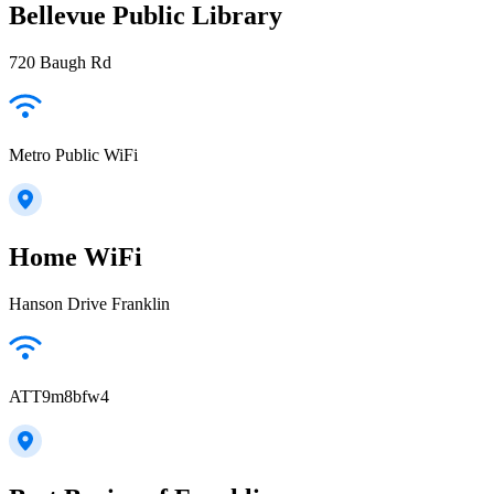
Bellevue Public Library
720 Baugh Rd
Metro Public WiFi
Home WiFi
Hanson Drive Franklin
ATT9m8bfw4