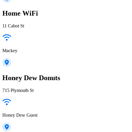
Home WiFi
11 Cabot St
Mackey
Honey Dew Donuts
715 Plymouth St
Honey Dew Guest