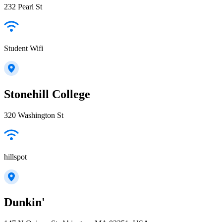
232 Pearl St
Student Wifi
Stonehill College
320 Washington St
hillspot
Dunkin'