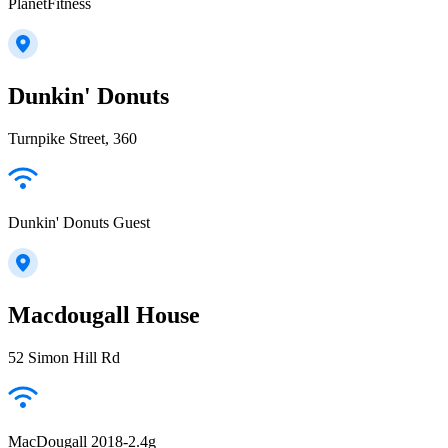
PlanetFitness
Dunkin' Donuts
Turnpike Street, 360
Dunkin' Donuts Guest
Macdougall House
52 Simon Hill Rd
MacDougall 2018-2.4g