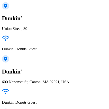
Dunkin'
Union Street, 30
Dunkin' Donuts Guest
Dunkin'
600 Neponset St, Canton, MA 02021, USA
Dunkin' Donuts Guest