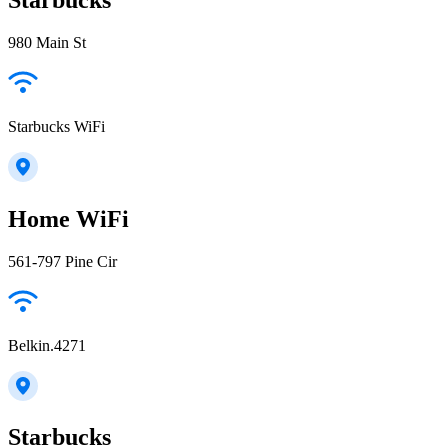
980 Main St
Starbucks WiFi
Home WiFi
561-797 Pine Cir
Belkin.4271
Starbucks