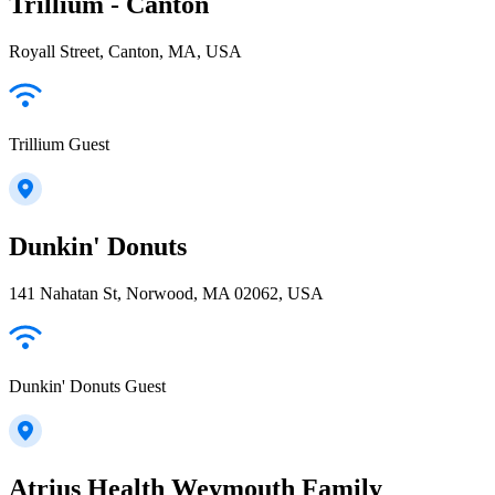
Trillium - Canton
Royall Street, Canton, MA, USA
Trillium Guest
Dunkin' Donuts
141 Nahatan St, Norwood, MA 02062, USA
Dunkin' Donuts Guest
Atrius Health Weymouth Family