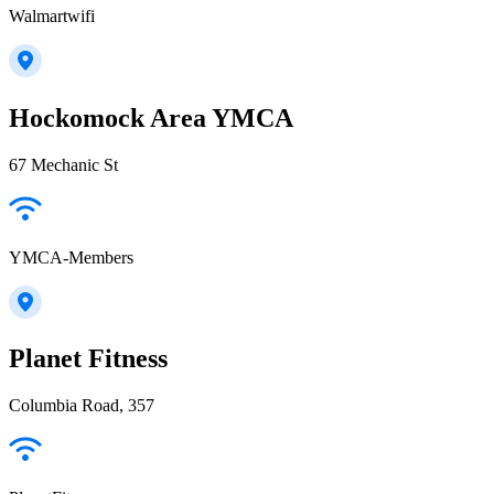
Walmartwifi
Hockomock Area YMCA
67 Mechanic St
YMCA-Members
Planet Fitness
Columbia Road, 357