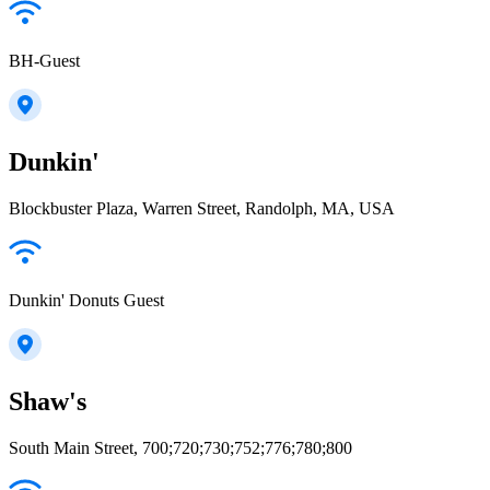
BH-Guest
Dunkin'
Blockbuster Plaza, Warren Street, Randolph, MA, USA
Dunkin' Donuts Guest
Shaw's
South Main Street, 700;720;730;752;776;780;800