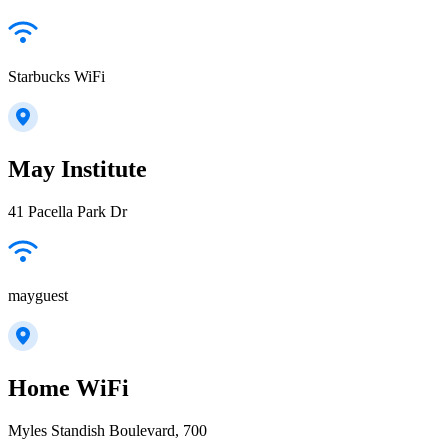
Starbucks WiFi
May Institute
41 Pacella Park Dr
mayguest
Home WiFi
Myles Standish Boulevard, 700