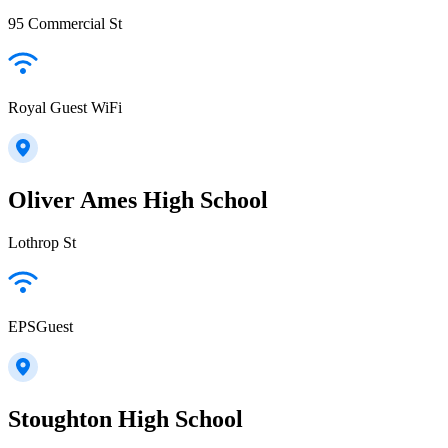
95 Commercial St
Royal Guest WiFi
Oliver Ames High School
Lothrop St
EPSGuest
Stoughton High School