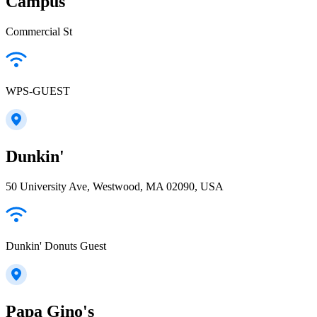
Campus
Commercial St
WPS-GUEST
Dunkin'
50 University Ave, Westwood, MA 02090, USA
Dunkin' Donuts Guest
Papa Gino's