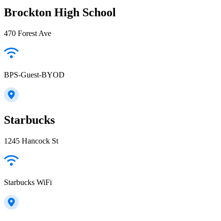
Brockton High School
470 Forest Ave
BPS-Guest-BYOD
Starbucks
1245 Hancock St
Starbucks WiFi