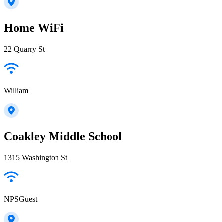
Home WiFi
22 Quarry St
William
Coakley Middle School
1315 Washington St
NPSGuest