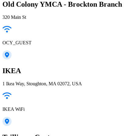
Old Colony YMCA - Brockton Branch
320 Main St
OCY_GUEST
IKEA
1 Ikea Way, Stoughton, MA 02072, USA
IKEA WiFi