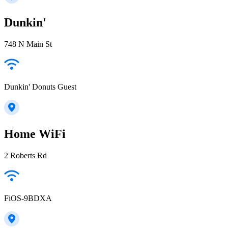
Dunkin'
748 N Main St
Dunkin' Donuts Guest
Home WiFi
2 Roberts Rd
FiOS-9BDXA