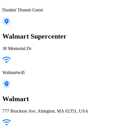
Dunkin' Donuts Guest
Walmart Supercenter
30 Memorial Dr
Walmartwifi
Walmart
777 Brockton Ave, Abington, MA 02351, USA