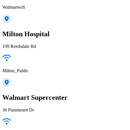
Walmartwifi
Milton Hospital
199 Reedsdale Rd
Milton_Public
Walmart Supercenter
36 Paramount Dr