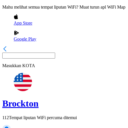
Mahu melihat semua tempat liputan WiFi? Muat turun apl WiFi Map
App Store
Google Play
Masukkan
KOTA
Brockton
112
Tempat liputan WiFi percuma ditemui