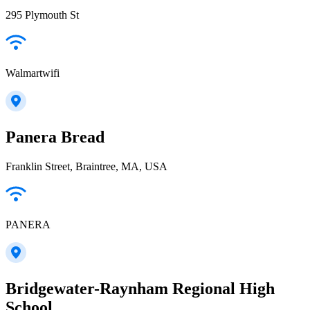
295 Plymouth St
Walmartwifi
Panera Bread
Franklin Street, Braintree, MA, USA
PANERA
Bridgewater-Raynham Regional High
School