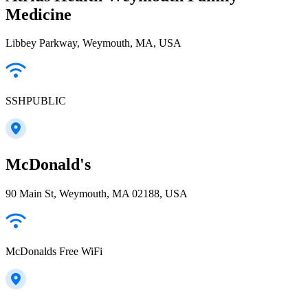
Medicine
Libbey Parkway, Weymouth, MA, USA
SSHPUBLIC
McDonald's
90 Main St, Weymouth, MA 02188, USA
McDonalds Free WiFi