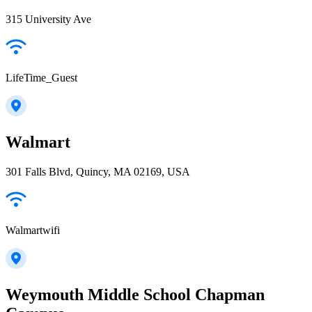
315 University Ave
LifeTime_Guest
Walmart
301 Falls Blvd, Quincy, MA 02169, USA
Walmartwifi
Weymouth Middle School Chapman