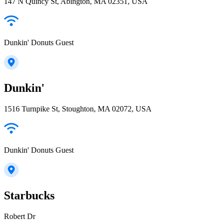
147 N Quincy St, Abington, MA 02351, USA
Dunkin' Donuts Guest
Dunkin'
1516 Turnpike St, Stoughton, MA 02072, USA
Dunkin' Donuts Guest
Starbucks
Robert Dr