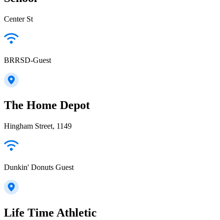
Center St
BRRSD-Guest
The Home Depot
Hingham Street, 1149
Dunkin' Donuts Guest
Life Time Athletic