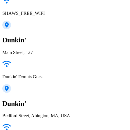
SHAWS_FREE_WIFI
Dunkin'
Main Street, 127
Dunkin' Donuts Guest
Dunkin'
Bedford Street, Abington, MA, USA