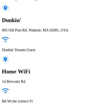
Dunkin'
995 Old Post Rd, Walpole, MA 02081, USA
Dunkin' Donuts Guest
Home WiFi
14 Brewster Rd
Bil Wi the science Fi