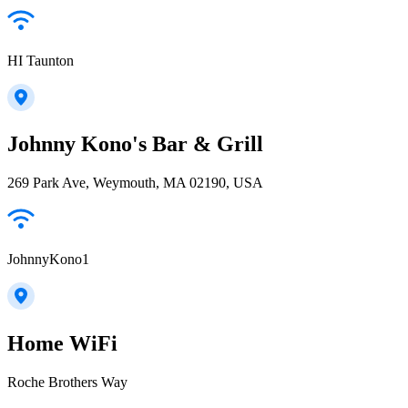
HI Taunton
Johnny Kono's Bar & Grill
269 Park Ave, Weymouth, MA 02190, USA
JohnnyKono1
Home WiFi
Roche Brothers Way