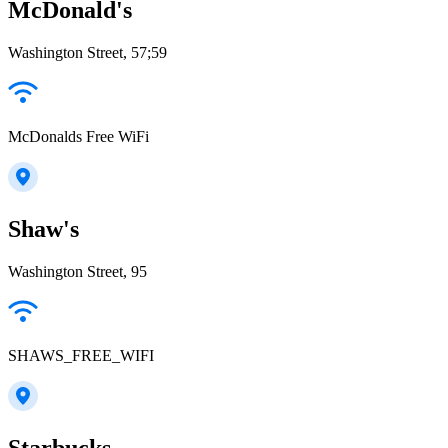
McDonald's
Washington Street, 57;59
McDonalds Free WiFi
Shaw's
Washington Street, 95
SHAWS_FREE_WIFI
Starbucks