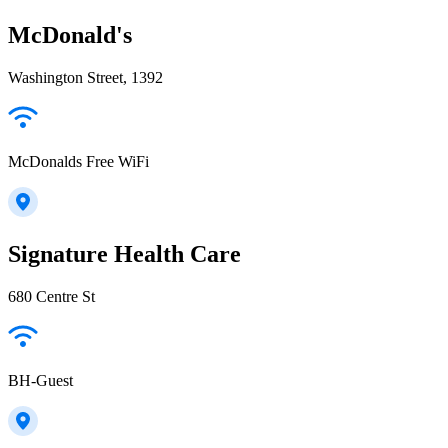
McDonald's
Washington Street, 1392
McDonalds Free WiFi
Signature Health Care
680 Centre St
BH-Guest