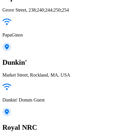
Grove Street, 238;240;244;250;254
PapaGinos
Dunkin'
Market Street, Rockland, MA, USA
Dunkin' Donuts Guest
Royal NRC