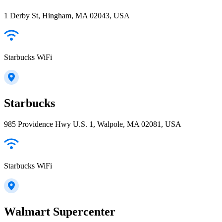
1 Derby St, Hingham, MA 02043, USA
Starbucks WiFi
Starbucks
985 Providence Hwy U.S. 1, Walpole, MA 02081, USA
Starbucks WiFi
Walmart Supercenter