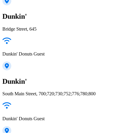
Dunkin'
Bridge Street, 645
Dunkin' Donuts Guest
Dunkin'
South Main Street, 700;720;730;752;776;780;800
Dunkin' Donuts Guest