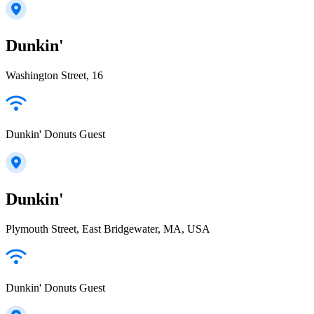
Dunkin'
Washington Street, 16
Dunkin' Donuts Guest
Dunkin'
Plymouth Street, East Bridgewater, MA, USA
Dunkin' Donuts Guest