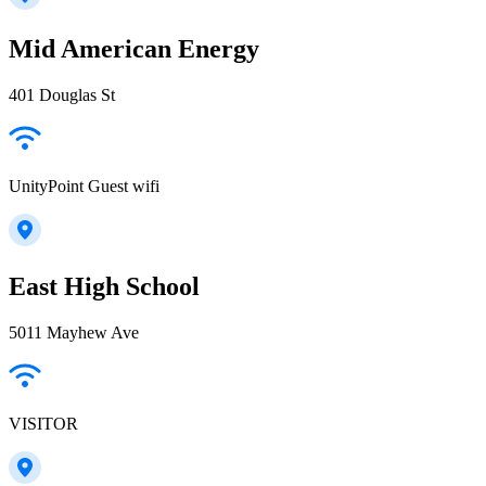
Mid American Energy
401 Douglas St
UnityPoint Guest wifi
East High School
5011 Mayhew Ave
VISITOR