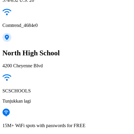
574-852 U.S. 20
Comtrend_4684e0
North High School
4200 Cheyenne Blvd
SCSCHOOLS
Tunjukkan lagi
15M+ WiFi spots with passwords for FREE