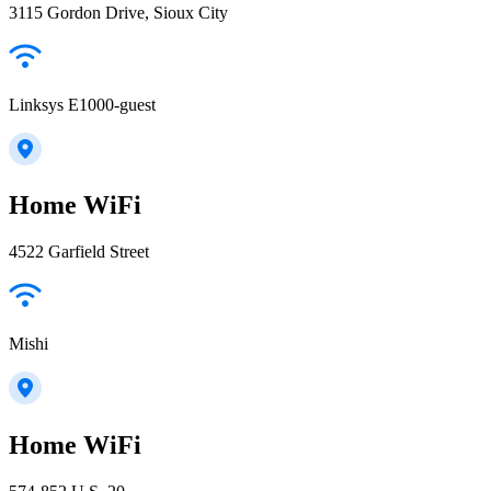
3115 Gordon Drive, Sioux City
Linksys E1000-guest
Home WiFi
4522 Garfield Street
Mishi
Home WiFi