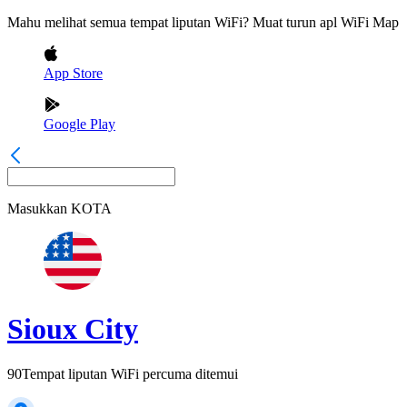
Mahu melihat semua tempat liputan WiFi? Muat turun apl WiFi Map
App Store
Google Play
Masukkan
KOTA
Sioux City
90
Tempat liputan WiFi percuma ditemui