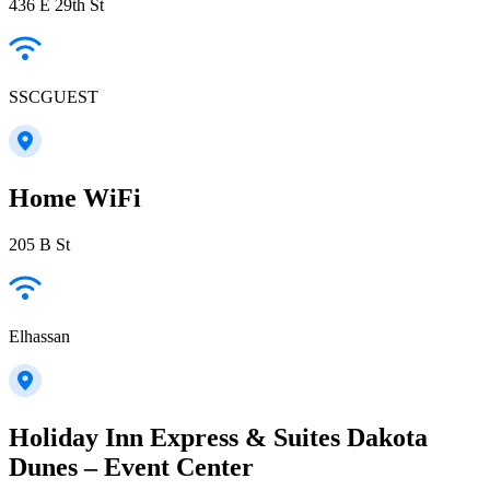
436 E 29th St
SSCGUEST
Home WiFi
205 B St
Elhassan
Holiday Inn Express & Suites Dakota
Dunes – Event Center