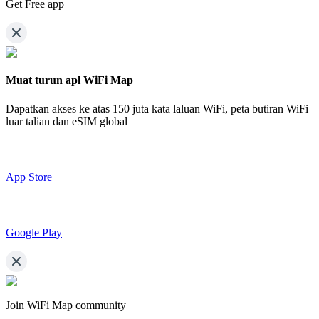
Get Free app
Muat turun apl WiFi Map
Dapatkan akses ke atas
150 juta kata laluan WiFi,
peta butiran WiFi
luar talian dan eSIM global
App Store
Google Play
Join WiFi Map community