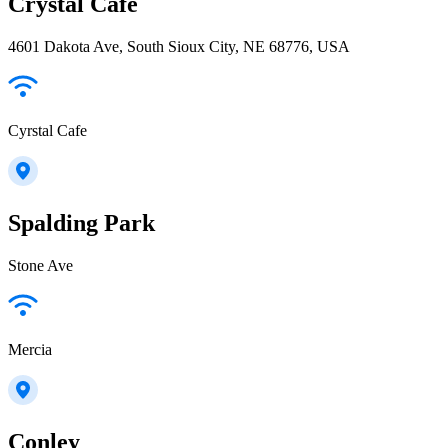
Crystal Cafe
4601 Dakota Ave, South Sioux City, NE 68776, USA
Cyrstal Cafe
Spalding Park
Stone Ave
Mercia
Conley