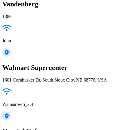
Vandenberg
1388
John
Walmart Supercenter
1601 Cornhusker Dr, South Sioux City, NE 68776, USA
Walmartwifi_2.4