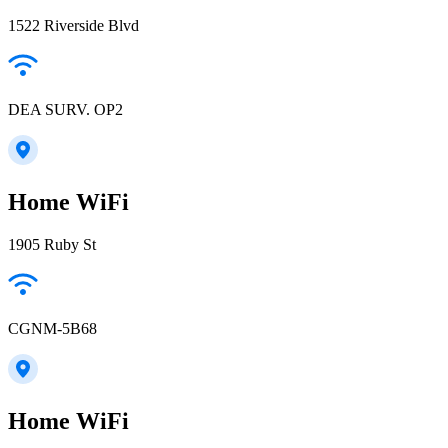
1522 Riverside Blvd
DEA SURV. OP2
Home WiFi
1905 Ruby St
CGNM-5B68
Home WiFi