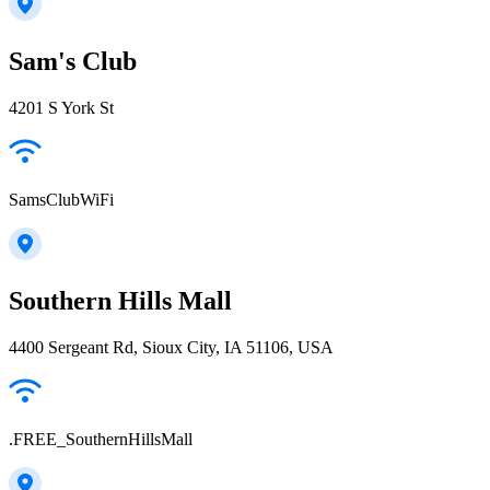
Sam's Club
4201 S York St
SamsClubWiFi
Southern Hills Mall
4400 Sergeant Rd, Sioux City, IA 51106, USA
.FREE_SouthernHillsMall