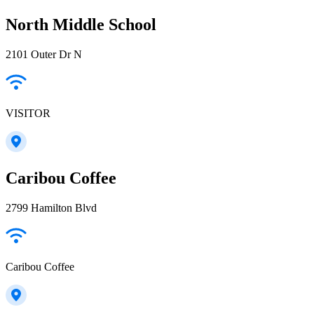
North Middle School
2101 Outer Dr N
VISITOR
Caribou Coffee
2799 Hamilton Blvd
Caribou Coffee