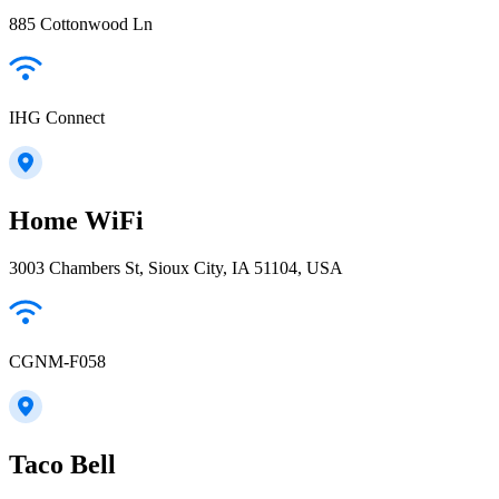
885 Cottonwood Ln
IHG Connect
Home WiFi
3003 Chambers St, Sioux City, IA 51104, USA
CGNM-F058
Taco Bell