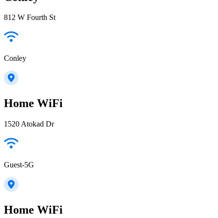
812 W Fourth St
Conley
Home WiFi
1520 Atokad Dr
Guest-5G
Home WiFi