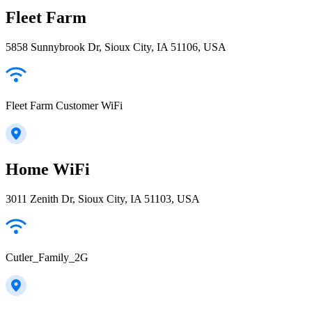
Fleet Farm
5858 Sunnybrook Dr, Sioux City, IA 51106, USA
Fleet Farm Customer WiFi
Home WiFi
3011 Zenith Dr, Sioux City, IA 51103, USA
Cutler_Family_2G