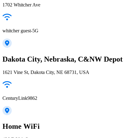
1702 Whitcher Ave
whitcher guest-5G
Dakota City, Nebraska, C&NW Depot
1621 Vine St, Dakota City, NE 68731, USA
CenturyLink9862
Home WiFi