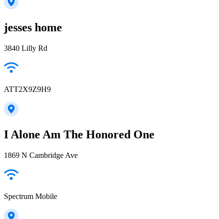
jesses home
3840 Lilly Rd
ATT2X9Z9H9
I Alone Am The Honored One
1869 N Cambridge Ave
Spectrum Mobile