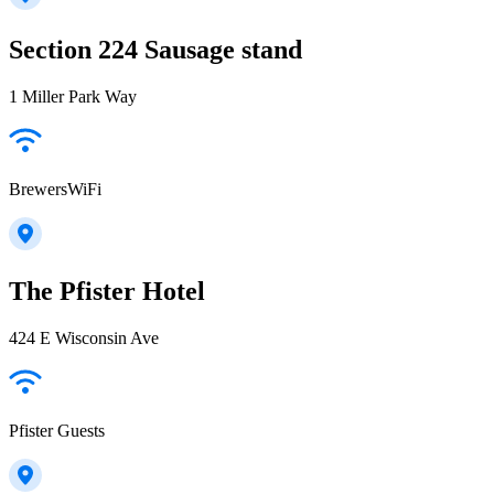
Section 224 Sausage stand
1 Miller Park Way
BrewersWiFi
The Pfister Hotel
424 E Wisconsin Ave
Pfister Guests