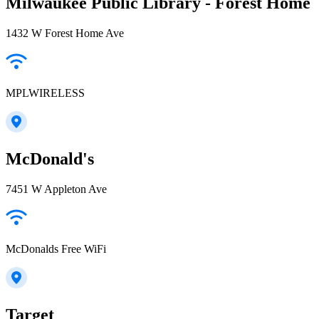
Milwaukee Public Library - Forest Home
1432 W Forest Home Ave
MPLWIRELESS
McDonald's
7451 W Appleton Ave
McDonalds Free WiFi
Target