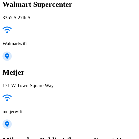
Walmart Supercenter
3355 S 27th St
Walmartwifi
Meijer
171 W Town Square Way
meijerwifi