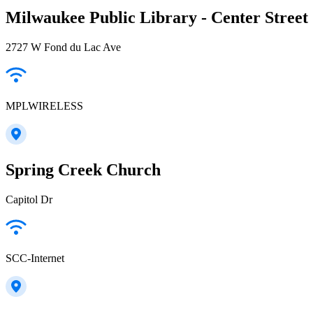
Milwaukee Public Library - Center Street
2727 W Fond du Lac Ave
MPLWIRELESS
Spring Creek Church
Capitol Dr
SCC-Internet