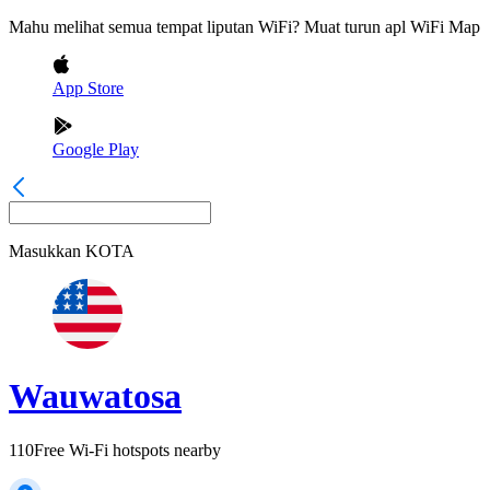
Mahu melihat semua tempat liputan WiFi? Muat turun apl WiFi Map
App Store
Google Play
Masukkan
KOTA
Wauwatosa
110
Free Wi-Fi hotspots nearby