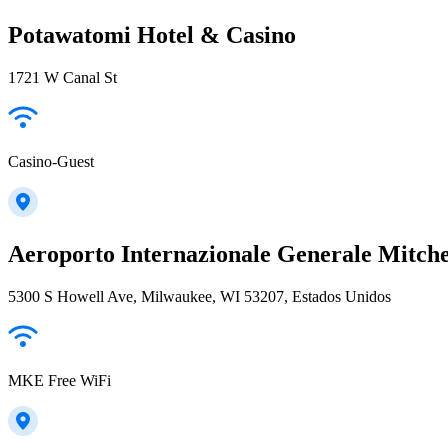
Potawatomi Hotel & Casino
1721 W Canal St
Casino-Guest
Aeroporto Internazionale Generale Mitche
5300 S Howell Ave, Milwaukee, WI 53207, Estados Unidos
MKE Free WiFi