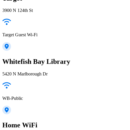
3900 N 124th St
Target Guest Wi-Fi
Whitefish Bay Library
5420 N Marlborough Dr
WB-Public
Home WiFi