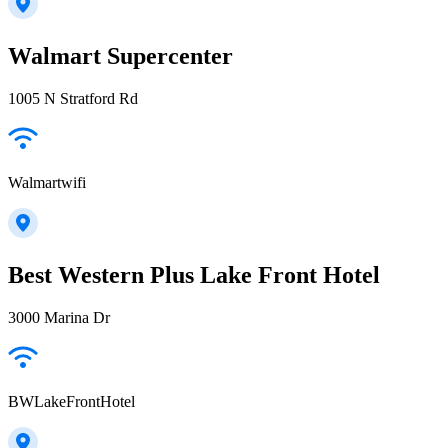
Walmart Supercenter
1005 N Stratford Rd
Walmartwifi
Best Western Plus Lake Front Hotel
3000 Marina Dr
BWLakeFrontHotel