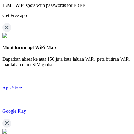
15M+ WiFi spots with passwords for FREE
Get Free app
Muat turun apl WiFi Map
Dapatkan akses ke atas
150 juta kata laluan WiFi,
peta butiran WiFi
luar talian dan eSIM global
App Store
Google Play