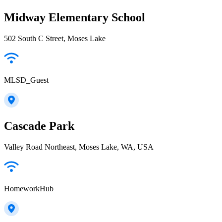
Midway Elementary School
502 South C Street, Moses Lake
MLSD_Guest
Cascade Park
Valley Road Northeast, Moses Lake, WA, USA
HomeworkHub