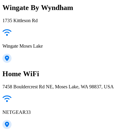
Wingate By Wyndham
1735 Kittleson Rd
Wingate Moses Lake
Home WiFi
7458 Bouldercrest Rd NE, Moses Lake, WA 98837, USA
NETGEAR33