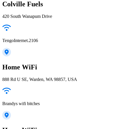
Colville Fuels
420 South Wanapum Drive
TengoInternet.2106
Home WiFi
888 Rd U SE, Warden, WA 98857, USA
Brandys wifi bitches