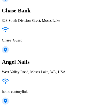
Chase Bank
323 South Division Street, Moses Lake
Chase_Guest
Angel Nails
West Valley Road, Moses Lake, WA, USA
home centurylink