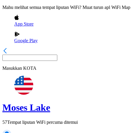
Mahu melihat semua tempat liputan WiFi? Muat turun apl WiFi Map
App Store
Google Play
Masukkan
KOTA
Moses Lake
57
Tempat liputan WiFi percuma ditemui