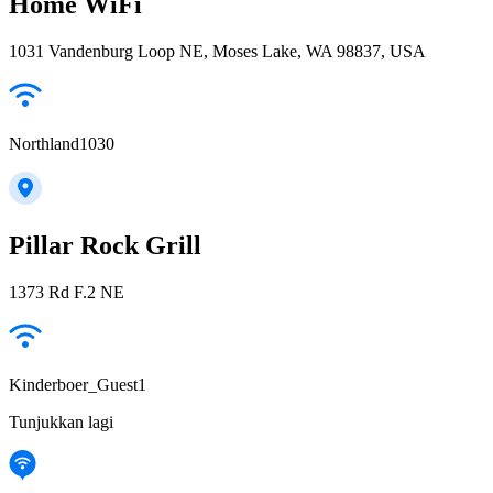
Home WiFi
1031 Vandenburg Loop NE, Moses Lake, WA 98837, USA
Northland1030
Pillar Rock Grill
1373 Rd F.2 NE
Kinderboer_Guest1
Tunjukkan lagi